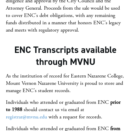
diligence and approval by the City Council and the
Attorney General. Proceeds from the sale would be used
to cover ENC's debt obligations, with any remaining
funds distributed in a manner that honors ENC's legacy
and meets with regulatory approval.
ENC Transcripts available
through MVNU
As the institution of record for Eastern Nazarene College,
Mount Vernon Nazarene University is proud to store and
manage ENC's student records.
Individuals who attended or graduated from ENC
prior
to 1988
should contact us via email at
registrar@mvnu.edu
with a request for records.
Individuals who attended or graduated from ENC
from