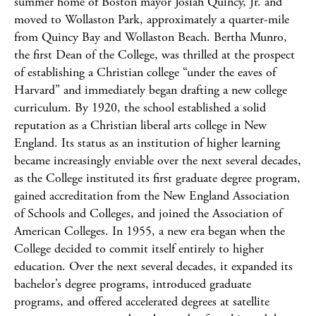
summer home of Boston mayor Josiah Quincy, Jr. and
moved to Wollaston Park, approximately a quarter-mile
from Quincy Bay and Wollaston Beach. Bertha Munro,
the first Dean of the College, was thrilled at the prospect
of establishing a Christian college “under the eaves of
Harvard” and immediately began drafting a new college
curriculum. By 1920, the school established a solid
reputation as a Christian liberal arts college in New
England. Its status as an institution of higher learning
became increasingly enviable over the next several decades,
as the College instituted its first graduate degree program,
gained accreditation from the New England Association
of Schools and Colleges, and joined the Association of
American Colleges. In 1955, a new era began when the
College decided to commit itself entirely to higher
education. Over the next several decades, it expanded its
bachelor’s degree programs, introduced graduate
programs, and offered accelerated degrees at satellite