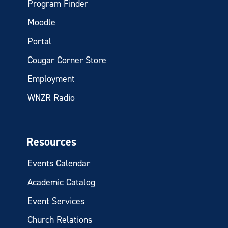
Program Finder
Moodle
Portal
Cougar Corner Store
Employment
WNZR Radio
Resources
Events Calendar
Academic Catalog
Event Services
Church Relations