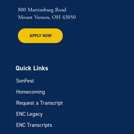
800 Martinsburg Road
Mount Vernon, OH 43050
APPLY NOW
Quick Links
SonFest
Homecoming
Request a Transcript
ENC Legacy
ENC Transcripts