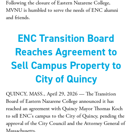
Following the closure of Eastern Nazarene College,
MVNU is humbled to serve the needs of ENC alumni
and friends.
ENC Transition Board
Reaches Agreement to
Sell Campus Property to
City of Quincy
QUINCY, MASS., April 29, 2026 — The Transition
Board of Eastern Nazarene College announced it has
reached an agreement with Quincy Mayor Thomas Koch
to sell ENC's campus to the City of Quincy, pending the
approval of the City Council and the Attorney General of
Massachusetts.