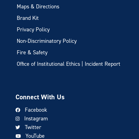
Maps & Directions
Brand Kit
Privacy Policy
Non-Discriminatory Policy
Fire & Safety
Office of Institutional Ethics | Incident Report
Connect With Us
Facebook
Instagram
Twitter
YouTube