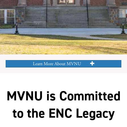
Learn More About MVNU
MVNU is Committed
to the ENC Legacy