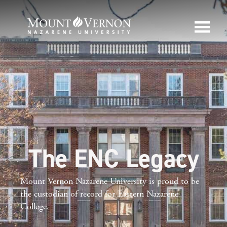
The ENC Legacy
Mount Vernon Nazarene University is proud to be
the custodian of record for Eastern Nazarene
College.