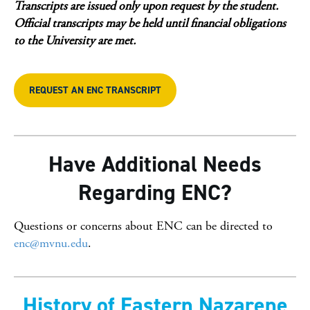
Transcripts are issued only upon request by the student.
Official transcripts may be held until financial obligations
to the University are met.
REQUEST AN ENC TRANSCRIPT
Have Additional Needs
Regarding ENC?
Questions or concerns about ENC can be directed to
enc@mvnu.edu
.
History of Eastern Nazarene