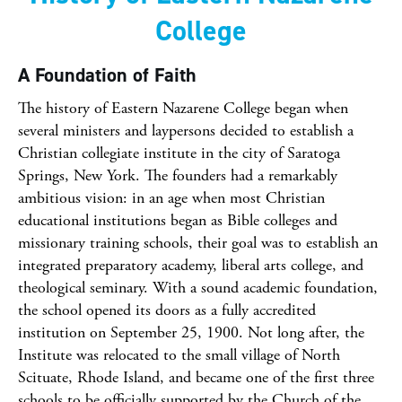
College
A Foundation of Faith
The history of Eastern Nazarene College began when
several ministers and laypersons decided to establish a
Christian collegiate institute in the city of Saratoga
Springs, New York. The founders had a remarkably
ambitious vision: in an age when most Christian
educational institutions began as Bible colleges and
missionary training schools, their goal was to establish an
integrated preparatory academy, liberal arts college, and
theological seminary. With a sound academic foundation,
the school opened its doors as a fully accredited
institution on September 25, 1900. Not long after, the
Institute was relocated to the small village of North
Scituate, Rhode Island, and became one of the first three
schools to be officially supported by the Church of the