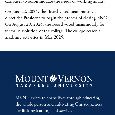
campuses to accommodate the needs of working adults.
On June 22, 2024, the Board voted unanimously to
direct the President to begin the process of closing ENC.
On August 29, 2024, the Board voted unanimously for
formal
dissolution
of the college. The college ceased all
academic activities in May 2025.
MVNU exists to shape lives through educating
the whole person and cultivating Christ-likeness
for lifelong learning and service.