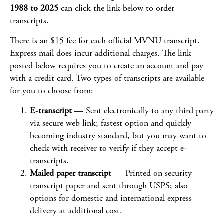
1988 to 2025
can click the link below to order
transcripts.
There is an $15 fee for each official MVNU transcript.
Express mail does incur additional charges. The link
posted below requires you to create an account and pay
with a credit card. Two types of transcripts are available
for you to choose from:
E-transcript
— Sent electronically to any third party
via secure web link; fastest option and quickly
becoming industry standard, but you may want to
check with receiver to verify if they accept e-
transcripts.
Mailed paper transcript
— Printed on security
transcript paper and sent through USPS; also
options for domestic and international express
delivery at additional cost.