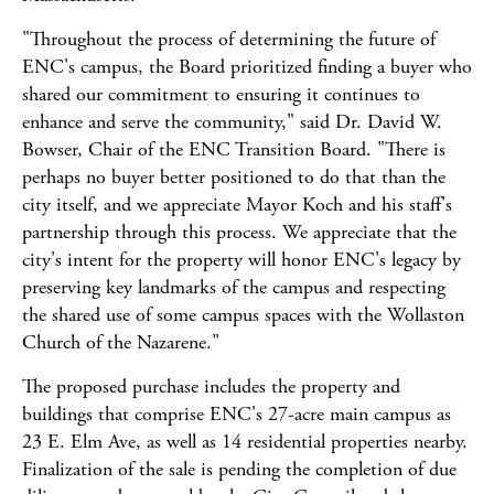
"Throughout the process of determining the future of
ENC's campus, the Board prioritized finding a buyer who
shared our commitment to ensuring it continues to
enhance and serve the community," said Dr. David W.
Bowser, Chair of the ENC Transition Board. "There is
perhaps no buyer better positioned to do that than the
city itself, and we appreciate Mayor Koch and his staff's
partnership through this process. We appreciate that the
city's intent for the property will honor ENC's legacy by
preserving key landmarks of the campus and respecting
the shared use of some campus spaces with the Wollaston
Church of the Nazarene."
The proposed purchase includes the property and
buildings that comprise ENC's 27-acre main campus as
23 E. Elm Ave, as well as 14 residential properties nearby.
Finalization of the sale is pending the completion of due