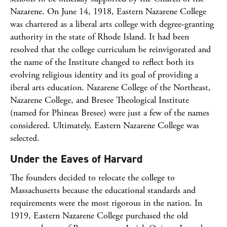
Nazarene. On June 14, 1918, Eastern Nazarene College
was chartered as a liberal arts college with degree-granting
authority in the state of Rhode Island. It had been
resolved that the college curriculum be reinvigorated and
the name of the Institute changed to reflect both its
evolving religious identity and its goal of providing a
iberal arts education. Nazarene College of the Northeast,
Nazarene College, and Bresee Theological Institute
(named for Phineas Bresee) were just a few of the names
considered. Ultimately, Eastern Nazarene College was
selected.
Under the Eaves of Harvard
The founders decided to relocate the college to
Massachusetts because the educational standards and
requirements were the most rigorous in the nation. In
1919, Eastern Nazarene College purchased the old