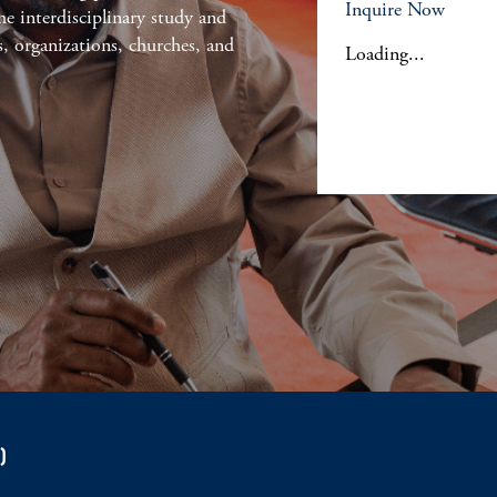
Inquire Now
he interdisciplinary study and
s, organizations, churches, and
Loading...
)