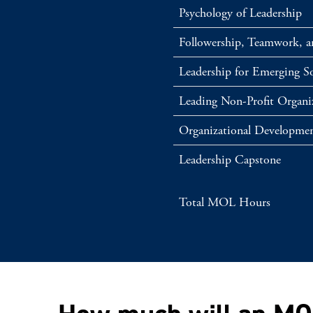
Psychology of Leadership
Followership, Teamwork, 
Leadership for Emerging So
Leading Non-Profit Organi
Organizational Developmen
Leadership Capstone
Total MOL Hours