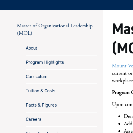
Mas
Master of Organizational Leadership
(MOL)
(MO
About
Program Highlights
Mount Ver
current or
Curriculum
workplace
Tuition & Costs
Program O
Upon comp
Facts & Figures
Demo
Careers
Addr
Asse