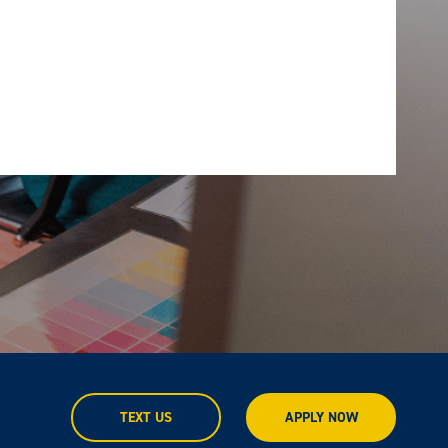
TEXT US
APPLY NOW