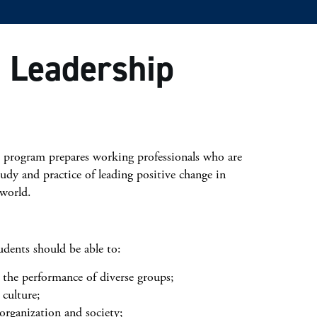
l Leadership
 program prepares working professionals who are
tudy and practice of leading positive change in
 world.
dents should be able to:
 the performance of diverse groups;
culture;
 organization and society;