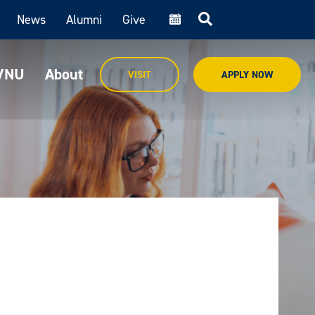
News
Alumni
Give
cal
MVNU
About
VISIT
APPLY NOW