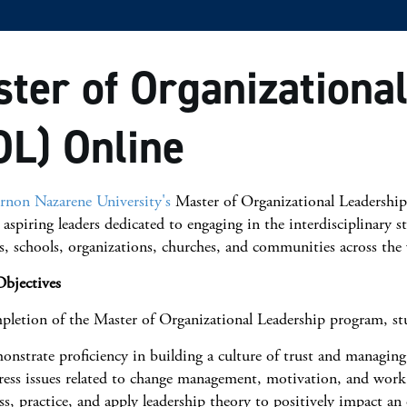
ter of Organizationa
L) Online
non Nazarene University's
Master of Organizational Leadership
 aspiring leaders dedicated to engaging in the interdisciplinary s
s, schools, organizations, churches, and communities across the
bjectives
letion of the Master of Organizational Leadership program, stu
nstrate proficiency in building a culture of trust and managing
ess issues related to change management, motivation, and work 
ss, practice, and apply leadership theory to positively impact an