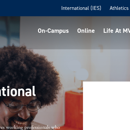
International (IES)
Athletics
On-Campus
Online
Life At 
tional
res working professionals who