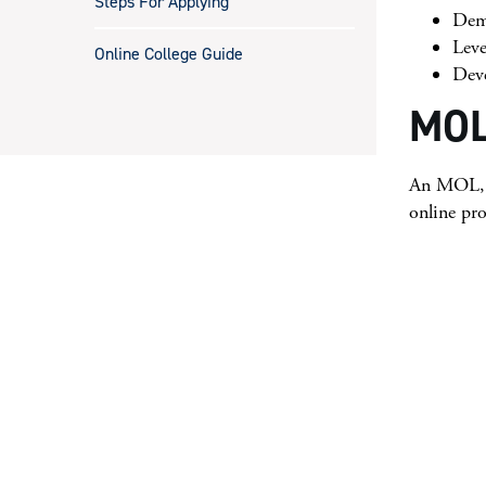
Steps For Applying
Demo
Leve
Online College Guide
Deve
MOL
An MOL, e
online pr