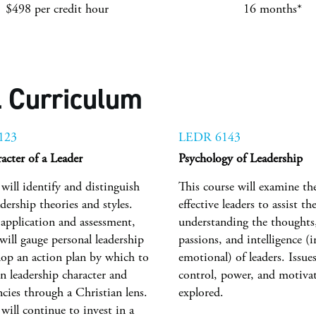
$498 per credit hour
16 months*
 Curriculum
123
LEDR 6143
acter of a Leader
Psychology of Leadership
will identify and distinguish
This course will examine th
dership theories and styles.
effective leaders to assist th
application and assessment,
understanding the thoughts,
will gauge personal leadership
passions, and intelligence (i
lop an action plan by which to
emotional) of leaders. Issues
n leadership character and
control, power, and motivati
cies through a Christian lens.
explored.
will continue to invest in a