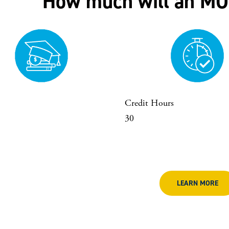
How much will an MO
Credit Hours
30
LEARN MORE