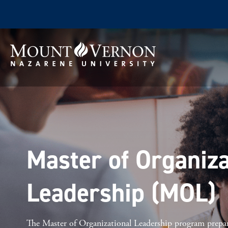
Master of Organiza
Leadership (MOL)
The Master of Organizational Leadership program prepa