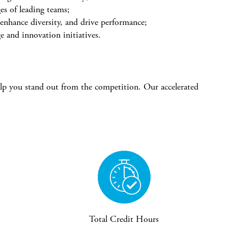
es of leading teams;
 enhance diversity, and drive performance;
e and innovation initiatives.
elp you stand out from the competition. Our accelerated
Total Credit Hours