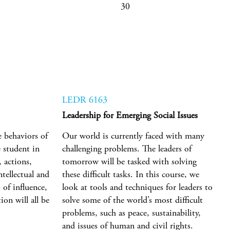
30
LEDR 6163
Leadership for Emerging Social Issues
e behaviors of
Our world is currently faced with many
e student in
challenging problems. The leaders of
 actions,
tomorrow will be tasked with solving
ntellectual and
these difficult tasks. In this course, we
 of influence,
look at tools and techniques for leaders to
on will all be
solve some of the world’s most difficult
problems, such as peace, sustainability,
and issues of human and civil rights.