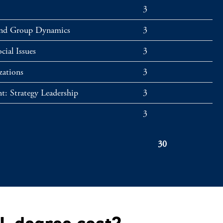
3
and Group Dynamics
3
cial Issues
3
zations
3
t: Strategy Leadership
3
3
30