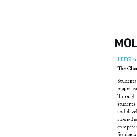
MOL
LEDR 6
The Char
Students 
major lea
Through 
students 
and deve
strengthe
competen
Students 