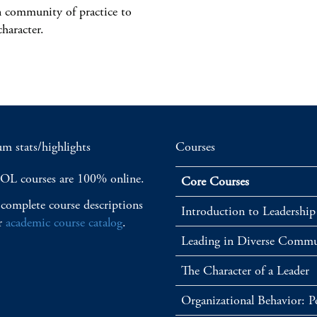
n community of practice to
character.
m stats/highlights
Courses
OL courses are 100% online.
Core Courses
complete course descriptions
Introduction to Leadership
r
academic course catalog
.
Leading in Diverse Commu
The Character of a Leader
Organizational Behavior: 