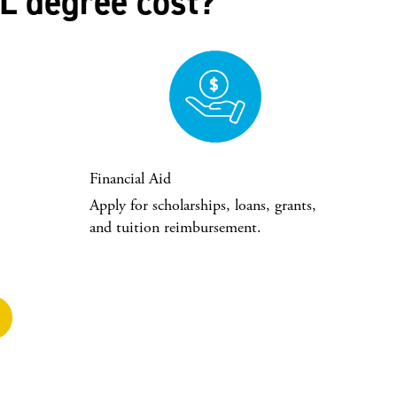
L degree cost?
Financial Aid
Apply for scholarships, loans, grants,
and tuition reimbursement.