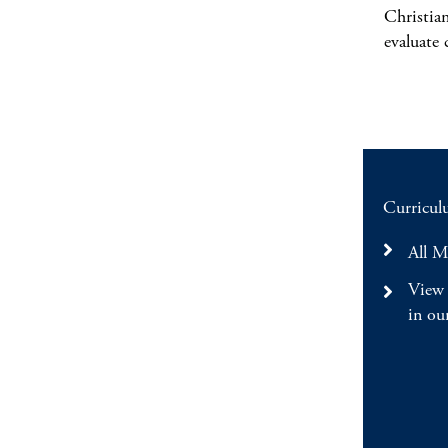
Christia
evaluate 
Curriculu
All M
View 
in ou