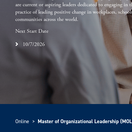
are current or aspiring leaders dedicated to engaging in t
practice of leading positive change in workplaces, school
communities across the world.
Next Start Date
10/7/2026
Online
>
Master of Organizational Leadership (MOL