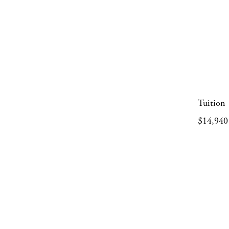
Tuition
$14,940