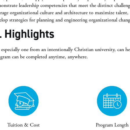
nstrate leadership competencies that meet the distinct challeng
rage organizational culture and architecture to maximize talent,
lop strategies for planning and engineering organizational chang
 Highlights
specially one from an intentionally Christian university, can h
ogram can be completed anytime, anywhere.
Tuition & Cost
Program Length