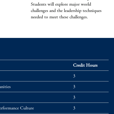
Students will explore major world
challenges and the leadership techniques
needed to meet these challenges.
Credit Hours
3
nities
3
3
Performance Culture
3