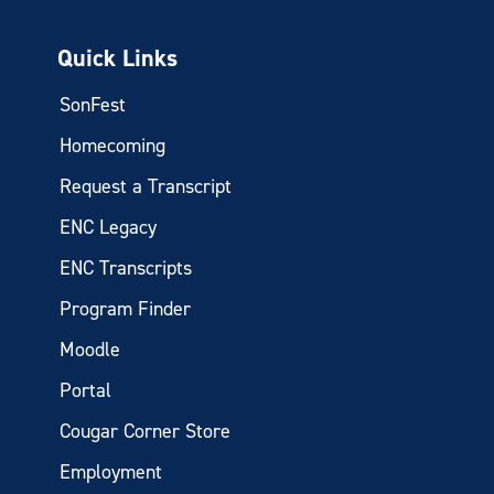
Quick Links
SonFest
Homecoming
Request a Transcript
ENC Legacy
ENC Transcripts
Program Finder
Moodle
Portal
Cougar Corner Store
Employment