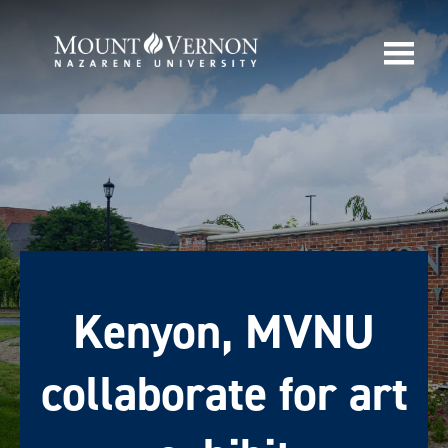
Kenyon, MVNU
collaborate for art