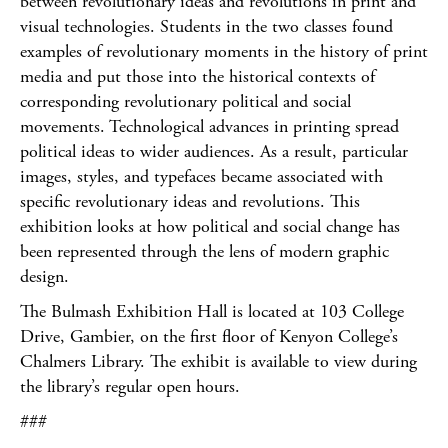
between revolutionary ideas and revolutions in print and
visual technologies. Students in the two classes found
examples of revolutionary moments in the history of print
media and put those into the historical contexts of
corresponding revolutionary political and social
movements. Technological advances in printing spread
political ideas to wider audiences. As a result, particular
images, styles, and typefaces became associated with
specific revolutionary ideas and revolutions. This
exhibition looks at how political and social change has
been represented through the lens of modern graphic
design.
The Bulmash Exhibition Hall is located at 103 College
Drive, Gambier, on the first floor of Kenyon College’s
Chalmers Library. The exhibit is available to view during
the library’s regular open hours.
###