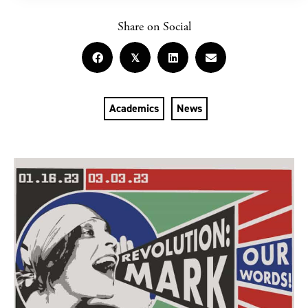
Share on Social
𝕏
Academics
News