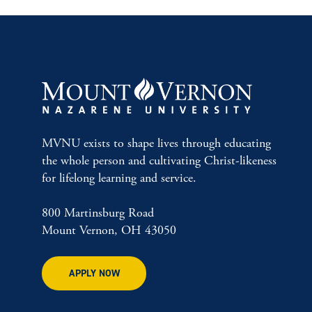
MVNU exists to shape lives through educating
the whole person and cultivating Christ-likeness
for lifelong learning and service.
800 Martinsburg Road
Mount Vernon, OH 43050
APPLY NOW