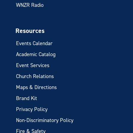
WNZR Radio
Resources
Events Calendar
Academic Catalog
Event Services
Church Relations
Maps & Directions
Brand Kit
Privacy Policy
Non-Discriminatory Policy
Fire & Safety