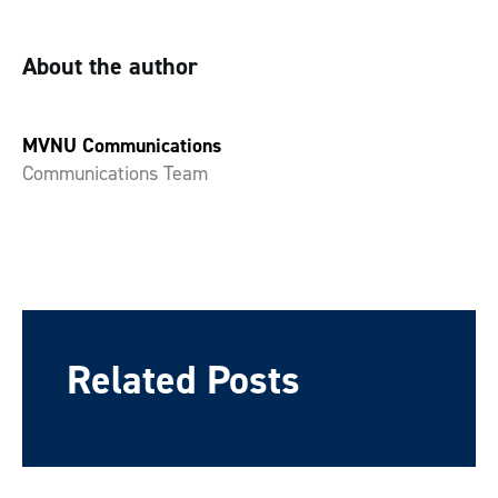
About the author
MVNU Communications
Communications Team
Related Posts