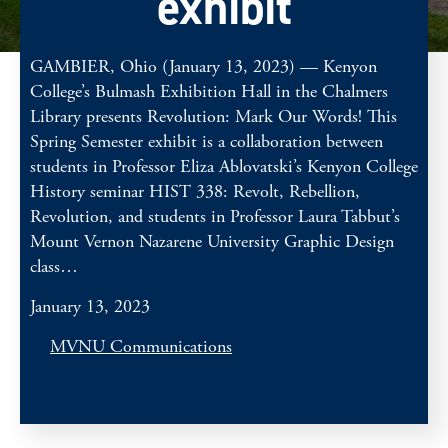
exhibit
GAMBIER, Ohio (January 13, 2023) — Kenyon
College’s Bulmash Exhibition Hall in the Chalmers
Library presents Revolution: Mark Our Words! This
Spring Semester exhibit is a collaboration between
students in Professor Eliza Ablovatski’s Kenyon College
History seminar HIST 338: Revolt, Rebellion,
Revolution, and students in Professor Laura Tabbut’s
Mount Vernon Nazarene University Graphic Design
class…
January 13, 2023
MVNU Communications