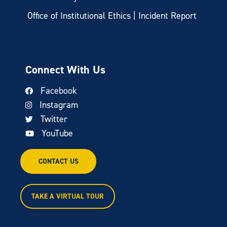
Office of Institutional Ethics | Incident Report
Connect With Us
Facebook
Instagram
Twitter
YouTube
CONTACT US
TAKE A VIRTUAL TOUR