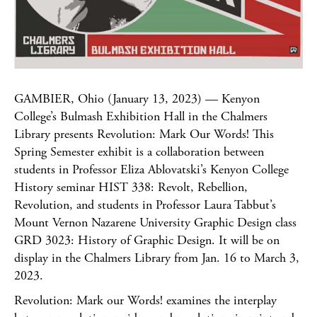
GAMBIER, Ohio (January 13, 2023) — Kenyon
College’s Bulmash Exhibition Hall in the Chalmers
Library presents Revolution: Mark Our Words! This
Spring Semester exhibit is a collaboration between
students in Professor Eliza Ablovatski’s Kenyon College
History seminar HIST 338: Revolt, Rebellion,
Revolution, and students in Professor Laura Tabbut’s
Mount Vernon Nazarene University Graphic Design class
GRD 3023: History of Graphic Design. It will be on
display in the Chalmers Library from Jan. 16 to March 3,
2023.
Revolution: Mark our Words! examines the interplay