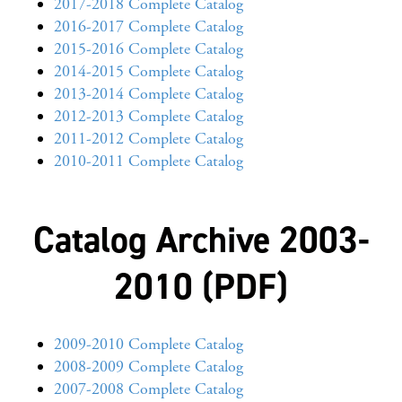
2017-2018 Complete Catalog
2016-2017 Complete Catalog
2015-2016 Complete Catalog
2014-2015 Complete Catalog
2013-2014 Complete Catalog
2012-2013 Complete Catalog
2011-2012 Complete Catalog
2010-2011 Complete Catalog
Catalog Archive 2003-
2010 (PDF)
2009-2010 Complete Catalog
2008-2009 Complete Catalog
2007-2008 Complete Catalog