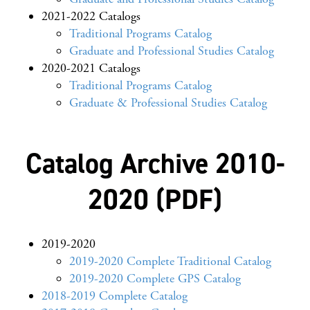
2021-2022 Catalogs
Traditional Programs Catalog
Graduate and Professional Studies Catalog
2020-2021 Catalogs
Traditional Programs Catalog
Graduate & Professional Studies Catalog
Catalog Archive 2010-
2020 (PDF)
2019-2020
2019-2020 Complete Traditional Catalog
2019-2020 Complete GPS Catalog
2018-2019 Complete Catalog