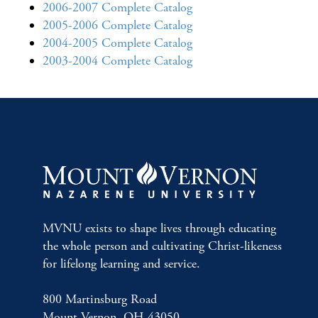
2006-2007 Complete Catalog
2005-2006 Complete Catalog
2004-2005 Complete Catalog
2003-2004 Complete Catalog
MVNU exists to shape lives through educating
the whole person and cultivating Christ-likeness
for lifelong learning and service.
800 Martinsburg Road
Mount Vernon, OH 43050