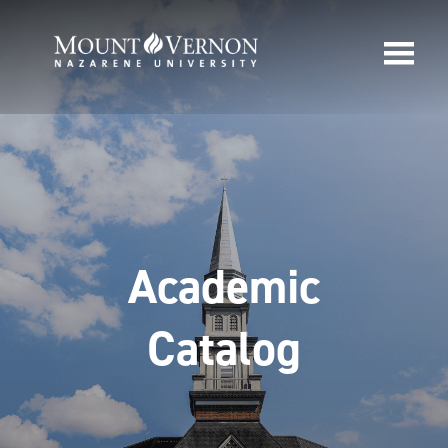
Academic
Catalog