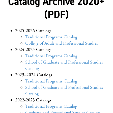
Catalog Archive 2020+
(PDF)
2025-2026 Catalogs
Traditional Programs Catalog
College of Adult and Professional Studies
2024-2025 Catalogs
Traditional Programs Catalog
School of Graduate and Professional Studies
Catalog
2023–2024 Catalogs
Traditional Programs Catalog
School of Graduate and Professional Studies
Catalog
2022-2023 Catalogs
Traditional Programs Catalog
Graduate and Professional Studies Catalog