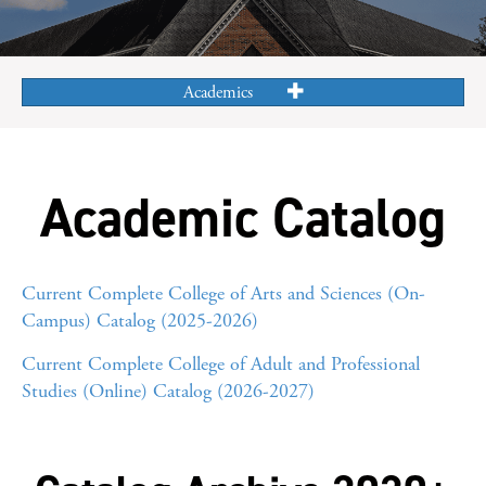
Academics
Academic Catalog
Current Complete College of Arts and Sciences (On-
Campus) Catalog (2025-2026)
Current Complete College of Adult and Professional
Studies (Online) Catalog (2026-2027)