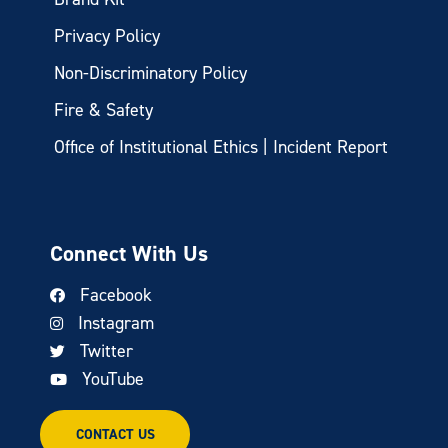
Privacy Policy
Non-Discriminatory Policy
Fire & Safety
Office of Institutional Ethics | Incident Report
Connect With Us
Facebook
Instagram
Twitter
YouTube
CONTACT US