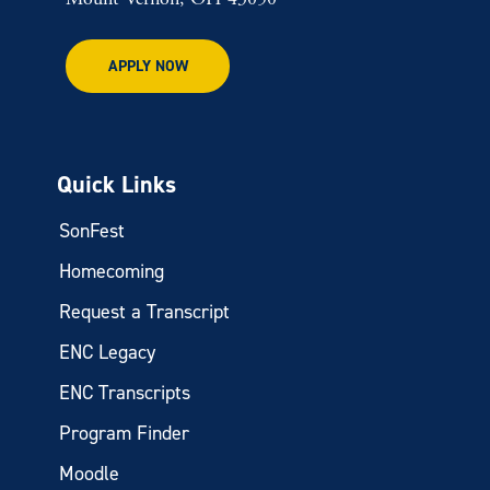
APPLY NOW
Quick Links
SonFest
Homecoming
Request a Transcript
ENC Legacy
ENC Transcripts
Program Finder
Moodle