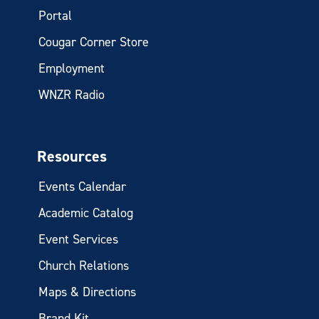
Portal
Cougar Corner Store
Employment
WNZR Radio
Resources
Events Calendar
Academic Catalog
Event Services
Church Relations
Maps & Directions
Brand Kit