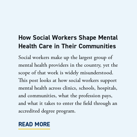
How Social Workers Shape Mental
Health Care in Their Communities
Social workers make up the largest group of
mental health providers in the country, yet the
scope of that work is widely misunderstood.
This post looks at how social workers support
mental health across clinics, schools, hospitals,
and communities, what the profession pays,
and what it takes to enter the field through an
accredited degree program.
READ MORE