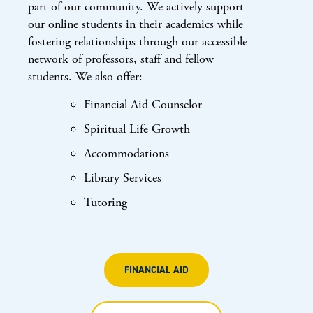
part of our community. We actively support
our online students in their academics while
fostering relationships through our accessible
network of professors, staff and fellow
students. We also offer:
Financial Aid Counselor
Spiritual Life Growth
Accommodations
Library Services
Tutoring
FINANCIAL AID