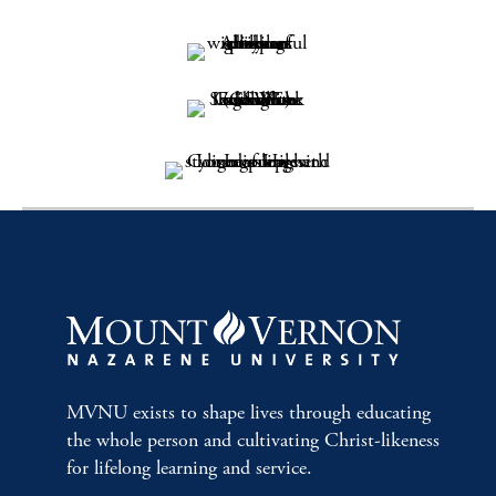
MVNU exists to shape lives through educating
the whole person and cultivating Christ-likeness
for lifelong learning and service.