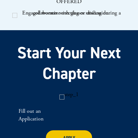
OFFERED
Start Your Next
Chapter
Fill out an
Application
APPLY