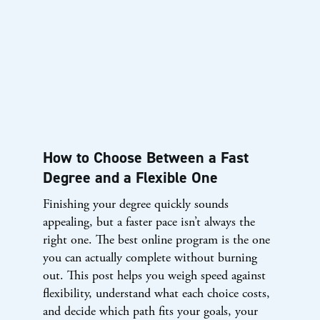
How to Choose Between a Fast
Degree and a Flexible One
Finishing your degree quickly sounds
appealing, but a faster pace isn’t always the
right one. The best online program is the one
you can actually complete without burning
out. This post helps you weigh speed against
flexibility, understand what each choice costs,
and decide which path fits your goals, your