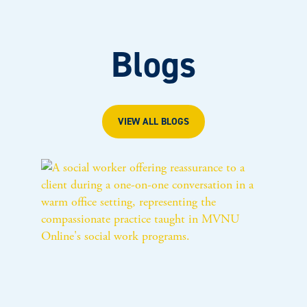
Blogs
VIEW ALL BLOGS