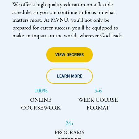
We offer a high quality education on a flexible
schedule, so you can continue to focus on what
matters most. At MVNU, you'll not only be
prepared for career success; you'll be equipped to
make an impact on the world, wherever God leads.
VIEW DEGREES
LEARN MORE
100%
5-6
ONLINE
WEEK COURSE
COURSEWORK
FORMAT
24+
PROGRAMS