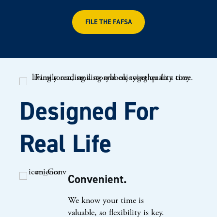
FILE THE FAFSA
Designed For
Real Life
Convenient.
We know your time is
valuable, so flexibility is key.