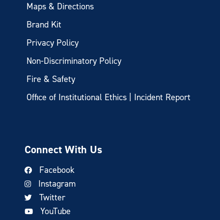
Maps & Directions
Brand Kit
Privacy Policy
Non-Discriminatory Policy
Fire & Safety
Office of Institutional Ethics | Incident Report
Connect With Us
Facebook
Instagram
Twitter
YouTube