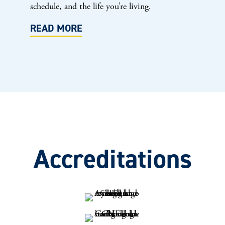
schedule, and the life you’re living.
READ MORE
Accreditations