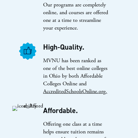
Our programs are completely
online, and courses are offered
one at a time to streamline
your experience.
High-Quality.
MVNU has been ranked as
one of the best online colleges
in Ohio by both Affordable
Colleges Online and
AccreditedSchoolsOnline.org.
Affordable.
Offering one class at a time
helps ensure tuition remains