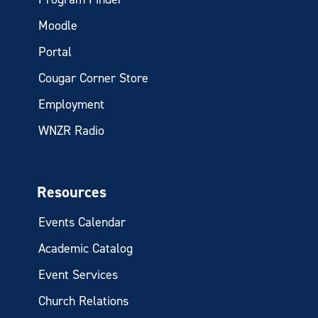
Moodle
Portal
Cougar Corner Store
Employment
WNZR Radio
Resources
Events Calendar
Academic Catalog
Event Services
Church Relations