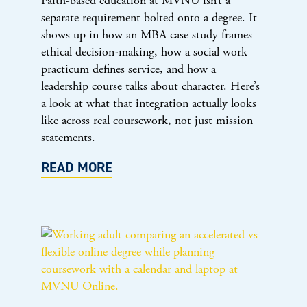
Faith-based education at MVNU isn’t a
separate requirement bolted onto a degree. It
shows up in how an MBA case study frames
ethical decision-making, how a social work
practicum defines service, and how a
leadership course talks about character. Here’s
a look at what that integration actually looks
like across real coursework, not just mission
statements.
READ MORE