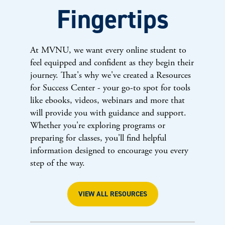
Fingertips
At MVNU, we want every online student to
feel equipped and confident as they begin their
journey. That's why we've created a Resources
for Success Center - your go-to spot for tools
like ebooks, videos, webinars and more that
will provide you with guidance and support.
Whether you're exploring programs or
preparing for classes, you'll find helpful
information designed to encourage you every
step of the way.
VIEW ALL RESOURCES