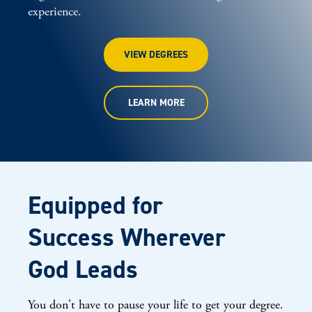
experience.
VIEW DEGREES
LEARN MORE
Equipped for
Success Wherever
God Leads
You don't have to pause your life to get your degree.