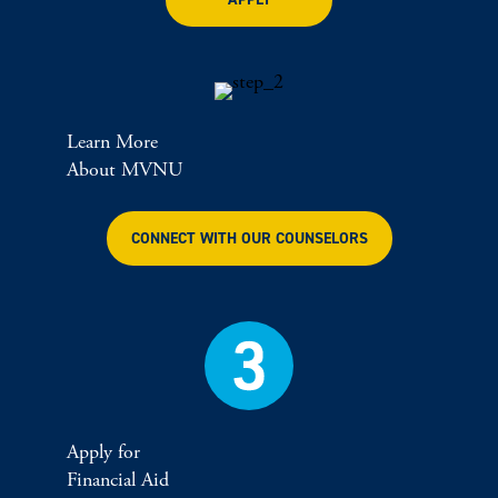
Learn More
About MVNU
CONNECT WITH OUR COUNSELORS
Apply for
Financial Aid