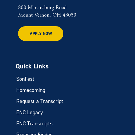
800 Martinsburg Road
Mount Vernon, OH 43050
APPLY NOW
Quick Links
SonFest
Homecoming
Request a Transcript
ENC Legacy
ENC Transcripts
Program Finder