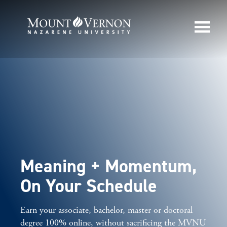
Meaning + Momentum,
On Your Schedule
Earn your associate, bachelor, master or doctoral
degree 100% online, without sacrificing the MVNU