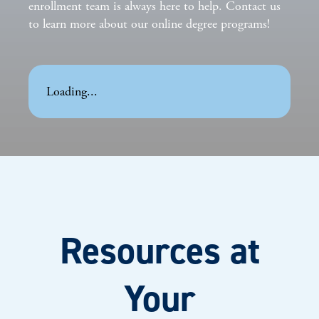
enrollment team is always here to help. Contact us
to learn more about our online degree programs!
Loading...
Resources at
Your