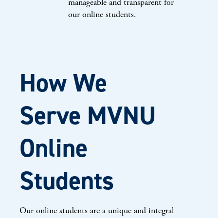
manageable and transparent for
our online students.
How We
Serve MVNU
Online
Students
Our online students are a unique and integral