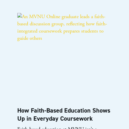
How Faith-Based Education Shows
Up in Everyday Coursework