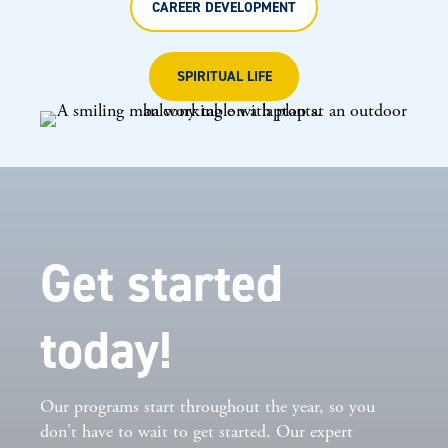
CAREER DEVELOPMENT
SPIRITUAL LIFE
Get started
today!
Our programs start throughout the year, so you
don't have to wait to get started. Our expert