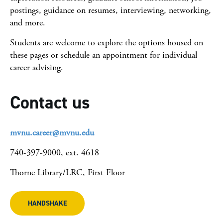
postings, guidance on resumes, interviewing, networking,
and more.​
Students are welcome to explore the options housed on
these pages or schedule an appointment for individual
career advising.
Contact us
mvnu.career@mvnu.edu
740-397-9000, ext. 4618
Thorne Library/LRC, First Floor
HANDSHAKE