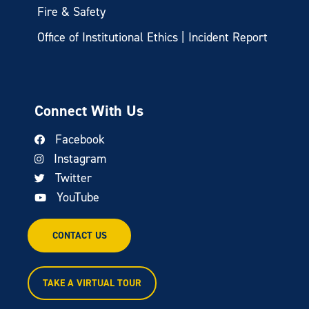
Fire & Safety
Office of Institutional Ethics | Incident Report
Connect With Us
Facebook
Instagram
Twitter
YouTube
CONTACT US
TAKE A VIRTUAL TOUR