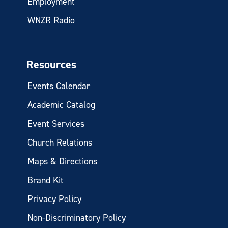
Employment
WNZR Radio
Resources
Events Calendar
Academic Catalog
Event Services
Church Relations
Maps & Directions
Brand Kit
Privacy Policy
Non-Discriminatory Policy