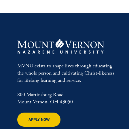
MVNU exists to shape lives through educating
the whole person and cultivating Christ-likeness
for lifelong learning and service.
800 Martinsburg Road
Mount Vernon, OH 43050
APPLY NOW