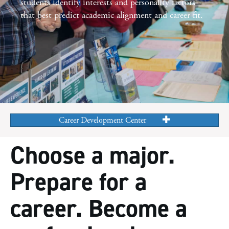
students identify interests and
personality factors
that best predict academic alignment and
career fit.
Career Development Center
Choose a major.
Prepare for a
career. Become a