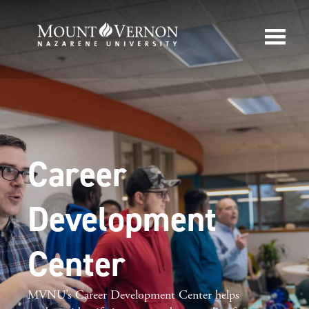
Career
Development
Center
MVNU’s Career
Development Center helps