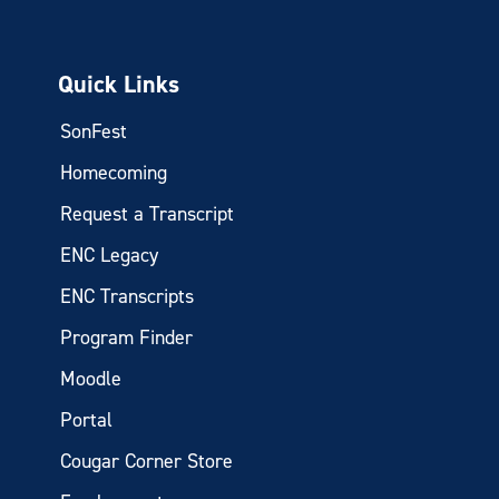
Quick Links
SonFest
Homecoming
Request a Transcript
ENC Legacy
ENC Transcripts
Program Finder
Moodle
Portal
Cougar Corner Store