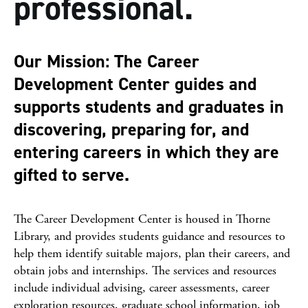
professional.
Our Mission: The Career
Development Center guides and
supports students and graduates in
discovering, preparing for, and
entering careers in which they are
gifted to serve.
The Career Development Center is housed in Thorne
Library, and provides students guidance and resources to
help them identify suitable majors, plan their careers, and
obtain jobs and internships. The services and resources
include individual advising, career assessments, career
exploration resources, graduate school information, job