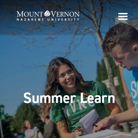
Summer Learn