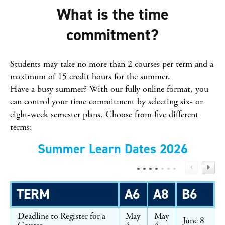
What is the time
commitment?
Students may take no more than 2 courses per term and a
maximum of 15 credit hours for the summer.
Have a busy summer? With our fully online format, you
can control your time commitment by selecting six- or
eight-week semester plans. Choose from five different
terms:
Summer Learn Dates 2026
TERM
A6
A8
B6
Deadline to Register for a
May
May
June 8