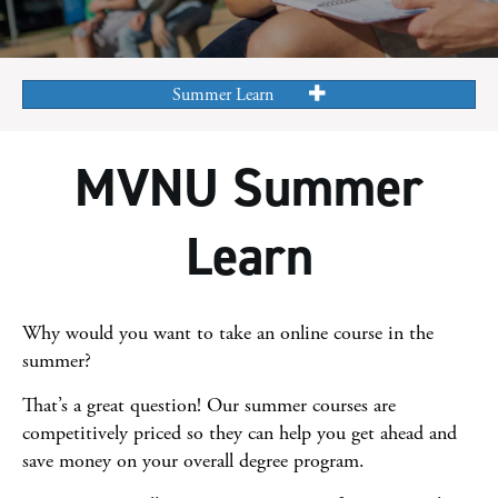
Summer Learn
MVNU Summer
Learn
Why would you want to take an online course in the
summer?
That’s a great question! Our summer courses are
competitively priced so they can help you get ahead and
save money on your overall degree program.