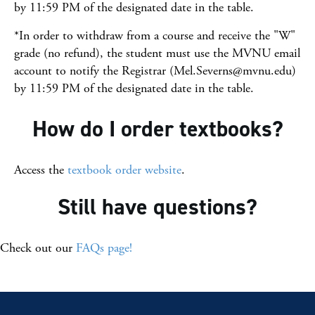
by 11:59 PM of the designated date in the table.
*In order to withdraw from a course and receive the "W"
grade (no refund), the student must use the MVNU email
account to notify the Registrar (Mel.Severns@mvnu.edu)
by 11:59 PM of the designated date in the table.
How do I order textbooks?
Access the
textbook order website
.
Still have questions?
Check out our
FAQs page!