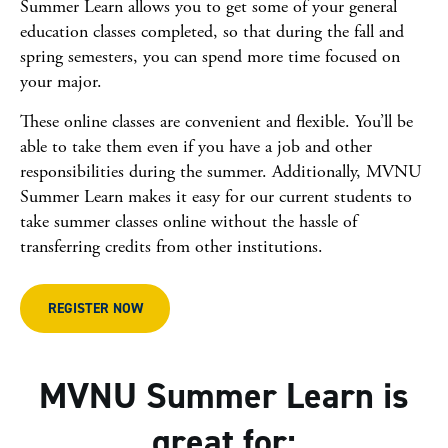
Summer Learn allows you to get some of your general
education classes completed, so that during the fall and
spring semesters, you can spend more time focused on
your major.
These online classes are convenient and flexible. You’ll be
able to take them even if you have a job and other
responsibilities during the summer. Additionally, MVNU
Summer Learn makes it easy for our current students to
take summer classes online without the hassle of
transferring credits from other institutions.
REGISTER NOW
MVNU Summer Learn is
great for: