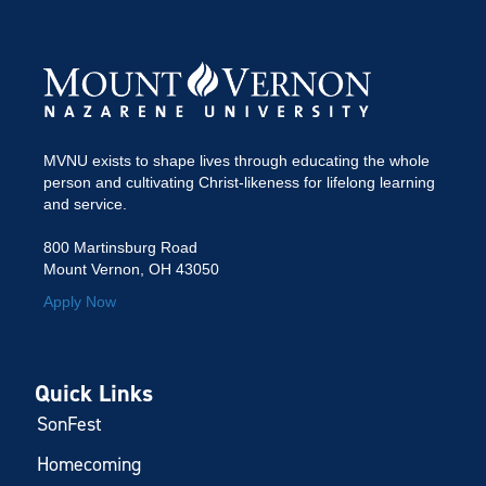
MVNU exists to shape lives through educating the whole
person and cultivating Christ-likeness for lifelong learning
and service.
800 Martinsburg Road
Mount Vernon, OH 43050
Apply Now
Quick Links
SonFest
Homecoming