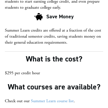
students to start earning college credit, and even prepare
students to graduate college early.
Save Money
Save Money
Summer Learn credits are offered at a fraction of the cost
of traditional semester credits, saving students money on
their general education requirements.
What is the cost?
$295 per credit hour
What courses are available?
Check out our
Summer Learn course list
.