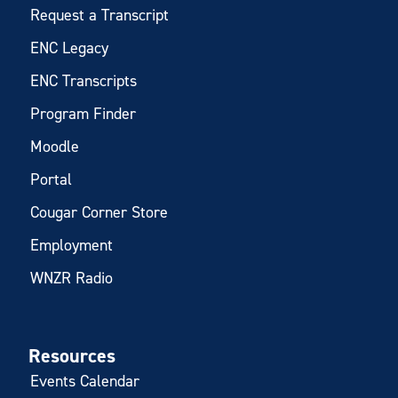
Request a Transcript
ENC Legacy
ENC Transcripts
Program Finder
Moodle
Portal
Cougar Corner Store
Employment
WNZR Radio
Resources
Events Calendar