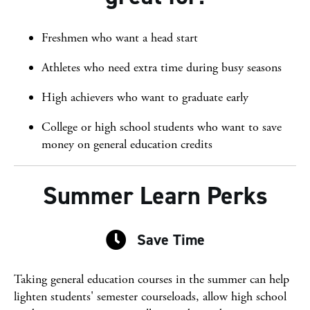
Freshmen who want a head start
Athletes who need extra time during busy seasons
High achievers who want to graduate early
College or high school students who want to save
money on general education credits
Summer Learn Perks
Save Time
Save Time
Taking general education courses in the summer can help
lighten students' semester courseloads, allow high school