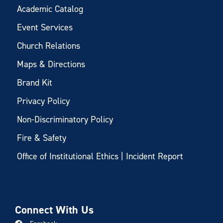
Academic Catalog
Event Services
Church Relations
Maps & Directions
Brand Kit
Privacy Policy
Non-Discriminatory Policy
Fire & Safety
Office of Institutional Ethics | Incident Report
Connect With Us