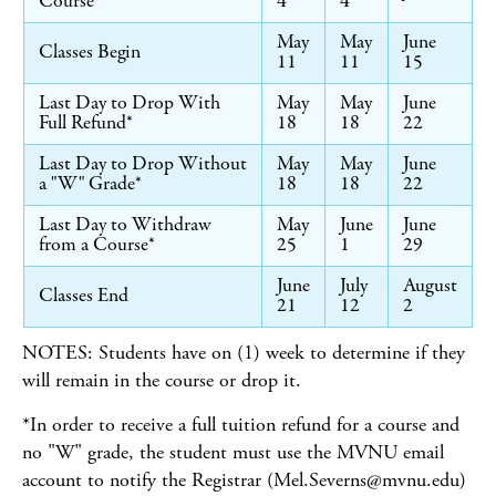
Course
4
4
May
May
June
Classes Begin
11
11
15
Last Day to Drop With
May
May
June
Full Refund*
18
18
22
Last Day to Drop Without
May
May
June
a "W" Grade*
18
18
22
Last Day to Withdraw
May
June
June
from a Course*
25
1
29
June
July
August
Classes End
21
12
2
NOTES: Students have on (1) week to determine if they
will remain in the course or drop it.
*In order to receive a full tuition refund for a course and
no "W" grade, the student must use the MVNU email
account to notify the Registrar (Mel.Severns@mvnu.edu)