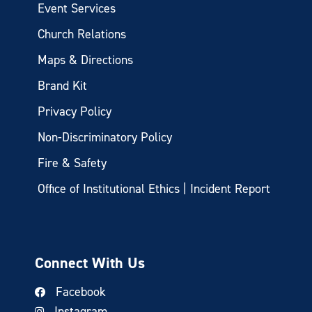
Event Services
Church Relations
Maps & Directions
Brand Kit
Privacy Policy
Non-Discriminatory Policy
Fire & Safety
Office of Institutional Ethics | Incident Report
Connect With Us
Facebook
Instagram