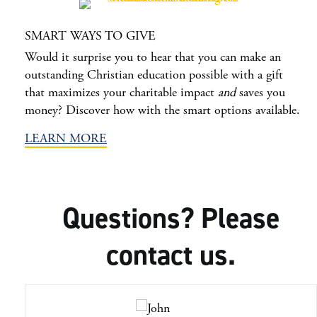
SMART WAYS TO GIVE
Would it surprise you to hear that you can make an
outstanding Christian education possible with a gift
that maximizes your charitable impact
and
saves you
money? Discover how with the smart options available.
LEARN MORE
Questions? Please
contact us.