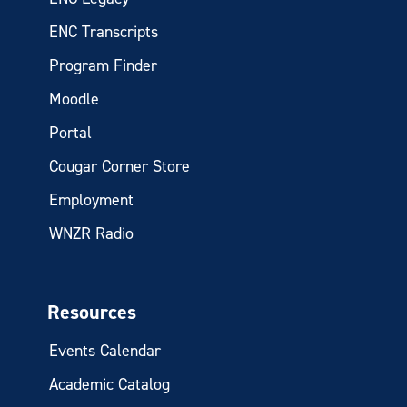
ENC Transcripts
Program Finder
Moodle
Portal
Cougar Corner Store
Employment
WNZR Radio
Resources
Events Calendar
Academic Catalog