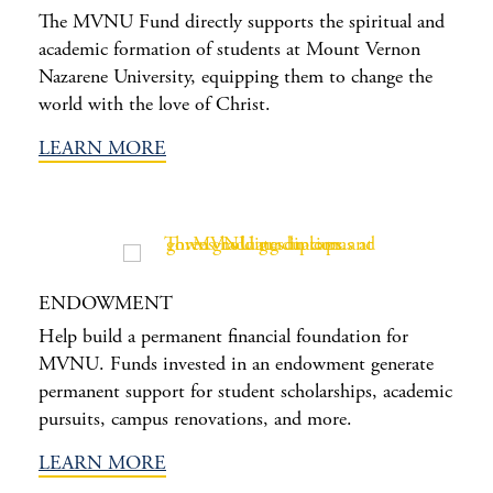
The MVNU Fund directly supports the spiritual and
academic formation of students at Mount Vernon
Nazarene University, equipping them to change the
world with the love of Christ.
LEARN MORE
ENDOWMENT
Help build a permanent financial foundation for
MVNU. Funds invested in an endowment generate
permanent support for student scholarships, academic
pursuits, campus renovations, and more.
LEARN MORE