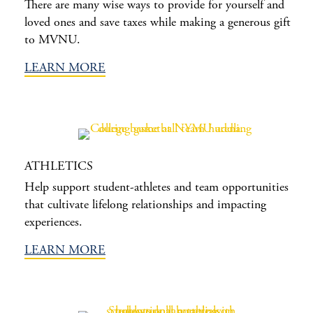
There are many wise ways to provide for yourself and
loved ones and save taxes while making a generous gift
to MVNU.
LEARN MORE
ATHLETICS
Help support student-athletes and team opportunities
that cultivate lifelong relationships and impacting
experiences.
LEARN MORE