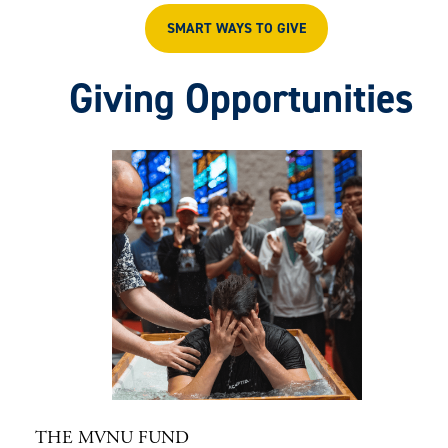
SMART WAYS TO GIVE
Giving Opportunities
THE MVNU FUND