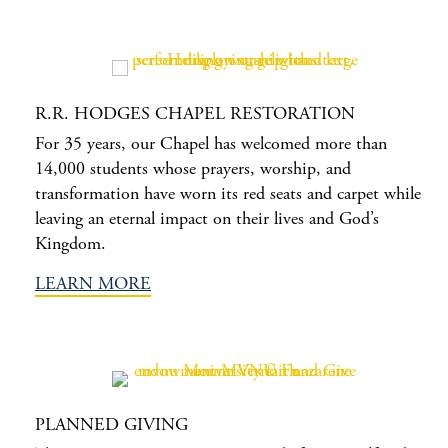
R.R. HODGES CHAPEL RESTORATION
For 35 years, our Chapel has welcomed more than
14,000 students whose prayers, worship, and
transformation have worn its red seats and carpet while
leaving an eternal impact on their lives and God’s
Kingdom.
LEARN MORE
PLANNED GIVING