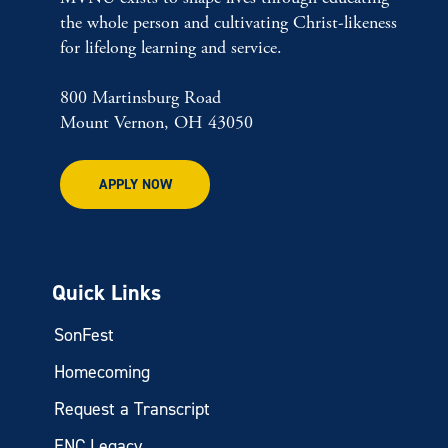
the whole person and cultivating Christ-likeness
for lifelong learning and service.
800 Martinsburg Road
Mount Vernon, OH 43050
APPLY NOW
Quick Links
SonFest
Homecoming
Request a Transcript
ENC Legacy