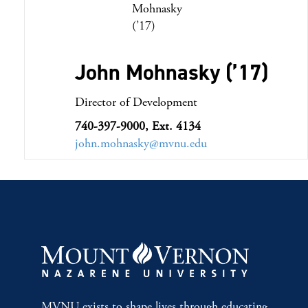
John Mohnasky (’17)
Director of Development
740-397-9000, Ext. 4134
john.mohnasky@mvnu.edu
MVNU exists to shape lives through educating