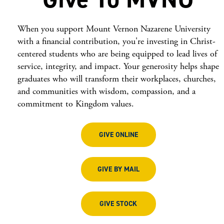
When you support Mount Vernon Nazarene University
with a financial contribution, you're investing in Christ-
centered students who are being equipped to lead lives of
service, integrity, and impact. Your generosity helps shape
graduates who will transform their workplaces, churches,
and communities with wisdom, compassion, and a
commitment to Kingdom values.
GIVE ONLINE
GIVE BY MAIL
GIVE STOCK