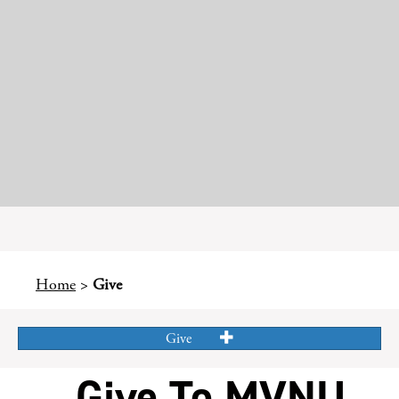
Home
>
Give
Give
Give To MVNU