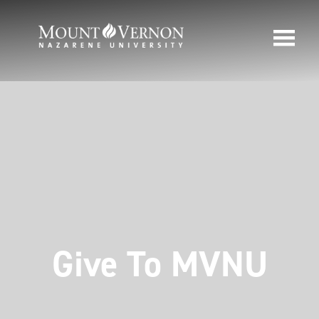
Give To MVNU