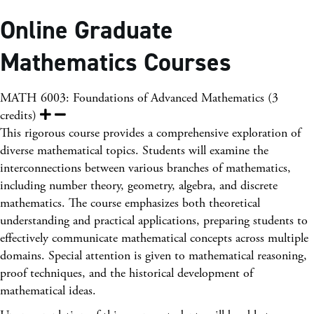
Online Graduate
Mathematics Courses
MATH 6003: Foundations of Advanced Mathematics (3
credits)
This rigorous course provides a comprehensive exploration of
diverse mathematical topics. Students will examine the
interconnections between various branches of mathematics,
including number theory, geometry, algebra, and discrete
mathematics. The course emphasizes both theoretical
understanding and practical applications, preparing students to
effectively communicate mathematical concepts across multiple
domains. Special attention is given to mathematical reasoning,
proof techniques, and the historical development of
mathematical ideas.