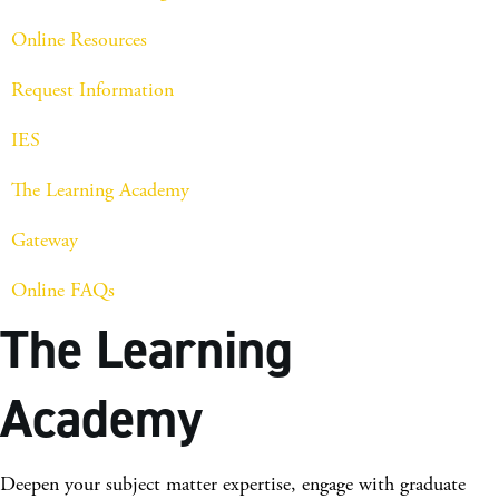
Online Resources
Request Information
IES
The Learning Academy
Gateway
Online FAQs
The Learning
Academy
Deepen your subject matter expertise, engage with graduate