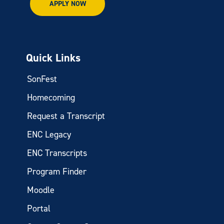
APPLY NOW
Quick Links
SonFest
Homecoming
Request a Transcript
ENC Legacy
ENC Transcripts
Program Finder
Moodle
Portal