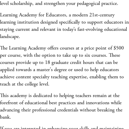
level scholarship, and strengthen your pedagogical practice.
Learning Academy for Educators, a modern 21st-century
learning institution designed specifically to support educators in
staying current and relevant in today’s fast-evolving educational
landscape.
The Learning Academy offers courses at a price point of $500
per course, with the option to take up to six courses. These
courses provide up to 18 graduate credit hours that can be
applied towards a master's degree or used to help educators
achieve content specialty teaching expertise, enabling them to
teach at the college level.
This academy is dedicated to helping teachers remain at the
forefront of educational best practices and innovations while
advancing their professional credentials without breaking the
bank.
If you are interested in enhancing your skills and maintaining