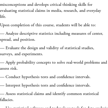
misconceptions and develops critical thinking skills for
evaluating statistical claims in media, research, and everyday
life.
Upon completion of this course, students will be able to:
— Analyze descriptive statistics including measures of center,
spread, and position.
— Evaluate the design and validity of statistical studies,
surveys, and experiments.
— Apply probability concepts to solve real-world problems and
assess risk.
— Conduct hypothesis tests and confidence intervals.
— Interpret hypothesis tests and confidence intervals.
— Assess statistical claims and identify common statistical
fallacies.