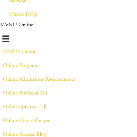
Gateway
Online FAQs
MVNU Online
MVNU Online
Online Programs
Online Admissions Requirements
Online Financial Aid
Online Spiritual Life
Online Career Center
Online Success Blog