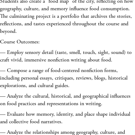
Students also create a "food map" of the city, reflecting on how
geography, culture, and memory influence food consumption.
The culminating project is a portfolio that archives the stories,
reflections, and tastes experienced throughout the course and
beyond.
Course Outcomes:
— Employ sensory detail (taste, smell, touch, sight, sound) to
craft vivid, immersive nonfiction writing about food.
— Compose a range of food-centered nonfiction forms,
including personal essays, critiques, reviews, blogs, historical
explorations, and cultural guides.
— Analyze the cultural, historical, and geographical influences
on food practices and representations in writing.
— Evaluate how memory, identity, and place shape individual
and collective food narratives.
— Analyze the relationships among geography, culture, and