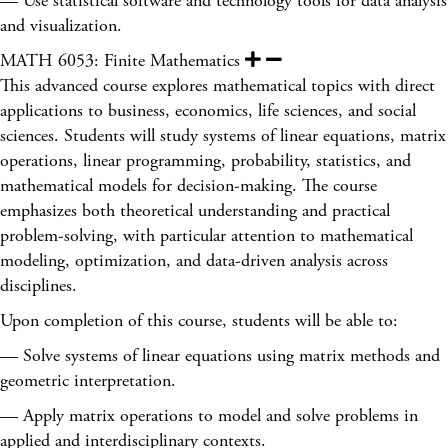
— Use statistical software and technology tools for data analysis
and visualization.
MATH 6053: Finite Mathematics
This advanced course explores mathematical topics with direct
applications to business, economics, life sciences, and social
sciences. Students will study systems of linear equations, matrix
operations, linear programming, probability, statistics, and
mathematical models for decision-making. The course
emphasizes both theoretical understanding and practical
problem-solving, with particular attention to mathematical
modeling, optimization, and data-driven analysis across
disciplines.
Upon completion of this course, students will be able to:
— Solve systems of linear equations using matrix methods and
geometric interpretation.
— Apply matrix operations to model and solve problems in
applied and interdisciplinary contexts.