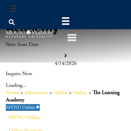
The Learning
Academy
Next Start Date
4/14/2026
Inquire Now
Loading...
Home
>
Admissions
>
Online
>
Online
>
The Learning
Academy
MVNU Online
MVNU Online
Online Programs