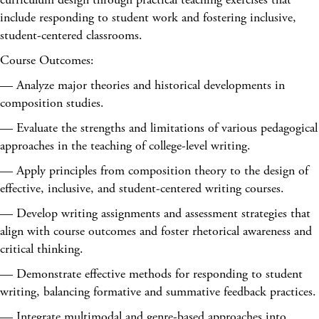
include responding to student work and fostering inclusive,
student-centered classrooms.
Course Outcomes:
— Analyze major theories and historical developments in
composition studies.
— Evaluate the strengths and limitations of various pedagogical
approaches in the teaching of college-level writing.
— Apply principles from composition theory to the design of
effective, inclusive, and student-centered writing courses.
— Develop writing assignments and assessment strategies that
align with course outcomes and foster rhetorical awareness and
critical thinking.
— Demonstrate effective methods for responding to student
writing, balancing formative and summative feedback practices.
— Integrate multimodal and genre-based approaches into