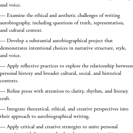
and voice.
— Examine the ethical and aesthetic challenges of writing
autobiography, including questions of truth, representation,
and cultural context.
— Develop a substantial autobiographical project that
demonstrates intentional choices in narrative structure, style,
and voice.
— Apply reflective practices to explore the relationship between
personal history and broader cultural, social, and historical
contexts.
— Refine prose with attention to clarity, rhythm, and literary
craft.
— Integrate theoretical, ethical, and creative perspectives into
their approach to autobiographical writing.
— Apply critical and creative strategies to unite personal