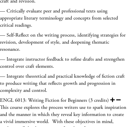
craft and revision.
— Critically evaluate peer and professional texts using
appropriate literary terminology and concepts from selected
critical readings.
— Self-Reflect on the writing process, identifying strategies for
revision, development of style, and deepening thematic
resonance.
— Integrate instructor feedback to refine drafts and strengthen
control over craft elements.
— Integrate theoretical and practical knowledge of fiction craft
to produce writing that reflects growth and progression in
complexity and control.
ENGL 6013: Writing Fiction for Beginners (3 credits)
This course explores the process writers use to spark inspiration
and the manner in which they reveal key information to create
a vivid immersive world. With these objectives in mind,