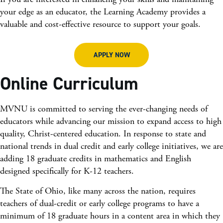
your edge as an educator, the Learning Academy provides a
valuable and cost-effective resource to support your goals.
APPLY NOW
Online Curriculum
MVNU is committed to serving the ever-changing needs of
educators while advancing our mission to expand access to high
quality, Christ-centered education. In response to state and
national trends in dual credit and early college initiatives, we are
adding 18 graduate credits in mathematics and English
designed specifically for K-12 teachers.
The State of Ohio, like many across the nation, requires
teachers of dual-credit or early college programs to have a
minimum of 18 graduate hours in a content area in which they