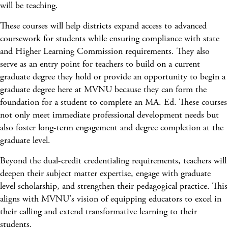
will be teaching.
These courses will help districts expand access to advanced
coursework for students while ensuring compliance with state
and Higher Learning Commission requirements. They also
serve as an entry point for teachers to build on a current
graduate degree they hold or provide an opportunity to begin a
graduate degree here at MVNU because they can form the
foundation for a student to complete an MA. Ed. These courses
not only meet immediate professional development needs but
also foster long-term engagement and degree completion at the
graduate level.
Beyond the dual-credit credentialing requirements, teachers will
deepen their subject matter expertise, engage with graduate
level scholarship, and strengthen their pedagogical practice. This
aligns with MVNU's vision of equipping educators to excel in
their calling and extend transformative learning to their
students.