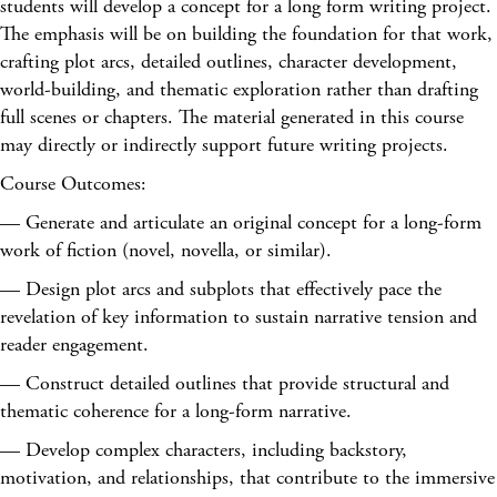
students will develop a concept for a long form writing project.
The emphasis will be on building the foundation for that work,
crafting plot arcs, detailed outlines, character development,
world-building, and thematic exploration rather than drafting
full scenes or chapters. The material generated in this course
may directly or indirectly support future writing projects.
Course Outcomes:
— Generate and articulate an original concept for a long-form
work of fiction (novel, novella, or similar).
— Design plot arcs and subplots that effectively pace the
revelation of key information to sustain narrative tension and
reader engagement.
— Construct detailed outlines that provide structural and
thematic coherence for a long-form narrative.
— Develop complex characters, including backstory,
motivation, and relationships, that contribute to the immersive