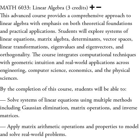
MATH 6033: Linear Algebra (3 credits)
This advanced course provides a comprehensive approach to
linear algebra with emphasis on both theoretical foundations
and practical applications. Students will explore systems of
linear equations, matrix algebra, determinants, vector spaces,
linear transformations, eigenvalues and eigenvectors, and
orthogonality. The course integrates computational techniques
with geometric intuition and real-world applications across
engineering, computer science, economics, and the physical
sciences.
By the completion of this course, students will be able to:
— Solve systems of linear equations using multiple methods
including Gaussian elimination, matrix operations, and inverse
matrices.
— Apply matrix arithmetic operations and properties to model
and solve real-world problems.