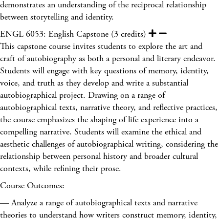
demonstrates an understanding of the reciprocal relationship
between storytelling and identity.
ENGL 6053: English Capstone (3 credits)
This capstone course invites students to explore the art and
craft of autobiography as both a personal and literary endeavor.
Students will engage with key questions of memory, identity,
voice, and truth as they develop and write a substantial
autobiographical project. Drawing on a range of
autobiographical texts, narrative theory, and reflective practices,
the course emphasizes the shaping of life experience into a
compelling narrative. Students will examine the ethical and
aesthetic challenges of autobiographical writing, considering the
relationship between personal history and broader cultural
contexts, while refining their prose.
Course Outcomes:
— Analyze a range of autobiographical texts and narrative
theories to understand how writers construct memory, identity,