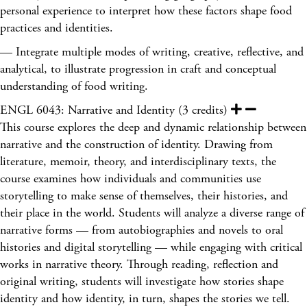
personal experience to interpret how these factors shape food
practices and identities.
— Integrate multiple modes of writing, creative, reflective, and
analytical, to illustrate progression in craft and conceptual
understanding of food writing.
ENGL 6043: Narrative and Identity (3 credits)
This course explores the deep and dynamic relationship between
narrative and the construction of identity. Drawing from
literature, memoir, theory, and interdisciplinary texts, the
course examines how individuals and communities use
storytelling to make sense of themselves, their histories, and
their place in the world. Students will analyze a diverse range of
narrative forms — from autobiographies and novels to oral
histories and digital storytelling — while engaging with critical
works in narrative theory. Through reading, reflection and
original writing, students will investigate how stories shape
identity and how identity, in turn, shapes the stories we tell.