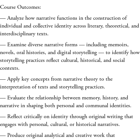
Course Outcomes:
— Analyze how narrative functions in the construction of
individual and collective identity across literary, theoretical, and
interdisciplinary texts.
— Examine diverse narrative forms — including memoirs,
novels, oral histories, and digital storytelling — to identify how
storytelling practices reflect cultural, historical, and social
contexts.
— Apply key concepts from narrative theory to the
interpretation of texts and storytelling practices.
— Evaluate the relationship between memory, history, and
narrative in shaping both personal and communal identities.
— Reflect critically on identity through original writing that
engages with personal, cultural, or historical narratives.
— Produce original analytical and creative work that