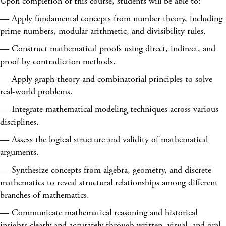
Upon completion of this course, students will be able to:
— Apply fundamental concepts from number theory, including
prime numbers, modular arithmetic, and divisibility rules.
— Construct mathematical proofs using direct, indirect, and
proof by contradiction methods.
— Apply graph theory and combinatorial principles to solve
real-world problems.
— Integrate mathematical modeling techniques across various
disciplines.
— Assess the logical structure and validity of mathematical
arguments.
— Synthesize concepts from algebra, geometry, and discrete
mathematics to reveal structural relationships among different
branches of mathematics.
— Communicate mathematical reasoning and historical
insights clearly and accurately through written, visual, and oral