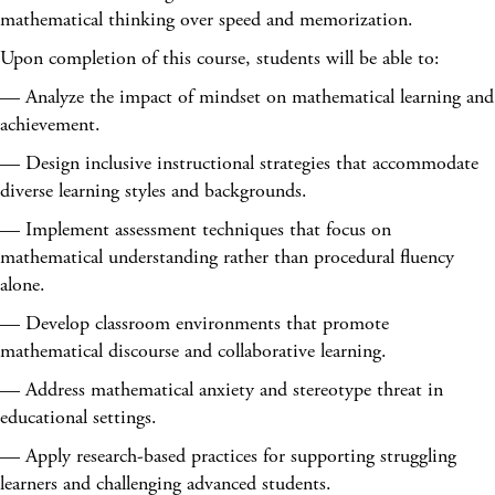
mathematical thinking over speed and memorization.
Upon completion of this course, students will be able to:
— Analyze the impact of mindset on mathematical learning and
achievement.
— Design inclusive instructional strategies that accommodate
diverse learning styles and backgrounds.
— Implement assessment techniques that focus on
mathematical understanding rather than procedural fluency
alone.
— Develop classroom environments that promote
mathematical discourse and collaborative learning.
— Address mathematical anxiety and stereotype threat in
educational settings.
— Apply research-based practices for supporting struggling
learners and challenging advanced students.