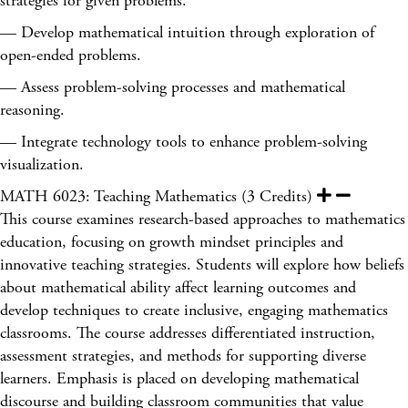
strategies for given problems.
— Develop mathematical intuition through exploration of
open-ended problems.
— Assess problem-solving processes and mathematical
reasoning.
— Integrate technology tools to enhance problem-solving
visualization.
MATH 6023: Teaching Mathematics (3 Credits)
This course examines research-based approaches to mathematics
education, focusing on growth mindset principles and
innovative teaching strategies. Students will explore how beliefs
about mathematical ability affect learning outcomes and
develop techniques to create inclusive, engaging mathematics
classrooms. The course addresses differentiated instruction,
assessment strategies, and methods for supporting diverse
learners. Emphasis is placed on developing mathematical
discourse and building classroom communities that value