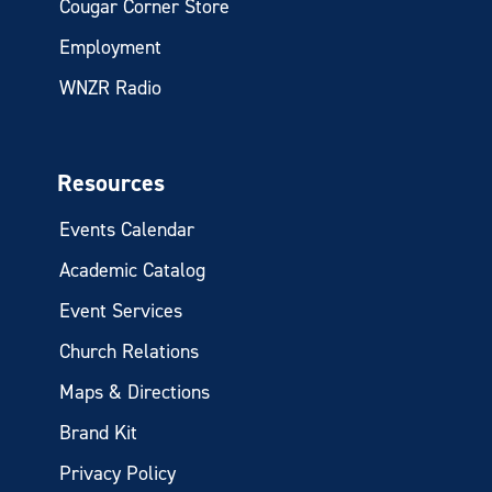
Cougar Corner Store
Employment
WNZR Radio
Resources
Events Calendar
Academic Catalog
Event Services
Church Relations
Maps & Directions
Brand Kit
Privacy Policy