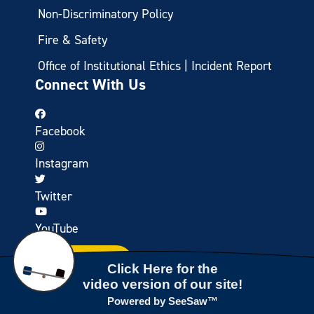
Non-Discriminatory Policy
Fire & Safety
Office of Institutional Ethics | Incident Report
Connect With Us
Facebook
Instagram
Twitter
YouTube
CONTACT US
TAKE A VIRTUAL TOUR