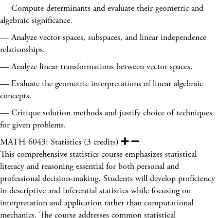
— Compute determinants and evaluate their geometric and
algebraic significance.
— Analyze vector spaces, subspaces, and linear independence
relationships.
— Analyze linear transformations between vector spaces.
— Evaluate the geometric interpretations of linear algebraic
concepts.
— Critique solution methods and justify choice of techniques
for given problems.
MATH 6043: Statistics (3 credits)
This comprehensive statistics course emphasizes statistical
literacy and reasoning essential for both personal and
professional decision-making. Students will develop proficiency
in descriptive and inferential statistics while focusing on
interpretation and application rather than computational
mechanics. The course addresses common statistical