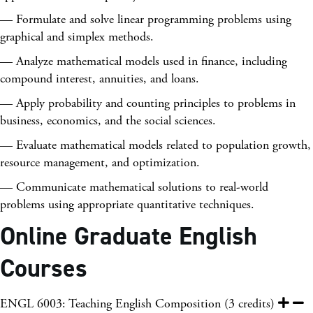
— Formulate and solve linear programming problems using
graphical and simplex methods.
— Analyze mathematical models used in finance, including
compound interest, annuities, and loans.
— Apply probability and counting principles to problems in
business, economics, and the social sciences.
— Evaluate mathematical models related to population growth,
resource management, and optimization.
— Communicate mathematical solutions to real-world
problems using appropriate quantitative techniques.
Online Graduate English
Courses
ENGL 6003: Teaching English Composition (3 credits)