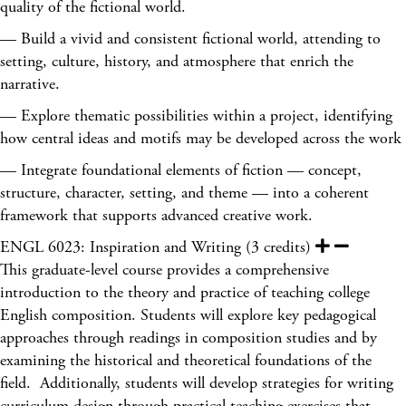
quality of the fictional world.
— Build a vivid and consistent fictional world, attending to
setting, culture, history, and atmosphere that enrich the
narrative.
— Explore thematic possibilities within a project, identifying
how central ideas and motifs may be developed across the work
— Integrate foundational elements of fiction — concept,
structure, character, setting, and theme — into a coherent
framework that supports advanced creative work.
ENGL 6023: Inspiration and Writing (3 credits)
This graduate-level course provides a comprehensive
introduction to the theory and practice of teaching college
English composition. Students will explore key pedagogical
approaches through readings in composition studies and by
examining the historical and theoretical foundations of the
field. Additionally, students will develop strategies for writing
curriculum design through practical teaching exercises that