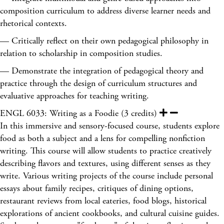
composition curriculum to address diverse learner needs and
rhetorical contexts.
— Critically reflect on their own pedagogical philosophy in
relation to scholarship in composition studies.
— Demonstrate the integration of pedagogical theory and
practice through the design of curriculum structures and
evaluative approaches for teaching writing.
ENGL 6033: Writing as a Foodie (3 credits)
In this immersive and sensory-focused course, students explore
food as both a subject and a lens for compelling nonfiction
writing. This course will allow students to practice creatively
describing flavors and textures, using different senses as they
write. Various writing projects of the course include personal
essays about family recipes, critiques of dining options,
restaurant reviews from local eateries, food blogs, historical
explorations of ancient cookbooks, and cultural cuisine guides.