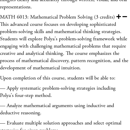
representations.
MATH 6013: Mathematical Problem Solving (3 credits)
This advanced course focuses on developing sophisticated
problem-solving skills and mathematical thinking strategies.
Students will explore Polya's problem-solving framework while
engaging with challenging mathematical problems that require
creative and analytical thinking. The course emphasizes the
process of mathematical discovery, pattern recognition, and the
development of mathematical intuition.
Upon completion of this course, students will be able to:
— Apply systematic problem-solving strategies including
Polya's four-step method.
— Analyze mathematical arguments using inductive and
deductive reasoning.
— Evaluate multiple solution approaches and select optimal