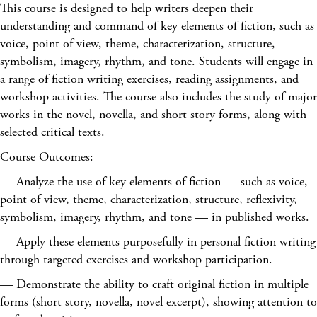
This course is designed to help writers deepen their
understanding and command of key elements of fiction, such as
voice, point of view, theme, characterization, structure,
symbolism, imagery, rhythm, and tone. Students will engage in
a range of fiction writing exercises, reading assignments, and
workshop activities. The course also includes the study of major
works in the novel, novella, and short story forms, along with
selected critical texts.
Course Outcomes:
— Analyze the use of key elements of fiction — such as voice,
point of view, theme, characterization, structure, reflexivity,
symbolism, imagery, rhythm, and tone — in published works.
— Apply these elements purposefully in personal fiction writing
through targeted exercises and workshop participation.
— Demonstrate the ability to craft original fiction in multiple
forms (short story, novella, novel excerpt), showing attention to