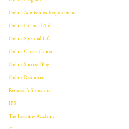
Online Admissions Requirements
Online Financial Aid
Online Spiritual Life
Online Career Center
Online Success Blog
Online Resources
Request Information
IES
The Learning Academy