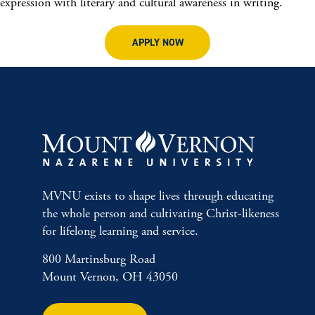
expression with literary and cultural awareness in writing.
APPLY NOW
MVNU exists to shape lives through educating
the whole person and cultivating Christ-likeness
for lifelong learning and service.
800 Martinsburg Road
Mount Vernon, OH 43050