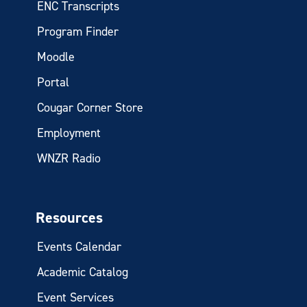
ENC Transcripts
Program Finder
Moodle
Portal
Cougar Corner Store
Employment
WNZR Radio
Resources
Events Calendar
Academic Catalog
Event Services