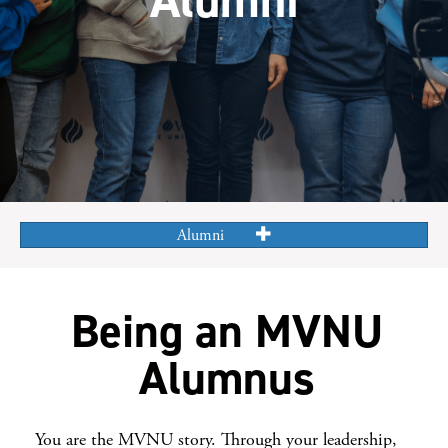
Alumni
Being an MVNU
Alumnus
You are the MVNU story. Through your leadership,