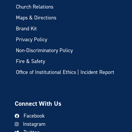
Church Relations
Maps & Directions
Brand Kit
Privacy Policy
Non-Discriminatory Policy
Fire & Safety
Office of Institutional Ethics | Incident Report
Connect With Us
Facebook
Instagram