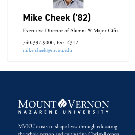
Mike Cheek ('82)
Executive Director of Alumni & Major Gifts
740-397-9000, Ext. 4312
mike.cheek@mvnu.edu
MVNU exists to shape lives through educating
the whole person and cultivating Christ-likeness