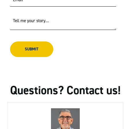
Questions? Contact us!