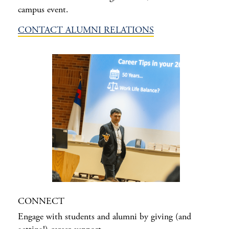
campus event.
CONTACT ALUMNI RELATIONS
CONNECT
Engage with students and alumni by giving (and