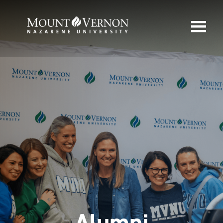
Alumni