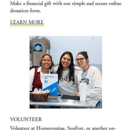
Make a financial gift with our simple and secure online
donation form.
LEARN MORE
VOLUNTEER
Volunteer at Homecoming, SonFest, or another on-