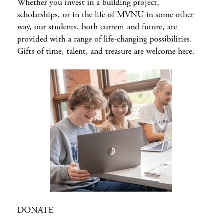
Whether you invest in a building project,
scholarships, or in the life of MVNU in some other
way, our students, both current and future, are
provided with a range of life-changing possibilities.
Gifts of time, talent, and treasure are welcome here.
DONATE