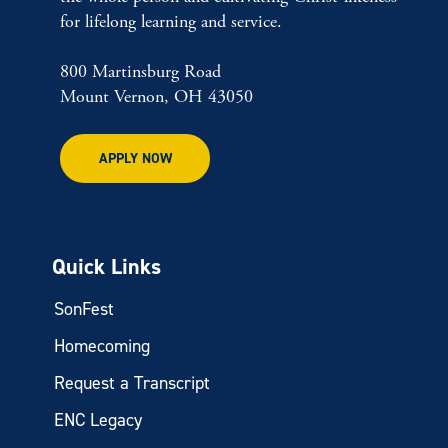
for lifelong learning and service.
800 Martinsburg Road
Mount Vernon, OH 43050
APPLY NOW
Quick Links
SonFest
Homecoming
Request a Transcript
ENC Legacy