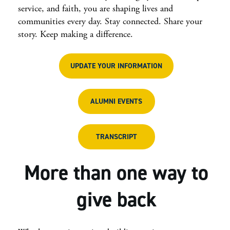
service, and faith, you are shaping lives and
communities every day. Stay connected. Share your
story. Keep making a difference.
UPDATE YOUR INFORMATION
ALUMNI EVENTS
TRANSCRIPT
More than one way to
give back