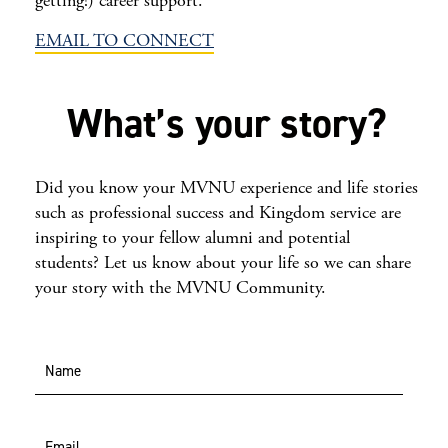
getting!) career support.
EMAIL TO CONNECT
What’s your story?
Did you know your MVNU experience and life stories
such as professional success and Kingdom service are
inspiring to your fellow alumni and potential
students? Let us know about your life so we can share
your story with the MVNU Community.