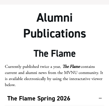
Alumni
Publications
The Flame
Currently published twice a year,
The Flame
contains
current and alumni news from the MVNU community. It
is available electronically by using the interactative viewer
below.
The Flame Spring 2026