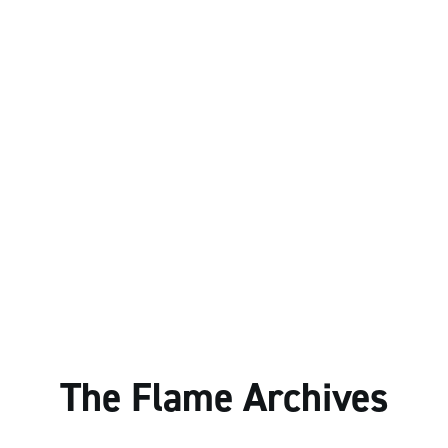
The Flame Archives