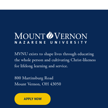
MVNU exists to shape lives through educating
the whole person and cultivating Christ-likeness
for lifelong learning and service.
800 Martinsburg Road
Mount Vernon, OH 43050
APPLY NOW