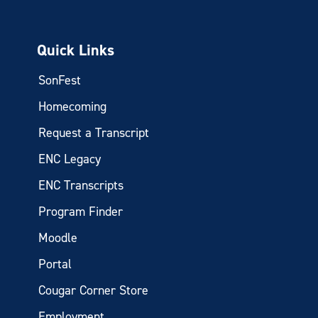
Quick Links
SonFest
Homecoming
Request a Transcript
ENC Legacy
ENC Transcripts
Program Finder
Moodle
Portal
Cougar Corner Store
Employment