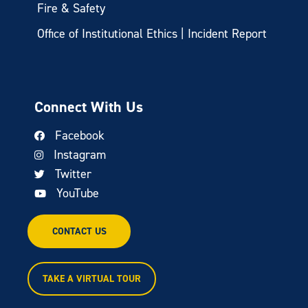
Fire & Safety
Office of Institutional Ethics | Incident Report
Connect With Us
Facebook
Instagram
Twitter
YouTube
CONTACT US
TAKE A VIRTUAL TOUR