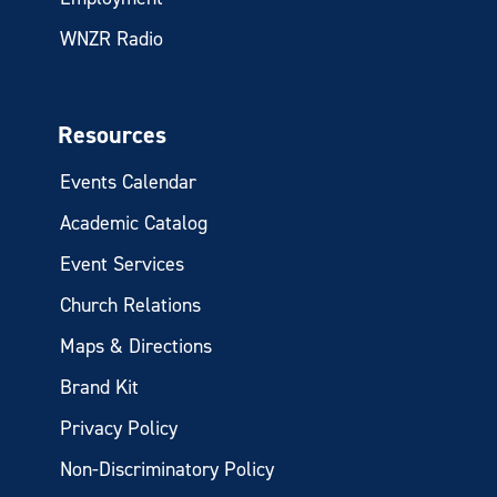
WNZR Radio
Resources
Events Calendar
Academic Catalog
Event Services
Church Relations
Maps & Directions
Brand Kit
Privacy Policy
Non-Discriminatory Policy