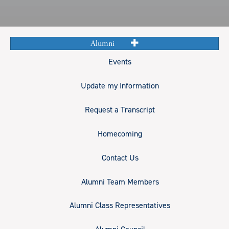
Alumni
Events
Update my Information
Request a Transcript
Homecoming
Contact Us
Alumni Team Members
Alumni Class Representatives