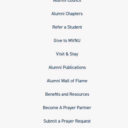
Alumni Council
Alumni Chapters
Refer a Student
Give to MVNU
Visit & Stay
Alumni Publications
Alumni Wall of Flame
Benefits and Resources
Become A Prayer Partner
Submit a Prayer Request