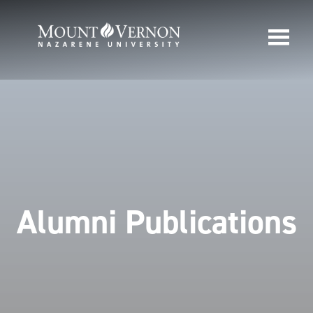
Alumni Publications