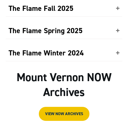
The Flame Fall 2025
The Flame Spring 2025
The Flame Winter 2024
Mount Vernon NOW
Archives
VIEW NOW ARCHIVES