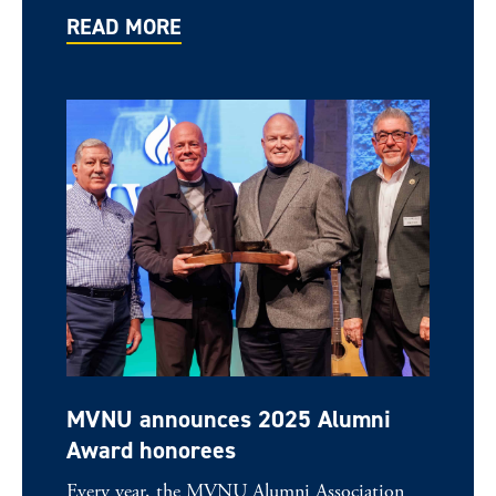
READ MORE
MVNU announces 2025 Alumni
Award honorees
Every year, the MVNU Alumni Association