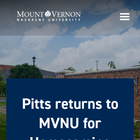
Pitts returns to
MVNU for