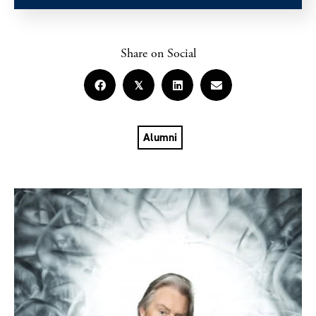
Share on Social
𝕏
Alumni