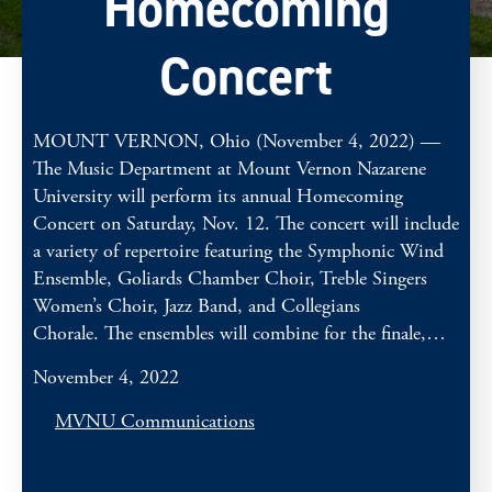
Homecoming
Concert
MOUNT VERNON, Ohio (November 4, 2022) —
The Music Department at Mount Vernon Nazarene
University will perform its annual Homecoming
Concert on Saturday, Nov. 12. The concert will include
a variety of repertoire featuring the Symphonic Wind
Ensemble, Goliards Chamber Choir, Treble Singers
Women’s Choir, Jazz Band, and Collegians
Chorale. The ensembles will combine for the finale,…
November 4, 2022
MVNU Communications