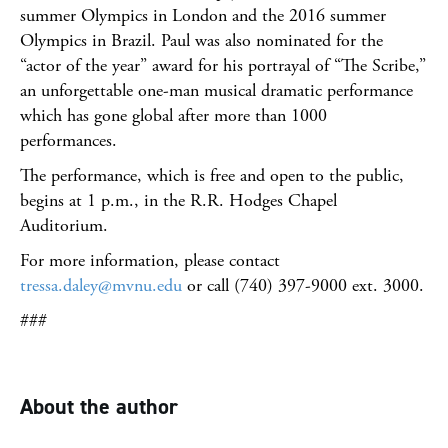
summer Olympics in London and the 2016 summer
Olympics in Brazil. Paul was also nominated for the
“actor of the year” award for his portrayal of “The Scribe,”
an unforgettable one-man musical dramatic performance
which has gone global after more than 1000
performances.
The performance, which is free and open to the public,
begins at 1 p.m., in the R.R. Hodges Chapel
Auditorium.
For more information, please contact
tressa.daley@mvnu.edu
or call (740) 397-9000 ext. 3000.
###
About the author