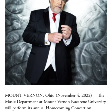
MOUNT VERNON, Ohio (November 4, 2022) —The
Music Department at Mount Vernon Nazarene University
will perform its annual Homecoming Concert on