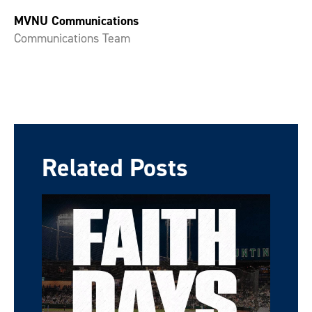
MVNU Communications
Communications Team
Related Posts