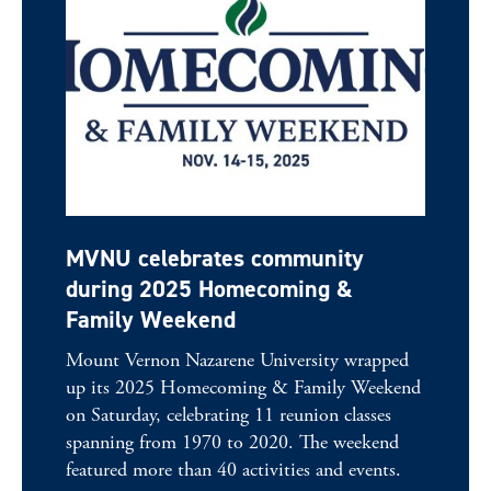
MVNU celebrates community
during 2025 Homecoming &
Family Weekend
Mount Vernon Nazarene University wrapped
up its 2025 Homecoming & Family Weekend
on Saturday, celebrating 11 reunion classes
spanning from 1970 to 2020. The weekend
featured more than 40 activities and events.