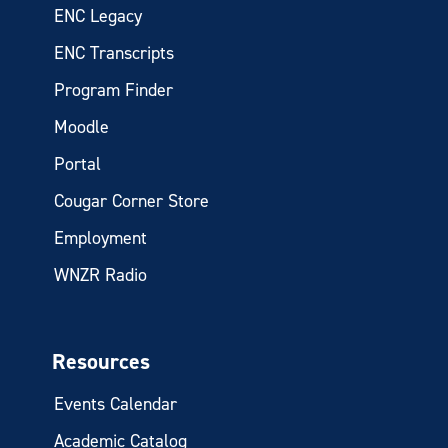
ENC Legacy
ENC Transcripts
Program Finder
Moodle
Portal
Cougar Corner Store
Employment
WNZR Radio
Resources
Events Calendar
Academic Catalog