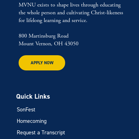
MVNU exists to shape lives through educating
the whole person and cultivating Christ-likeness
for lifelong learning and service.
800 Martinsburg Road
Mount Vernon, OH 43050
APPLY NOW
Quick Links
SonFest
Homecoming
Request a Transcript