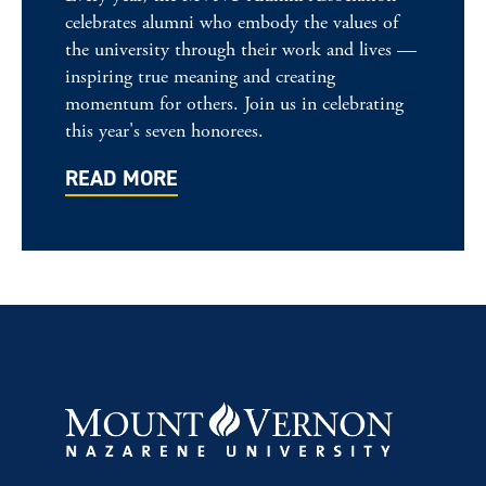
celebrates alumni who embody the values of
the university through their work and lives —
inspiring true meaning and creating
momentum for others. Join us in celebrating
this year's seven honorees.
READ MORE