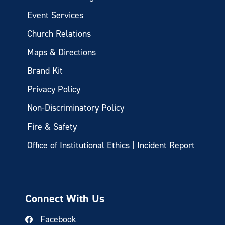
Event Services
Church Relations
Maps & Directions
Brand Kit
Privacy Policy
Non-Discriminatory Policy
Fire & Safety
Office of Institutional Ethics | Incident Report
Connect With Us
Facebook