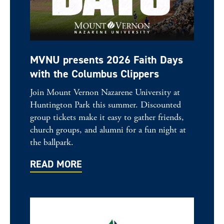
MVNU presents 2026 Faith Days
with the Columbus Clippers
Join Mount Vernon Nazarene University at
Huntington Park this summer. Discounted
group tickets make it easy to gather friends,
church groups, and alumni for a fun night at
the ballpark.
READ MORE