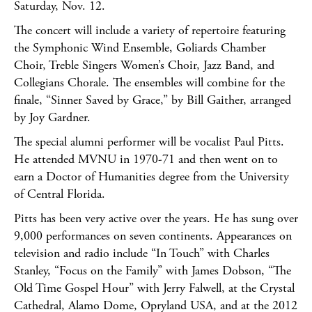
Saturday, Nov. 12.
The concert will include a variety of repertoire featuring
the Symphonic Wind Ensemble, Goliards Chamber
Choir, Treble Singers Women’s Choir, Jazz Band, and
Collegians Chorale. The ensembles will combine for the
finale, “Sinner Saved by Grace,” by Bill Gaither, arranged
by Joy Gardner.
The special alumni performer will be vocalist Paul Pitts.
He attended MVNU in 1970-71 and then went on to
earn a Doctor of Humanities degree from the University
of Central Florida.
Pitts has been very active over the years. He has sung over
9,000 performances on seven continents. Appearances on
television and radio include “In Touch” with Charles
Stanley, “Focus on the Family” with James Dobson, “The
Old Time Gospel Hour” with Jerry Falwell, at the Crystal
Cathedral, Alamo Dome, Opryland USA, and at the 2012