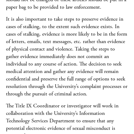
paper bag to be provided to law enforcement.
It is also important to take steps to preserve evidence in
cases of stalking, to the extent such evidence exists. In
cases of stalking, evidence is more likely to be in the form
of letters, emails, text messages, etc. rather than evidence
of physical contact and violence. Taking the steps to
gather evidence immediately does not commit an
individual to any course of action. The decision to seek
medical attention and gather any evidence will remain
confidential and preserve the full range of options to seek
resolution through the University’s complaint processes or
through the pursuit of criminal action.
The Title IX Coordinator or investigator will work in
collaboration with the University’s Information
Technology Services Department to ensure that any
potential electronic evidence of sexual misconduct is