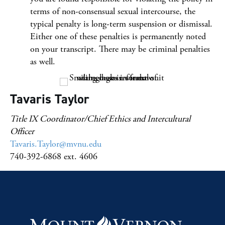
terms of non-consensual sexual intercourse, the
typical penalty is long-term suspension or dismissal.
Either one of these penalties is permanently noted
on your transcript. There may be criminal penalties
as well.
Tavaris Taylor
Title IX Coordinator/Chief Ethics and Intercultural
Officer
Tavaris.Taylor@mvnu.edu
740-392-6868 ext. 4606