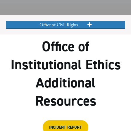
Office of Civil Rights
Office of
Institutional Ethics
Additional
Resources
INCIDENT REPORT