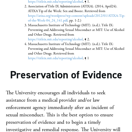
https://titleix.mit.edu/reporting/alcohol
, ¶ 1.
Association of Title IX Administrators (ATIXA). (2014, April24).
ATIXA Tip of the Week: Sex and Booze. Retrieved from
https://atixa.org/wordpress/wp-content/uploads/2012/01/ATIXA-Tip-
of-the-Week-04_24_141.pdf
, pp. 1-2.)
Massachusetts Institute of Technology (MIT). (n.d.). Title IX:
Preventing and Addressing Sexual Misconduct at MIT: Use of Alcohol
and Other Drugs. Retrieved from
https://titleix.mit.edu/reporting/alcohol
, ¶ 2.
Massachusetts Institute of Technology (MIT). (n.d.). Title IX:
Preventing and Addressing Sexual Misconduct at MIT: Use of Alcohol
and Other Drugs. Retrieved from
https://titleix.mit.edu/reporting/alcohol
, ¶ 1
Preservation of Evidence
The University encourages all individuals to seek
assistance from a medical provider and/or law
enforcement agency immediately after an incident of
sexual misconduct. This is the best option to ensure
preservation of evidence and to begin a timely
investigative and remedial response. The University will