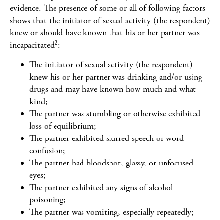
evidence. The presence of some or all of following factors
shows that the initiator of sexual activity (the respondent)
knew or should have known that his or her partner was
2
incapacitated
:
The initiator of sexual activity (the respondent)
knew his or her partner was drinking and/or using
drugs and may have known how much and what
kind;
The partner was stumbling or otherwise exhibited
loss of equilibrium;
The partner exhibited slurred speech or word
confusion;
The partner had bloodshot, glassy, or unfocused
eyes;
The partner exhibited any signs of alcohol
poisoning;
The partner was vomiting, especially repeatedly;