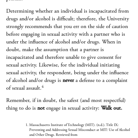
Determining whether an individual is incapacitated from
drugs and/or alcohol is difficult; therefore, the University
strongly recommends that you err on the side of caution
before engaging in sexual activity with a partner who is
under the influence of alcohol and/or drugs. When in
doubt, make the assumption that a partner is
incapacitated and therefore unable to give consent for
sexual activity. Likewise, for the individual initiating
sexual activity, the respondent, being under the influence
of alcohol and/or drugs is
never
a defense to a complaint
4
of sexual assault.
Remember, if in doubt, the safest (and most respectful)
thing to do is
not
engage in sexual activity:
Walk out.
Massachusetts Institute of Technology (MIT). (n.d.). Title IX:
Preventing and Addressing Sexual Misconduct at MIT: Use of Alcohol
and Other Drugs. Retrieved from