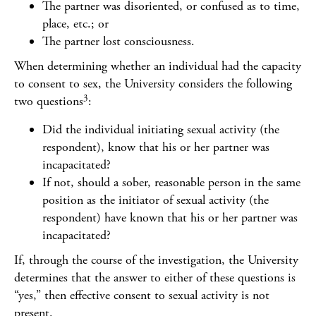
The partner was disoriented, or confused as to time,
place, etc.; or
The partner lost consciousness.
When determining whether an individual had the capacity
to consent to sex, the University considers the following
3
two questions
:
Did the individual initiating sexual activity (the
respondent), know that his or her partner was
incapacitated?
If not, should a sober, reasonable person in the same
position as the initiator of sexual activity (the
respondent) have known that his or her partner was
incapacitated?
If, through the course of the investigation, the University
determines that the answer to either of these questions is
“yes,” then effective consent to sexual activity is not
present.