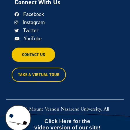
Connect With Us
Facebook
Instagram
Twitter
YouTube
CONTACT US
TAKE A VIRTUAL TOUR
© 2026 Mount Vernon Nazarene University. All
rights reserved.
Powered by
Rawcut Creative