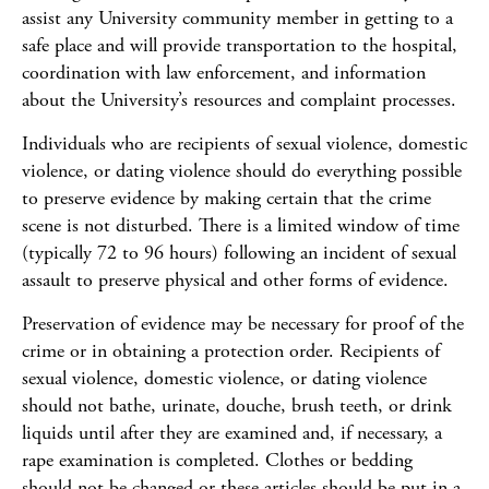
assist any University community member in getting to a
safe place and will provide transportation to the hospital,
coordination with law enforcement, and information
about the University’s resources and complaint processes.
Individuals who are recipients of sexual violence, domestic
violence, or dating violence should do everything possible
to preserve evidence by making certain that the crime
scene is not disturbed. There is a limited window of time
(typically 72 to 96 hours) following an incident of sexual
assault to preserve physical and other forms of evidence.
Preservation of evidence may be necessary for proof of the
crime or in obtaining a protection order. Recipients of
sexual violence, domestic violence, or dating violence
should not bathe, urinate, douche, brush teeth, or drink
liquids until after they are examined and, if necessary, a
rape examination is completed. Clothes or bedding
should not be changed or these articles should be put in a