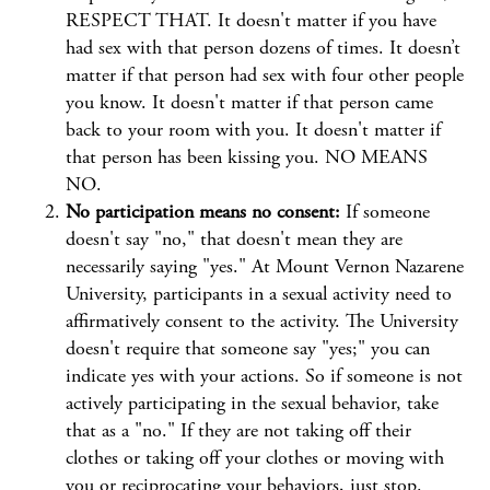
RESPECT THAT. It doesn't matter if you have
had sex with that person dozens of times. It doesn’t
matter if that person had sex with four other people
you know. It doesn't matter if that person came
back to your room with you. It doesn't matter if
that person has been kissing you. NO MEANS
NO.
No participation means no consent:
If someone
doesn't say "no," that doesn't mean they are
necessarily saying "yes." At Mount Vernon Nazarene
University, participants in a sexual activity need to
affirmatively consent to the activity. The University
doesn't require that someone say "yes;" you can
indicate yes with your actions. So if someone is not
actively participating in the sexual behavior, take
that as a "no." If they are not taking off their
clothes or taking off your clothes or moving with
you or reciprocating your behaviors, just stop.