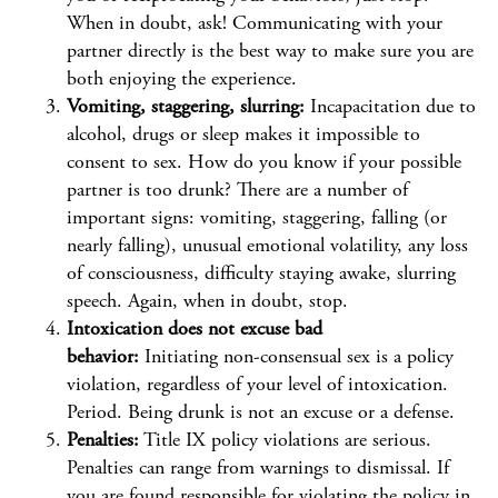
When in doubt, ask! Communicating with your
partner directly is the best way to make sure you are
both enjoying the experience.
Vomiting, staggering, slurring:
Incapacitation due to
alcohol, drugs or sleep makes it impossible to
consent to sex. How do you know if your possible
partner is too drunk? There are a number of
important signs: vomiting, staggering, falling (or
nearly falling), unusual emotional volatility, any loss
of consciousness, difficulty staying awake, slurring
speech. Again, when in doubt, stop.
Intoxication does not excuse bad
behavior:
Initiating non-consensual sex is a policy
violation, regardless of your level of intoxication.
Period. Being drunk is not an excuse or a defense.
Penalties:
Title IX policy violations are serious.
Penalties can range from warnings to dismissal. If
you are found responsible for violating the policy in