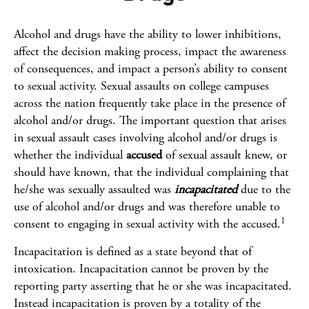
Alcohol and drugs have the ability to lower inhibitions,
affect the decision making process, impact the awareness
of consequences, and impact a person’s ability to consent
to sexual activity. Sexual assaults on college campuses
across the nation frequently take place in the presence of
alcohol and/or drugs. The important question that arises
in sexual assault cases involving alcohol and/or drugs is
whether the individual
accused
of sexual assault knew, or
should have known, that the individual complaining that
he/she was sexually assaulted was
incapacitated
due to the
use of alcohol and/or drugs and was therefore unable to
1
consent to engaging in sexual activity with the accused.
Incapacitation is defined as a state beyond that of
intoxication. Incapacitation cannot be proven by the
reporting party asserting that he or she was incapacitated.
Instead incapacitation is proven by a totality of the