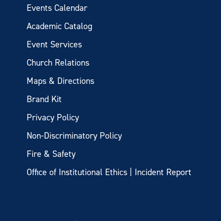
Events Calendar
Academic Catalog
Event Services
Church Relations
Maps & Directions
Brand Kit
Privacy Policy
Non-Discriminatory Policy
Fire & Safety
Office of Institutional Ethics | Incident Report