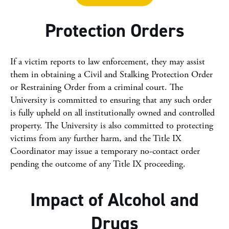
Protection Orders
If a victim reports to law enforcement, they may assist
them in obtaining a Civil and Stalking Protection Order
or Restraining Order from a criminal court. The
University is committed to ensuring that any such order
is fully upheld on all institutionally owned and controlled
property. The University is also committed to protecting
victims from any further harm, and the Title IX
Coordinator may issue a temporary no-contact order
pending the outcome of any Title IX proceeding.
Impact of Alcohol and
Drugs