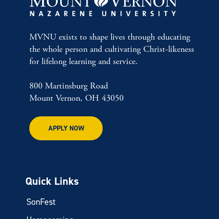
MVNU exists to shape lives through educating
the whole person and cultivating Christ-likeness
for lifelong learning and service.
800 Martinsburg Road
Mount Vernon, OH 43050
APPLY NOW
Quick Links
SonFest