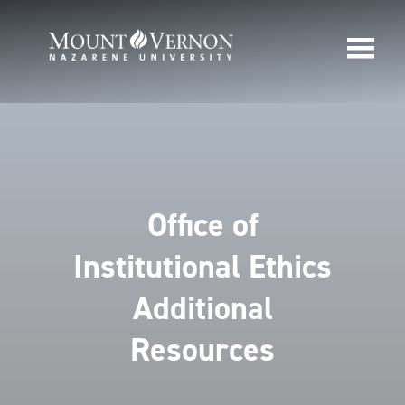
Office of
Institutional Ethics
Additional
Resources