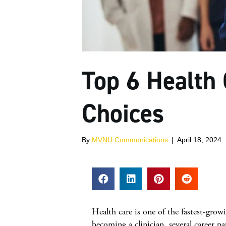
Top 6 Health
Choices
By
MVNU Communications
|
April 18, 2024
Health care is one of the fastest-growi
becoming a clinician, several career p