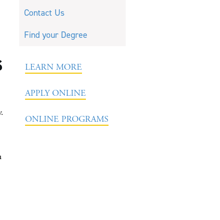
Contact Us
Find your Degree
s
LEARN MORE
APPLY ONLINE
y.
ONLINE PROGRAMS
u