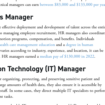
linical managers can earn
between $83,000 and $133,000 per yea
es Manager
 effective deployment and development of talent across the enti
on to managing employee recruitment, HR managers also coordinat
motion programs, compensation, and benefits. Individuals
health care management education
and a
degree in human
ries according to industry, experience, and location, it can be
LS, HR managers earned a
median pay of $130,000 in 2022
.
ion Technology (IT) Manager
 organizing, protecting, and preserving sensitive patient and
ge amounts of health data, they also ensure it is accessible by
staff. In some cases, they direct multiple IT specialists to perfo
nt tasks.