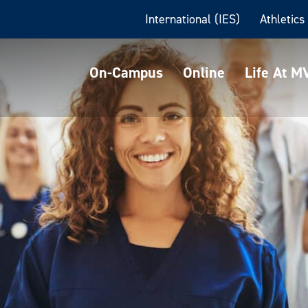
International (IES)
Athletics
On-Campus
Online
Life At 