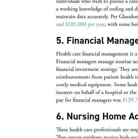
Individuals who wish to pursue a care
a working knowledge of coding and dat
maintain data accurately. Per Glassdo
and $185,000 per year
, with some bei
5. Financial Manag
Health care financial management is a
Financial managers manage routine acc
financial investment strategy. They ar
reimbursements from patient health i
costly medical equipment. Some health
insurers on behalf of a hospital or th
pay for financial managers was
$139,7
6. Nursing Home A
These health care professionals are res
They ensure residents receive high-qu