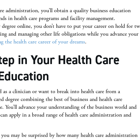
 administration, you’ll obtain a quality business education
ends in health care programs and facility management.
degree online, you don’t have to put your career on hold for t
ing and managing other life obligations while you advance your
g the health care career of your dreams
.
tep in Your Health Care
Education
as a clinician or want to break into health care from a
ed degree combining the best of business and health care
e. You’ll advance your understanding of the business world and
can apply in a broad range of health care administration and
 you may be surprised by how many health care administration