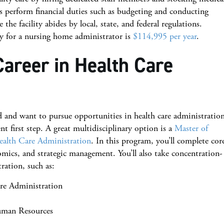
s perform financial duties such as budgeting and conducting
the facility abides by local, state, and federal regulations.
ry for a nursing home administrator is
$114,995 per year
.
Career in Health Care
d and want to pursue opportunities in health care administration
nt first step. A great multidisciplinary option is a
Master of
alth Care Administration
. In this program, you’ll complete cor
cs, and strategic management. You’ll also take concentration-
tration, such as:
are Administration
uman Resources