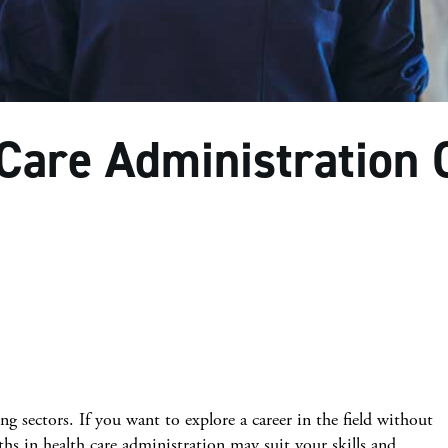
 Care Administration 
ng sectors. If you want to explore a career in the field without
aths in health care administration may suit your skills and