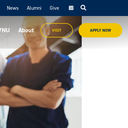
News
Alumni
Give
cal
MVNU
About
VISIT
APPLY NOW