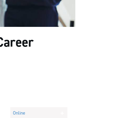
Career
Online