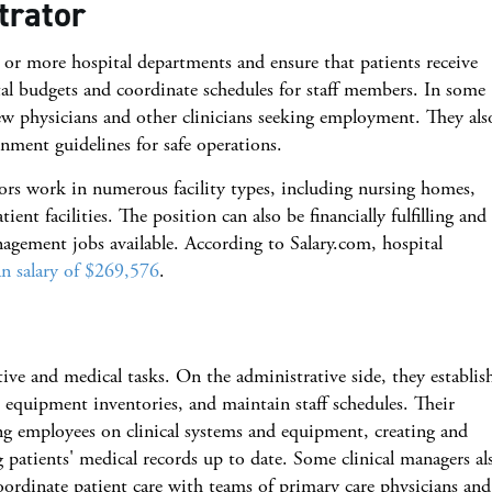
trator
 or more hospital departments and ensure that patients receive
al budgets and coordinate schedules for staff members. In some
iew physicians and other clinicians seeking employment. They als
nment guidelines for safe operations.
tors work in numerous facility types, including nursing homes,
ient facilities. The position can also be financially fulfilling and 
agement jobs available. According to Salary.com, hospital
n salary of $269,576
.
ive and medical tasks. On the administrative side, they establis
equipment inventories, and maintain staff schedules. Their
ing employees on clinical systems and equipment, creating and
ng patients' medical records up to date. Some clinical managers al
ordinate patient care with teams of primary care physicians and