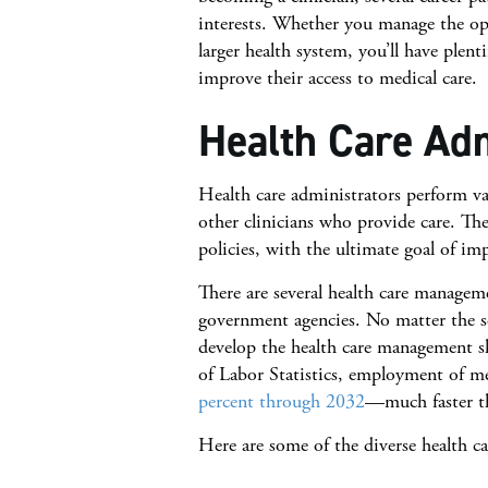
interests. Whether you manage the ope
larger health system, you’ll have plent
improve their access to medical care.
Health Care Adm
Health care administrators perform var
other clinicians who provide care. They 
policies, with the ultimate goal of im
There are several health care managemen
government agencies. No matter the se
develop the health care management sk
of Labor Statistics, employment of me
percent through 2032
—much faster th
Here are some of the diverse health ca