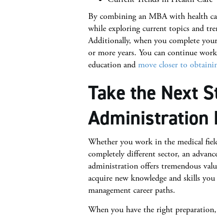
By combining an MBA with health care
while exploring current topics and tr
Additionally, when you complete your 
or more years. You can continue work
education and
move closer to obtainin
Take the Next S
Administration 
Whether you work in the medical field 
completely different sector, an advanc
administration offers tremendous valu
acquire new knowledge and skills you 
management career paths.
When you have the right preparation,