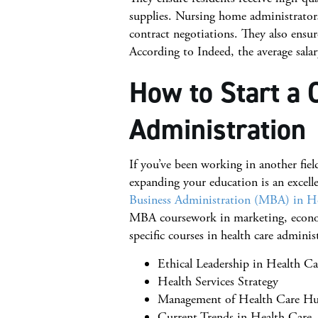
supplies. Nursing home administrator
contract negotiations. They also ensure 
According to Indeed, the average sala
How to Start a 
Administration
If you’ve been working in another fiel
expanding your education is an excelle
Business Administration (MBA) in He
MBA coursework in marketing, economi
specific courses in health care adminis
Ethical Leadership in Health C
Health Services Strategy
Management of Health Care H
Current Trends in Health Care