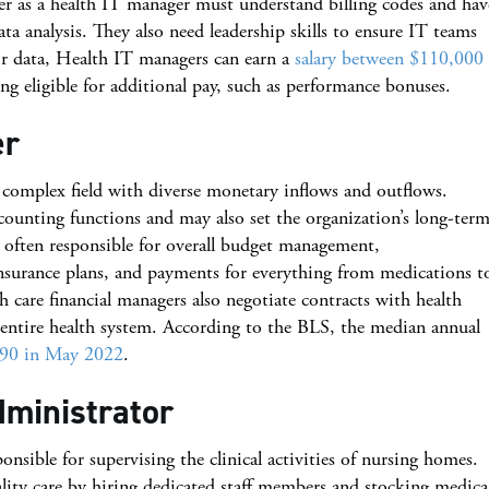
er as a health IT manager must understand billing codes and hav
a analysis. They also need leadership skills to ensure IT teams
or data, Health IT managers can earn a
salary between $110,000
ng eligible for additional pay, such as performance bonuses.
er
 complex field with diverse monetary inflows and outflows.
ounting functions and may also set the organization’s long-ter
e often responsible for overall budget management,
nsurance plans, and payments for everything from medications t
 care financial managers also negotiate contracts with health
e entire health system. According to the BLS, the median annual
90 in May 2022
.
dministrator
ponsible for supervising the clinical activities of nursing homes.
ality care by hiring dedicated staff members and stocking medica