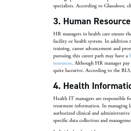
specialists. According to Glassdoor, c
3. Human Resourc
HR managers in health care ensure the
facility or health system. In additi
training, career advancement and pro
pursuing this career path may have a
resources
. Although HR manager pay va
quite lucrative. According to the B
4. Health Informat
Health IT managers are responsible for
treatment information. In managing lar
authorized clinical and administrative 
specific data collection and manageme