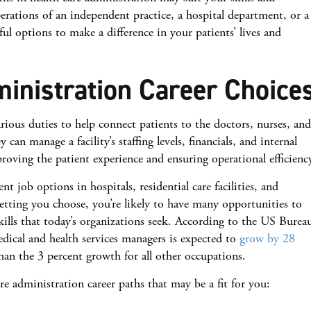
rations of an independent practice, a hospital department, or a
iful options to make a difference in your patients’ lives and
inistration Career Choice
ious duties to help connect patients to the doctors, nurses, and
can manage a facility’s staffing levels, financials, and internal
proving the patient experience and ensuring operational efficienc
t job options in hospitals, residential care facilities, and
tting you choose, you’re likely to have many opportunities to
ills that today’s organizations seek. According to the US Burea
dical and health services managers is expected to
grow by 28
an the 3 percent growth for all other occupations.
re administration career paths that may be a fit for you: