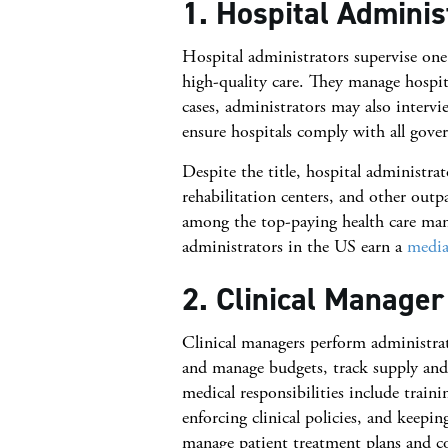
1. Hospital Adminis
Hospital administrators supervise one
high-quality care. They manage hospit
cases, administrators may also interv
ensure hospitals comply with all gover
Despite the title, hospital administra
rehabilitation centers, and other outpat
among the top-paying health care man
administrators in the US earn a
media
2. Clinical Manager
Clinical managers perform administrat
and manage budgets, track supply and 
medical responsibilities include train
enforcing clinical policies, and keepi
manage patient treatment plans and co