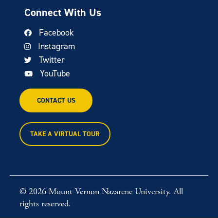
Connect With Us
Facebook
Instagram
Twitter
YouTube
CONTACT US
TAKE A VIRTUAL TOUR
© 2026 Mount Vernon Nazarene University. All
rights reserved.