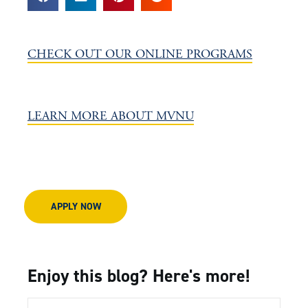
CHECK OUT OUR ONLINE PROGRAMS
LEARN MORE ABOUT MVNU
APPLY NOW
Enjoy this blog? Here's more!