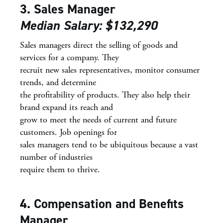
3. Sales Manager
Median Salary: $132,290
Sales managers direct the selling of goods and
services for a company. They
recruit new sales representatives, monitor consumer
trends, and determine
the profitability of products. They also help their
brand expand its reach and
grow to meet the needs of current and future
customers. Job openings for
sales managers tend to be ubiquitous because a vast
number of industries
require them to thrive.
4. Compensation and Benefits
Manager