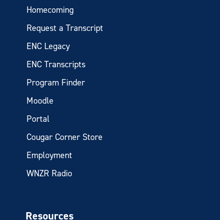
Homecoming
Request a Transcript
ENC Legacy
ENC Transcripts
Program Finder
Moodle
Portal
Cougar Corner Store
Employment
WNZR Radio
Resources