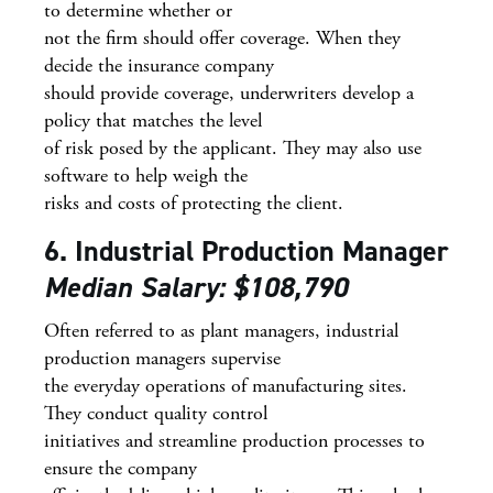
to determine whether or
not the firm should offer coverage. When they
decide the insurance company
should provide coverage, underwriters develop a
policy that matches the level
of risk posed by the applicant. They may also use
software to help weigh the
risks and costs of protecting the client.
6. Industrial Production Manager
Median Salary: $108,790
Often referred to as plant managers, industrial
production managers supervise
the everyday operations of manufacturing sites.
They conduct quality control
initiatives and streamline production processes to
ensure the company