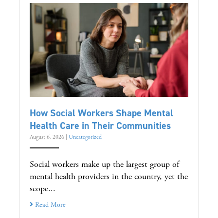
How Social Workers Shape Mental
Health Care in Their Communities
August 6, 2026
|
Uncategorized
Social workers make up the largest group of
mental health providers in the country, yet the
scope...
Read More