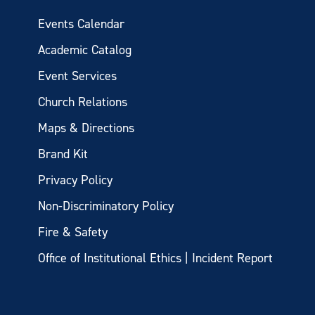
Events Calendar
Academic Catalog
Event Services
Church Relations
Maps & Directions
Brand Kit
Privacy Policy
Non-Discriminatory Policy
Fire & Safety
Office of Institutional Ethics | Incident Report