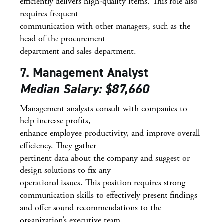
efficiently delivers high-quality items. This role also
requires frequent
communication with other managers, such as the
head of the procurement
department and sales department.
7. Management Analyst
Median Salary: $87,660
Management analysts consult with companies to
help increase profits,
enhance employee productivity, and improve overall
efficiency. They gather
pertinent data about the company and suggest or
design solutions to fix any
operational issues. This position requires strong
communication skills to effectively present findings
and offer sound recommendations to the
organization’s executive team.