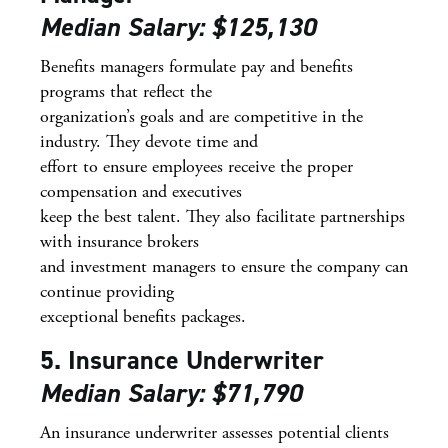
Median Salary: $125,130
Benefits managers formulate pay and benefits
programs that reflect the
organization’s goals and are competitive in the
industry. They devote time and
effort to ensure employees receive the proper
compensation and executives
keep the best talent. They also facilitate partnerships
with insurance brokers
and investment managers to ensure the company can
continue providing
exceptional benefits packages.
5. Insurance Underwriter
Median Salary: $71,790
An insurance underwriter assesses potential clients