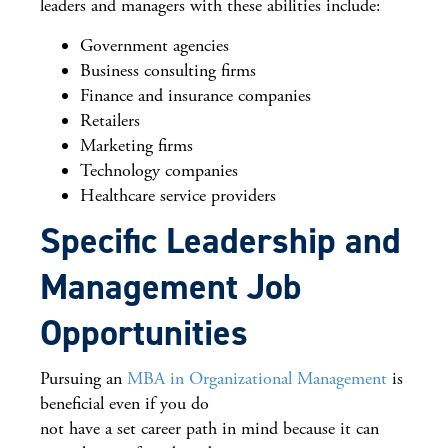
leaders and managers with these abilities include:
Government agencies
Business consulting firms
Finance and insurance companies
Retailers
Marketing firms
Technology companies
Healthcare service providers
Specific Leadership and
Management Job
Opportunities
Pursuing an
MBA in Organizational Management
is
beneficial even if you do
not have a set career path in mind because it can