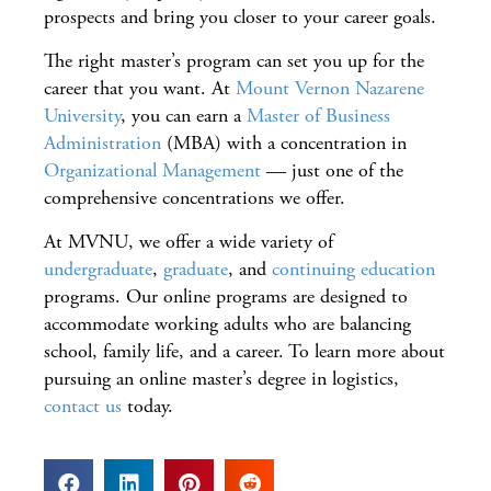
prospects and bring you closer to your career goals.
The right master’s program can set you up for the
career that you want. At
Mount Vernon Nazarene
University
, you can earn a
Master of Business
Administration
(MBA) with a concentration in
Organizational Management
— just one of the
comprehensive concentrations we offer.
At MVNU, we offer a wide variety of
undergraduate
,
graduate
, and
continuing education
programs. Our online programs are designed to
accommodate working adults who are balancing
school, family life, and a career. To learn more about
pursuing an online master’s degree in logistics,
contact us
today.