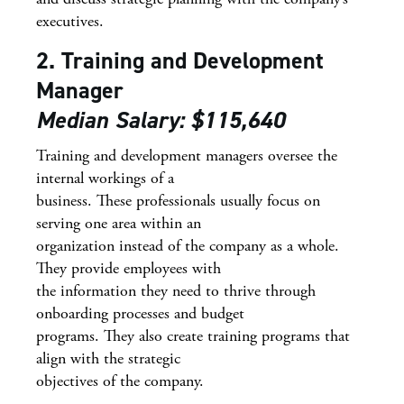
executives.
2. Training and Development
Manager
Median Salary: $115,640
Training and development managers oversee the
internal workings of a
business. These professionals usually focus on
serving one area within an
organization instead of the company as a whole.
They provide employees with
the information they need to thrive through
onboarding processes and budget
programs. They also create training programs that
align with the strategic
objectives of the company.