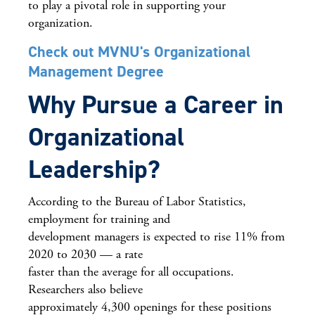
to play a pivotal role in supporting your
organization.
Check out MVNU's Organizational
Management Degree
Why Pursue a Career in
Organizational
Leadership?
According to the Bureau of Labor Statistics,
employment for training and
development managers is expected to rise 11% from
2020 to 2030 — a rate
faster than the average for all occupations.
Researchers also believe
approximately 4,300 openings for these positions