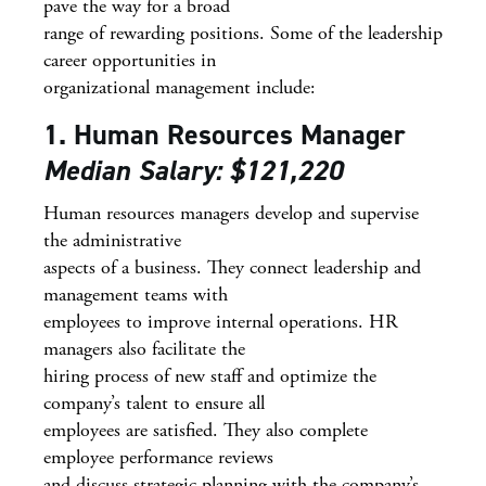
pave the way for a broad
range of rewarding positions. Some of the leadership
career opportunities in
organizational management include:
1. Human Resources Manager
Median Salary: $121,220
Human resources managers develop and supervise
the administrative
aspects of a business. They connect leadership and
management teams with
employees to improve internal operations. HR
managers also facilitate the
hiring process of new staff and optimize the
company’s talent to ensure all
employees are satisfied. They also complete
employee performance reviews
and discuss strategic planning with the company’s