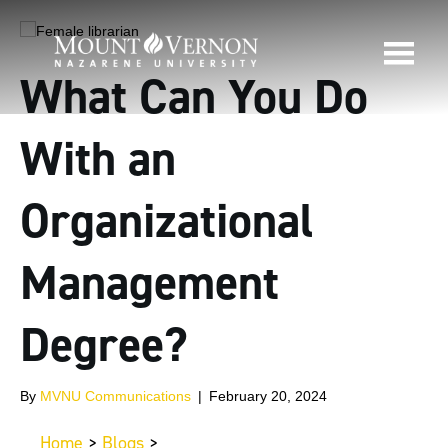
What Can You Do
With an
Organizational
Management
Degree?
By
MVNU Communications
|
February 20, 2024
Home
>
Blogs
>