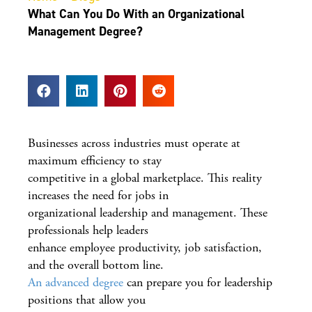
What Can You Do With an Organizational
Management Degree?
Businesses across industries must operate at
maximum efficiency to stay
competitive in a global marketplace. This reality
increases the need for jobs in
organizational leadership and management. These
professionals help leaders
enhance employee productivity, job satisfaction,
and the overall bottom line.
An advanced degree
can prepare you for leadership
positions that allow you