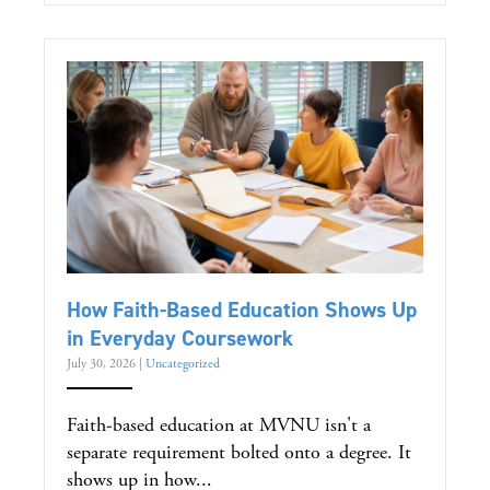
How Faith-Based Education Shows Up
in Everyday Coursework
July 30, 2026
|
Uncategorized
Faith-based education at MVNU isn't a
separate requirement bolted onto a degree. It
shows up in how...