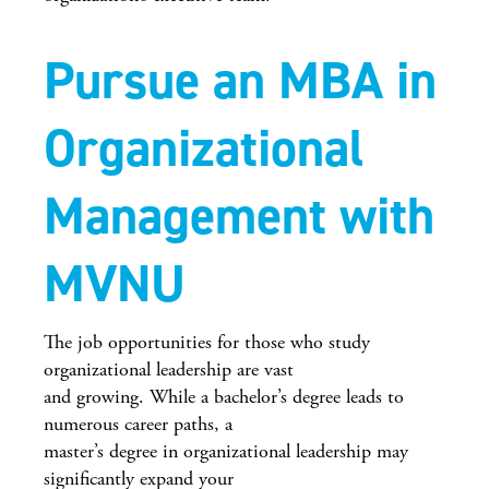
Pursue an MBA in
Organizational
Management with
MVNU
The job opportunities for those who study
organizational leadership are vast
and growing. While a bachelor’s degree leads to
numerous career paths, a
master’s degree in organizational leadership may
significantly expand your