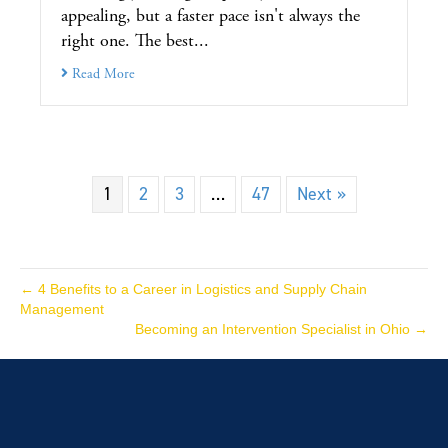
appealing, but a faster pace isn't always the
right one. The best...
Read More
1
2
3
…
47
Next »
← 4 Benefits to a Career in Logistics and Supply Chain
Management
Becoming an Intervention Specialist in Ohio →