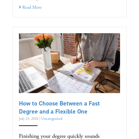
Read More
How to Choose Between a Fast
Degree and a Flexible One
July 23, 2026
|
Uncategorized
Finishing your degree quickly sounds