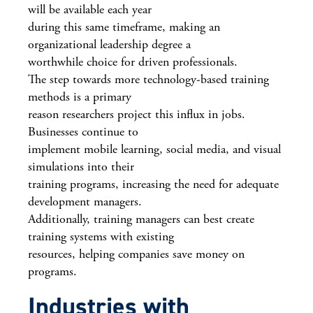
will be available each year
during this same timeframe, making an
organizational leadership degree a
worthwhile choice for driven professionals.
The step towards more technology-based training
methods is a primary
reason researchers project this influx in jobs.
Businesses continue to
implement mobile learning, social media, and visual
simulations into their
training programs, increasing the need for adequate
development managers.
Additionally, training managers can best create
training systems with existing
resources, helping companies save money on
programs.
Industries with