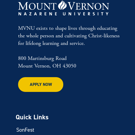
MVNU exists to shape lives through educating
the whole person and cultivating Christ-likeness
for lifelong learning and service.
800 Martinsburg Road
Mount Vernon, OH 43050
APPLY NOW
Quick Links
SonFest