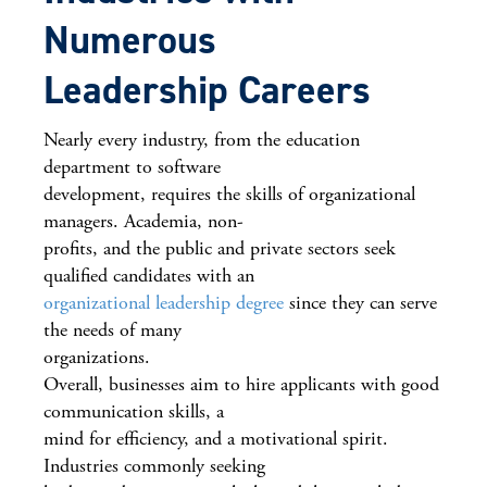
Numerous
Leadership Careers
Nearly every industry, from the education
department to software
development, requires the skills of organizational
managers. Academia, non-
profits, and the public and private sectors seek
qualified candidates with an
organizational leadership degree
since they can serve
the needs of many
organizations.
Overall, businesses aim to hire applicants with good
communication skills, a
mind for efficiency, and a motivational spirit.
Industries commonly seeking