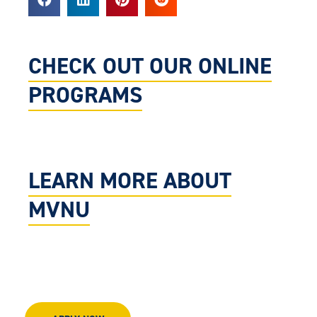
CHECK OUT OUR ONLINE
PROGRAMS
LEARN MORE ABOUT
MVNU