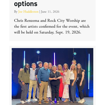
options
By
Joe Huddleston
|
June 11, 2026
Chris Renzema and Rock City Worship are
the first artists confirmed for the event, which
will be held on Saturday, Sept. 19, 2026.