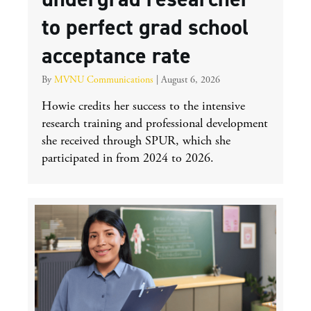
to perfect grad school
acceptance rate
By
MVNU Communications
|
August 6, 2026
Howie credits her success to the intensive
research training and professional development
she received through SPUR, which she
participated in from 2024 to 2026.