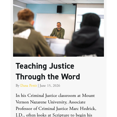
Teaching Justice
Through the Word
By
Dana Pettit
|
June 15, 2026
In his Criminal Justice classroom at Mount
Vernon Nazarene University, Associate
Professor of Criminal Justice Marc Hedrick,
J.D., often looks at Scripture to begin his