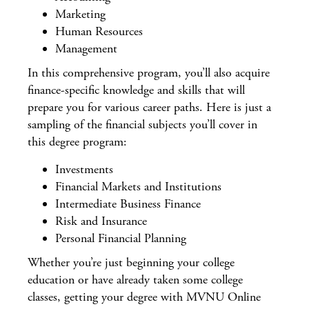
Marketing
Human Resources
Management
In this comprehensive program, you’ll also acquire
finance-specific knowledge and skills that will
prepare you for various career paths. Here is just a
sampling of the financial subjects you’ll cover in
this degree program:
Investments
Financial Markets and Institutions
Intermediate Business Finance
Risk and Insurance
Personal Financial Planning
Whether you’re just beginning your college
education or have already taken some college
classes, getting your degree with MVNU Online