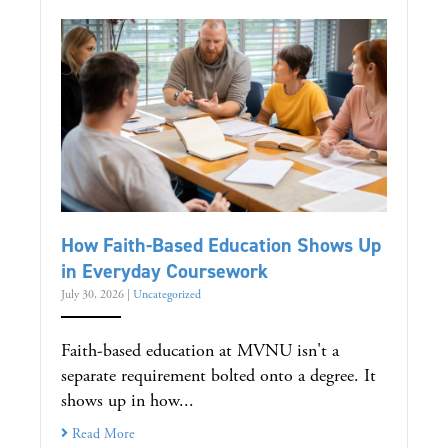
How Faith-Based Education Shows Up
in Everyday Coursework
July 30, 2026
|
Uncategorized
Faith-based education at MVNU isn't a
separate requirement bolted onto a degree. It
shows up in how...
Read More