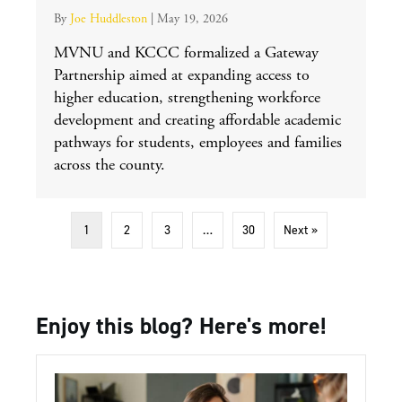
By
Joe Huddleston
|
May 19, 2026
MVNU and KCCC formalized a Gateway
Partnership aimed at expanding access to
higher education, strengthening workforce
development and creating affordable academic
pathways for students, employees and families
across the county.
1
2
3
…
30
Next »
Enjoy this blog? Here's more!