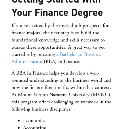
Your Finance Degree
If you’re excited by the myriad job prospects for
finance majors, the next step is to build the
foundational knowledge and skills necessary to
pursue these opportunities. A great way to get
started is by pursuing a
Bachelor of Business
Administration
(BBA) in Finance.
A BBA in Finance helps you develop a well-
rounded understanding of the business world and
how the finance function fits within that context.
At Mount Vernon Nazarene University (MVNU),
this program offers challenging coursework in the
following business disciplines:
Economics
Accounting