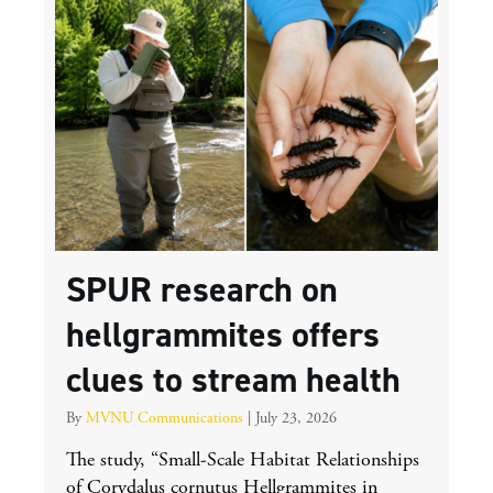
SPUR research on
hellgrammites offers
clues to stream health
By
MVNU Communications
|
July 23, 2026
The study, “Small-Scale Habitat Relationships
of Corydalus cornutus Hellgrammites in