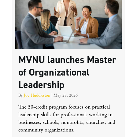
MVNU launches Master
of Organizational
Leadership
By
Joe Huddleston
|
May 28, 2026
The 30-credit program focuses on practical
leadership skills for professionals working in
businesses, schools, nonprofits, churches, and
community organizations.