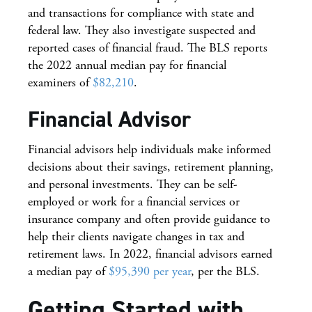
and transactions for compliance with state and
federal law. They also investigate suspected and
reported cases of financial fraud. The BLS reports
the 2022 annual median pay for financial
examiners of
$82,210
.
Financial Advisor
Financial advisors help individuals make informed
decisions about their savings, retirement planning,
and personal investments. They can be self-
employed or work for a financial services or
insurance company and often provide guidance to
help their clients navigate changes in tax and
retirement laws. In 2022, financial advisors earned
a median pay of
$95,390 per year
, per the BLS.
Getting Started with