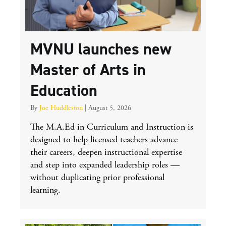
MVNU launches new
Master of Arts in
Education
By
Joe Huddleston
|
August 5, 2026
The M.A.Ed in Curriculum and Instruction is
designed to help licensed teachers advance
their careers, deepen instructional expertise
and step into expanded leadership roles —
without duplicating prior professional
learning.