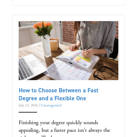
How to Choose Between a Fast
Degree and a Flexible One
July 23, 2026
|
Uncategorized
Finishing your degree quickly sounds
appealing, but a faster pace isn't always the