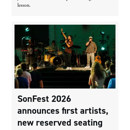
lesson.
SonFest 2026
announces first artists,
new reserved seating