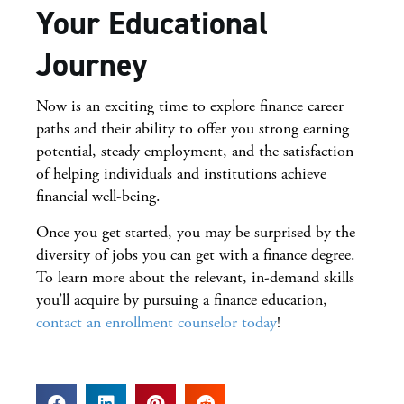
Your Educational
Journey
Now is an exciting time to explore finance career
paths and their ability to offer you strong earning
potential, steady employment, and the satisfaction
of helping individuals and institutions achieve
financial well-being.
Once you get started, you may be surprised by the
diversity of jobs you can get with a finance degree.
To learn more about the relevant, in-demand skills
you’ll acquire by pursuing a finance education,
contact an enrollment counselor today
!