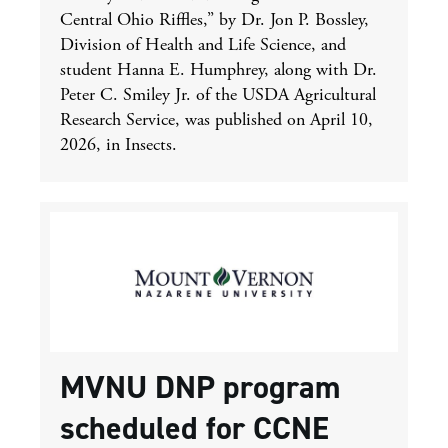
Central Ohio Riffles,” by Dr. Jon P. Bossley,
Division of Health and Life Science, and
student Hanna E. Humphrey, along with Dr.
Peter C. Smiley Jr. of the USDA Agricultural
Research Service, was published on April 10,
2026, in Insects.
MVNU DNP program
scheduled for CCNE