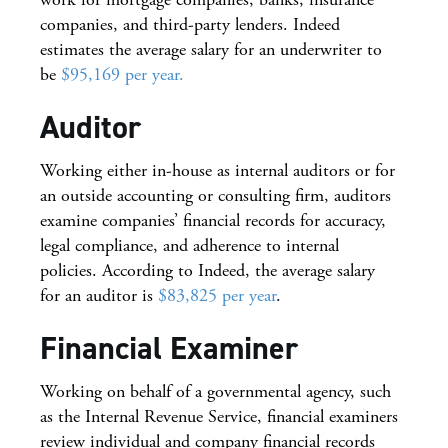
companies, and third-party lenders. Indeed
estimates the average salary for an underwriter to
be
$95,169 per year.
Auditor
Working either in-house as internal auditors or for
an outside accounting or consulting firm, auditors
examine companies’ financial records for accuracy,
legal compliance, and adherence to internal
policies. According to Indeed, the average salary
for an auditor is
$83,825 per year
.
Financial Examiner
Working on behalf of a governmental agency, such
as the Internal Revenue Service, financial examiners
review individual and company financial records