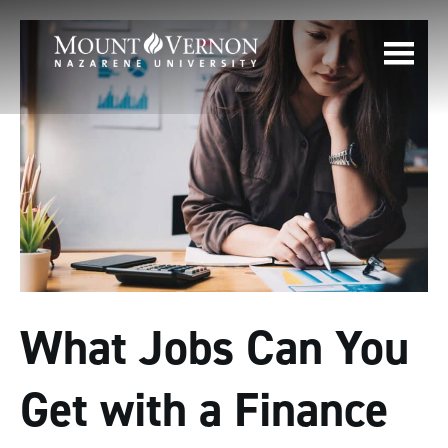
What Jobs Can You
Get with a Finance