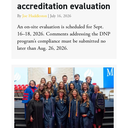
accreditation evaluation
By
Joe Huddleston
|
July 16, 2026
An on-site evaluation is scheduled for Sept.
16–18, 2026. Comments addressing the DNP
program’s compliance must be submitted no
later than Aug. 26, 2026.