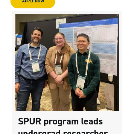
APPLY NOW
SPUR program leads
undergrad researcher