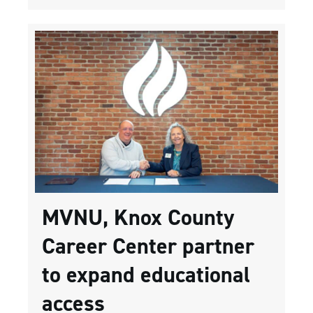
MVNU, Knox County
Career Center partner
to expand educational
access