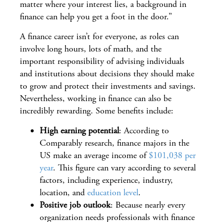
matter where your interest lies, a background in
finance can help you get a foot in the door.”
A finance career isn’t for everyone, as roles can
involve long hours, lots of math, and the
important responsibility of advising individuals
and institutions about decisions they should make
to grow and protect their investments and savings.
Nevertheless, working in finance can also be
incredibly rewarding. Some benefits include:
High earning potential
: According to
Comparably research, finance majors in the
US make an average income of
$101,038 per
year
. This figure can vary according to several
factors, including experience, industry,
location, and
education level
.
Positive job outlook
: Because nearly every
organization needs professionals with finance