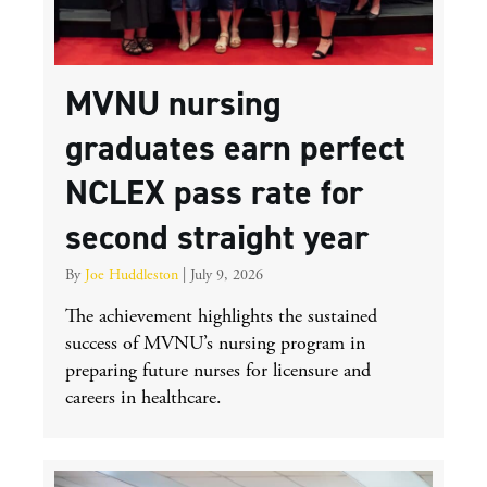
MVNU nursing
graduates earn perfect
NCLEX pass rate for
second straight year
By
Joe Huddleston
|
July 9, 2026
The achievement highlights the sustained
success of MVNU’s nursing program in
preparing future nurses for licensure and
careers in healthcare.