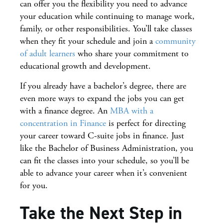
can offer you the flexibility you need to advance
your education while continuing to manage work,
family, or other responsibilities. You’ll take classes
when they fit your schedule and join a
community
of adult learners
who share your commitment to
educational growth and development.
If you already have a bachelor’s degree, there are
even more ways to expand the jobs you can get
with a finance degree. An
MBA with a
concentration in Finance
is perfect for directing
your career toward C-suite jobs in finance. Just
like the Bachelor of Business Administration, you
can fit the classes into your schedule, so you’ll be
able to advance your career when it’s convenient
for you.
Take the Next Step in