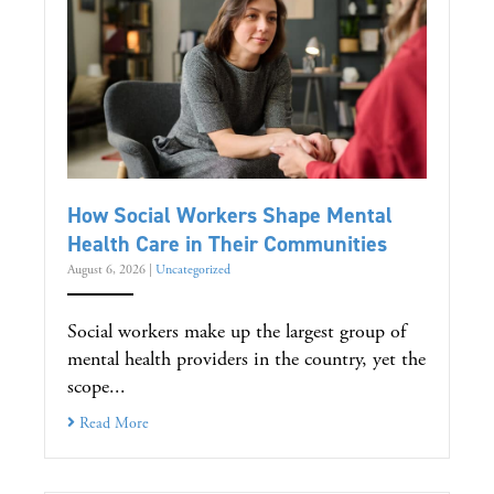
How Social Workers Shape Mental
Health Care in Their Communities
August 6, 2026
|
Uncategorized
Social workers make up the largest group of
mental health providers in the country, yet the
scope...
Read More