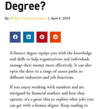
Degree?
By
MVNU Communications
|
April 4, 2024
A finance degree equips you with the knowledge
and skills to help organizations and individuals
manage their money more effectively. It can also
open the door to a range of career paths in
different industries and job functions.
If you enjoy working with numbers and are
intrigued by financial markets and how they
operate, it’s a great idea to explore what jobs you
can get with a finance degree. Keep reading to