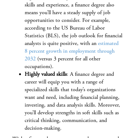
skills and experience, a finance degree also
means you’ll have a steady supply of job
opportunities to consider. For example,
according to the US Bureau of Labor
Statistics (BLS), the job outlook for financial
analysts is quite positive, with an
estimated
8 percent growth in employment through
2032
(versus 3 percent for all other
occupations).
Highly valued skills
: A finance degree and
career will equip you with a range of
specialized skills that today’s organizations
want and need, including financial planning,
investing, and data analysis skills. Moreover,
you’ll develop strengths in soft skills such as
critical thinking, communication, and
decision-making.