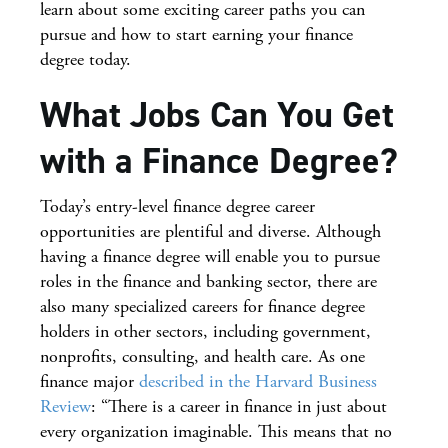
learn about some exciting career paths you can
pursue and how to start earning your finance
degree today.
What Jobs Can You Get
with a Finance Degree?
Today’s entry-level finance degree career
opportunities are plentiful and diverse. Although
having a finance degree will enable you to pursue
roles in the finance and banking sector, there are
also many specialized careers for finance degree
holders in other sectors, including government,
nonprofits, consulting, and health care. As one
finance major
described in the Harvard Business
Review
: “There is a career in finance in just about
every organization imaginable. This means that no