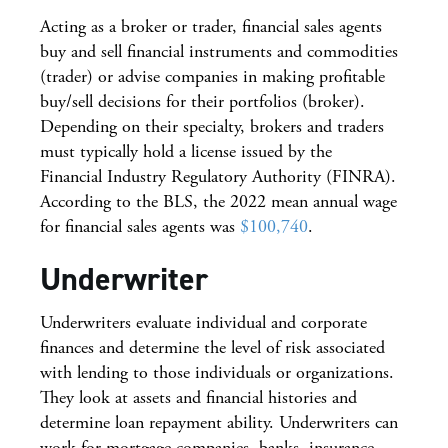
Acting as a broker or trader, financial sales agents
buy and sell financial instruments and commodities
(trader) or advise companies in making profitable
buy/sell decisions for their portfolios (broker).
Depending on their specialty, brokers and traders
must typically hold a license issued by the
Financial Industry Regulatory Authority (FINRA).
According to the BLS, the 2022 mean annual wage
for financial sales agents was
$100,740
.
Underwriter
Underwriters evaluate individual and corporate
finances and determine the level of risk associated
with lending to those individuals or organizations.
They look at assets and financial histories and
determine loan repayment ability. Underwriters can
work for mortgage companies, banks, insurance