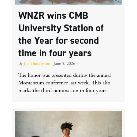
WNZR wins CMB
University Station of
the Year for second
time in four years
By
Joe Huddleston
|
June 5, 2026
The honor was presented during the annual
Momentum conference last week. This also
marks the third nomination in four years.