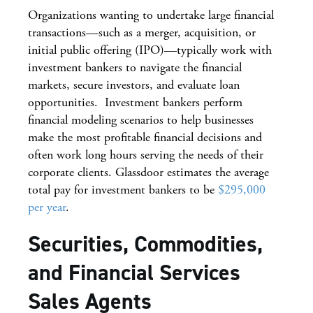
Organizations wanting to undertake large financial
transactions—such as a merger, acquisition, or
initial public offering (IPO)—typically work with
investment bankers to navigate the financial
markets, secure investors, and evaluate loan
opportunities. Investment bankers perform
financial modeling scenarios to help businesses
make the most profitable financial decisions and
often work long hours serving the needs of their
corporate clients. Glassdoor estimates the average
total pay for investment bankers to be
$295,000
per year
.
Securities, Commodities,
and Financial Services
Sales Agents