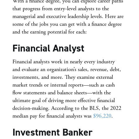
With a finance degree, you can explore career paths
that progress from entry-level analysts to the
managerial and executive leadership levels. Here are
some of the jobs you can get with a finance degree
and the earning potential for each:
Financial Analyst
Financial analysts work in nearly every industry
and evaluate an organization’s sales, revenue, debt,
investments, and more. They examine external
market trends or internal reports—such as cash
flow statements and balance sheets—with the
ultimate goal of driving more effective financial
decision-making. According to the BLS, the 2022
median pay for financial analysts was
$96,220
.
Investment Banker