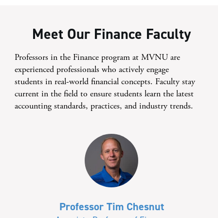
Meet Our Finance Faculty
Professors in the Finance program at MVNU are
experienced professionals who actively engage
students in real-world financial concepts. Faculty stay
current in the field to ensure students learn the latest
accounting standards, practices, and industry trends.
Professor Tim Chesnut