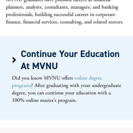
planners, analysts, consultants, managers, and banking
professionals, building successful careers in corporate
finance, financial services, consulting, and related sectors.
Continue Your Education
At MVNU
Did you know MVNU offers
online degree
programs
? After graduating with your undergraduate
degree, you can continue your education with a
100% online master’s program.