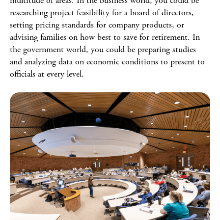
multitude of areas. In the business world, you could be
researching project feasibility for a board of directors,
setting pricing standards for company products, or
advising families on how best to save for retirement. In
the government world, you could be preparing studies
and analyzing data on economic conditions to present to
officials at every level.