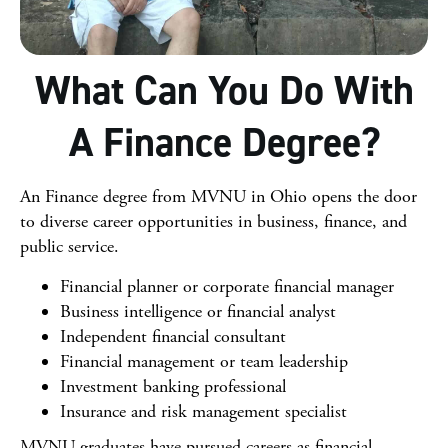
What Can You Do With
A Finance Degree?
An Finance degree from MVNU in Ohio opens the door
to diverse career opportunities in business, finance, and
public service.
Financial planner or corporate financial manager
Business intelligence or financial analyst
Independent financial consultant
Financial management or team leadership
Investment banking professional
Insurance and risk management specialist
MVNU graduates have pursued careers as financial