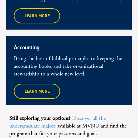
LEARN MORE
Accounting
Bring the best of biblical principles to keeping the
accounting books and take organizational
stewardship to a whole new level.
LEARN MORE
Still exploring your options?
Discover all the
undergraduate majors
available at MVNU and find the
program that fits your passions and goals.