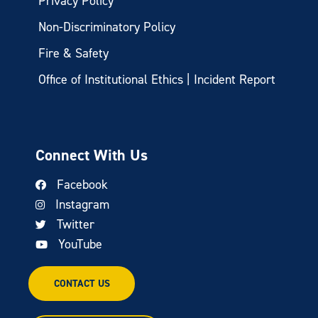
Privacy Policy
Non-Discriminatory Policy
Fire & Safety
Office of Institutional Ethics | Incident Report
Connect With Us
Facebook
Instagram
Twitter
YouTube
CONTACT US