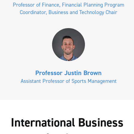
Professor of Finance, Financial Planning Program
Coordinator, Business and Technology Chair
Professor Justin Brown
Assistant Professor of Sports Management
International Business