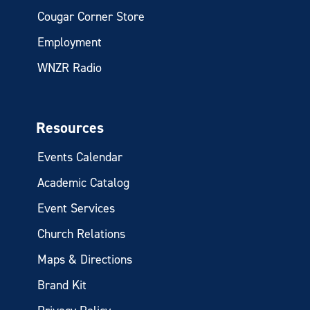
Cougar Corner Store
Employment
WNZR Radio
Resources
Events Calendar
Academic Catalog
Event Services
Church Relations
Maps & Directions
Brand Kit