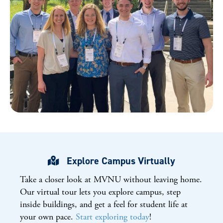
Explore Campus Virtually
Take a closer look at
MVNU
without leaving home.
Our virtual tour lets you explore campus, step
inside buildings, and get a feel for student life at
your own pace.
Start exploring today
!