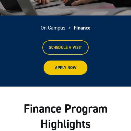
On Campus
>
Finance
SCHEDULE A VISIT
APPLY NOW
Finance Program
Highlights