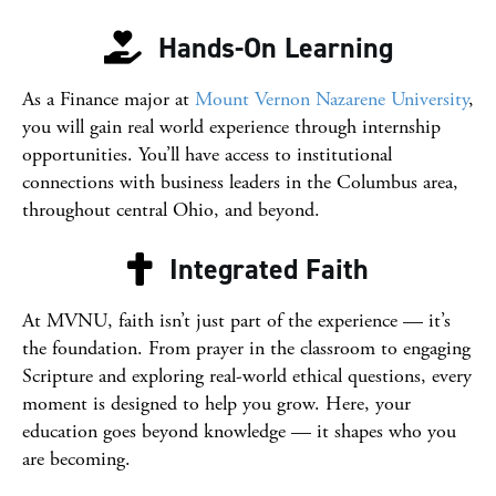
Hands-On Learning
As a Finance major at
Mount Vernon Nazarene University
,
you will gain real world experience through internship
opportunities. You’ll have access to institutional
connections with business leaders in the Columbus area,
throughout central Ohio, and beyond.
Integrated Faith
At
MVNU
, faith isn’t just part of the experience — it’s
the foundation. From prayer in the classroom to engaging
Scripture and exploring real-world ethical questions, every
moment is designed to help you grow. Here, your
education goes beyond knowledge — it shapes who you
are becoming.