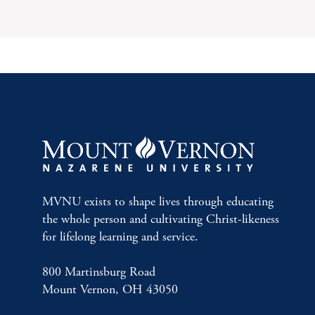
MVNU exists to shape lives through educating
the whole person and cultivating Christ-likeness
for lifelong learning and service.
800 Martinsburg Road
Mount Vernon, OH 43050