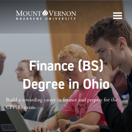
Finance (BS)
Degree in Ohio
Build a rewarding career in finance and prepare for the
CFP(R) exam.