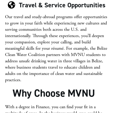
Travel & Service Opportunities
Our travel and study-abroad programs offer opportunities
to grow in your faith while experiencing new cultures and
serving communities both across the U.S. and
internationally. Through these experiences, you’ll deepen
your compassion, explore your calling, and build
meaningful skills for your résumé. For example, the Belize
Clean Water Coalition partners with MVNU students to
address unsafe drinking water in three villages in
Belize
,
where business students travel to educate children and
adults on the importance of clean water and sustainable
practices.
Why Choose MVNU
With a degree in Finance, you can find your fit in a