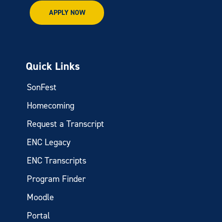
APPLY NOW
Quick Links
SonFest
Homecoming
Request a Transcript
ENC Legacy
ENC Transcripts
Program Finder
Moodle
Portal