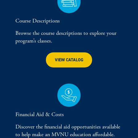
Course Descriptions
Browse the course descriptions to explore your
program’s classes.
VIEW CATALOG
Financial Aid & Costs
Discover the financial aid opportunities available
to help make an MVNU education affordable.