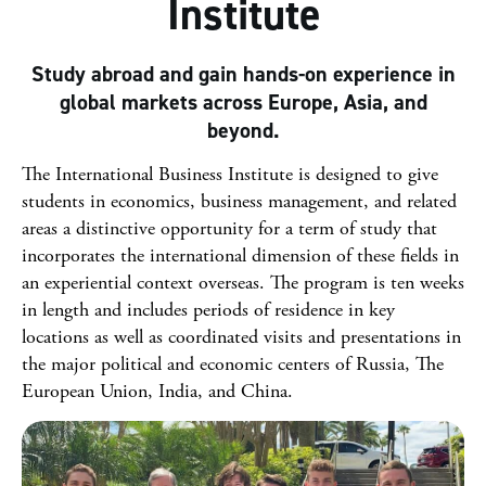
Institute
Study abroad and gain hands-on experience in
global markets across Europe, Asia, and
beyond.
The International Business Institute is designed to give
students in economics, business management, and related
areas a distinctive opportunity for a term of study that
incorporates the international dimension of these fields in
an experiential context overseas. The program is ten weeks
in length and includes periods of residence in key
locations as well as coordinated visits and presentations in
the major political and economic centers of Russia, The
European Union, India, and China.