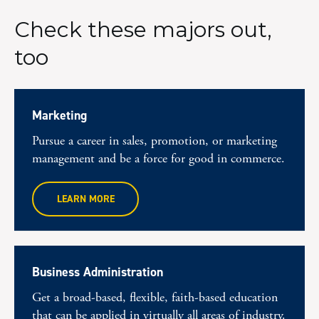
Check these majors out,
too
Marketing
Pursue a career in sales, promotion, or marketing
management and be a force for good in commerce.
LEARN MORE
Business Administration
Get a broad-based, flexible, faith-based education
that can be applied in virtually all areas of industry.