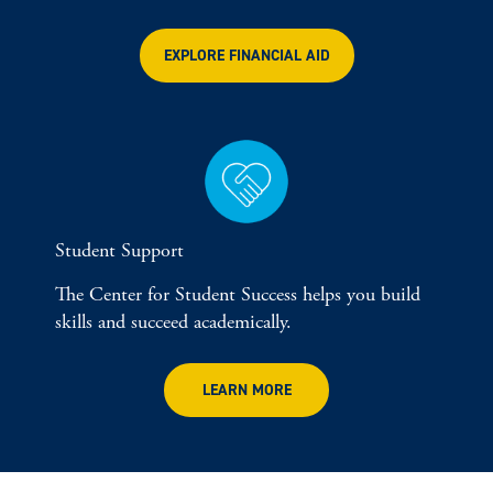
EXPLORE FINANCIAL AID
Student Support
The Center for Student Success helps you build
skills and succeed academically.
LEARN MORE