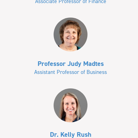
Associate Professor of Finance
Professor Judy Madtes
Assistant Professor of Business
Dr. Kelly Rush