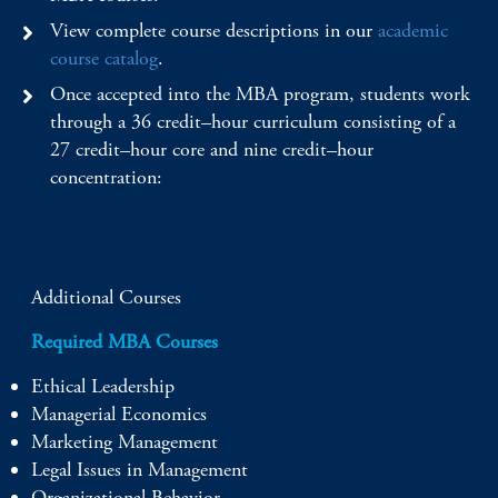
View complete course descriptions in our
academic
course catalog
.
Once accepted into the MBA program, students work
through a 36 credit–hour curriculum consisting of a
27 credit–hour core and nine credit–hour
concentration:
Additional Courses
Required MBA Courses
Ethical Leadership
Managerial Economics
Marketing Management
Legal Issues in Management
Organizational Behavior