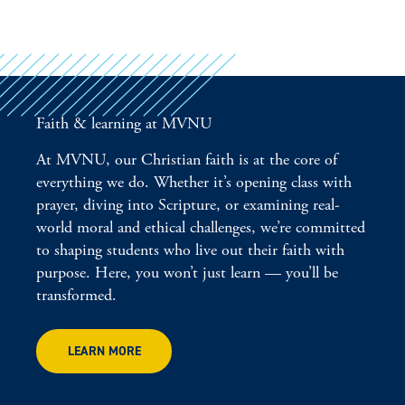
Faith & learning at MVNU
At MVNU, our Christian faith is at the core of
everything we do. Whether it’s opening class with
prayer, diving into Scripture, or examining real-
world moral and ethical challenges, we’re committed
to shaping students who live out their faith with
purpose. Here, you won’t just learn — you’ll be
transformed.
LEARN MORE