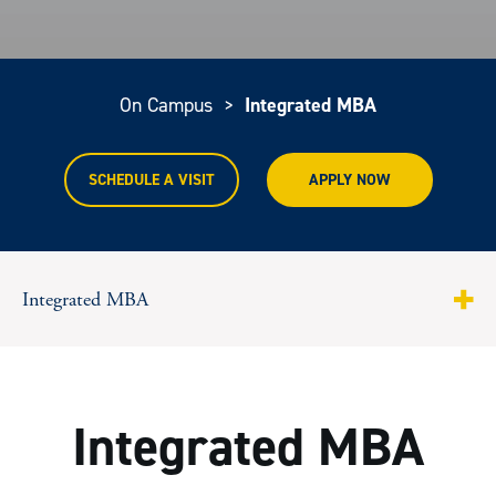
On Campus
>
Integrated MBA
SCHEDULE A VISIT
APPLY NOW
Integrated MBA
About
Curriculum
Integrated MBA
Courses and Formats