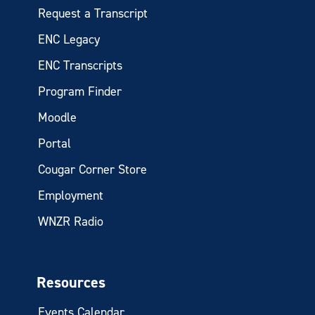
Request a Transcript
ENC Legacy
ENC Transcripts
Program Finder
Moodle
Portal
Cougar Corner Store
Employment
WNZR Radio
Resources
Events Calendar