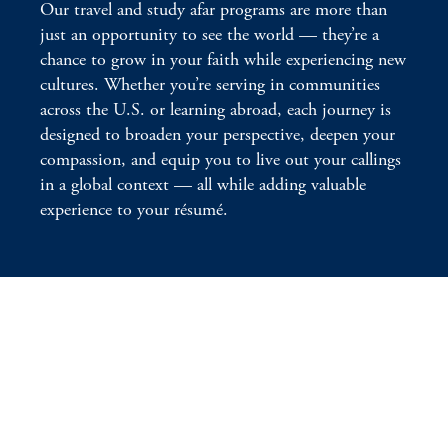
Our travel and study afar programs are more than
just an opportunity to see the world — they’re a
chance to grow in your faith while experiencing new
cultures. Whether you’re serving in communities
across the U.S. or learning abroad, each journey is
designed to broaden your perspective, deepen your
compassion, and equip you to live out your callings
in a global context — all while adding valuable
experience to your résumé.