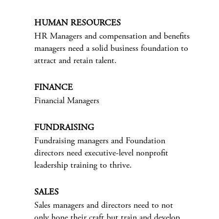
HUMAN RESOURCES
HR Managers and compensation and benefits
managers need a solid business foundation to
attract and retain talent.
FINANCE
Financial Managers
FUNDRAISING
Fundraising managers and Foundation
directors need executive-level nonprofit
leadership training to thrive.
SALES
Sales managers and directors need to not
only hone their craft but train and develop