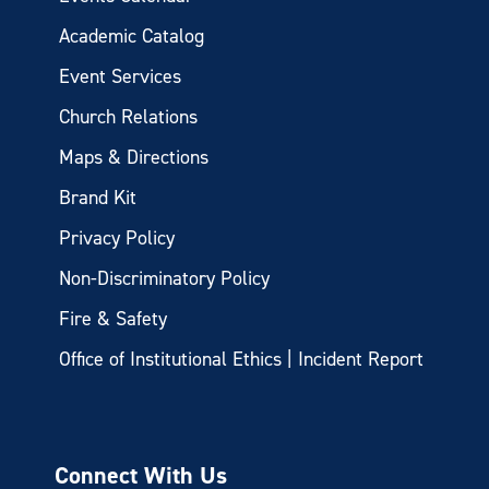
Academic Catalog
Event Services
Church Relations
Maps & Directions
Brand Kit
Privacy Policy
Non-Discriminatory Policy
Fire & Safety
Office of Institutional Ethics | Incident Report
Connect With Us