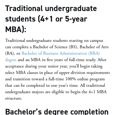
Traditional undergraduate
students (4+1 or 5-year
MBA):
Traditional undergraduate students starting on campus
can complete a Bachelor of Science (BS), Bachelor of Arts
(BA), or
Bachelor of Business Administration (BBA)
degree
and an MBA in five years of full-time study. After
acceptance during your senior year, you’ll begin taking
select MBA classes in place of upper-division requirements
and transition toward a full-time 100% online program
that can be completed in one year’s time. All traditional
undergraduate majors are eligible to begin the 4+1 MBA
structure.
Bachelor’s degree completion