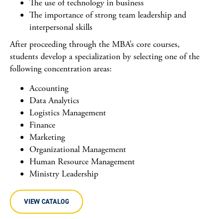
The use of technology in business
The importance of strong team leadership and
interpersonal skills
After proceeding through the MBA’s core courses,
students develop a specialization by selecting one of the
following concentration areas:
Accounting
Data Analytics
Logistics Management
Finance
Marketing
Organizational Management
Human Resource Management
Ministry Leadership
VIEW CATALOG