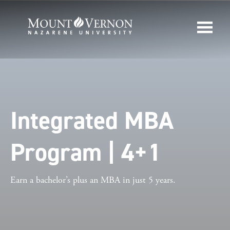
Integrated MBA
Program | 4+1
Earn a bachelor’s plus an MBA in just 5 years.