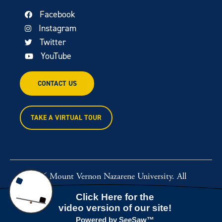
Facebook
Instagram
Twitter
YouTube
CONTACT US
TAKE A VIRTUAL TOUR
© 2026 Mount Vernon Nazarene University. All
rights reserved.
Powered by
Rawcut Creative