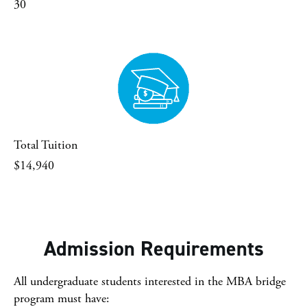
30
Total Tuition
$14,940
Admission Requirements
All undergraduate students interested in the MBA bridge
program must have: