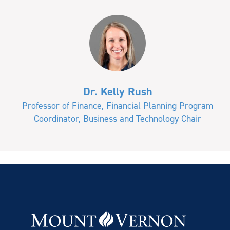
Dr. Kelly Rush
Professor of Finance, Financial Planning Program
Coordinator, Business and Technology Chair