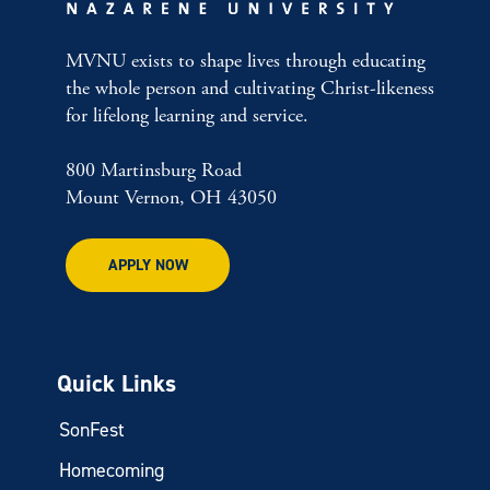
MVNU exists to shape lives through educating
the whole person and cultivating Christ-likeness
for lifelong learning and service.
800 Martinsburg Road
Mount Vernon, OH 43050
APPLY NOW
Quick Links
SonFest
Homecoming