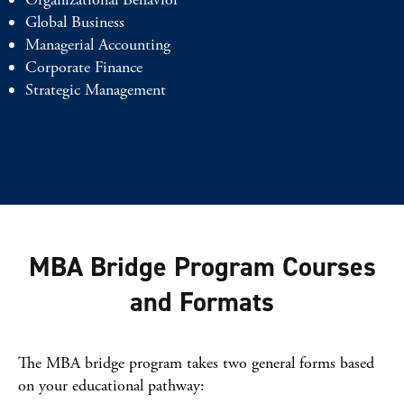
Global Business
Managerial Accounting
Corporate Finance
Strategic Management
MBA Bridge Program Courses
and Formats
The MBA bridge program takes two general forms based
on your educational pathway: