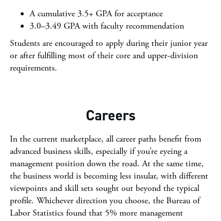
A cumulative 3.5+ GPA for acceptance
3.0–3.49 GPA with faculty recommendation
Students are encouraged to apply during their junior year
or after fulfilling most of their core and upper-division
requirements.
Careers
In the current marketplace, all career paths benefit from
advanced business skills, especially if you’re eyeing a
management position down the road. At the same time,
the business world is becoming less insular, with different
viewpoints and skill sets sought out beyond the typical
profile. Whichever direction you choose, the Bureau of
Labor Statistics found that 5% more management