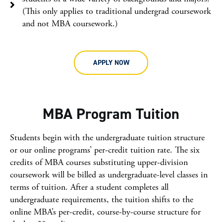
(This only applies to traditional undergrad coursework
and not MBA coursework.)
APPLY NOW
MBA Program Tuition
Students begin with the undergraduate tuition structure
or our online programs’ per-credit tuition rate. The six
credits of MBA courses substituting upper-division
coursework will be billed as undergraduate-level classes in
terms of tuition. After a student completes all
undergraduate requirements, the tuition shifts to the
online MBA’s per-credit, course-by-course structure for