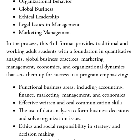
Organizational Behavior
Global Business
Ethical Leadership
Legal Issues in Management
Marketing Management
In the process, this 4+1 format provides traditional and
working adult students with a foundation in quantitative
analysis, global business practices, marketing
management, economics, and organizational dynamics
that sets them up for success in a program emphasizing:
Functional business areas, including accounting,
finance, marketing, management, and economics
Effective written and oral communication skills
The use of data analysis to form business decisions
and solve organization issues
Ethics and social responsibility in strategy and
decision making