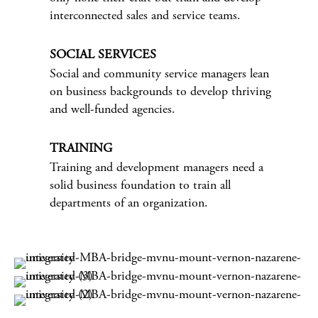
interconnected sales and service teams.
SOCIAL SERVICES
Social and community service managers lean
on business backgrounds to develop thriving
and well-funded agencies.
TRAINING
Training and development managers need a
solid business foundation to train all
departments of an organization.