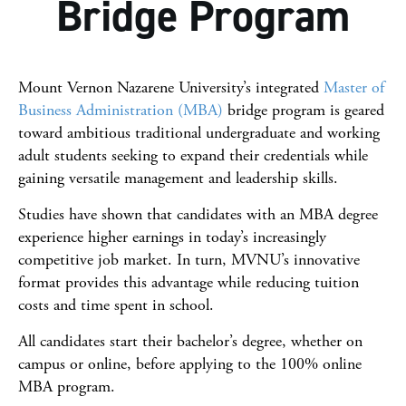
Bridge Program
Scholarships
Requirements
Mount Vernon Nazarene University’s integrated
Master of
Tuition & Costs
Business Administration (MBA)
bridge program is geared
toward ambitious traditional undergraduate and working
Careers
adult students seeking to expand their credentials while
gaining versatile management and leadership skills.
Faculty
Studies have shown that candidates with an MBA degree
experience higher earnings in today’s increasingly
competitive job market. In turn, MVNU’s innovative
format provides this advantage while reducing tuition
costs and time spent in school.
All candidates start their bachelor’s degree, whether on
campus or online, before applying to the 100% online
MBA program.