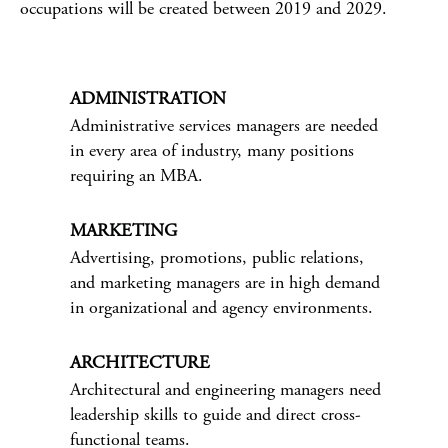
occupations will be created between 2019 and 2029.
ADMINISTRATION
Administrative services managers are needed
in every area of industry, many positions
requiring an MBA.
MARKETING
Advertising, promotions, public relations,
and marketing managers are in high demand
in organizational and agency environments.
ARCHITECTURE
Architectural and engineering managers need
leadership skills to guide and direct cross-
functional teams.