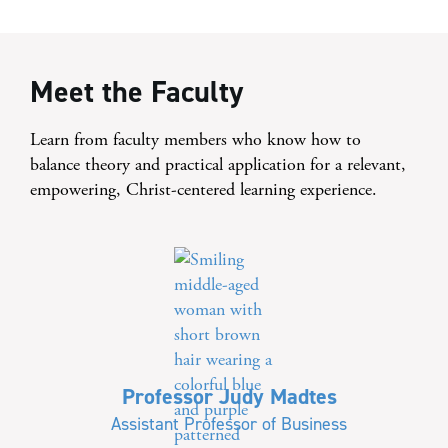
Meet the Faculty
Learn from faculty members who know how to
balance theory and practical application for a relevant,
empowering, Christ-centered learning experience.
Professor Judy Madtes
Assistant Professor of Business