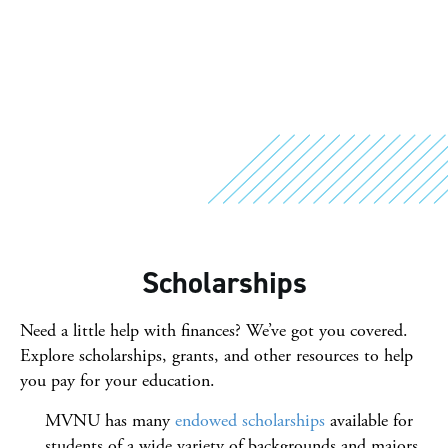
Scholarships
Need a little help with finances? We’ve got you covered.
Explore scholarships, grants, and other resources to help
you pay for your education.
MVNU has many
endowed scholarships
available for
students of a wide variety of backgrounds and majors.