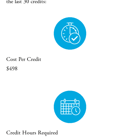
the last 30 credits:
Cost Per Credit
$498
Credit Hours Required