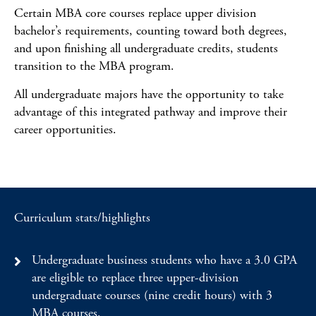
Certain MBA core courses replace upper division
bachelor’s requirements, counting toward both degrees,
and upon finishing all undergraduate credits, students
transition to the MBA program.
All undergraduate majors have the opportunity to take
advantage of this integrated pathway and improve their
career opportunities.
Curriculum stats/highlights
Undergraduate business students who have a 3.0 GPA
are eligible to replace three upper-division
undergraduate courses (nine credit hours) with 3
MBA courses.