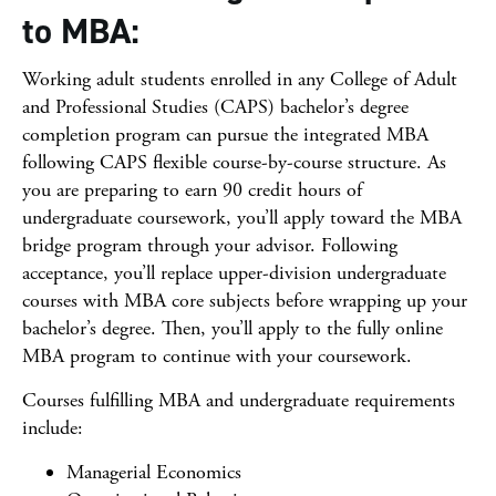
to MBA:
Working adult students enrolled in any College of Adult
and Professional Studies (CAPS) bachelor’s degree
completion program can pursue the integrated MBA
following CAPS flexible course-by-course structure. As
you are preparing to earn 90 credit hours of
undergraduate coursework, you’ll apply toward the MBA
bridge program through your advisor. Following
acceptance, you’ll replace upper-division undergraduate
courses with MBA core subjects before wrapping up your
bachelor’s degree. Then, you’ll apply to the fully online
MBA program to continue with your coursework.
Courses fulfilling MBA and undergraduate requirements
include:
Managerial Economics