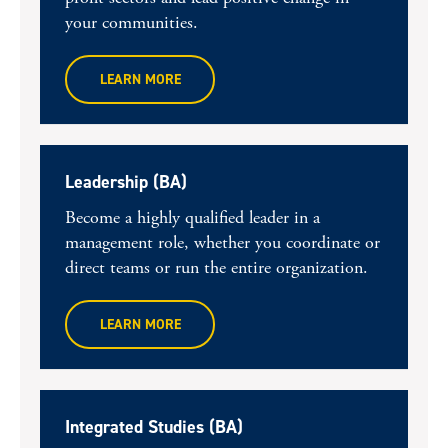
your communities.
LEARN MORE
Leadership (BA)
Become a highly qualified leader in a
management role, whether you coordinate or
direct teams or run the entire organization.
LEARN MORE
Integrated Studies (BA)