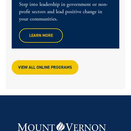
Step into leadership in government or non-
profit sectors and lead positive change in
your communities.
LEARN MORE
VIEW ALL ONLINE PROGRAMS