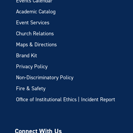
Events Calendar
Academic Catalog
Event Services
Church Relations
Maps & Directions
Brand Kit
Privacy Policy
Non-Discriminatory Policy
Fire & Safety
Office of Institutional Ethics | Incident Report
Connect With Us