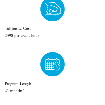
Tuition & Cost
$398 per credit hour
Program Length
21 months*