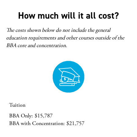
How much will it all cost?
The costs shown below do not include the general
education requirements and other courses outside of the
BBA core and concentration.
Tuition
BBA Only: $15,787
BBA with Concentration: $21,757