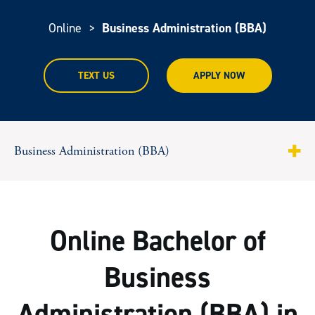
Online
>
Business Administration (BBA)
TEXT US
APPLY NOW
Business Administration (BBA)
About
Program Highlights
Online Bachelor of
Curriculum
Business
Tuition & Costs
Administration (BBA) in