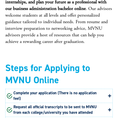
internships, and plan your future as a professional with
our business administration bachelor online
. Our advisors
welcome students at all levels and offer personalized
guidance tailored to individual needs. From resume and
interview preparation to networking advice, MVNU
advisors provide a host of resources that can help you
achieve a rewarding career after graduation.
Steps for Applying to
MVNU Online
Complete your application (There is no application
fee!)
Request all official transcripts to be sent to MVNU
from each college/university you have attended