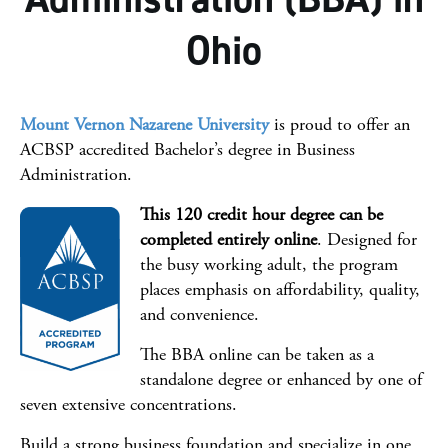
Facts & Figures
Ohio
Careers
Steps To Apply
Mount Vernon Nazarene University
is proud to offer an
Online College Guide
ACBSP accredited Bachelor’s degree in Business
Administration.
You may also be interested
This 120 credit hour degree can be
completed entirely online
. Designed for
the busy working adult, the program
places emphasis on affordability, quality,
and convenience.
The BBA online can be taken as a
standalone degree or enhanced by one of
seven extensive concentrations.
Build a strong business foundation and specialize in one