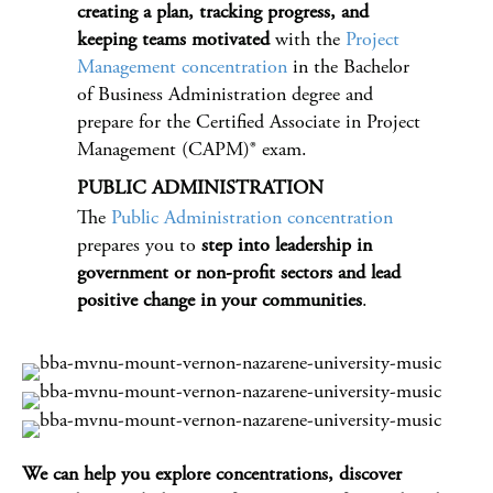
creating a plan, tracking progress, and
keeping teams motivated
with the
Project
Management concentration
in the Bachelor
of Business Administration degree and
prepare for the Certified Associate in Project
Management (CAPM)® exam.
PUBLIC ADMINISTRATION
The
Public Administration concentration
prepares you to
step into leadership in
government or non-profit sectors and lead
positive change in your communities
.
We can help you explore concentrations, discover