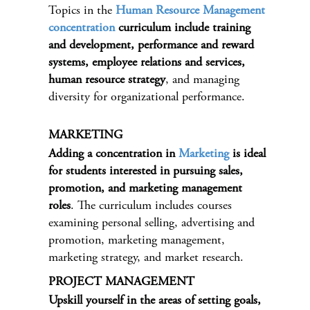
Topics in the
Human Resource Management
concentration
curriculum include training
and development, performance and reward
systems, employee relations and services,
human resource strategy
, and managing
diversity for organizational performance.
MARKETING
Adding a concentration in
Marketing
is ideal
for students interested in pursuing sales,
promotion, and marketing management
roles
. The curriculum includes courses
examining personal selling, advertising and
promotion, marketing management,
marketing strategy, and market research.
PROJECT MANAGEMENT
Upskill yourself in the areas of setting goals,