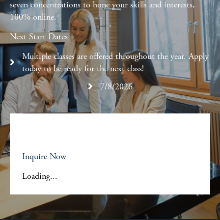
seven concentrations to hone your skills and interests,
100% online.
Next Start Dates
Multiple classes are offered throughout the year. Apply
today to be ready for the next class!
7/8/2026
Inquire Now
Loading...