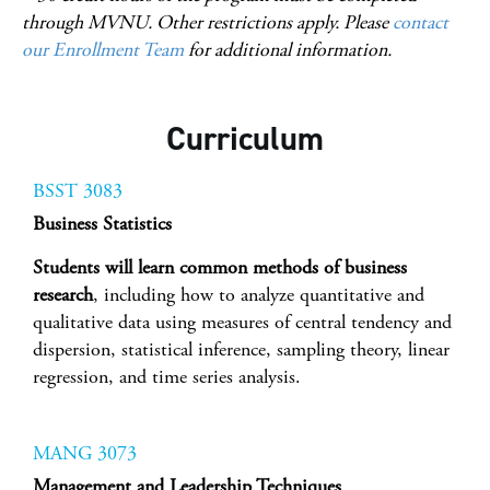
through MVNU. Other restrictions apply. Please
contact
our Enrollment Team
for additional information.
Curriculum
BSST 3083
Business Statistics
Students will learn common methods of business
research
, including how to analyze quantitative and
qualitative data using measures of central tendency and
dispersion, statistical inference, sampling theory, linear
regression, and time series analysis.
MANG 3073
Management and Leadership Techniques