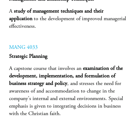
A
study of management techniques and their
application
to the development of improved managerial
effectiveness.
MANG 4033
Strategic Planning
A capstone course that involves an
examination of the
development, implementation, and formulation of
business strategy and policy
, and stresses the need for
awareness of and accommodation to change in the
company's internal and external environments. Special
emphasis is given to integrating decisions in business
with the Christian faith.