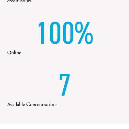
credit hours
100%
Online
7
Available Concentrations