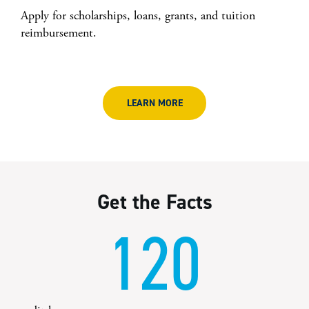
Apply for scholarships, loans, grants, and tuition
reimbursement.
LEARN MORE
Get the Facts
120