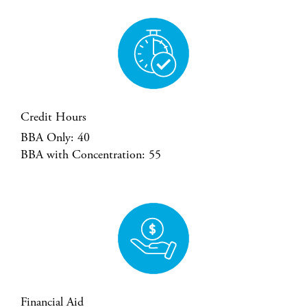
Credit Hours
BBA Only: 40
BBA with Concentration: 55
Financial Aid