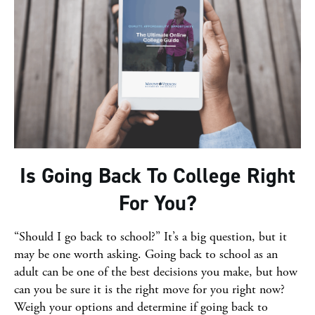
Is Going Back To College Right
For You?
“Should I go back to school?” It’s a big question, but it
may be one worth asking. Going back to school as an
adult can be one of the best decisions you make, but how
can you be sure it is the right move for you right now?
Weigh your options and determine if going back to