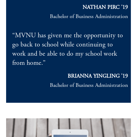
NATHAN PIRC '19
Bachelor of Business Administration
“MVNU has given me the opportunity to
go back to school while continuing to
work and be able to do my school work
from home.”
BRIANNA YINGLING '19
Bachelor of Business Administration