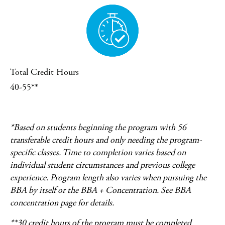
Total Credit Hours
40-55**
*Based on students beginning the program with 56
transferable credit hours and only needing the program-
specific classes. Time to completion varies based on
individual student circumstances and previous college
experience. Program length also varies when pursuing the
BBA by itself or the BBA + Concentration. See BBA
concentration page for details.
**30 credit hours of the program must be completed