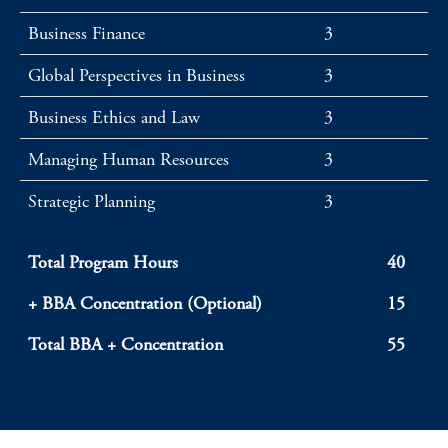
Business Finance
3
Global Perspectives in Business
3
Business Ethics and Law
3
Managing Human Resources
3
Strategic Planning
3
Total Program Hours
40
+ BBA Concentration (Optional)
15
Total BBA + Concentration
55