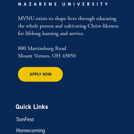
MVNU exists to shape lives through educating
the whole person and cultivating Christ-likeness
for lifelong learning and service.
800 Martinsburg Road
Mount Vernon, OH 43050
APPLY NOW
Quick Links
SonFest
Homecoming