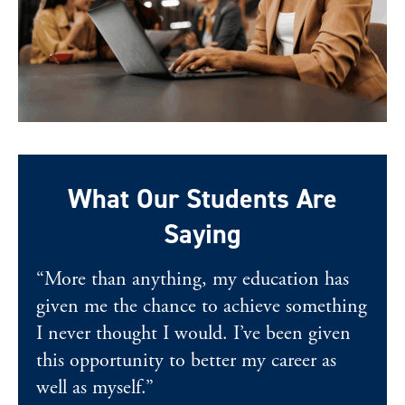
What Our Students Are
Saying
“More than anything, my education has
given me the chance to achieve something
I never thought I would. I’ve been given
this opportunity to better my career as
well as myself.”