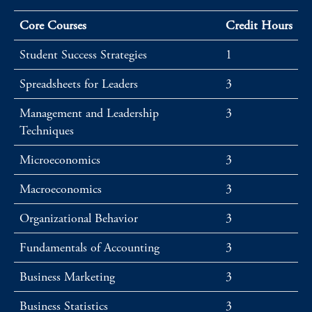
Core Courses
Credit Hours
Student Success Strategies
1
Spreadsheets for Leaders
3
Management and Leadership
3
Techniques
Microeconomics
3
Macroeconomics
3
Organizational Behavior
3
Fundamentals of Accounting
3
Business Marketing
3
Business Statistics
3