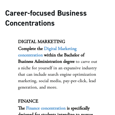
Career-focused Business
Concentrations
DIGITAL MARKETING
Complete the
Digital Marketing
concentration
within the Bachelor of
Business Administration degree
to carve out
a niche for yourself in an expansive industry
that can include search engine optimization
marketing, social media, pay-per-click, lead
generation, and more.
FINANCE
The
Finance concentration
is specifically
designed for students intending to pursue