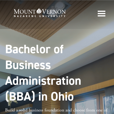
Bachelor of
Business
Administration
(BBA) in Ohio
Build a solid business foundation and choose from one of