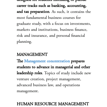
career tracks such as banking, accounting,
and tax preparation
. As such, it contains the
most fundamental business courses for
graduate study, with a focus on investments,
markets and institutions, business finance,
risk and insurance, and personal financial
planning.
MANAGEMENT
The
Management concentration
prepares
students to advance in managerial and other
leadership roles
. Topics of study include new
venture creation, project management,
advanced business law, and operations
management.
HUMAN RESOURCE MANAGEMENT