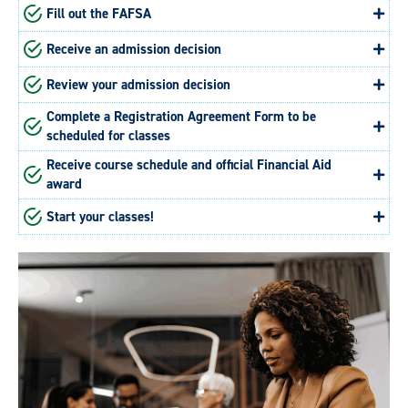
Fill out the FAFSA
Receive an admission decision
Review your admission decision
Complete a Registration Agreement Form to be
scheduled for classes
Receive course schedule and official Financial Aid
award
Start your classes!