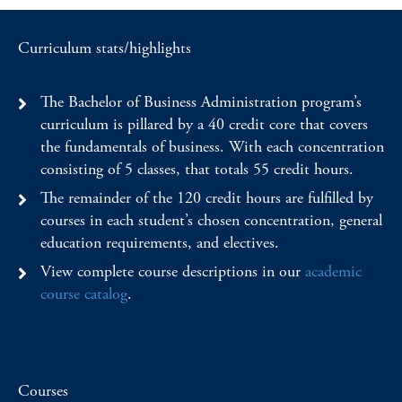
Curriculum stats/highlights
The Bachelor of Business Administration program’s
curriculum is pillared by a 40 credit core that covers
the fundamentals of business. With each concentration
consisting of 5 classes, that totals 55 credit hours.
The remainder of the 120 credit hours are fulfilled by
courses in each student’s chosen concentration, general
education requirements, and electives.
View complete course descriptions in our
academic
course catalog
.
Courses