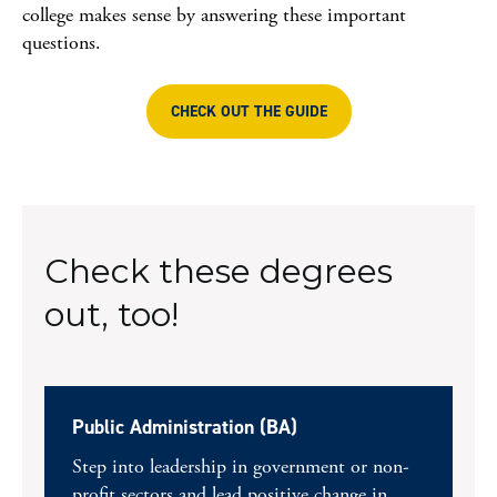
college makes sense by answering these important
questions.
CHECK OUT THE GUIDE
Check these degrees
out, too!
Public Administration (BA)
Step into leadership in government or non-
profit sectors and lead positive change in