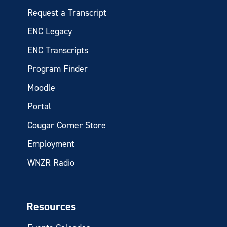
Request a Transcript
ENC Legacy
ENC Transcripts
Program Finder
Moodle
Portal
Cougar Corner Store
Employment
WNZR Radio
Resources