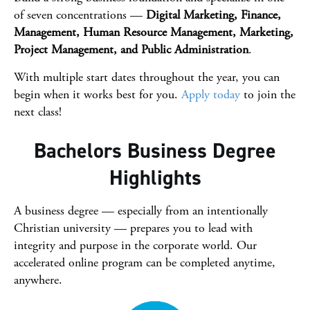
of seven concentrations —
Digital Marketing, Finance,
Management, Human Resource Management, Marketing,
Project Management, and Public Administration
.
With multiple start dates throughout the year, you can
begin when it works best for you.
Apply today
to join the
next class!
Bachelors Business Degree
Highlights
A business degree — especially from an intentionally
Christian university — prepares you to lead with
integrity and purpose in the corporate world. Our
accelerated online program can be completed anytime,
anywhere.