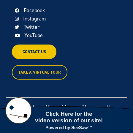
Facebook
Instagram
Twitter
YouTube
CONTACT US
TAKE A VIRTUAL TOUR
© 2026 Mount Vernon Nazarene University. All
rights reserved.
Powered by
Rawcut Creative