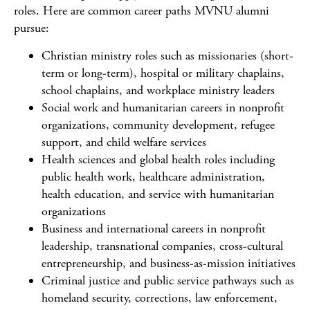
roles. Here are common career paths MVNU alumni
pursue:
Christian ministry roles such as missionaries (short-
term or long-term), hospital or military chaplains,
school chaplains, and workplace ministry leaders
Social work and humanitarian careers in nonprofit
organizations, community development, refugee
support, and child welfare services
Health sciences and global health roles including
public health work, healthcare administration,
health education, and service with humanitarian
organizations
Business and international careers in nonprofit
leadership, transnational companies, cross-cultural
entrepreneurship, and business-as-mission initiatives
Criminal justice and public service pathways such as
homeland security, corrections, law enforcement,