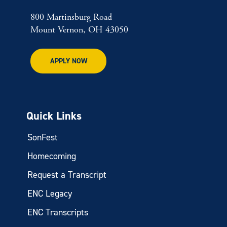
800 Martinsburg Road
Mount Vernon, OH 43050
APPLY NOW
Quick Links
SonFest
Homecoming
Request a Transcript
ENC Legacy
ENC Transcripts