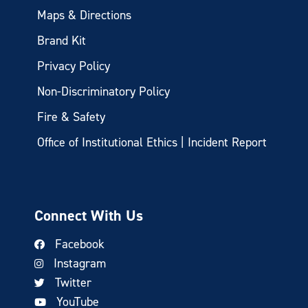
Maps & Directions
Brand Kit
Privacy Policy
Non-Discriminatory Policy
Fire & Safety
Office of Institutional Ethics | Incident Report
Connect With Us
Facebook
Instagram
Twitter
YouTube