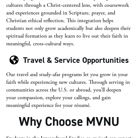
cultures through a Christ-centered lens, with coursework
and experiences grounded in Scripture, prayer, and
Christian ethical reflection. This integration helps
students not only grow academically but also deepen their
spiritual formation as they learn to live out their faith in
meaningful, cross-cultural ways.
Travel & Service Opportunities
Our travel and study-afar programs let you grow in your
faith while experiencing new cultures. Through serving in
communities across the U.S. or abroad, you’ll deepen
your compassion, explore your callings, and gain
meaningful experience for your résumé.
Why Choose MVNU