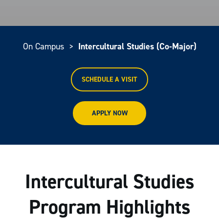
On Campus
>
Intercultural Studies (Co-Major)
SCHEDULE A VISIT
APPLY NOW
Intercultural Studies
Program Highlights