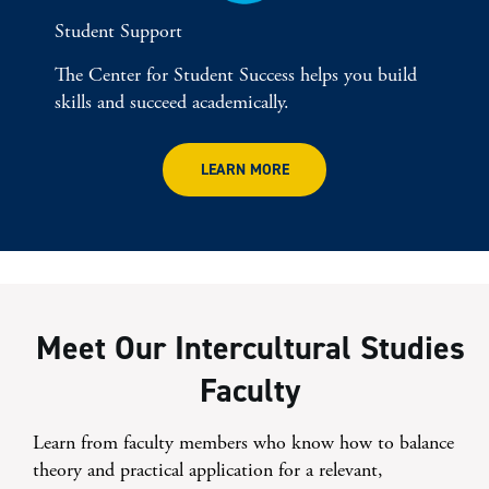
Student Support
The Center for Student Success helps you build
skills and succeed academically.
LEARN MORE
Meet Our Intercultural Studies
Faculty
Learn from faculty members who know how to balance
theory and practical application for a relevant,