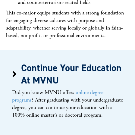
and counterterrorism-related fields
This co-major equips students with a strong foundation
for engaging diverse cultures with purpose and
adaptability, whether serving locally or globally in faith-
based, nonprofit, or professional environments.
Continue Your Education
At MVNU
Did you know MVNU offers
online degree
programs
? After graduating with your undergraduate
degree, you can continue your education with a
100% online master’s or doctoral program.