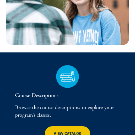
Course Descriptions
Browse the course descriptions to explore your
program’s classes.
VIEW CATALOG