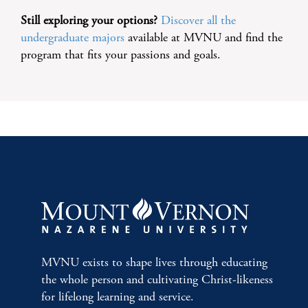
Still exploring your options?
Discover all the
undergraduate majors
available at MVNU and find the
program that fits your passions and goals.
MVNU exists to shape lives through educating
the whole person and cultivating Christ-likeness
for lifelong learning and service.