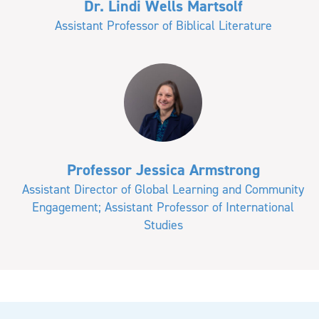
Dr. Lindi Wells Martsolf
Assistant Professor of Biblical Literature
Professor Jessica Armstrong
Assistant Director of Global Learning and Community
Engagement; Assistant Professor of International
Studies