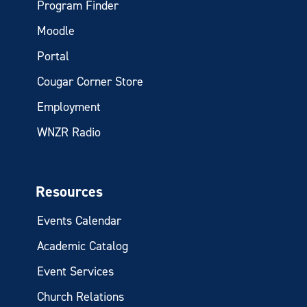
Program Finder
Moodle
Portal
Cougar Corner Store
Employment
WNZR Radio
Resources
Events Calendar
Academic Catalog
Event Services
Church Relations