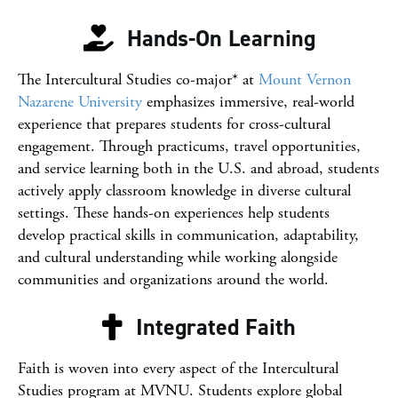
Hands-On Learning
The Intercultural Studies co-major* at
Mount Vernon
Nazarene University
emphasizes immersive, real-world
experience that prepares students for cross-cultural
engagement. Through practicums, travel opportunities,
and service learning both in the U.S. and abroad, students
actively apply classroom knowledge in diverse cultural
settings. These hands-on experiences help students
develop practical skills in communication, adaptability,
and cultural understanding while working alongside
communities and organizations around the world.
Integrated Faith
Faith is woven into every aspect of the Intercultural
Studies program at MVNU. Students explore global