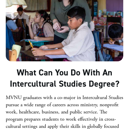
What Can You Do With An
Intercultural Studies Degree?
MVNU graduates with a co-major in Intercultural Studies
pursue a wide range of careers across ministry, nonprofit
work, healthcare, business, and public service. The
program prepares students to work effectively in cross-
cultural settings and apply their skills in globally focused