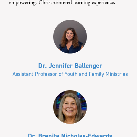
empowering, Christ-centered learning experience.
Dr. Jennifer Ballenger
Assistant Professor of Youth and Family Ministries
Dr. Brenita Nicholas-Edwards