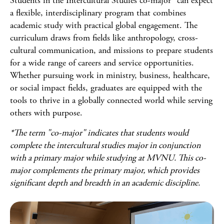
Students in the Intercultural Studies co-major* can expect
a flexible, interdisciplinary program that combines
academic study with practical global engagement. The
curriculum draws from fields like anthropology, cross-
cultural communication, and missions to prepare students
for a wide range of careers and service opportunities.
Whether pursuing work in ministry, business, healthcare,
or social impact fields, graduates are equipped with the
tools to thrive in a globally connected world while serving
others with purpose.
*The term "co-major" indicates that students would
complete the intercultural studies major in conjunction
with a primary major while studying at MVNU. This co-
major complements the primary major, which provides
significant depth and breadth in an academic discipline.