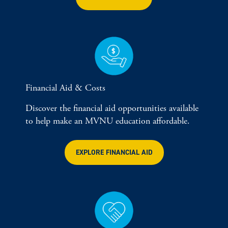
Financial Aid & Costs
Discover the financial aid opportunities available
to help make an MVNU education affordable.
EXPLORE FINANCIAL AID