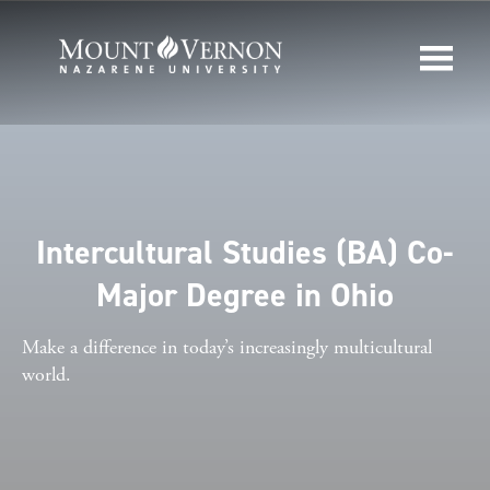
Intercultural Studies (BA) Co-
Major Degree in Ohio
Make a difference in today’s increasingly multicultural
world.