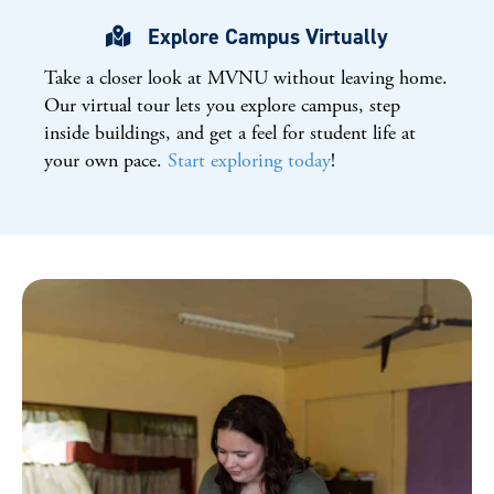
Explore Campus Virtually
Take a closer look at
MVNU
without leaving home.
Our virtual tour lets you explore campus, step
inside buildings, and get a feel for student life at
your own pace.
Start exploring today
!