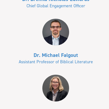
Chief Global Engagement Officer
Dr. Michael Falgout
Assistant Professor of Biblical Literature