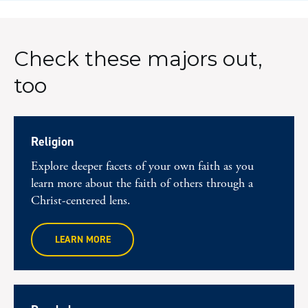
Check these majors out,
too
Religion
Explore deeper facets of your own faith as you
learn more about the faith of others through a
Christ-centered lens.
LEARN MORE