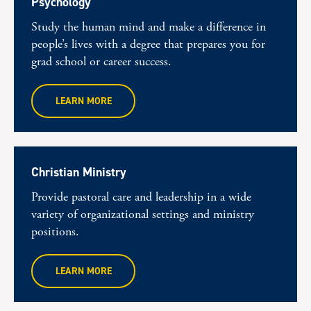
Psychology
Study the human mind and make a difference in
people’s lives with a degree that prepares you for
grad school or career success.
LEARN MORE
Christian Ministry
Provide pastoral care and leadership in a wide
variety of organizational settings and ministry
positions.
LEARN MORE