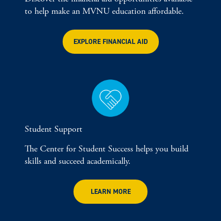
to help make an MVNU education affordable.
EXPLORE FINANCIAL AID
Student Support
The Center for Student Success helps you build
skills and succeed academically.
LEARN MORE