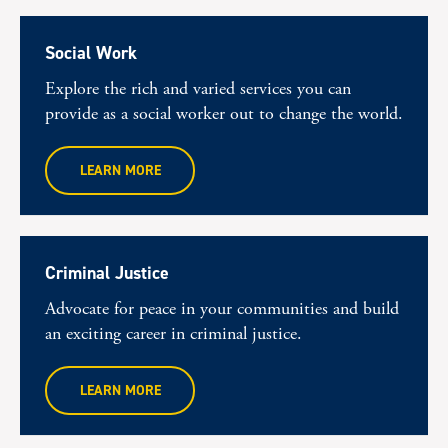
Social Work
Explore the rich and varied services you can
provide as a social worker out to change the world.
LEARN MORE
Criminal Justice
Advocate for peace in your communities and build
an exciting career in criminal justice.
LEARN MORE