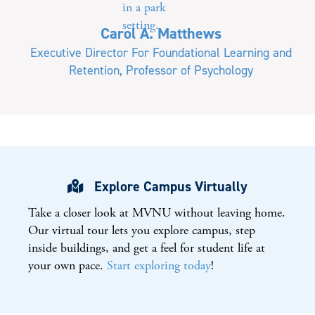
Carol A. Matthews
Executive Director For Foundational Learning and
Retention, Professor of Psychology
Explore Campus Virtually
Take a closer look at
MVNU
without leaving home.
Our virtual tour lets you explore campus, step
inside buildings, and get a feel for student life at
your own pace.
Start exploring today
!