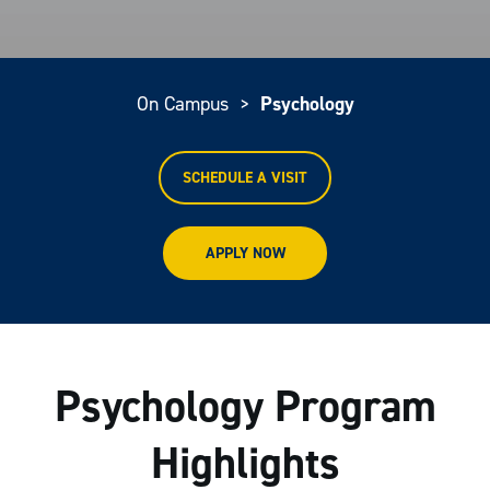
On Campus
>
Psychology
SCHEDULE A VISIT
APPLY NOW
Psychology Program
Highlights