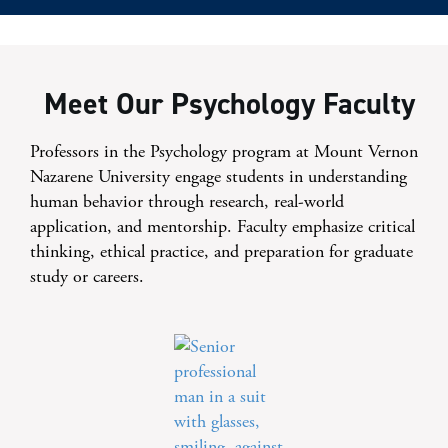
Meet Our Psychology Faculty
Professors in the Psychology program at Mount Vernon
Nazarene University engage students in understanding
human behavior through research, real-world
application, and mentorship. Faculty emphasize critical
thinking, ethical practice, and preparation for graduate
study or careers.