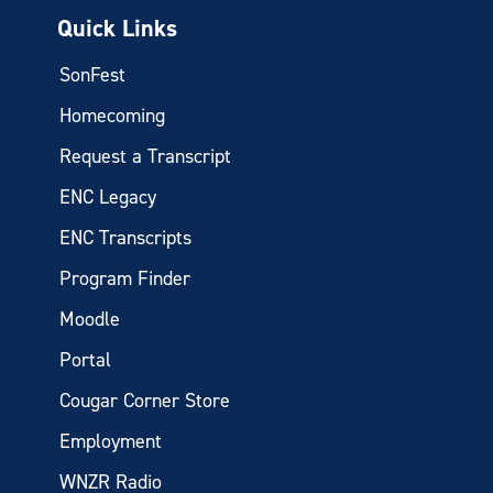
Quick Links
SonFest
Homecoming
Request a Transcript
ENC Legacy
ENC Transcripts
Program Finder
Moodle
Portal
Cougar Corner Store
Employment
WNZR Radio