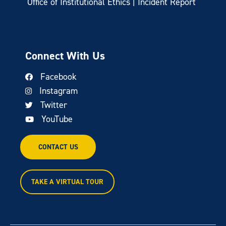
Office of Institutional Ethics | Incident Report
Connect With Us
Facebook
Instagram
Twitter
YouTube
CONTACT US
TAKE A VIRTUAL TOUR