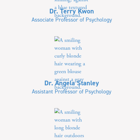
Dr. Terry Kwon
Associate Professor of Psychology
Dr. Angela Stanley
Assistant Professor of Psychology