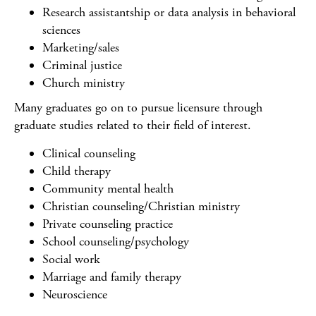
Research assistantship or data analysis in behavioral
sciences
Marketing/sales
Criminal justice
Church ministry
Many graduates go on to pursue licensure through
graduate studies related to their field of interest.
Clinical counseling
Child therapy
Community mental health
Christian counseling/Christian ministry
Private counseling practice
School counseling/psychology
Social work
Marriage and family therapy
Neuroscience