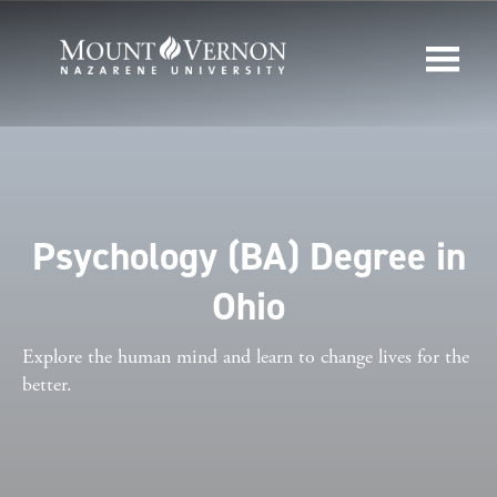
Psychology (BA) Degree in
Ohio
Explore the human mind and learn to change lives for the
better.