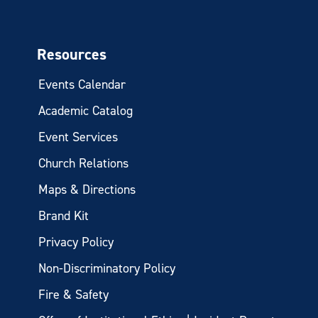
Resources
Events Calendar
Academic Catalog
Event Services
Church Relations
Maps & Directions
Brand Kit
Privacy Policy
Non-Discriminatory Policy
Fire & Safety