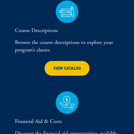
Course Descriptions
Browse the course descriptions to explore your
program’s classes.
VIEW CATALOG
Financial Aid & Costs
Discover the financial aid opportunities available