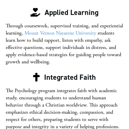
Applied Learning
Through coursework, supervised training, and experiential
learning,
Mount Vernon Nazarene University
students
learn how to build rapport, listen with empathy, ask
effective questions, support individuals in distress, and
apply evidence-based strategies for guiding people toward
growth and wellbeing.
Integrated Faith
The Psychology program integrates faith with academic
study, encouraging students to understand human
behavior through a Christian worldview. This approach
emphasizes ethical decision-making, compassion, and
respect for others, preparing students to serve with
purpose and integrity in a variety of helping professions.