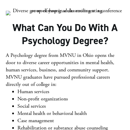
What Can You Do With A
Psychology Degree?
A Psychology degree from MVNU in Ohio opens the
door to diverse career opportunities in mental health,
human services, business, and community support.
MVNU graduates have pursued professional careers
directly out of college in:
Human services
Non-profit organizations
Social services
Mental health or behavioral health
Case management
Rehabilitation or substance abuse counseling