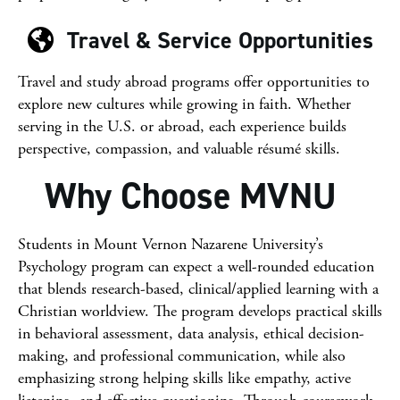
Travel & Service Opportunities
Travel and study abroad programs offer opportunities to
explore new cultures while growing in faith. Whether
serving in the U.S. or abroad, each experience builds
perspective, compassion, and valuable résumé skills.
Why Choose MVNU
Students in Mount Vernon Nazarene University’s
Psychology program can expect a well-rounded education
that blends research-based, clinical/applied learning with a
Christian worldview. The program develops practical skills
in behavioral assessment, data analysis, ethical decision-
making, and professional communication, while also
emphasizing strong helping skills like empathy, active