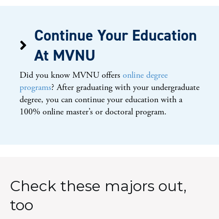
Continue Your Education
At MVNU
Did you know MVNU offers
online degree
programs
? After graduating with your undergraduate
degree, you can continue your education with a
100% online master’s or doctoral program.
Check these majors out,
too