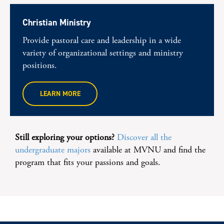
Christian Ministry
Provide pastoral care and leadership in a wide
variety of organizational settings and ministry
positions.
LEARN MORE
Still exploring your options?
Discover all the
undergraduate majors
available at MVNU and find the
program that fits your passions and goals.