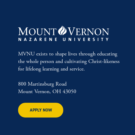
MVNU exists to shape lives through educating
the whole person and cultivating Christ-likeness
for lifelong learning and service.
800 Martinsburg Road
Mount Vernon, OH 43050
APPLY NOW