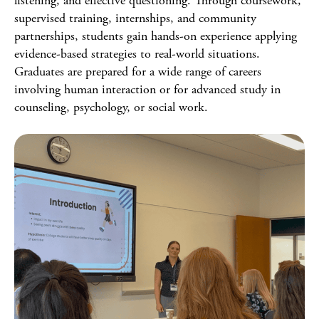
listening, and effective questioning. Through coursework,
supervised training, internships, and community
partnerships, students gain hands-on experience applying
evidence-based strategies to real-world situations.
Graduates are prepared for a wide range of careers
involving human interaction or for advanced study in
counseling, psychology, or social work.