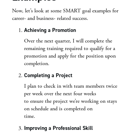
Now, let’s look at some SMART goal examples for
career- and business- related success.
Achieving a Promotion
Over the next quarter, I will complete the
remaining training required to qualify for a
promotion and apply for the position upon
completion.
Completing a Project
I plan to check in with team members twice
per week over the next four weeks
to ensure the project we’re working on stays
on schedule and is completed on
time.
Improving a Professional Skill