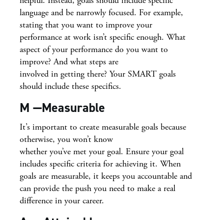
helpful. Instead, goals should include specific
language and be narrowly focused. For example,
stating that you want to improve your
performance at work isn’t specific enough. What
aspect of your performance do you want to
improve? And what steps are
involved in getting there? Your SMART goals
should include these specifics.
M —Measurable
It’s important to create measurable goals because
otherwise, you won’t know
whether you’ve met your goal. Ensure your goal
includes specific criteria for achieving it. When
goals are measurable, it keeps you accountable and
can provide the push you need to make a real
difference in your career.