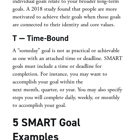
individual goals relate to your broader long-term
goals. A 2018 study found that people are more
motivated to achieve their goals when those goals
are connected to their identity and core values.
T — Time-Bound
A “someday” goal is not as practical or achievable
as one with an attached time or deadline. SMART
goals must include a time or deadline for
completion. For instance, you may want to
accomplish your goal within the
next month, quarter, or year. You may also specify
steps you will complete daily, weekly, or monthly
to accomplish your goal.
5 SMART Goal
Examples