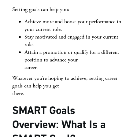
Setting goals can help you:
Achieve more and boost your performance in
your current role.
Stay motivated and engaged in your current
role.
Attain a promotion or qualify for a different
position to advance your
career.
Whatever you’re hoping to achieve, setting career
goals can help you get
there.
SMART Goals
Overview: What Is a