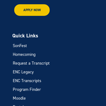
APPLY NOW
Quick Links
SonFest
Homecoming
Request a Transcript
ENC Legacy
ENC Transcripts
Program Finder
Moodle