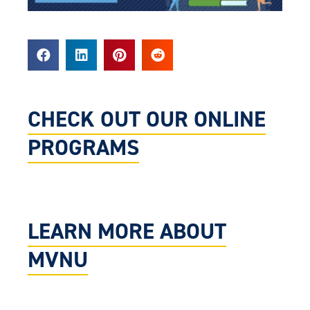
CHECK OUT OUR ONLINE
PROGRAMS
LEARN MORE ABOUT
MVNU