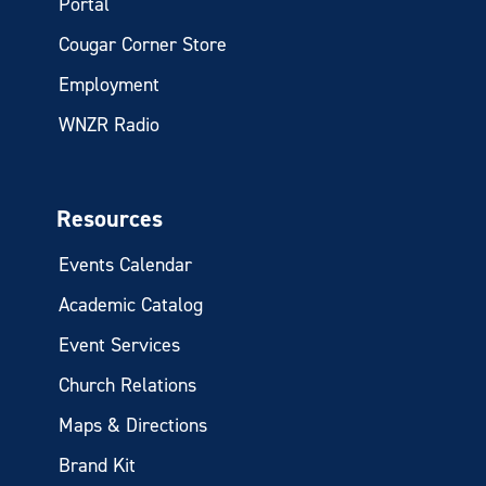
Portal
Cougar Corner Store
Employment
WNZR Radio
Resources
Events Calendar
Academic Catalog
Event Services
Church Relations
Maps & Directions
Brand Kit