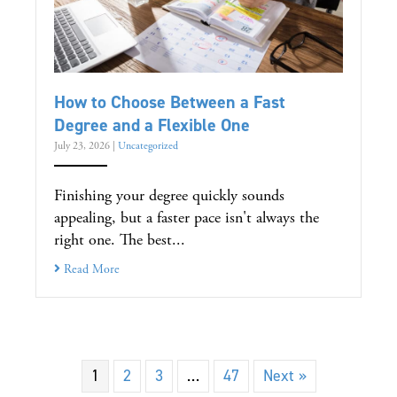
How to Choose Between a Fast
Degree and a Flexible One
July 23, 2026
|
Uncategorized
Finishing your degree quickly sounds
appealing, but a faster pace isn't always the
right one. The best...
Read More
1
2
3
…
47
Next »