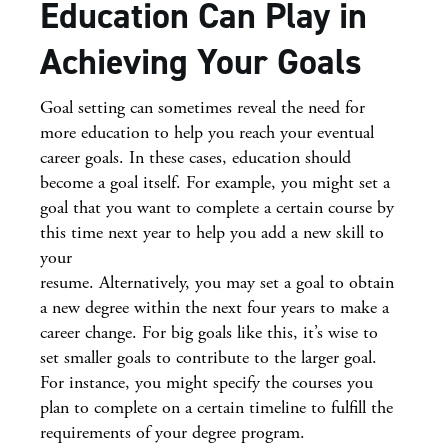
Education Can Play in
Achieving Your Goals
Goal setting can sometimes reveal the need for
more education to help you reach your eventual
career goals. In these cases, education should
become a goal itself. For example, you might set a
goal that you want to complete a certain course by
this time next year to help you add a new skill to
your
resume. Alternatively, you may set a goal to obtain
a new degree within the next four years to make a
career change. For big goals like this, it’s wise to
set smaller goals to contribute to the larger goal.
For instance, you might specify the courses you
plan to complete on a certain timeline to fulfill the
requirements of your degree program.