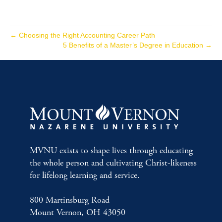
← Choosing the Right Accounting Career Path
5 Benefits of a Master’s Degree in Education →
MVNU exists to shape lives through educating
the whole person and cultivating Christ-likeness
for lifelong learning and service.
800 Martinsburg Road
Mount Vernon, OH 43050