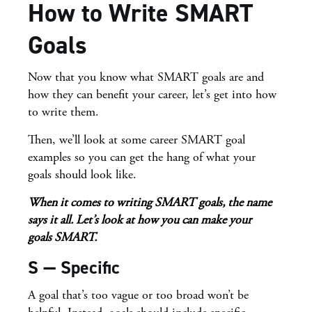
How to Write SMART
Goals
Now that you know what SMART goals are and
how they can benefit your career, let’s get into how
to write them.
Then, we’ll look at some career SMART goal
examples so you can get the hang of what your
goals should look like.
When it comes to writing SMART goals, the name
says it all. Let’s look at how
you can make your
goals SMART.
S — Specific
A goal that’s too vague or too broad won’t be