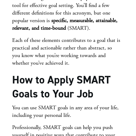
tool for effective goal setting. You’ll find a few
different definitions for this acronym, but one
popular version is
specific, measurable, attainable,
relevant, and time-bound
(SMART).
Each of these elements contributes to a goal that is
practical and actionable rather than abstract, so
you know what you’re working towards and
whether you’ve achieved it.
How to Apply SMART
Goals to Your Job
You can use SMART goals in any area of your life,
including your personal life.
Professionally, SMART goals can help you push
yourself in positive ways that contribute to your