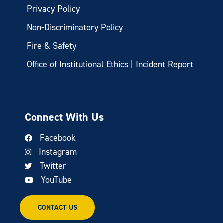
Privacy Policy
Non-Discriminatory Policy
Fire & Safety
Office of Institutional Ethics | Incident Report
Connect With Us
Facebook
Instagram
Twitter
YouTube
CONTACT US