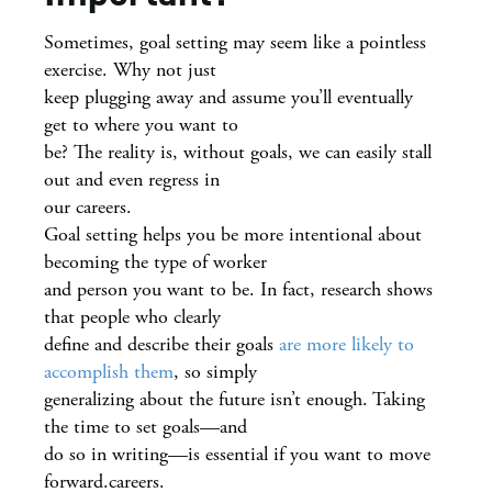
Sometimes, goal setting may seem like a pointless
exercise. Why not just
keep plugging away and assume you’ll eventually
get to where you want to
be? The reality is, without goals, we can easily stall
out and even regress in
our careers.
Goal setting helps you be more intentional about
becoming the type of worker
and person you want to be. In fact, research shows
that people who clearly
define and describe their goals
are more likely to
accomplish them
, so simply
generalizing about the future isn’t enough. Taking
the time to set goals—and
do so in writing—is essential if you want to move
forward.careers.