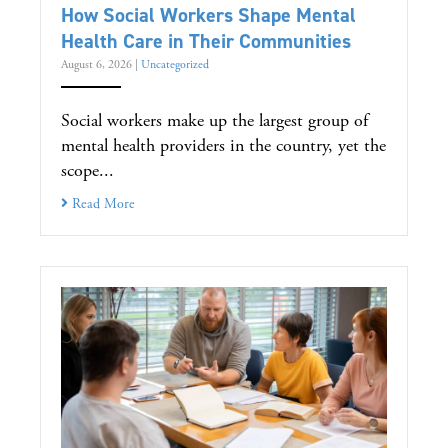
How Social Workers Shape Mental
Health Care in Their Communities
August 6, 2026
|
Uncategorized
Social workers make up the largest group of
mental health providers in the country, yet the
scope...
Read More