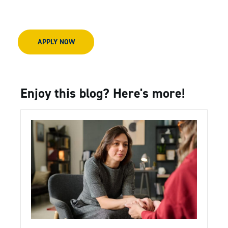
APPLY NOW
Enjoy this blog? Here's more!