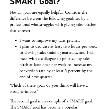
SMART Goal?
Not all goals are equally helpful. Consider the
difference between the following goals set by a
professional who struggles with giving sales pitches
that convert:
I want to improve my sales pitches.
I plan to dedicate at least two hours per week
to viewing sales training materials, and I will
meet with a colleague to practice my sales
pitch at least once per week to increase my
conversion rate by at least 5 percent by the
end of next quarter.
Which of these goals do you think will have a
stronger impact?
The second goal is an example of a SMART goal.
The SMART goal has become a popular