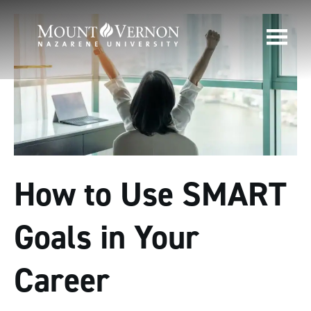
How to Use SMART
Goals in Your
Career