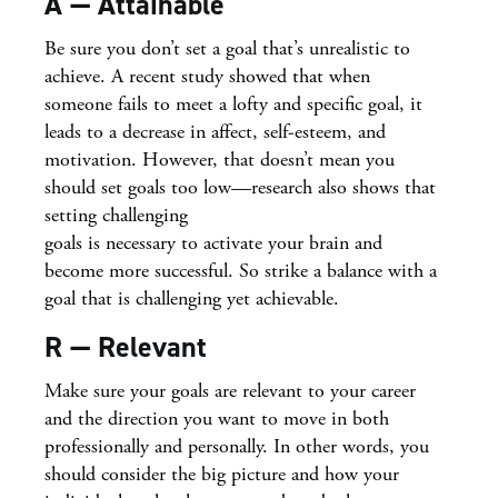
A — Attainable
Be sure you don’t set a goal that’s unrealistic to
achieve. A recent study showed that when
someone fails to meet a lofty and specific goal, it
leads to a decrease in affect, self-esteem, and
motivation. However, that doesn’t mean you
should set goals too low—research also shows that
setting challenging
goals is necessary to activate your brain and
become more successful. So strike a balance with a
goal that is challenging yet achievable.
R — Relevant
Make sure your goals are relevant to your career
and the direction you want to move in both
professionally and personally. In other words, you
should consider the big picture and how your