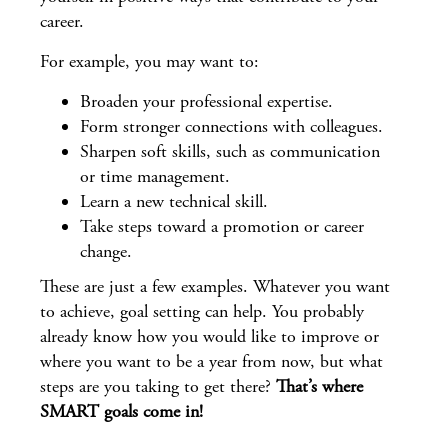
career.
For example, you may want to:
Broaden your professional expertise.
Form stronger connections with colleagues.
Sharpen soft skills, such as communication
or time management.
Learn a new technical skill.
Take steps toward a promotion or career
change.
These are just a few examples. Whatever you want
to achieve, goal setting can help. You probably
already know how you would like to improve or
where you want to be a year from now, but what
steps are you taking to get there?
That’s where
SMART goals come in!