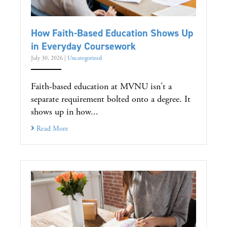
How Faith-Based Education Shows Up
in Everyday Coursework
July 30, 2026
|
Uncategorized
Faith-based education at MVNU isn't a
separate requirement bolted onto a degree. It
shows up in how...
Read More