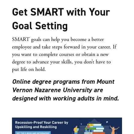
Get SMART with Your
Goal Setting
SMART goals can help you become a better
employee and take steps forward in your career. If
you want to complete courses or obtain a new
degree to advance your skills, you don’t have to
put life on hold.
Online degree programs from Mount
Vernon Nazarene University are
designed with working adults in mind.