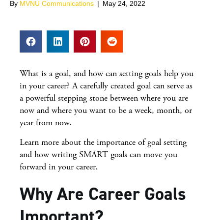
By
MVNU Communications
|
May 24, 2022
What is a goal, and how can setting goals help you
in your career? A carefully created goal can serve as
a powerful stepping stone between where you are
now and where you want to be a week, month, or
year from now.
Learn more about the importance of goal setting
and how writing SMART goals can move you
forward in your career.
Why Are Career Goals
Important?