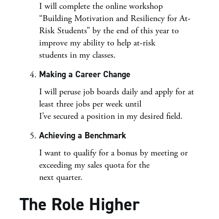
I will complete the online workshop
“Building Motivation and Resiliency for At-
Risk Students” by the end of this year to
improve my ability to help at-risk
students in my classes.
Making a Career Change
I will peruse job boards daily and apply for at
least three jobs per week until
I’ve secured a position in my desired field.
Achieving a Benchmark
I want to qualify for a bonus by meeting or
exceeding my sales quota for the
next quarter.
The Role Higher