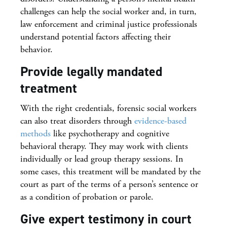
challenges can help the social worker and, in turn,
law enforcement and criminal justice professionals
understand potential factors affecting their
behavior.
Provide legally mandated
treatment
With the right credentials, forensic social workers
can also treat disorders through
evidence-based
methods
like psychotherapy and cognitive
behavioral therapy. They may work with clients
individually or lead group therapy sessions. In
some cases, this treatment will be mandated by the
court as part of the terms of a person’s sentence or
as a condition of probation or parole.
Give expert testimony in court