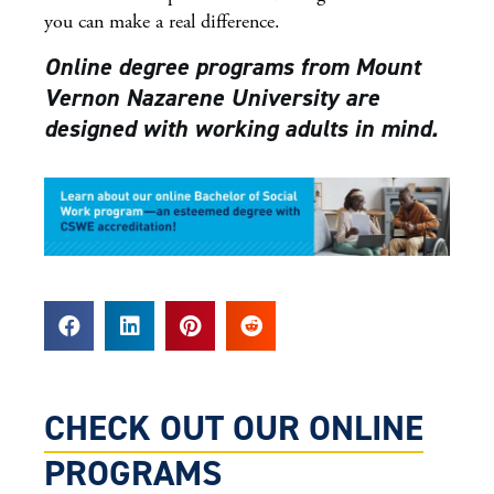
you can make a real difference.
Online degree programs from Mount
Vernon Nazarene University are
designed with working adults in mind.
CHECK OUT OUR ONLINE
PROGRAMS