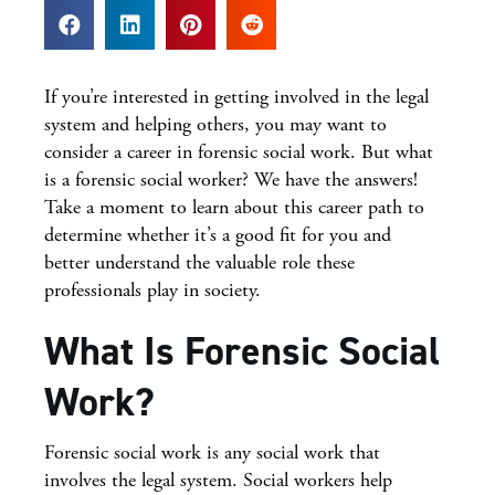
If you’re interested in getting involved in the legal
system and helping others, you may want to
consider a career in forensic social work. But what
is a forensic social worker? We have the answers!
Take a moment to learn about this career path to
determine whether it’s a good fit for you and
better understand the valuable role these
professionals play in society.
What Is Forensic Social
Work?
Forensic social work is any social work that
involves the legal system. Social workers help