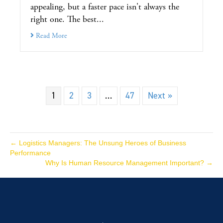
appealing, but a faster pace isn't always the
right one. The best...
Read More
1
2
3
…
47
Next »
← Logistics Managers: The Unsung Heroes of Business
Performance
Why Is Human Resource Management Important? →