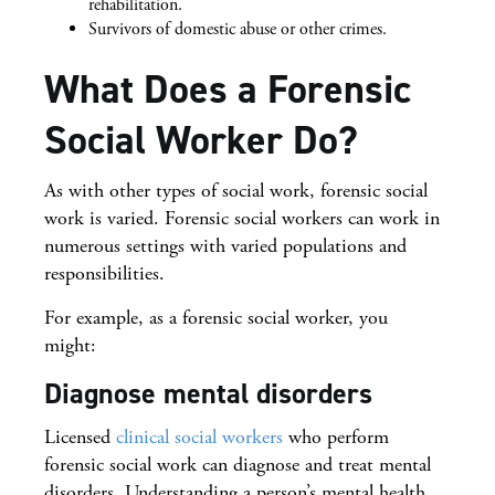
rehabilitation.
Survivors of domestic abuse or other crimes.
What Does a Forensic
Social Worker Do?
As with other types of social work, forensic social
work is varied. Forensic social workers can work in
numerous settings with varied populations and
responsibilities.
For example, as a forensic social worker, you
might:
Diagnose mental disorders
Licensed
clinical social workers
who perform
forensic social work can diagnose and treat mental
disorders. Understanding a person’s mental health