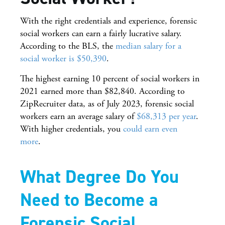
With the right credentials and experience, forensic
social workers can earn a fairly lucrative salary.
According to the BLS, the
median salary for a
social worker is $50,390
.
The highest earning 10 percent of social workers in
2021 earned more than $82,840. According to
ZipRecruiter data, as of July 2023, forensic social
workers earn an average salary of
$68,313 per year
.
With higher credentials, you
could earn even
more
.
What Degree Do You
Need to Become a
Forensic Social