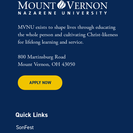
MVNU exists to shape lives through educating
the whole person and cultivating Christ-likeness
for lifelong learning and service.
800 Martinsburg Road
Mount Vernon, OH 43050
APPLY NOW
Quick Links
SonFest