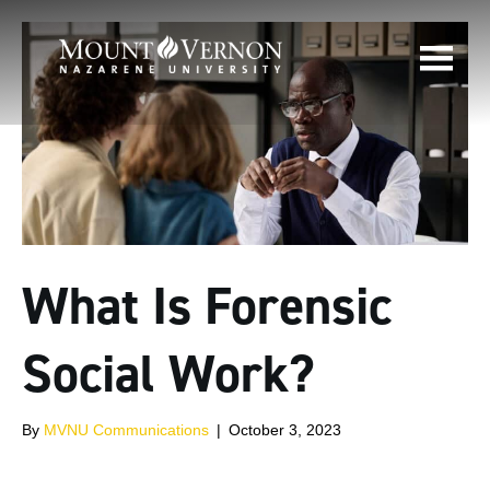
What Is Forensic
Social Work?
By
MVNU Communications
|
October 3, 2023