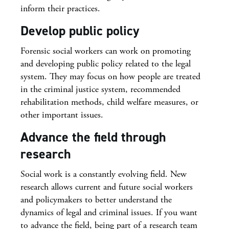
inform their practices.
Develop public policy
Forensic social workers can work on promoting
and developing public policy related to the legal
system. They may focus on how people are treated
in the criminal justice system, recommended
rehabilitation methods, child welfare measures, or
other important issues.
Advance the field through
research
Social work is a constantly evolving field. New
research allows current and future social workers
and policymakers to better understand the
dynamics of legal and criminal issues. If you want
to advance the field, being part of a research team