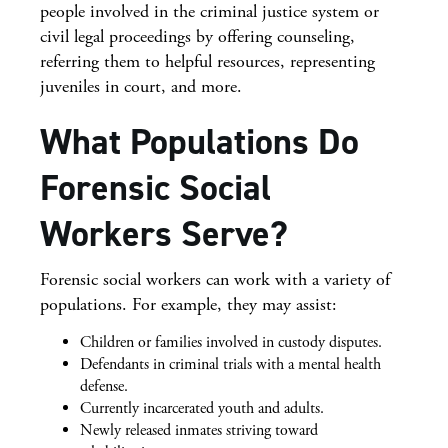
people involved in the criminal justice system or
civil legal proceedings by offering counseling,
referring them to helpful resources, representing
juveniles in court, and more.
What Populations Do
Forensic Social
Workers Serve?
Forensic social workers can work with a variety of
populations. For example, they may assist:
Children or families involved in custody disputes.
Defendants in criminal trials with a mental health
defense.
Currently incarcerated youth and adults.
Newly released inmates striving toward