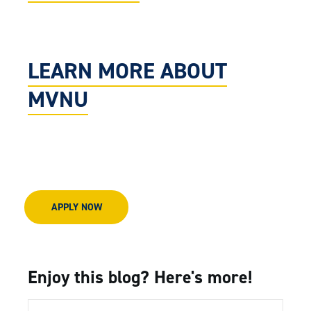
LEARN MORE ABOUT
MVNU
APPLY NOW
Enjoy this blog? Here's more!