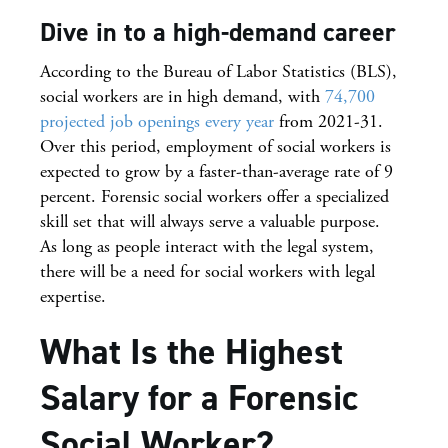
Dive in to a high-demand career
According to the Bureau of Labor Statistics (BLS),
social workers are in high demand, with
74,700
projected job openings every year
from 2021-31.
Over this period, employment of social workers is
expected to grow by a faster-than-average rate of 9
percent. Forensic social workers offer a specialized
skill set that will always serve a valuable purpose.
As long as people interact with the legal system,
there will be a need for social workers with legal
expertise.
What Is the Highest
Salary for a Forensic
Social Worker?