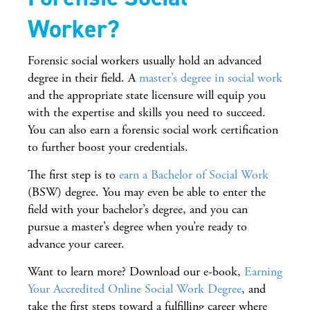
Worker?
Forensic social workers usually hold an advanced
degree in their field. A
master’s degree in social work
and the appropriate state licensure will equip you
with the expertise and skills you need to succeed.
You can also earn a forensic social work certification
to further boost your credentials.
The first step is to
earn a Bachelor of Social Work
(BSW) degree. You may even be able to enter the
field with your bachelor’s degree, and you can
pursue a master’s degree when you’re ready to
advance your career.
Want to learn more? Download our e-book,
Earning
Your Accredited Online Social Work Degree
, and
take the first steps toward a fulfilling career where