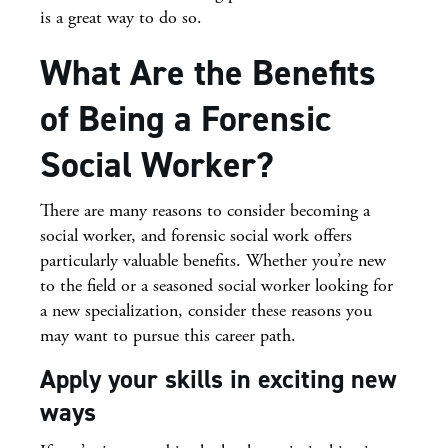
is a great way to do so.
What Are the Benefits
of Being a Forensic
Social Worker?
There are many reasons to consider becoming a
social worker, and forensic social work offers
particularly valuable benefits. Whether you’re new
to the field or a seasoned social worker looking for
a new specialization, consider these reasons you
may want to pursue this career path.
Apply your skills in exciting new
ways