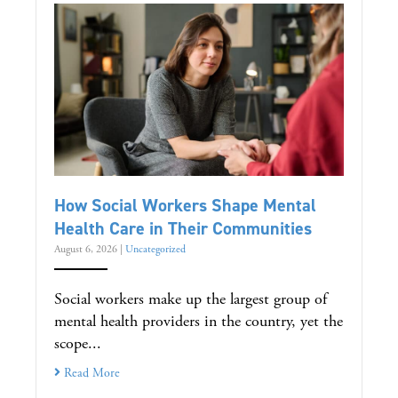
How Social Workers Shape Mental
Health Care in Their Communities
August 6, 2026
|
Uncategorized
Social workers make up the largest group of
mental health providers in the country, yet the
scope...
Read More