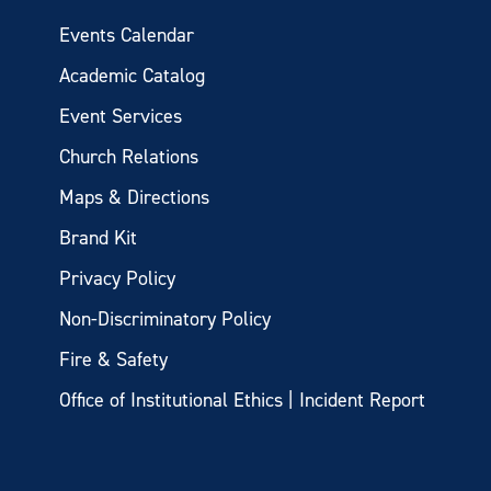
Events Calendar
Academic Catalog
Event Services
Church Relations
Maps & Directions
Brand Kit
Privacy Policy
Non-Discriminatory Policy
Fire & Safety
Office of Institutional Ethics | Incident Report