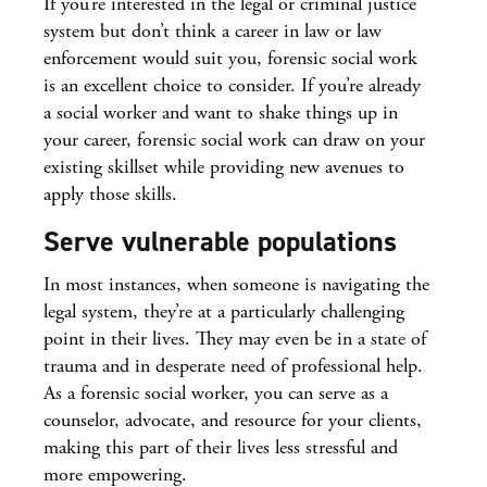
If you’re interested in the legal or criminal justice
system but don’t think a career in law or law
enforcement would suit you, forensic social work
is an excellent choice to consider. If you’re already
a social worker and want to shake things up in
your career, forensic social work can draw on your
existing skillset while providing new avenues to
apply those skills.
Serve vulnerable populations
In most instances, when someone is navigating the
legal system, they’re at a particularly challenging
point in their lives. They may even be in a state of
trauma and in desperate need of professional help.
As a forensic social worker, you can serve as a
counselor, advocate, and resource for your clients,
making this part of their lives less stressful and
more empowering.