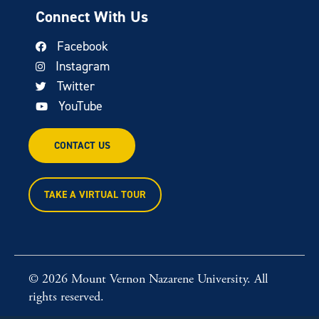
Connect With Us
Facebook
Instagram
Twitter
YouTube
CONTACT US
TAKE A VIRTUAL TOUR
© 2026 Mount Vernon Nazarene University. All
rights reserved.