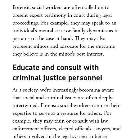
Forensic social workers are often called on to
present expert testimony in court during legal
proceedings. For example, they may speak to an
individual’s mental state or family dynamics as it
pertains to the case at hand. They may also
represent minors and advocate for the outcome
they believe is in the minor’s best interest.
Educate and consult with
criminal justice personnel
As a society, we’re increasingly becoming aware
that social and criminal issues are often deeply
intertwined. Forensic social workers can use their
expertise to serve as a resource for others. For
example, they may train or consult with law
enforcement officers, elected officials, lawyers, and
others involved in the legal system to better