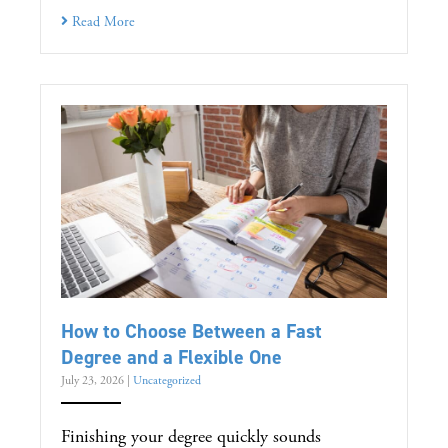
Read More
How to Choose Between a Fast
Degree and a Flexible One
July 23, 2026
|
Uncategorized
Finishing your degree quickly sounds