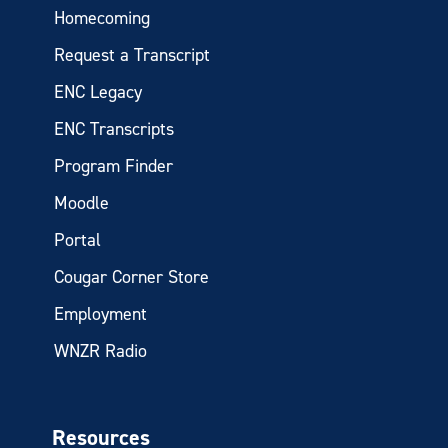
Homecoming
Request a Transcript
ENC Legacy
ENC Transcripts
Program Finder
Moodle
Portal
Cougar Corner Store
Employment
WNZR Radio
Resources