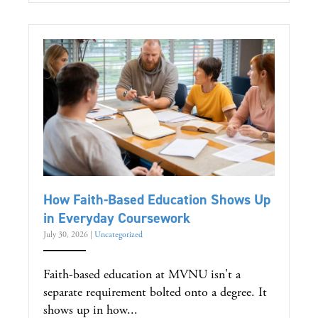
How Faith-Based Education Shows Up
in Everyday Coursework
July 30, 2026
|
Uncategorized
Faith-based education at MVNU isn't a
separate requirement bolted onto a degree. It
shows up in how...