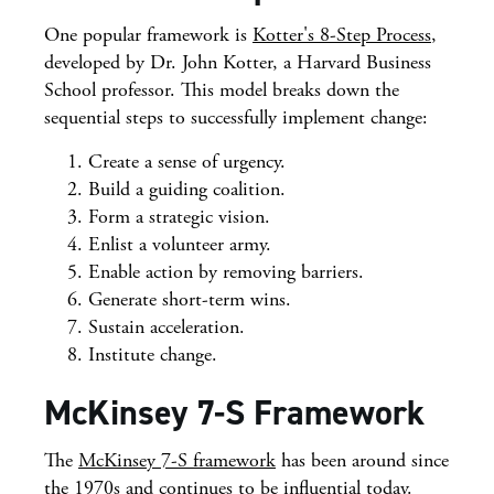
One popular framework is
Kotter's 8-Step Process
,
developed by Dr. John Kotter, a Harvard Business
School professor. This model breaks down the
sequential steps to successfully implement change:
Create a sense of urgency.
Build a guiding coalition.
Form a strategic vision.
Enlist a volunteer army.
Enable action by removing barriers.
Generate short-term wins.
Sustain acceleration.
Institute change.
McKinsey 7-S Framework
The
McKinsey 7-S framework
has been around since
the 1970s and continues to be influential today.