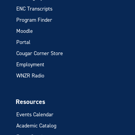
ENC Transcripts
Program Finder
Moodle
Portal
Cougar Corner Store
Employment
WNZR Radio
Resources
Events Calendar
Academic Catalog