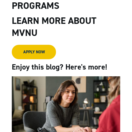
PROGRAMS
LEARN MORE ABOUT
MVNU
APPLY NOW
Enjoy this blog? Here's more!