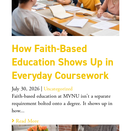
How Faith-Based
Education Shows Up in
Everyday Coursework
July 30, 2026
|
Uncategorized
Faith-based education at MVNU isn't a separate
requirement bolted onto a degree. It shows up in
how...
Read More