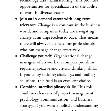
technology and manufacturing. This provides
opportunities for specialization or the ability
to work in diverse sectors.
Join an in-demand career with long-term
relevance:
Change is a constant in the business
world, and companies today are navigating
change at an unprecedented pace. That means
there will always be a need for professionals
who can manage change effectively.
Challenge yourself:
Organizational change
managers often work on complex problems,
requiring creative and critical thinking skills.
If you enjoy tackling challenges and finding
solutions, this field is an excellent choice.
Combine interdisciplinary skills:
This role
combines elements of project management,
psychology, communication, and business
strategy. If you want a holistic understanding