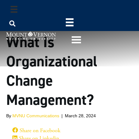
What Is
Organizational
Change
Management?
By
MVNU Communications
|
March 28, 2024
Share on Facebook
Share on Linkedin