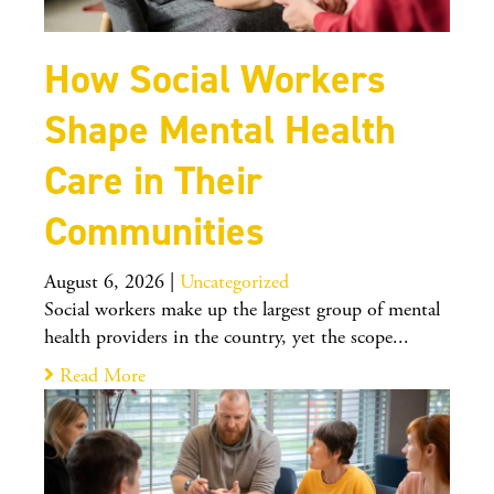
How Social Workers
Shape Mental Health
Care in Their
Communities
August 6, 2026
|
Uncategorized
Social workers make up the largest group of mental
health providers in the country, yet the scope...
Read More