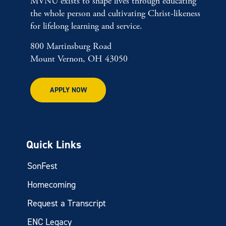
MVNU exists to shape lives through educating
the whole person and cultivating Christ-likeness
for lifelong learning and service.
800 Martinsburg Road
Mount Vernon, OH 43050
APPLY NOW
Quick Links
SonFest
Homecoming
Request a Transcript
ENC Legacy