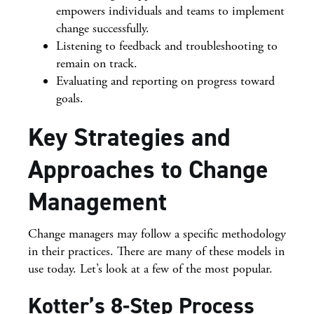
empowers individuals and teams to implement
change successfully.
Listening to feedback and troubleshooting to
remain on track.
Evaluating and reporting on progress toward
goals.
Key Strategies and
Approaches to Change
Management
Change managers may follow a specific methodology
in their practices. There are many of these models in
use today. Let’s look at a few of the most popular.
Kotter’s 8-Step Process