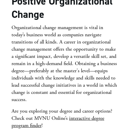
Positive Organizational
Change
Organizational change management is vital in
today’s business world as companies navigate
transitions of all kinds. A career in organizational
change management offers the opportunity to make
a significant impact, develop a versatile skill set, and
remain in a high-demand field. Obtaining a business
degree—preferably at the master's level—equips
individuals with the knowledge and skills needed to
lead successful change initiatives in a world in which
change is constant and essential for organizational
success.
Are you exploring your degree and career options?
Check out MVNU Online’s
interactive degree
program finder
!