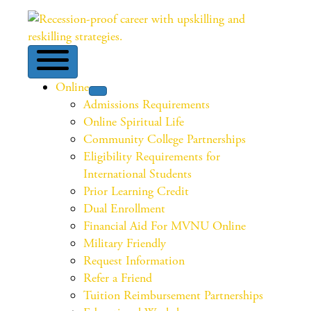
Online
Admissions Requirements
Online Spiritual Life
Community College Partnerships
Eligibility Requirements for
International Students
Prior Learning Credit
Dual Enrollment
Financial Aid For MVNU Online
Military Friendly
Request Information
Refer a Friend
Tuition Reimbursement Partnerships