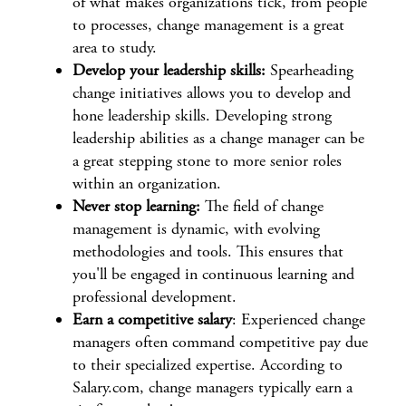
of what makes organizations tick, from people
to processes, change management is a great
area to study.
Develop your leadership skills:
Spearheading
change initiatives allows you to develop and
hone leadership skills. Developing strong
leadership abilities as a change manager can be
a great stepping stone to more senior roles
within an organization.
Never stop learning:
The field of change
management is dynamic, with evolving
methodologies and tools. This ensures that
you'll be engaged in continuous learning and
professional development.
Earn a competitive salary
: Experienced change
managers often command competitive pay due
to their specialized expertise. According to
Salary.com, change managers typically
earn a