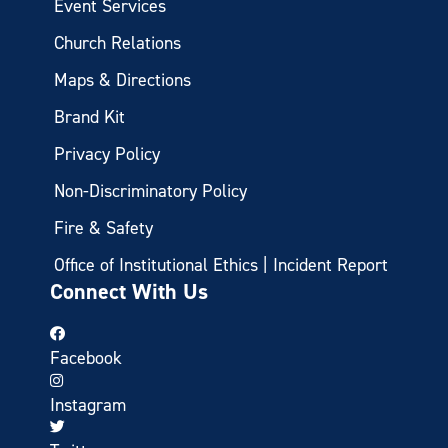
Event Services
Church Relations
Maps & Directions
Brand Kit
Privacy Policy
Non-Discriminatory Policy
Fire & Safety
Office of Institutional Ethics | Incident Report
Connect With Us
Facebook
Instagram