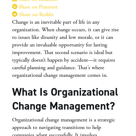
Share on Pinterest
Share on Reddit
Change is an inevitable part of life in any
organization. When change occurs, it can give rise
to issues like disunity and low morale, or it can
provide an invaluable opportunity for lasting
improvement. That second scenario is ideal but
typically doesn’t happen by accident—it requires
careful planning and guidance. That’s where
organizational change management comes in.
What Is Organizational
Change Management?
Organizational change management is a strategic
approach to navigating transitions to help
companies adapt successfully. It involves