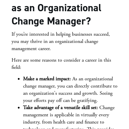
as an Organizational
Change Manager?
If you’re interested in helping businesses succeed,
you may thrive in an organizational change
management career.
Here are some reasons to consider a career in this
field:
Make a marked impact:
As an organizational
change manager, you can directly contribute to
an organization's success and growth. Seeing
your efforts pay off can be gratifying.
Take advantage of a versatile skill set:
Change
management is applicable in virtually every
industry, from health care and finance to