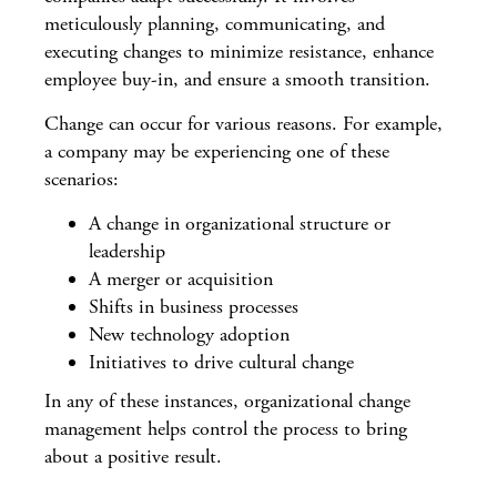
meticulously planning, communicating, and
executing changes to minimize resistance, enhance
employee buy-in, and ensure a smooth transition.
Change can occur for various reasons. For example,
a company may be experiencing one of these
scenarios:
A change in organizational structure or
leadership
A merger or acquisition
Shifts in business processes
New technology adoption
Initiatives to drive cultural change
In any of these instances, organizational change
management helps control the process to bring
about a positive result.