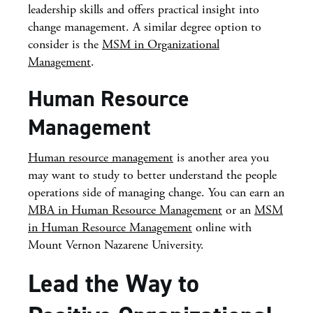
leadership skills and offers practical insight into
change management. A similar degree option to
consider is the
MSM in Organizational
Management
.
Human Resource
Management
Human resource management
is another area you
may want to study to better understand the people
operations side of managing change. You can earn an
MBA in Human Resource Management
or an
MSM
in Human Resource Management
online with
Mount Vernon Nazarene University.
Lead the Way to