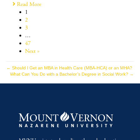
Read More
1
2
3
…
47
Next »
← Should I Get an MBA in Health Care (MBA-HCA) or an MHA?
What Can You Do with a Bachelor’s Degree in Social Work? →