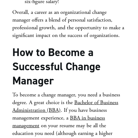
six-figure salary
!
Overall, a career as an organizational change
manager offers a blend of personal satisfaction,
professional growth, and the opportunity to make a
significant impact on the success of organizations.
How to Become a
Successful Change
Manager
To become a change manager, you need a business
degree. A great choice is the
Bachelor of Business
Administration (BBA)
. If you have
business
management
experience, a
BBA in business
management
on your resume may be all the
education you need (although earning a higher