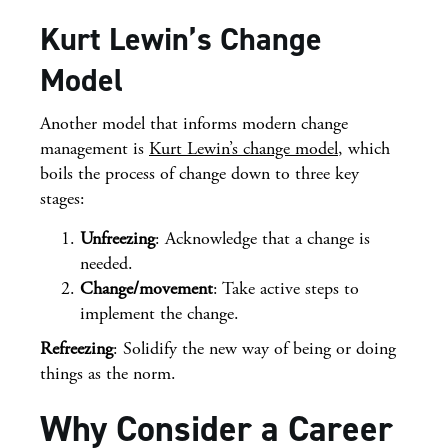
Kurt Lewin’s Change
Model
Another model that informs modern change
management is
Kurt Lewin’s change model
, which
boils the process of change down to three key
stages:
Unfreezing
: Acknowledge that a change is
needed.
Change/movement
: Take active steps to
implement the change.
Refreezing
: Solidify the new way of being or doing
things as the norm.
Why Consider a Career