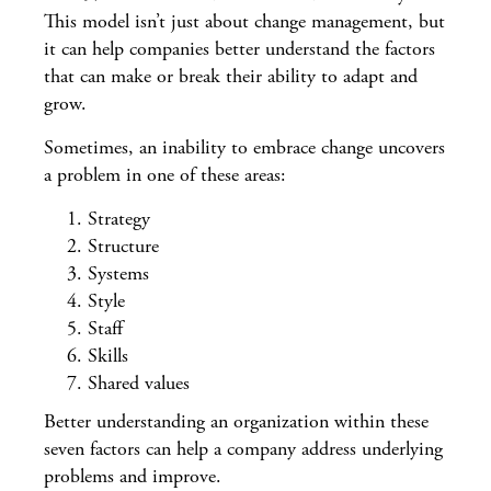
This model isn’t just about change management, but
it can help companies better understand the factors
that can make or break their ability to adapt and
grow.
Sometimes, an inability to embrace change uncovers
a problem in one of these areas:
Strategy
Structure
Systems
Style
Staff
Skills
Shared values
Better understanding an organization within these
seven factors can help a company address underlying
problems and improve.