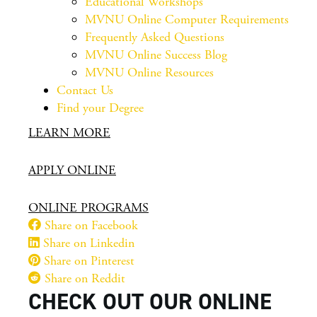
Educational Workshops
MVNU Online Computer Requirements
Frequently Asked Questions
MVNU Online Success Blog
MVNU Online Resources
Contact Us
Find your Degree
LEARN MORE
APPLY ONLINE
ONLINE PROGRAMS
Share on Facebook
Share on Linkedin
Share on Pinterest
Share on Reddit
CHECK OUT OUR ONLINE