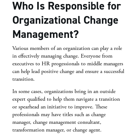
Who Is Responsible for
Organizational Change
Management?
Various members of an organization can play a role
in effectively managing change. Everyone from
executives to HR progessionals to middle managers
can help lead positive change and ensure a successful
transition.
In some cases, organizations bring in an outside
expert qualified to help them navigate a transition
or spearhead an initiative to improve. These
professionals may have titles such as change
manager, change management consultant,
transformation manager, or change agent.