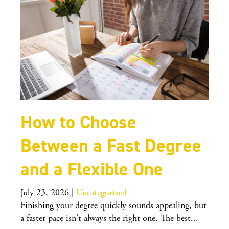
How to Choose
Between a Fast Degree
and a Flexible One
July 23, 2026
|
Uncategorized
Finishing your degree quickly sounds appealing, but
a faster pace isn't always the right one. The best...