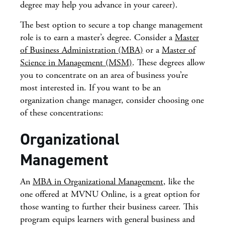
degree may help you advance in your career).
The best option to secure a top change management
role is to earn a master’s degree. Consider a
Master
of Business Administration (MBA)
or a
Master of
Science in Management (MSM)
. These degrees allow
you to concentrate on an area of business you’re
most interested in. If you want to be an
organization change manager, consider choosing one
of these concentrations:
Organizational
Management
An
MBA in Organizational Management
, like the
one offered at MVNU Online, is a great option for
those wanting to further their business career. This
program equips learners with general business and