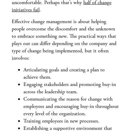
uncomfortable. Perhaps that’s why
half of change
initiatives fail
.
Effective change management is about helping
people overcome the discomfort and the unknown
to embrace something new. The practical ways that
plays out can differ depending on the company and
type of change being implemented, but it often
involves:
Articulating goals and creating a plan to
achieve them.
Engaging stakeholders and promoting buy-in
across the leadership team.
Communicating the reason for change with
employees and encouraging buy-in throughout
every level of the organization.
Training employees in new processes.
Establishing a supportive environment that