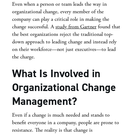
Even when a person or team leads the way in
organizational change, every member of the
company can play a critical role in making the
change successful. A
study from Gartner
found that
the best organizations reject the traditional top-
down approach to leading change and instead rely
on their workforce—not just executives—to lead
the charge.
What Is Involved in
Organizational Change
Management?
Even if a change is much needed and stands to
benefit everyone in a company, people are prone to
resistance. The reality is that change is