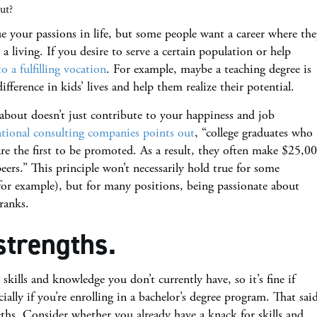
out?
ue your passions in life, but some people want a career where th
 a living. If you desire to serve a certain population or help
to a fulfilling vocation
. For example, maybe a teaching degree is
fference in kids’ lives and help them realize their potential.
 about doesn’t just contribute to your happiness and job
tional consulting companies points out
, “college graduates who
re the first to be promoted. As a result, they often make $25,0
ers.” This principle won’t necessarily hold true for some
 for example), but for many positions, being passionate about
ranks.
strengths.
kills and knowledge you don’t currently have, so it’s fine if
ally if you’re enrolling in a bachelor’s degree program. That sai
gths. Consider whether you already have a knack for skills and