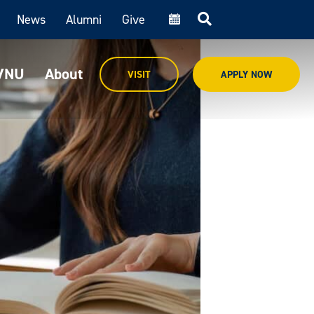
News
Alumni
Give
cal
MVNU
About
VISIT
APPLY NOW