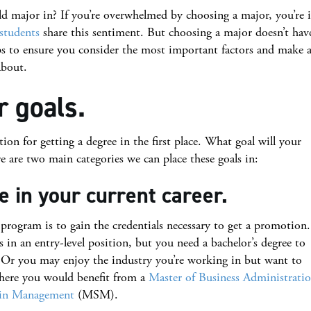
major in? If you’re overwhelmed by choosing a major, you’re 
 students
share this sentiment. But choosing a major doesn’t hav
ps to ensure you consider the most important factors and make 
about.
r goals.
tion for getting a degree in the first place. What goal will your
 are two main categories we can place these goals in:
 in your current career.
 program is to gain the credentials necessary to get a promotion.
in an entry-level position, but you need a bachelor’s degree to
on. Or you may enjoy the industry you’re working in but want to
here you would benefit from a
Master of Business Administrati
 in Management
(MSM).