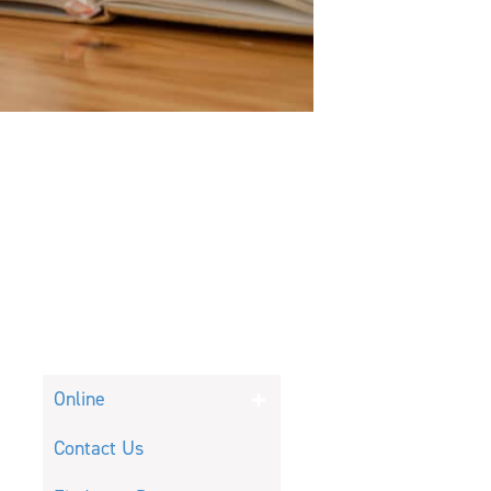
Online
Contact Us