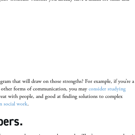
gram that will draw on those strengths? For example, if you’re a
or other forms of communication, you may
consider studying
great with people, and good at finding solutions to complex
in social work
.
bers.