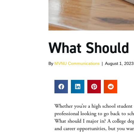
What Should 
By
MVNU Communications
|
August 1, 2023
Whether you’re a high school student 
professional looking to go back to sch
What should I major in? A college deg
and career opportunities, but you wan