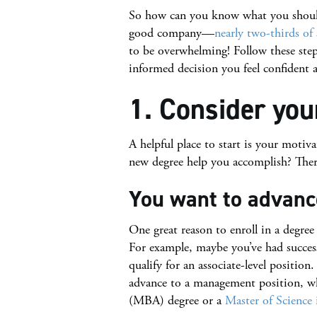
So how can you know what you should 
good company—
nearly two-thirds of
to be overwhelming! Follow these ste
informed decision you feel confident 
1. Consider you
A helpful place to start is your motiva
new degree help you accomplish? There
You want to advance
One great reason to enroll in a degree
For example, maybe you’ve had success 
qualify for an associate-level positi
advance to a management position, w
(MBA) degree or a
Master of Science