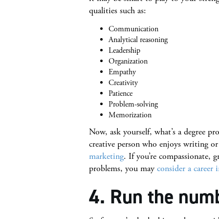
qualities such as:
Communication
Analytical reasoning
Leadership
Organization
Empathy
Creativity
Patience
Problem-solving
Memorization
Now, ask yourself, what’s a degree pro
creative person who enjoys writing 
marketing
. If you’re compassionate, 
problems, you may
consider a career 
4. Run the num