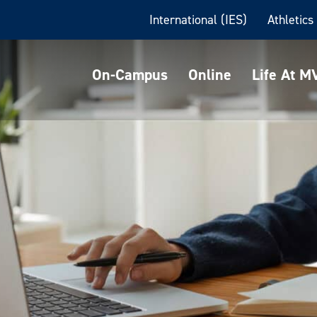
International (IES)
Athletics
On-Campus
Online
Life At 