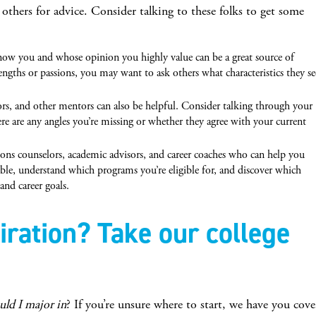
o others for advice. Consider talking to these folks to get some
w you and whose opinion you highly value can be a great source of
rengths or passions, you may want to ask others what characteristics they se
ors, and other mentors can also be helpful. Consider talking through your
re are any angles you’re missing or whether they agree with your current
ons counselors, academic advisors, and career coaches who can help you
able, understand which programs you’re eligible for, and discover which
nd career goals.
ration? Take our college
uld I major in
? If you’re unsure where to start, we have you cov