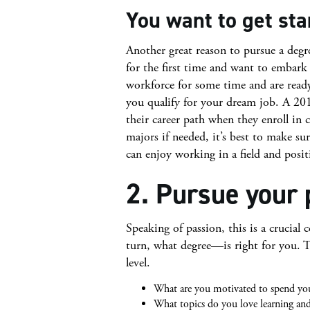
You want to get sta
Another great reason to pursue a degr
for the first time and want to embark 
workforce for some time and are read
you qualify for your dream job. A 20
their career path when they enroll in 
majors if needed, it’s best to make sur
can enjoy working in a field and posit
2. Pursue your 
Speaking of passion, this is a crucial
turn, what degree—is right for you. 
level.
What are you motivated to spend yo
What topics do you love learning and