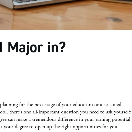
I Major in?
planning for the next stage of your education or a seasoned
ool, there’s one all-important question you need to ask yourself:
ree can make a tremendous difference in your earning potential
t your degree to open up the right opportunities for you.