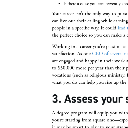
Is there a cause you care fervently ab
Your career isn’t the only way to purs
can live out their calling while earning
people in a specific way, it could
lead 
the perfect choice so you can make a di
Working in a career you’re passionate
satisfaction. As one
CEO of several na
are engaged and happy in their work a
to $50,000 more per year than their pe
vocations (such as religious ministry,
what you do can help you rise up the 
3. Assess your 
A degree program will equip you with s
you’re starting from square one—especi
it may be smart to play to your stren