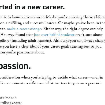
rted in a new career.
ee is to launch a new career. Maybe you’re entering the workforc
on a fulfilling and successful career. Or maybe you’ve been in th
y to
make a career change
. Either way, the right degree can help
19 survey found that
just over half of students
aren’t sure about
college (including adult learners). Although you can always chang
e you have a clear idea of your career goals starting out so you
ion you’re passionate about.
passion.
 consideration when you’re trying to decide what career—and, in
Take a moment to reflect on what matters to you on a personal
ur time on?
 talking about?