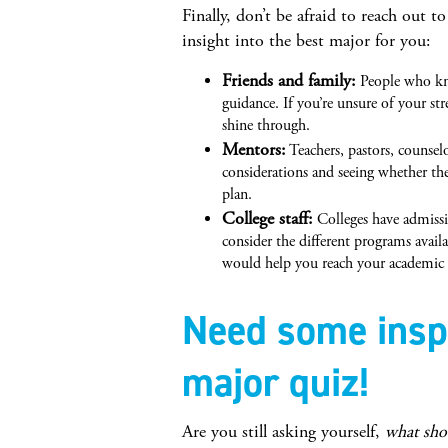
Finally, don’t be afraid to reach out t
insight into the best major for you:
Friends and family:
People who kno
guidance. If you’re unsure of your st
shine through.
Mentors:
Teachers, pastors, counsel
considerations and seeing whether the
plan.
College staff:
Colleges have admissi
consider the different programs avail
would help you reach your academic a
Need some inspi
major quiz!
Are you still asking yourself,
what sho