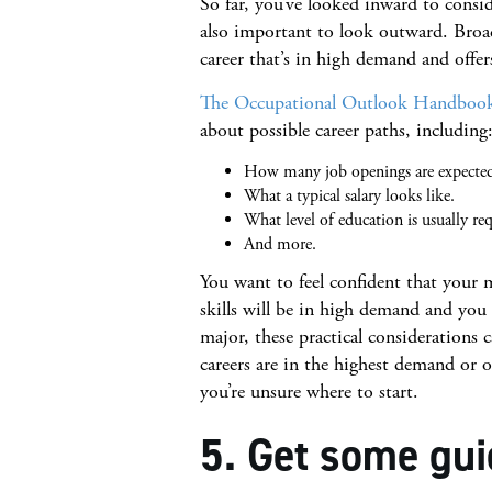
So far, you’ve looked inward to conside
also important to look outward. Broad
career that’s in high demand and offer
The Occupational Outlook Handboo
about possible career paths, including
How many job openings are expected 
What a typical salary looks like.
What level of education is usually req
And more.
You want to feel confident that your 
skills will be in high demand and you
major, these practical considerations 
careers are in the highest demand or of
you’re unsure where to start.
5. Get some gui