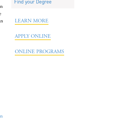
Find your Degree
in
e
an
LEARN MORE
APPLY ONLINE
ONLINE PROGRAMS
on