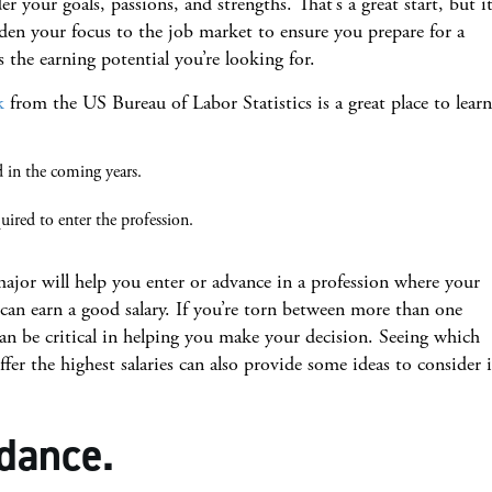
r your goals, passions, and strengths. That’s a great start, but it
en your focus to the job market to ensure you prepare for a
s the earning potential you’re looking for.
k
from the US Bureau of Labor Statistics is a great place to learn
:
in the coming years.
uired to enter the profession.
major will help you enter or advance in a profession where your
 can earn a good salary. If you’re torn between more than one
can be critical in helping you make your decision. Seeing which
fer the highest salaries can also provide some ideas to consider i
dance.