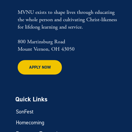
MVNU exists to shape lives through educating
the whole person and cultivating Christ-likeness
for lifelong learning and service.
800 Martinsburg Road
Mount Vernon, OH 43050
APPLY NOW
Quick Links
SonFest
Homecoming