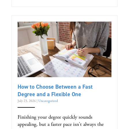
How to Choose Between a Fast
Degree and a Flexible One
July 23, 2026
|
Uncategorized
Finishing your degree quickly sounds
appealing, but a faster pace isn't always the