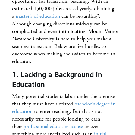
opportunity for transition, teaching. With an
estimated 150,000 jobs created yearly, obtaining
a
master’s of education
can be rewarding².
Although changing directions midway can be
complicated and even intimidating, Mount Vernon
Nazarene University is here to help you make a
seamless transition. Below are five hurdles to
overcome when making the switch to become an
educator.
1. Lacking a Background in
Education
Many potential students labor under the premise
that they must have a related
bachelor's degree in
education
to enter teaching. But that's not
necessarily true for people looking to earn
their
professional educator license
or even
something more specialized such as an
initial