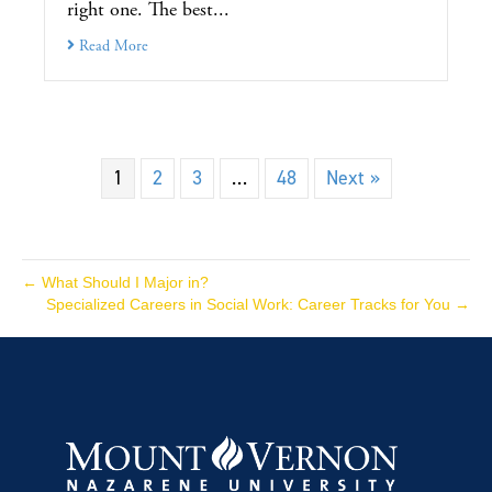
right one. The best...
Read More
1
2
3
…
48
Next »
← What Should I Major in?
Specialized Careers in Social Work: Career Tracks for You →