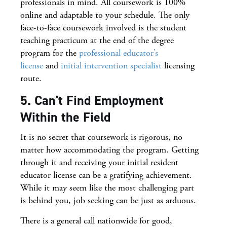
professionals in mind. All coursework is 100%
online and adaptable to your schedule. The only
face-to-face coursework involved is the student
teaching practicum at the end of the degree
program for the
professional educator’s
license
and
initial intervention specialist
licensing
route.
5. Can't Find Employment
Within the Field
It is no secret that coursework is rigorous, no
matter how accommodating the program. Getting
through it and receiving your initial resident
educator license can be a gratifying achievement.
While it may seem like the most challenging part
is behind you, job seeking can be just as arduous.
There is a general call nationwide for good,