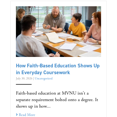
How Faith-Based Education Shows Up
in Everyday Coursework
July 30, 2026
|
Uncategorized
Faith-based education at MVNU isn't a
separate requirement bolted onto a degree. It
shows up in how...
Read More