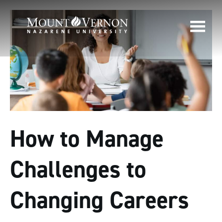
How to Manage
Challenges to
Changing Careers