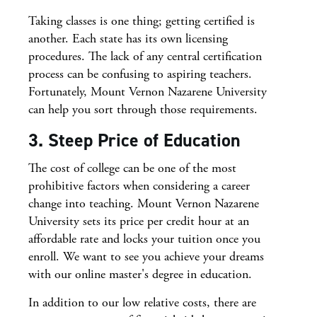
Taking classes is one thing; getting certified is
another. Each state has its own licensing
procedures. The lack of any central certification
process can be confusing to aspiring teachers.
Fortunately, Mount Vernon Nazarene University
can help you sort through those requirements.
3. Steep Price of Education
The cost of college can be one of the most
prohibitive factors when considering a career
change into teaching. Mount Vernon Nazarene
University sets its price per credit hour at an
affordable rate and locks your tuition once you
enroll. We want to see you achieve your dreams
with our online master's degree in education.
In addition to our low relative costs, there are