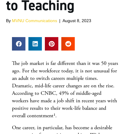
to Teaching
By
MVNU Communications
|
August 8, 2023
The job market is far different than it was 50 years
ago. For the workforce today, it is not unusual for
an adult to switch careers multiple times.
Dramatic, mid-life career changes are on the rise.
According to CNBC, 49% of middle-aged
workers have made a job shift in recent years with
positive results to their work-life balance and
overall contentment¹.
One career, in particular, has become a desirable