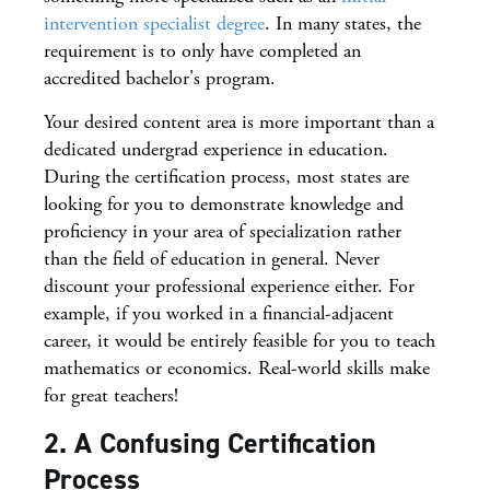
intervention specialist degree
. In many states, the
requirement is to only have completed an
accredited bachelor's program.
Your desired content area is more important than a
dedicated undergrad experience in education.
During the certification process, most states are
looking for you to demonstrate knowledge and
proficiency in your area of specialization rather
than the field of education in general. Never
discount your professional experience either. For
example, if you worked in a financial-adjacent
career, it would be entirely feasible for you to teach
mathematics or economics. Real-world skills make
for great teachers!
2. A Confusing Certification
Process