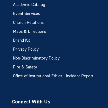
Academic Catalog
Event Services
Church Relations
Maps & Directions
Brand Kit
Privacy Policy
Non-Discriminatory Policy
Fire & Safety
Office of Institutional Ethics | Incident Report
Connect With Us