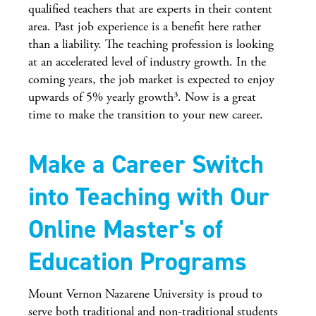
qualified teachers that are experts in their content
area. Past job experience is a benefit here rather
than a liability. The teaching profession is looking
at an accelerated level of industry growth. In the
coming years, the job market is expected to enjoy
upwards of 5% yearly growth³. Now is a great
time to make the transition to your new career.
Make a Career Switch
into Teaching with Our
Online Master's of
Education Programs
Mount Vernon Nazarene University is proud to
serve both traditional and non-traditional students