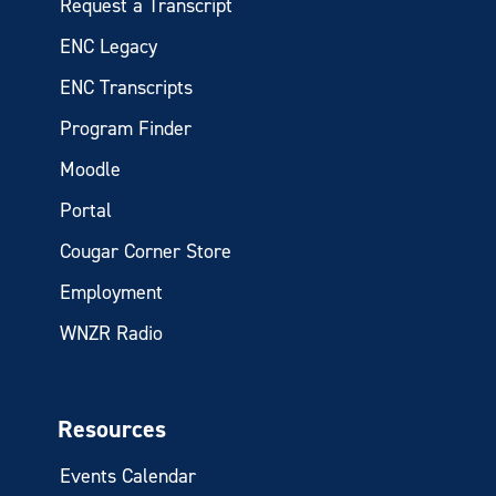
Request a Transcript
ENC Legacy
ENC Transcripts
Program Finder
Moodle
Portal
Cougar Corner Store
Employment
WNZR Radio
Resources
Events Calendar