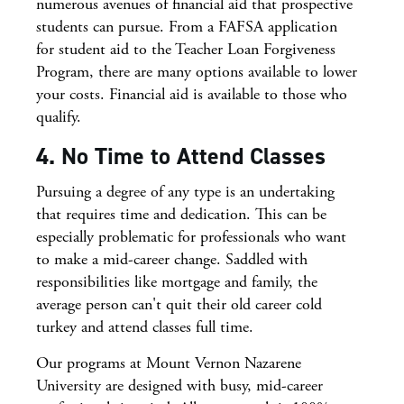
numerous avenues of financial aid that prospective
students can pursue. From a FAFSA application
for student aid to the Teacher Loan Forgiveness
Program, there are many options available to lower
your costs. Financial aid is available to those who
qualify.
4. No Time to Attend Classes
Pursuing a degree of any type is an undertaking
that requires time and dedication. This can be
especially problematic for professionals who want
to make a mid-career change. Saddled with
responsibilities like mortgage and family, the
average person can't quit their old career cold
turkey and attend classes full time.
Our programs at Mount Vernon Nazarene
University are designed with busy, mid-career