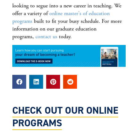
looking to segue into a new career in teaching. We
offer a variety of
online master's of education
programs
built to fit your busy schedule. For more
information on our graduate education
programs,
contact us
today.
CHECK OUT OUR ONLINE
PROGRAMS