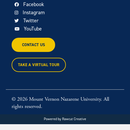
Facebook
Instagram
Twitter
YouTube
CONTACT US
TAKE A VIRTUAL TOUR
© 2026 Mount Vernon Nazarene University. All
rights reserved.
Powered by
Rawcut Creative