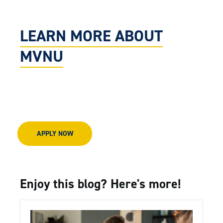
LEARN MORE ABOUT
MVNU
APPLY NOW
Enjoy this blog? Here's more!