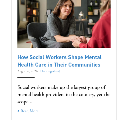
How Social Workers Shape Mental
Health Care in Their Communities
August 6, 2026
|
Uncategorized
Social workers make up the largest group of
mental health providers in the country, yet the
scope...
Read More