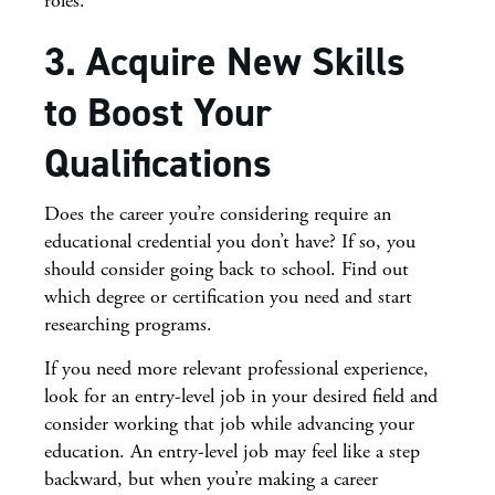
roles.
3. Acquire New Skills
to Boost Your
Qualifications
Does the career you’re considering require an
educational credential you don’t have? If so, you
should consider going back to school. Find out
which degree or certification you need and start
researching programs.
If you need more relevant professional experience,
look for an entry-level job in your desired field and
consider working that job while advancing your
education. An entry-level job may feel like a step
backward, but when you’re making a career