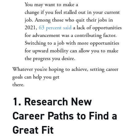
You may want to make a
change if you feel stalled out in your current
job. Among those who quit their jobs in
2021,
63 percent said
a lack of opportunities
for advancement was a contributing factor.
Switching to a job with more opportunities
for upward mobility can allow you to make
the progress you desire.
Whatever you’re hoping to achieve, setting career
goals can help you get
there.
1. Research New
Career Paths to Find a
Great Fit