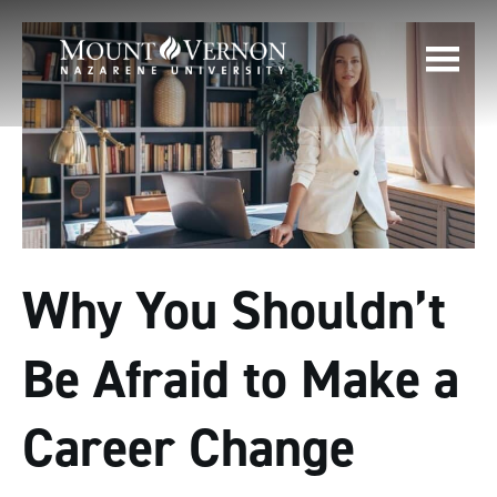
Why You Shouldn’t
Be Afraid to Make a
Career Change