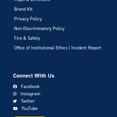
Brand Kit
Privacy Policy
Non-Discriminatory Policy
Fire & Safety
Office of Institutional Ethics | Incident Report
Connect With Us
Facebook
Instagram
Twitter
YouTube