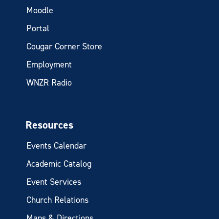
Moodle
Portal
Cougar Corner Store
Employment
WNZR Radio
Resources
Events Calendar
Academic Catalog
Event Services
Church Relations
Maps & Directions