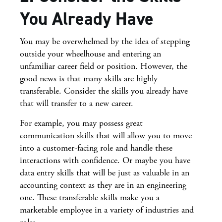
You Already Have
You may be overwhelmed by the idea of stepping
outside your wheelhouse and entering an
unfamiliar career field or position. However, the
good news is that many skills are highly
transferable. Consider the skills you already have
that will transfer to a new career.
For example, you may possess great
communication skills that will allow you to move
into a customer-facing role and handle these
interactions with confidence. Or maybe you have
data entry skills that will be just as valuable in an
accounting context as they are in an engineering
one. These transferable skills make you a
marketable employee in a variety of industries and