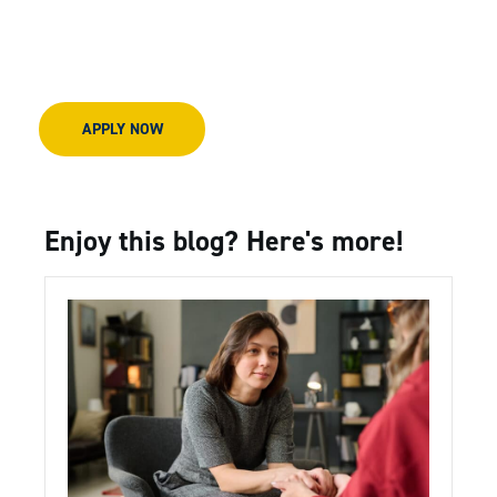
APPLY NOW
Enjoy this blog? Here's more!