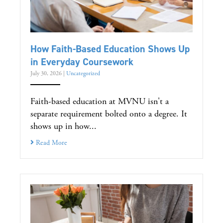
How Faith-Based Education Shows Up
in Everyday Coursework
July 30, 2026
|
Uncategorized
Faith-based education at MVNU isn't a
separate requirement bolted onto a degree. It
shows up in how...
Read More