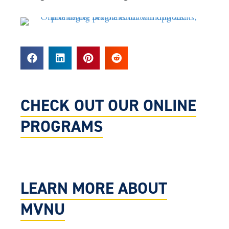
CHECK OUT OUR ONLINE
PROGRAMS
LEARN MORE ABOUT
MVNU