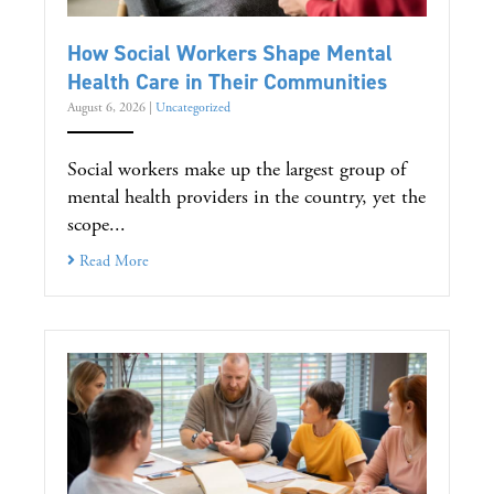
How Social Workers Shape Mental
Health Care in Their Communities
August 6, 2026
|
Uncategorized
Social workers make up the largest group of
mental health providers in the country, yet the
scope...
Read More