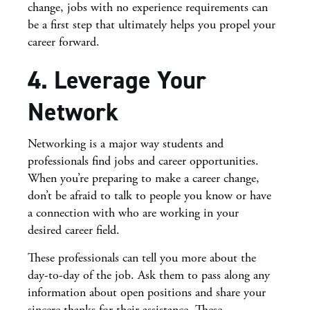
change, jobs with no experience requirements can
be a first step that ultimately helps you propel your
career forward.
4. Leverage Your
Network
Networking is a major way students and
professionals find jobs and career opportunities.
When you’re preparing to make a career change,
don’t be afraid to talk to people you know or have
a connection with who are working in your
desired career field.
These professionals can tell you more about the
day-to-day of the job. Ask them to pass along any
information about open positions and share your
sincere thanks for their assistance. These