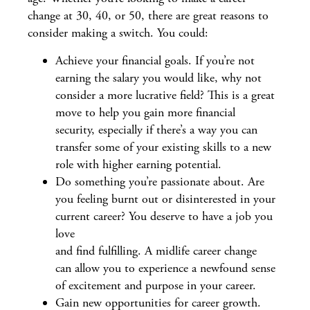
change at 30, 40, or 50, there are great reasons to
consider making a switch. You could:
Achieve your financial goals. If you’re not
earning the salary you would like, why not
consider a more lucrative field? This is a great
move to help you gain more financial
security, especially if there’s a way you can
transfer some of your existing skills to a new
role with higher earning potential.
Do something you’re passionate about. Are
you feeling burnt out or disinterested in your
current career? You deserve to have a job you
love
and find fulfilling. A midlife career change
can allow you to experience a newfound sense
of excitement and purpose in your career.
Gain new opportunities for career growth.