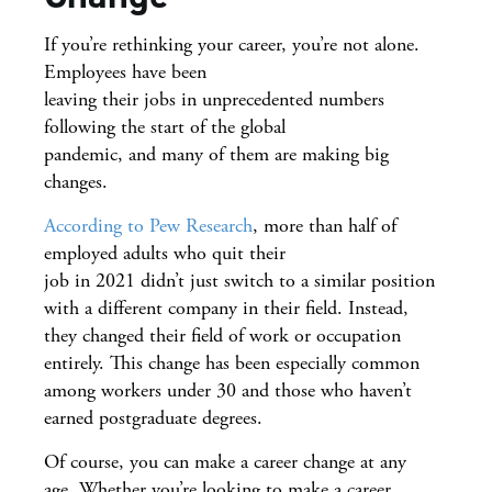
If you’re rethinking your career, you’re not alone.
Employees have been
leaving their jobs in unprecedented numbers
following the start of the global
pandemic, and many of them are making big
changes.
According to Pew Research
, more than half of
employed adults who quit their
job in 2021 didn’t just switch to a similar position
with a different company in their field. Instead,
they changed their field of work or occupation
entirely. This change has been especially common
among workers under 30 and those who haven’t
earned postgraduate degrees.
Of course, you can make a career change at any
age. Whether you’re looking to make a career