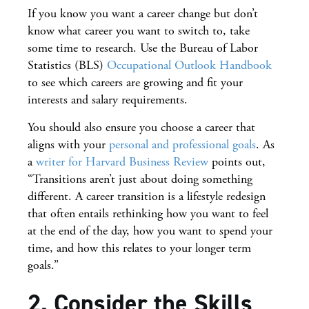
If you know you want a career change but don’t
know what career you want to switch to, take
some time to research. Use the Bureau of Labor
Statistics (BLS)
Occupational Outlook Handbook
to see which careers are growing and fit your
interests and salary requirements.
You should also ensure you choose a career that
aligns with your
personal and professional goals
. As
a
writer for Harvard Business Review
points out,
“Transitions aren’t just about doing something
different. A career transition is a lifestyle redesign
that often entails rethinking how you want to feel
at the end of the day, how you want to spend your
time, and how this relates to your longer term
goals.”
2. Consider the Skills