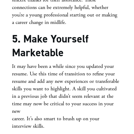
connections can be extremely helpful, whether
you’re a young professional starting out or making
a career change in midlife.
5. Make Yourself
Marketable
It may have been a while since you updated your
resume. Use this time of transition to refine your
resume and add any new experiences or transferable
skills you want to highlight. A skill you cultivated
in a previous job that didn’t seem relevant at the
time may now be critical to your success in your
new
career. It’s also smart to brush up on your
interview skills.