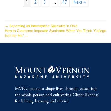
1
2
3
…
47
Next »
← Becoming an Intervention Specialist in Ohio
How to Overcome Imposter Syndrome When You Think “College
Isn’t for Me” →
MVNU exists to shape lives through educating
the whole person and cultivating Christ-likeness
for lifelong learning and service.