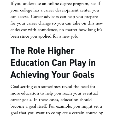
If you undertake an online degree program, see if
your college has a career development center you
can access. Career advisors can help you prepare
for your career change so you can take on this new
endeavor with confidence, no matter how long it’s
been since you applied for a new job.
The Role Higher
Education Can Play in
Achieving Your Goals
Goal setting can sometimes reveal the need for
more education to help you reach your eventual
career goals. In these cases, education should
become a goal itself. For example, you might set a
goal that you want to complete a certain course by