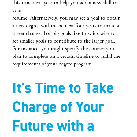
this time next year to help you add a new skill to
your
resume. Alternatively, you may set a goal to obtain
a new degree within the next four years to make a
career change. For big goals like this, it’s wise to
set smaller goals to contribute to the larger goal.
For instance, you might specify the courses you
plan to complete on a certain timeline to fulfill the
requirements of your degree program.
It's Time to Take
Charge of Your
Future with a