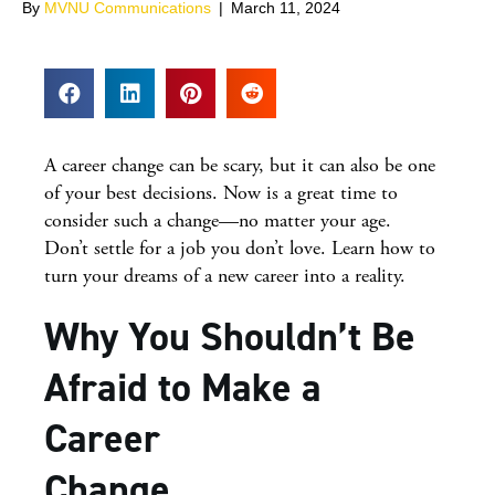
By
MVNU Communications
|
March 11, 2024
A career change can be scary, but it can also be one
of your best decisions. Now is a great time to
consider such a change—no matter your age.
Don’t settle for a job you don’t love. Learn how to
turn your dreams of a new career into a reality.
Why You Shouldn’t Be
Afraid to Make a
Career
Change