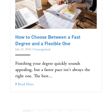
How to Choose Between a Fast
Degree and a Flexible One
July 23, 2026
|
Uncategorized
Finishing your degree quickly sounds
appealing, but a faster pace isn't always the
right one. The best...
Read More