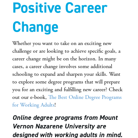
Positive Career
Change
Whether you want to take on an exciting new
challenge or are looking to achieve specific goals, a
career change might be on the horizon. In many
cases, a career change involves some additional
schooling to expand and sharpen your skills. Want
to explore some degree programs that will prepare
you for an exciting and fulfilling new career? Check
out our e-book,
The Best Online Degree Programs
for Working Adults
!
Online degree programs from Mount
Vernon Nazarene University are
designed with working adults in mind.