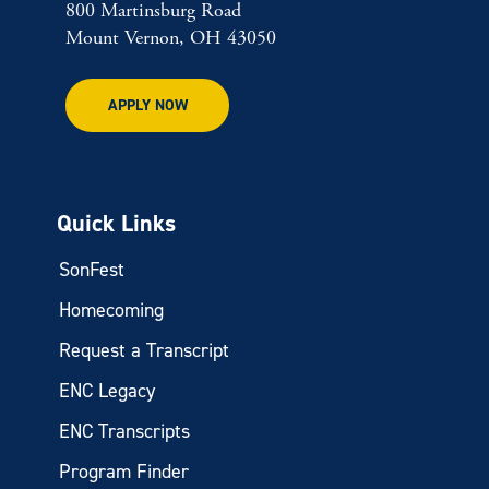
800 Martinsburg Road
Mount Vernon, OH 43050
APPLY NOW
Quick Links
SonFest
Homecoming
Request a Transcript
ENC Legacy
ENC Transcripts
Program Finder