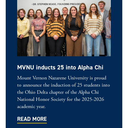
MVNU inducts 25 into Alpha Chi
Mount Vernon Nazarene University is proud
to announce the induction of 25 students into
the Ohio Delta chapter of the Alpha Chi
National Honor Society for the 2025-2026
academic year.
READ MORE