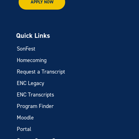
APPLY NOW
Quick Links
SonFest
Homecoming
Request a Transcript
ENC Legacy
ENC Transcripts
Program Finder
Moodle
Portal