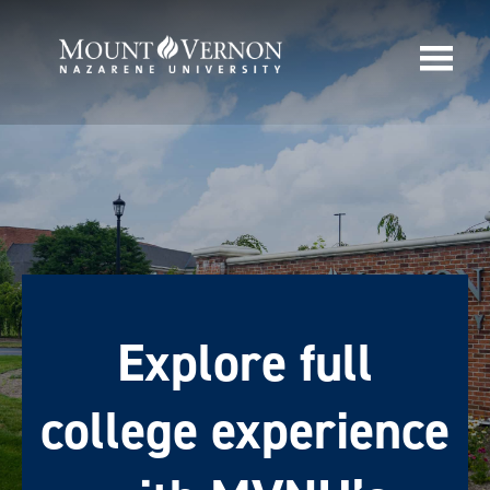
Explore full
college experience