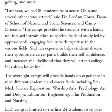
golfing, and more.
“Last year, we had 80 students from across Ohio and
several other states attend,” said Dr. LeeAnn Couts, Dean
of School of Natural and Social Sciences, and Camp
Director. “The camps provide the students with a hands-
on, focused introduction to specific fields of study led by
approachable, engaging faculty with expertise in the
various fields. Such an experience helps students discern
their appropriate career path, builds their self-confidence,
and increases the likelihood that they will attend college.
It is also a lot of fun!”
The overnight camps will provide hands-on experience in
nine different academic and career fields including Pre-
Med, Science Exploration, Worship Arts, Psychology, Art
and Design, Education, Engineering, Film Production
and Nursing.
Each camp is limited to the first 24 students to register