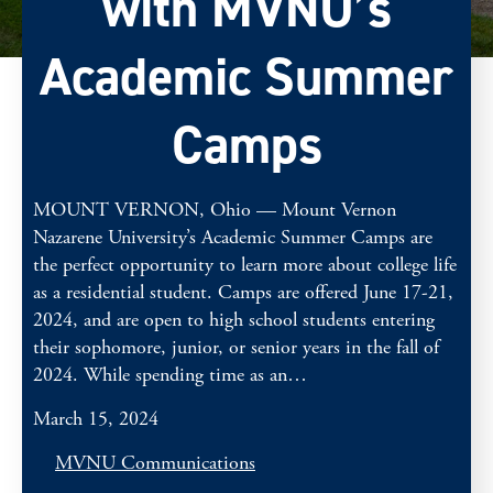
with MVNU’s
Academic Summer
Camps
MOUNT VERNON, Ohio — Mount Vernon
Nazarene University’s Academic Summer Camps are
the perfect opportunity to learn more about college life
as a residential student. Camps are offered June 17-21,
2024, and are open to high school students entering
their sophomore, junior, or senior years in the fall of
2024. While spending time as an…
March 15, 2024
MVNU Communications