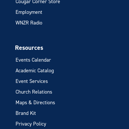
Cougar Corner Store
Employment
WNZR Radio
Resources
Events Calendar
Academic Catalog
Event Services
Church Relations
Maps & Directions
Brand Kit
Privacy Policy