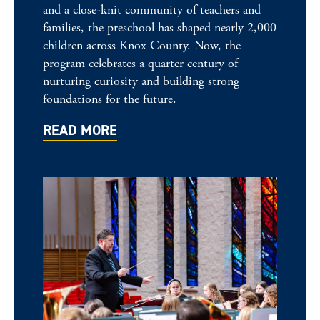
and a close-knit community of teachers and
families, the preschool has shaped nearly 2,000
children across Knox County. Now, the
program celebrates a quarter century of
nurturing curiosity and building strong
foundations for the future.
READ MORE