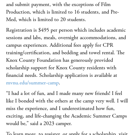
and submit payment, with the exceptions of Film
Production, which is limited to 16 students, and Pre-
Med, which is limited to 20 students.
Registration is $495 per person which includes academic
sessions and labs, meals, overnight accommodations, and
campus experiences. Additional fees apply for CPR
training/certification, and bedding and towel rental. The
Knox County Foundation has generously provided
scholarship support for Knox County residents with
financial needs. Scholarship application is available at
mvnu.edu/summer-camp
.
“I had a lot of fun, and I made many new friends! I feel
like I bonded with the others at the camp very well. I will
miss the experience, and I underestimated how fun,
exciting, and life-changing the Academic Summer Camps
would be,” said a 2023 camper.
To learn more, to register, or apply for a scholarship, visit