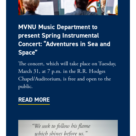
MVNU Music Department to
present Spring Instrumental
Concert: “Adventures in Sea and
Space”
The concert, which will take place on Tuesday,
March 31, at 7 p.m. in the R.R. Hodges
Chapel/Auditorium, is free and open to the
public.
READ MORE