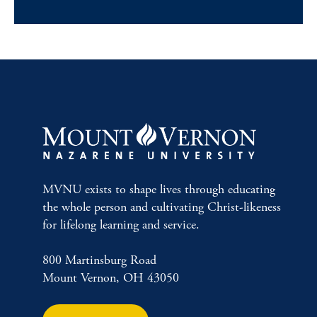
MVNU exists to shape lives through educating
the whole person and cultivating Christ-likeness
for lifelong learning and service.
800 Martinsburg Road
Mount Vernon, OH 43050