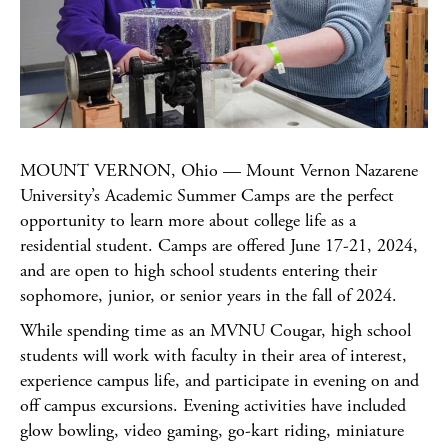
MOUNT VERNON, Ohio — Mount Vernon Nazarene
University’s Academic Summer Camps are the perfect
opportunity to learn more about college life as a
residential student. Camps are offered June 17-21, 2024,
and are open to high school students entering their
sophomore, junior, or senior years in the fall of 2024.
While spending time as an MVNU Cougar, high school
students will work with faculty in their area of interest,
experience campus life, and participate in evening on and
off campus excursions. Evening activities have included
glow bowling, video gaming, go-kart riding, miniature