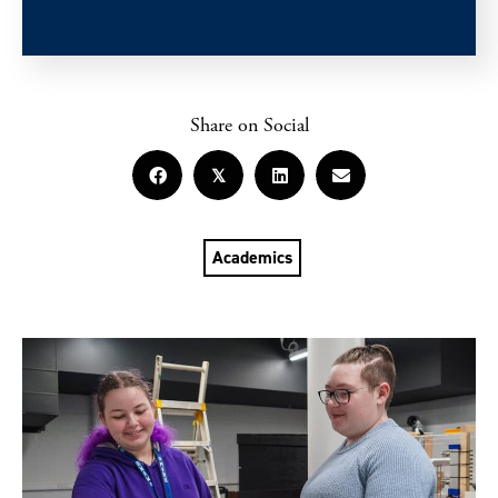
Share on Social
𝕏
Academics