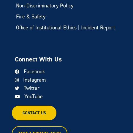
Non-Discriminatory Policy
Fire & Safety
Office of Institutional Ethics | Incident Report
Connect With Us
Facebook
Instagram
Twitter
YouTube
CONTACT US