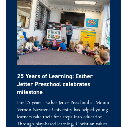
25 Years of Learning: Esther
Jetter Preschool celebrates
milestone
For 25 years, Esther Jetter Preschool at Mount
Vernon Nazarene University has helped young
learners take their first steps into education.
Through play-based learning, Christian values,