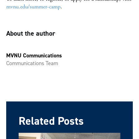
mvnu.edu/summer-camp
.
About the author
MVNU Communications
Communications Team
Related Posts