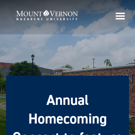
Annual
Homecoming