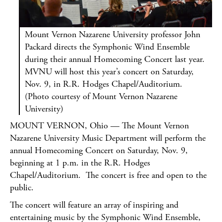
Mount Vernon Nazarene University professor John
Packard directs the Symphonic Wind Ensemble
during their annual Homecoming Concert last year.
MVNU will host this year’s concert on Saturday,
Nov. 9, in R.R. Hodges Chapel/Auditorium.
(Photo courtesy of Mount Vernon Nazarene
University)
MOUNT VERNON, Ohio — The Mount Vernon
Nazarene University Music Department will perform the
annual Homecoming Concert on Saturday, Nov. 9,
beginning at 1 p.m. in the R.R. Hodges
Chapel/Auditorium. The concert is free and open to the
public.
The concert will feature an array of inspiring and
entertaining music by the Symphonic Wind Ensemble,