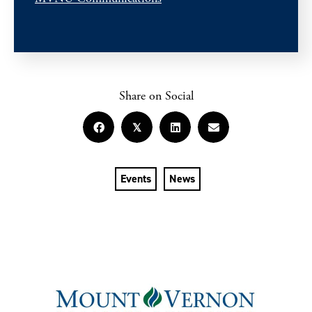
Share on Social
𝕏
Events
News