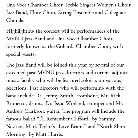
Una Voce Chamber Choir, Treble Singers Women’s Choir,
Jazz Band, Flute Choir, String Ensemble and Collegians
Chorale.
Highlighting the concert will be performances of the
MVNU Jazz Band and Una Voce Chamber Choir,
formerly known as the Goliards Chamber Choir, with
special guests.
The Jazz Band will be joined this year by several of our
esteemed past MVNU jazz directors and current adjunct
music faculty who will be featured soloists on various
selections. Past directors who will performing with the
band include Dr. Jeremy Smith, trombone, Mr. Rick
Brunetto, drums, Dr. Issac Winland, trumpet and Mr.
Andrew Clarkson, guitar. The program will include the
famous ballad “I’ll Remember Clifford” by Sammy
Nestico, Mark Taylor’s “Love Beams” and “North Shore
Morning” by Matt Harris.