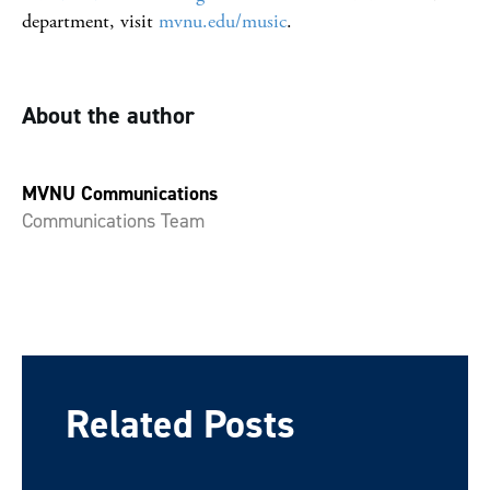
department, visit
mvnu.edu/music
.
About the author
MVNU Communications
Communications Team
Related Posts