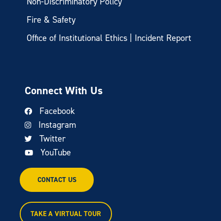
Non-Discriminatory Policy
Fire & Safety
Office of Institutional Ethics | Incident Report
Connect With Us
Facebook
Instagram
Twitter
YouTube
CONTACT US
TAKE A VIRTUAL TOUR