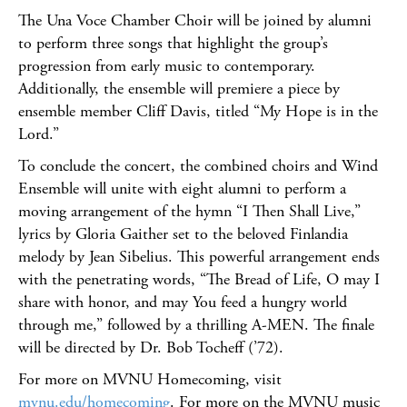
The Una Voce Chamber Choir will be joined by alumni
to perform three songs that highlight the group’s
progression from early music to contemporary.
Additionally, the ensemble will premiere a piece by
ensemble member Cliff Davis, titled “My Hope is in the
Lord.”
To conclude the concert, the combined choirs and Wind
Ensemble will unite with eight alumni to perform a
moving arrangement of the hymn “I Then Shall Live,”
lyrics by Gloria Gaither set to the beloved Finlandia
melody by Jean Sibelius. This powerful arrangement ends
with the penetrating words, “The Bread of Life, O may I
share with honor, and may You feed a hungry world
through me,” followed by a thrilling A-MEN. The finale
will be directed by Dr. Bob Tocheff (’72).
For more on MVNU Homecoming, visit
mvnu.edu/homecoming
. For more on the MVNU music