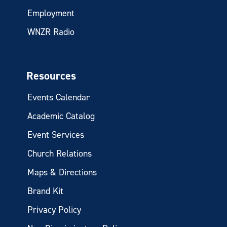
Employment
WNZR Radio
Resources
Events Calendar
Academic Catalog
Event Services
Church Relations
Maps & Directions
Brand Kit
Privacy Policy