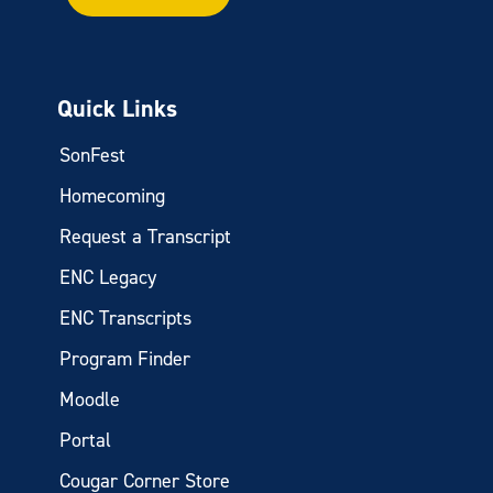
Quick Links
SonFest
Homecoming
Request a Transcript
ENC Legacy
ENC Transcripts
Program Finder
Moodle
Portal
Cougar Corner Store