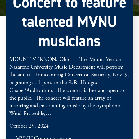
Concert to feature
talented MVNU
musicians
MOUNT VERNON, Ohio — The Mount Vernon
Nazarene University Music Department will perform
the annual Homecoming Concert on Saturday, Nov. 9,
beginning at 1 p.m. in the R.R. Hodges
Chapel/Auditorium. The concert is free and open to
the public. The concert will feature an array of
inspiring and entertaining music by the Symphonic
Wind Ensemble,…
October 29, 2024
MVNU Communications