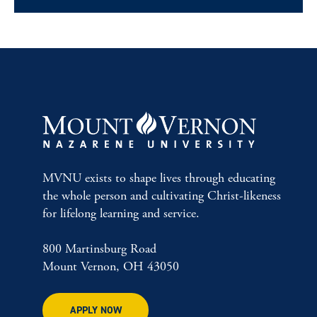
MVNU exists to shape lives through educating
the whole person and cultivating Christ-likeness
for lifelong learning and service.
800 Martinsburg Road
Mount Vernon, OH 43050
APPLY NOW