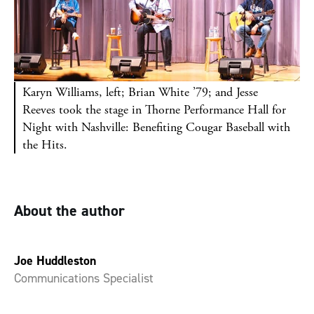
Karyn Williams, left; Brian White ’79; and Jesse
Reeves took the stage in Thorne Performance Hall for
Night with Nashville: Benefiting Cougar Baseball with
the Hits.
About the author
Joe Huddleston
Communications Specialist