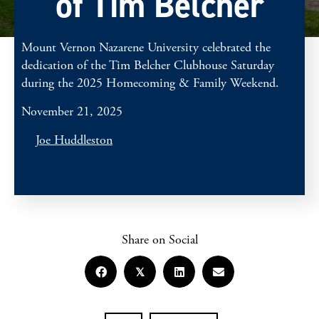
of Tim Belcher
Mount Vernon Nazarene University celebrated the
dedication of the Tim Belcher Clubhouse Saturday
during the 2025 Homecoming & Family Weekend.
November 21, 2025
Joe Huddleston
Share on Social
𝕏