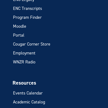
ENC Transcripts
Program Finder
Moodle
Portal
Cougar Corner Store
Employment
WNZR Radio
Resources
Events Calendar
Academic Catalog