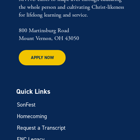
the whole person and cultivating Christ-likeness
for lifelong learning and service.
800 Martinsburg Road
Mount Vernon, OH 43050
APPLY NOW
Quick Links
SonFest
Homecoming
Request a Transcript
ENC Legacy