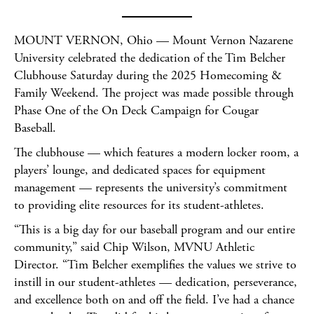
MOUNT VERNON, Ohio — Mount Vernon Nazarene
University celebrated the dedication of the Tim Belcher
Clubhouse Saturday during the 2025 Homecoming &
Family Weekend. The project was made possible through
Phase One of the On Deck Campaign for Cougar
Baseball.
The clubhouse — which features a modern locker room, a
players’ lounge, and dedicated spaces for equipment
management — represents the university’s commitment
to providing elite resources for its student-athletes.
“This is a big day for our baseball program and our entire
community,” said Chip Wilson, MVNU Athletic
Director. “Tim Belcher exemplifies the values we strive to
instill in our student-athletes — dedication, perseverance,
and excellence both on and off the field. I’ve had a chance