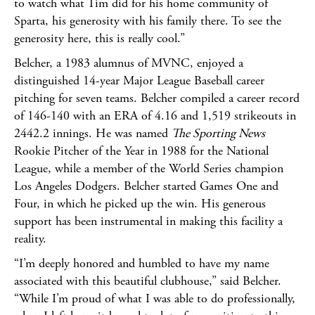
to watch what Tim did for his home community of
Sparta, his generosity with his family there. To see the
generosity here, this is really cool.”
Belcher, a 1983 alumnus of MVNC, enjoyed a
distinguished 14-year Major League Baseball career
pitching for seven teams. Belcher compiled a career record
of 146-140 with an ERA of 4.16 and 1,519 strikeouts in
2442.2 innings. He was named
The Sporting News
Rookie Pitcher of the Year in 1988 for the National
League, while a member of the World Series champion
Los Angeles Dodgers. Belcher started Games One and
Four, in which he picked up the win. His generous
support has been instrumental in making this facility a
reality.
“I’m deeply honored and humbled to have my name
associated with this beautiful clubhouse,” said Belcher.
“While I’m proud of what I was able to do professionally,