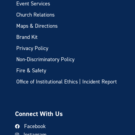
Event Services
Church Relations
Maps & Directions
Brand Kit
Privacy Policy
Non-Discriminatory Policy
Fire & Safety
Office of Institutional Ethics | Incident Report
Connect With Us
Facebook
Instagram