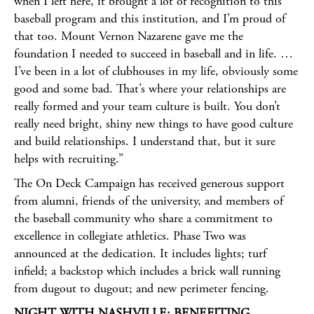
when I left here, it brought a lot of recognition to this
baseball program and this institution, and I’m proud of
that too. Mount Vernon Nazarene gave me the
foundation I needed to succeed in baseball and in life. …
I’ve been in a lot of clubhouses in my life, obviously some
good and some bad. That’s where your relationships are
really formed and your team culture is built. You don’t
really need bright, shiny new things to have good culture
and build relationships. I understand that, but it sure
helps with recruiting.”
The On Deck Campaign has received generous support
from alumni, friends of the university, and members of
the baseball community who share a commitment to
excellence in collegiate athletics. Phase Two was
announced at the dedication. It includes lights; turf
infield; a backstop which includes a brick wall running
from dugout to dugout; and new perimeter fencing.
NIGHT WITH NASHVILLE: BENEFITING