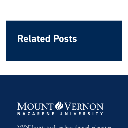
Related Posts
MVNU exists to shape lives through educating