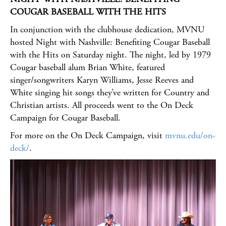
COUGAR BASEBALL WITH THE HITS
In conjunction with the clubhouse dedication, MVNU
hosted Night with Nashville: Benefiting Cougar Baseball
with the Hits on Saturday night. The night, led by 1979
Cougar baseball alum Brian White, featured
singer/songwriters Karyn Williams, Jesse Reeves and
White singing hit songs they’ve written for Country and
Christian artists. All proceeds went to the On Deck
Campaign for Cougar Baseball.
For more on the On Deck Campaign, visit
mvnu.edu/on-
deck/
.