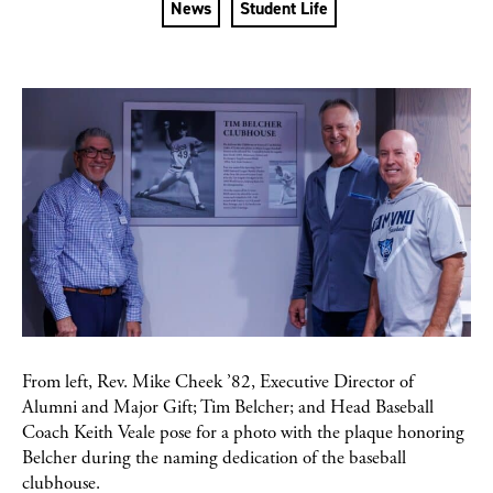
News
Student Life
From left, Rev. Mike Cheek ’82, Executive Director of
Alumni and Major Gift; Tim Belcher; and Head Baseball
Coach Keith Veale pose for a photo with the plaque honoring
Belcher during the naming dedication of the baseball
clubhouse.