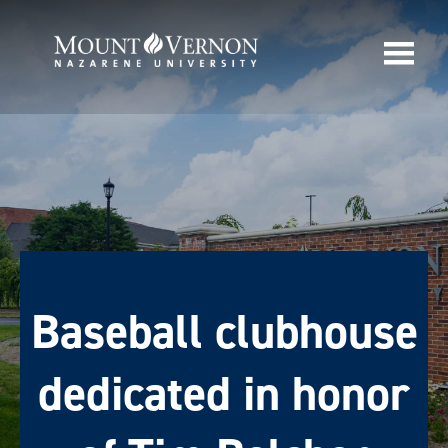
Baseball clubhouse
dedicated in honor