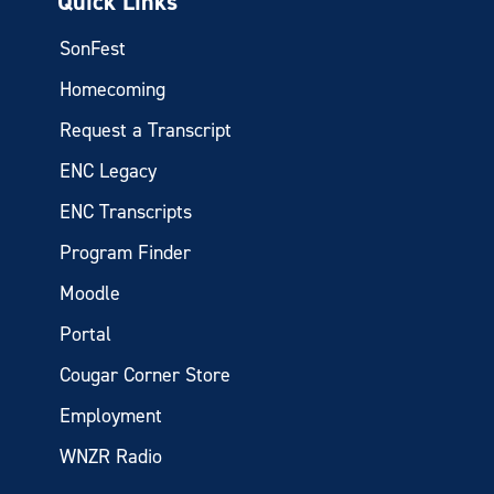
Quick Links
SonFest
Homecoming
Request a Transcript
ENC Legacy
ENC Transcripts
Program Finder
Moodle
Portal
Cougar Corner Store
Employment
WNZR Radio