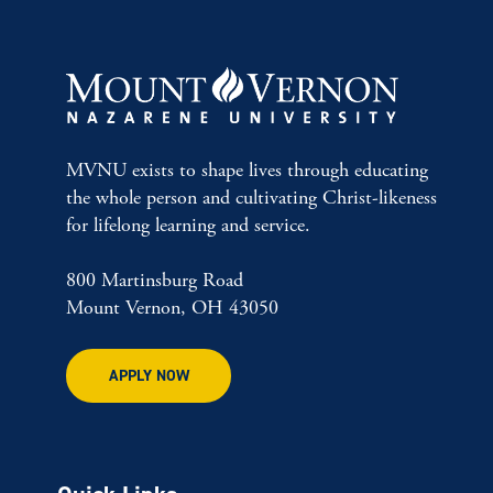
MVNU exists to shape lives through educating
the whole person and cultivating Christ-likeness
for lifelong learning and service.
800 Martinsburg Road
Mount Vernon, OH 43050
APPLY NOW