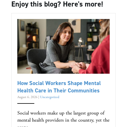
Enjoy this blog? Here's more!
How Social Workers Shape Mental
Health Care in Their Communities
August 6, 2026
|
Uncategorized
Social workers make up the largest group of
mental health providers in the country, yet the