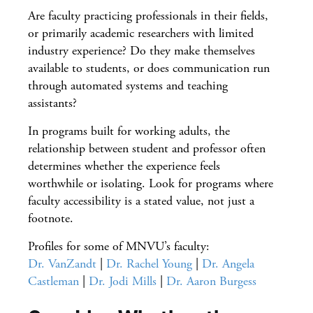
Are faculty practicing professionals in their fields,
or primarily academic researchers with limited
industry experience? Do they make themselves
available to students, or does communication run
through automated systems and teaching
assistants?
In programs built for working adults, the
relationship between student and professor often
determines whether the experience feels
worthwhile or isolating. Look for programs where
faculty accessibility is a stated value, not just a
footnote.
Profiles for some of MNVU’s faculty:
Dr. VanZandt
|
Dr. Rachel Young
|
Dr. Angela
Castleman
|
Dr. Jodi Mills
|
Dr. Aaron Burgess