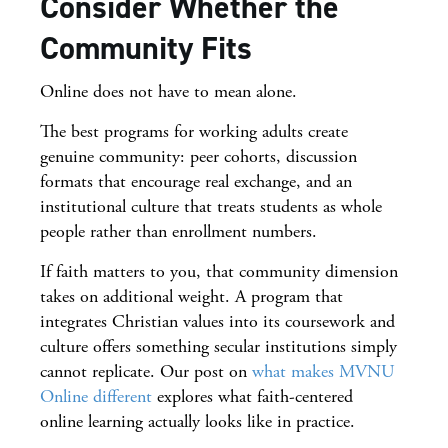
Consider Whether the
Community Fits
Online does not have to mean alone.
The best programs for working adults create
genuine community: peer cohorts, discussion
formats that encourage real exchange, and an
institutional culture that treats students as whole
people rather than enrollment numbers.
If faith matters to you, that community dimension
takes on additional weight. A program that
integrates Christian values into its coursework and
culture offers something secular institutions simply
cannot replicate. Our post on
what makes MVNU
Online different
explores what faith-centered
online learning actually looks like in practice.