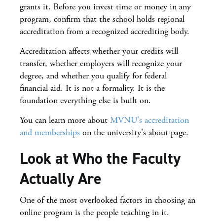
grants it. Before you invest time or money in any
program, confirm that the school holds regional
accreditation from a recognized accrediting body.
Accreditation affects whether your credits will
transfer, whether employers will recognize your
degree, and whether you qualify for federal
financial aid. It is not a formality. It is the
foundation everything else is built on.
You can learn more about
MVNU's accreditation
and memberships
on the university's about page.
Look at Who the Faculty
Actually Are
One of the most overlooked factors in choosing an
online program is the people teaching in it.