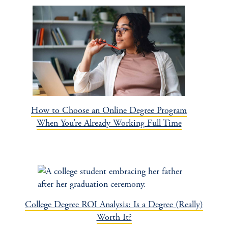
How to Choose an Online Degree Program
When You’re Already Working Full Time
College Degree ROI Analysis: Is a Degree (Really)
Worth It?