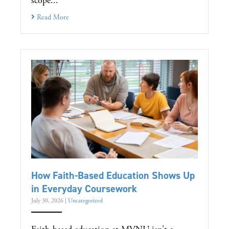
scope...
Read More
How Faith-Based Education Shows Up
in Everyday Coursework
July 30, 2026
|
Uncategorized