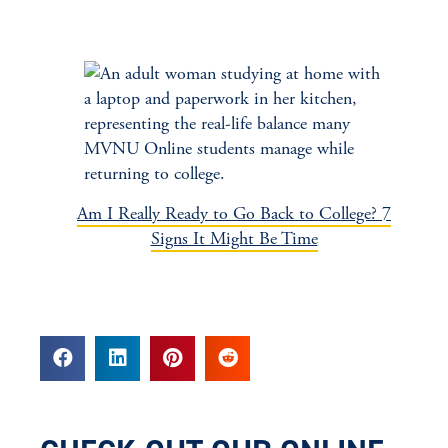
Am I Really Ready to Go Back to College? 7
Signs It Might Be Time