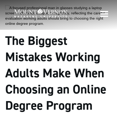
The Biggest
Mistakes Working
Adults Make When
Choosing an Online
Degree Program