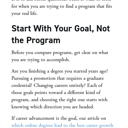
for when you are trying to find a program that fits
your real life.
Start With Your Goal, Not
the Program
Before you compare programs, get clear on what
you are trying to accomplish.
Are you finishing a degree you started years ago?
Pursuing a promotion that requires a graduate
credential? Changing careers entirely? Each of
those goals points toward a different kind of
program, and choosing the right one starts with
knowing which direction you are headed.
If career advancement is the goal, our article on
which online degrees lead to the best career growth