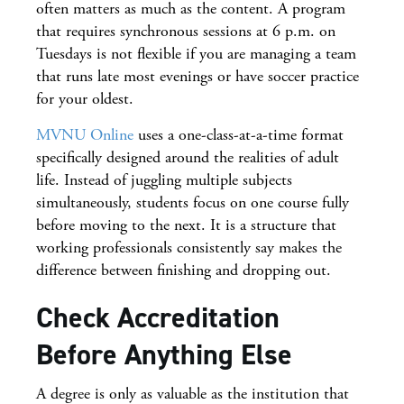
often matters as much as the content. A program
that requires synchronous sessions at 6 p.m. on
Tuesdays is not flexible if you are managing a team
that runs late most evenings or have soccer practice
for your oldest.
MVNU Online
uses a one-class-at-a-time format
specifically designed around the realities of adult
life. Instead of juggling multiple subjects
simultaneously, students focus on one course fully
before moving to the next. It is a structure that
working professionals consistently say makes the
difference between finishing and dropping out.
Check Accreditation
Before Anything Else
A degree is only as valuable as the institution that