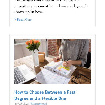
Faith-based education at MVNU isn't a
separate requirement bolted onto a degree. It
shows up in how...
Read More
How to Choose Between a Fast
Degree and a Flexible One
July 23, 2026
|
Uncategorized