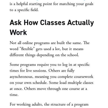
is a helpful starting point for matching your goals
to a specific field.
Ask How Classes Actually
Work
Not all online programs are built the same. The
word "flexible" gets used a lot, but it means
different things depending on the school.
Some programs require you to log in at specific
times for live sessions. Others are fully
asynchronous, meaning you complete coursework
on your own schedule. Some load multiple classes
at once. Others move through one course at a
time.
For working adults, the structure of a program