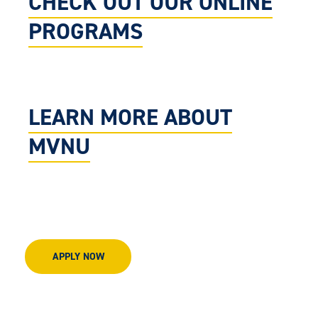
CHECK OUT OUR ONLINE
PROGRAMS
LEARN MORE ABOUT
MVNU
APPLY NOW