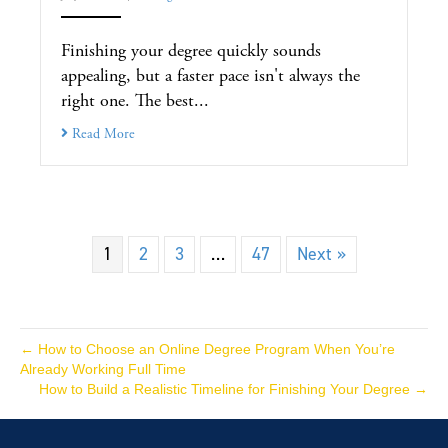
Finishing your degree quickly sounds
appealing, but a faster pace isn't always the
right one. The best...
Read More
1
2
3
…
47
Next »
← How to Choose an Online Degree Program When You’re
Already Working Full Time
How to Build a Realistic Timeline for Finishing Your Degree →