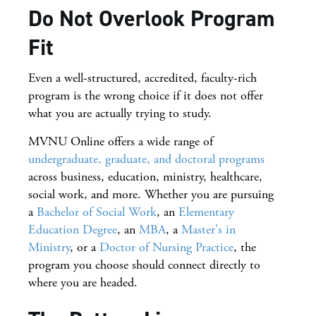
Do Not Overlook Program
Fit
Even a well-structured, accredited, faculty-rich
program is the wrong choice if it does not offer
what you are actually trying to study.
MVNU Online offers a wide range of
undergraduate, graduate, and doctoral programs
across business, education, ministry, healthcare,
social work, and more. Whether you are pursuing
a
Bachelor of Social Work
, an
Elementary
Education Degree
, an
MBA
, a
Master's in
Ministry
, or a
Doctor of Nursing Practice
, the
program you choose should connect directly to
where you are headed.