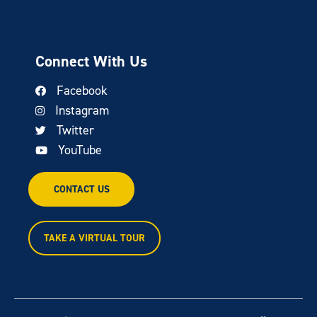
Connect With Us
Facebook
Instagram
Twitter
YouTube
CONTACT US
TAKE A VIRTUAL TOUR