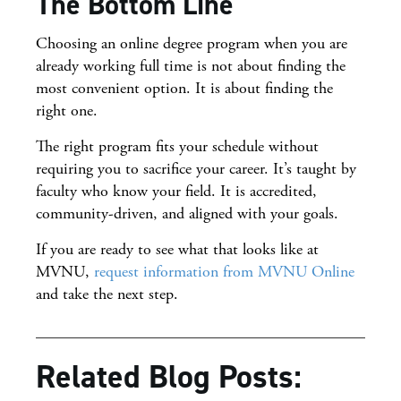
The Bottom Line
Choosing an online degree program when you are
already working full time is not about finding the
most convenient option. It is about finding the
right one.
The right program fits your schedule without
requiring you to sacrifice your career. It’s taught by
faculty who know your field. It is accredited,
community-driven, and aligned with your goals.
If you are ready to see what that looks like at
MVNU,
request information from MVNU Online
and take the next step.
Related Blog Posts: