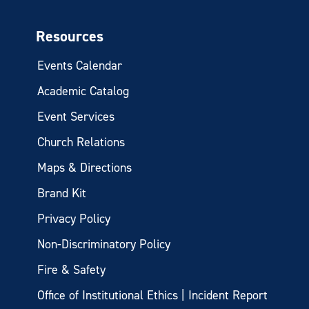
Resources
Events Calendar
Academic Catalog
Event Services
Church Relations
Maps & Directions
Brand Kit
Privacy Policy
Non-Discriminatory Policy
Fire & Safety
Office of Institutional Ethics | Incident Report