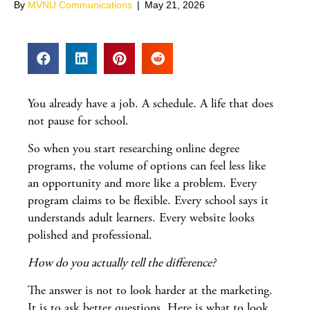
By
MVNU Communications
|
May 21, 2026
You already have a job. A schedule. A life that does
not pause for school.
So when you start researching online degree
programs, the volume of options can feel less like
an opportunity and more like a problem. Every
program claims to be flexible. Every school says it
understands adult learners. Every website looks
polished and professional.
How do you actually tell the difference?
The answer is not to look harder at the marketing.
It is to ask better questions. Here is what to look