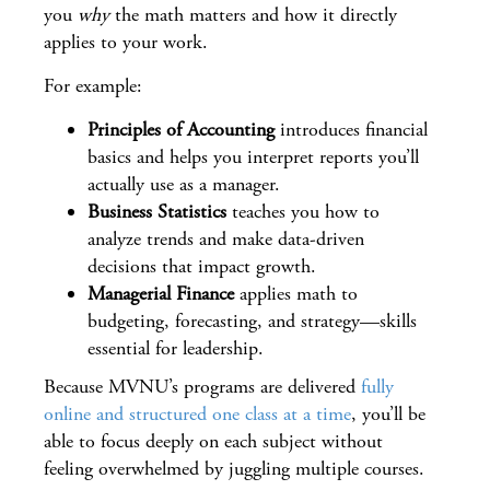
you
why
the math matters and how it directly
applies to your work.
For example:
Principles of Accounting
introduces financial
basics and helps you interpret reports you’ll
actually use as a manager.
Business Statistics
teaches you how to
analyze trends and make data-driven
decisions that impact growth.
Managerial Finance
applies math to
budgeting, forecasting, and strategy—skills
essential for leadership.
Because MVNU’s programs are delivered
fully
online and structured one class at a time
, you’ll be
able to focus deeply on each subject without
feeling overwhelmed by juggling multiple courses.