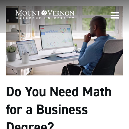
Do You Need Math
for a Business
Degree?