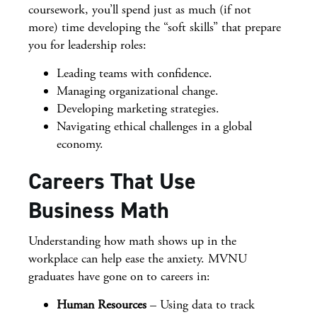
coursework, you’ll spend just as much (if not
more) time developing the “soft skills” that prepare
you for leadership roles:
Leading teams with confidence.
Managing organizational change.
Developing marketing strategies.
Navigating ethical challenges in a global
economy.
Careers That Use
Business Math
Understanding how math shows up in the
workplace can help ease the anxiety. MVNU
graduates have gone on to careers in:
Human Resources
– Using data to track