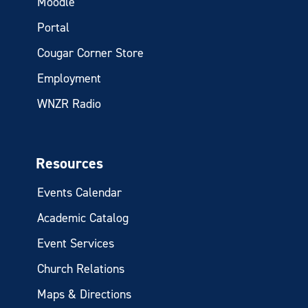
Moodle
Portal
Cougar Corner Store
Employment
WNZR Radio
Resources
Events Calendar
Academic Catalog
Event Services
Church Relations
Maps & Directions