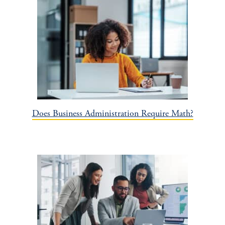
Does Business Administration Require Math?