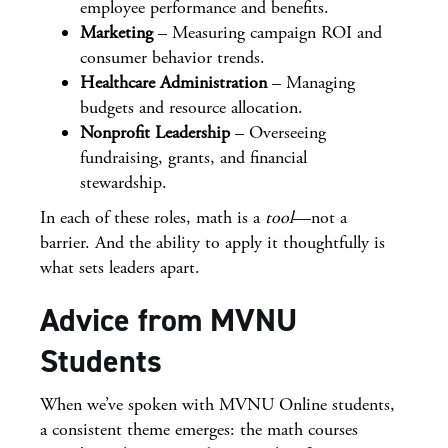
employee performance and benefits.
Marketing
– Measuring campaign ROI and
consumer behavior trends.
Healthcare Administration
– Managing
budgets and resource allocation.
Nonprofit Leadership
– Overseeing
fundraising, grants, and financial
stewardship.
In each of these roles, math is a
tool
—not a
barrier. And the ability to apply it thoughtfully is
what sets leaders apart.
Advice from MVNU
Students
When we’ve spoken with MVNU Online students,
a consistent theme emerges: the math courses