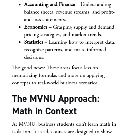
Accounting and Finance
– Understanding
balance sheets, revenue streams, and profit-
and-loss statements.
Economics
– Grasping supply and demand,
pricing strategies, and market trends.
Statistics
– Learning how to interpret data,
recognize patterns, and make informed
decisions.
The good news? These areas focus less on
memorizing formulas and more on applying
concepts to real-world business scenarios.
The MVNU Approach:
Math in Context
At MVNU, business students don’t learn math in
isolation. Instead, courses are designed to show