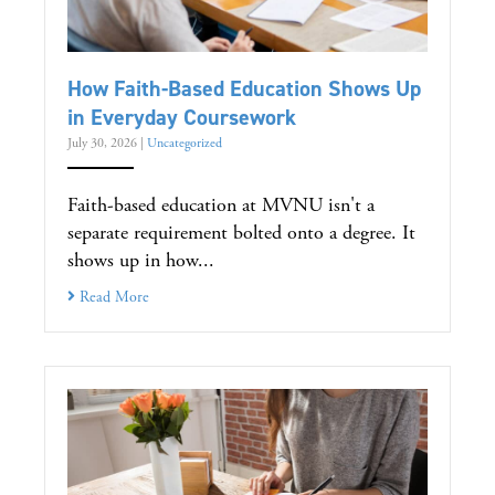
How Faith-Based Education Shows Up
in Everyday Coursework
July 30, 2026
|
Uncategorized
Faith-based education at MVNU isn't a
separate requirement bolted onto a degree. It
shows up in how...
Read More