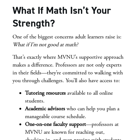
What If Math Isn’t Your
Strength?
One of the biggest concerns adult learners raise is:
What if I’m not good at math?
That’s exactly where MVNU’s supportive approach
makes a difference. Professors are not only experts
in their fields—they’re committed to walking with
you through challenges. You’ll also have access to:
Tutoring resources
available to all online
students.
Academic advisors
who can help you plan a
manageable course schedule.
One-on-one faculty support
—professors at
MVNU are known for reaching out,
checking in, and even praying with students