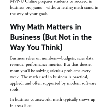
MVNU Online prepares students to succeed in
business programs—without letting math stand in
the way of your goals.
Why Math Matters in
Business (But Not in the
Way You Think)
Business relies on numbers—budgets, sales data,
revenue, performance metrics. But that doesn’t
mean you’ll be solving calculus problems every
week. The math used in business is practical,
applied, and often supported by modern software
tools.
In business coursework, math typically shows up
in areas like: