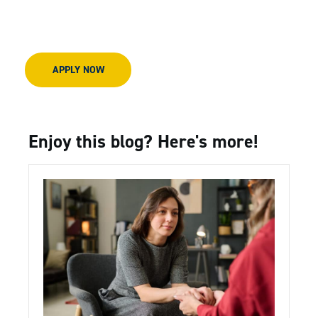
APPLY NOW
Enjoy this blog? Here's more!