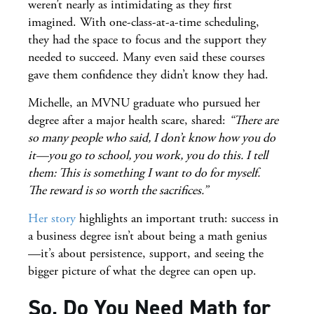
weren’t nearly as intimidating as they first
imagined. With one-class-at-a-time scheduling,
they had the space to focus and the support they
needed to succeed. Many even said these courses
gave them confidence they didn’t know they had.
Michelle, an MVNU graduate who pursued her
degree after a major health scare, shared:
“There are
so many people who said, I don’t know how you do
it—you go to school, you work, you do this. I tell
them: This is something I want to do for myself.
The reward is so worth the sacrifices.”
Her story
highlights an important truth: success in
a business degree isn’t about being a math genius
—it’s about persistence, support, and seeing the
bigger picture of what the degree can open up.
So, Do You Need Math for