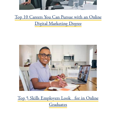
Top 10 Careers You Can Pursue with an Online
Digital Marketing Degree
Top 5 Skills Employers Look for in Online
Graduates