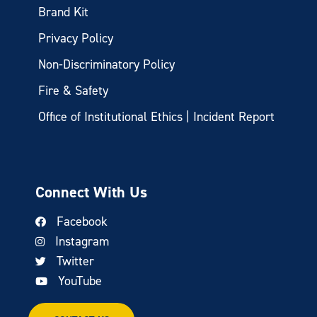
Brand Kit
Privacy Policy
Non-Discriminatory Policy
Fire & Safety
Office of Institutional Ethics | Incident Report
Connect With Us
Facebook
Instagram
Twitter
YouTube