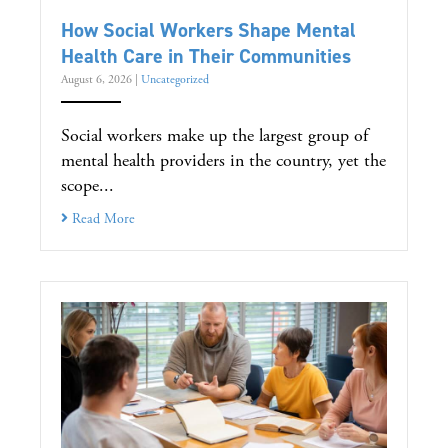
How Social Workers Shape Mental
Health Care in Their Communities
August 6, 2026
|
Uncategorized
Social workers make up the largest group of
mental health providers in the country, yet the
scope...
Read More