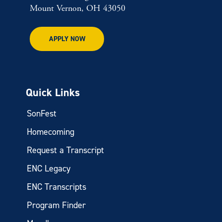
Mount Vernon, OH 43050
APPLY NOW
Quick Links
SonFest
Homecoming
Request a Transcript
ENC Legacy
ENC Transcripts
Program Finder