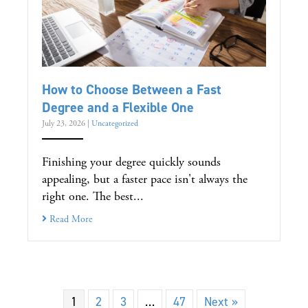
How to Choose Between a Fast
Degree and a Flexible One
July 23, 2026
|
Uncategorized
Finishing your degree quickly sounds
appealing, but a faster pace isn't always the
right one. The best...
Read More
1
2
3
…
47
Next »