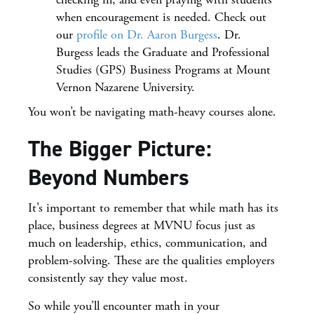
when encouragement is needed. Check out
our
profile on Dr. Aaron Burgess
. Dr.
Burgess leads the Graduate and Professional
Studies (GPS) Business Programs at Mount
Vernon Nazarene University.
You won’t be navigating math-heavy courses alone.
The Bigger Picture:
Beyond Numbers
It’s important to remember that while math has its
place, business degrees at MVNU focus just as
much on leadership, ethics, communication, and
problem-solving. These are the qualities employers
consistently say they value most.
So while you’ll encounter math in your