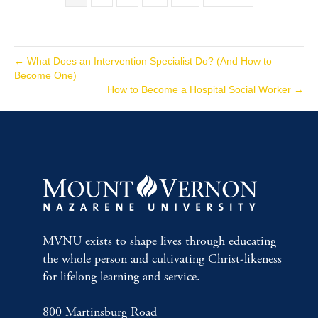
← What Does an Intervention Specialist Do? (And How to
Become One)
How to Become a Hospital Social Worker →
MVNU exists to shape lives through educating
the whole person and cultivating Christ-likeness
for lifelong learning and service.
800 Martinsburg Road