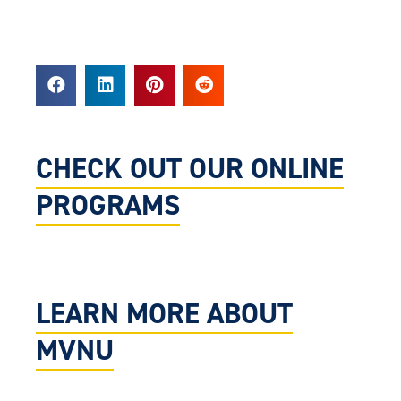
CHECK OUT OUR ONLINE
PROGRAMS
LEARN MORE ABOUT
MVNU