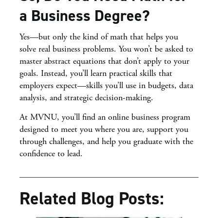
a Business Degree?
Yes—but only the kind of math that helps you
solve real business problems. You won’t be asked to
master abstract equations that don’t apply to your
goals. Instead, you’ll learn practical skills that
employers expect—skills you’ll use in budgets, data
analysis, and strategic decision-making.
At MVNU, you’ll find an online business program
designed to meet you where you are, support you
through challenges, and help you graduate with the
confidence to lead.
Related Blog Posts: