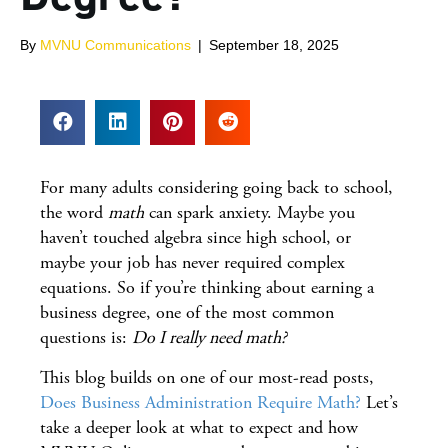
By
MVNU Communications
|
September 18, 2025
For many adults considering going back to school,
the word
math
can spark anxiety. Maybe you
haven’t touched algebra since high school, or
maybe your job has never required complex
equations. So if you’re thinking about earning a
business degree, one of the most common
questions is:
Do I really need math?
This blog builds on one of our most-read posts,
Does Business Administration Require Math?
Let’s
take a deeper look at what to expect and how