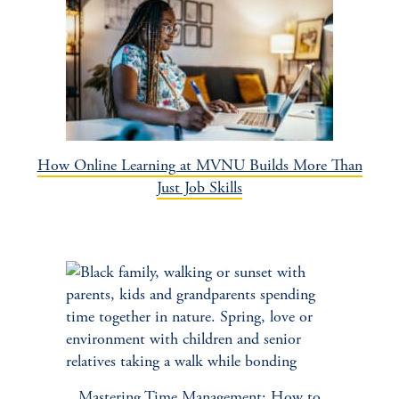
How Online Learning at MVNU Builds More Than
Just Job Skills
Mastering Time Management: How to