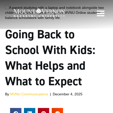
Going Back to
School With Kids:
What Helps and
What to Expect
By
MVNU Communications
|
December 4, 2025