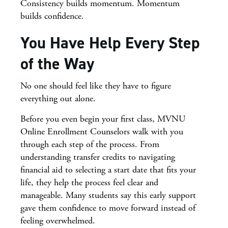
Consistency builds momentum. Momentum
builds confidence.
You Have Help Every Step
of the Way
No one should feel like they have to figure
everything out alone.
Before you even begin your first class, MVNU
Online Enrollment Counselors walk with you
through each step of the process. From
understanding transfer credits to navigating
financial aid to selecting a start date that fits your
life, they help the process feel clear and
manageable. Many students say this early support
gave them confidence to move forward instead of
feeling overwhelmed.