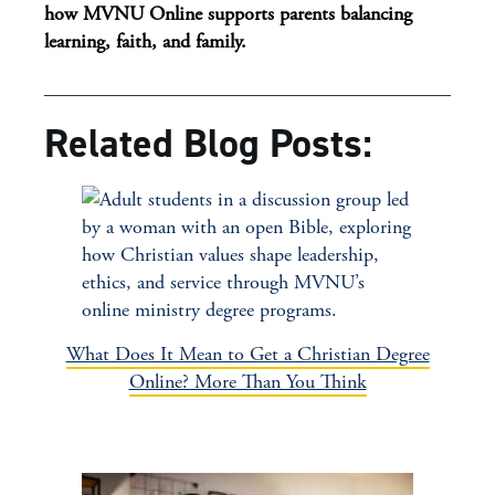
how MVNU Online supports parents balancing
learning, faith, and family.
Related Blog Posts:
What Does It Mean to Get a Christian Degree
Online? More Than You Think