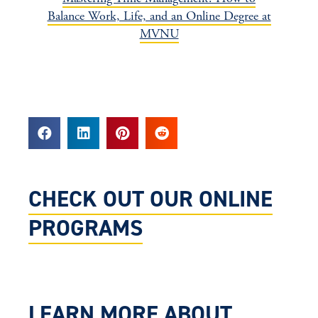
Balance Work, Life, and an Online Degree at
MVNU
CHECK OUT OUR ONLINE
PROGRAMS
LEARN MORE ABOUT