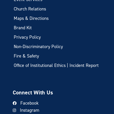
Church Relations
Maps & Directions
Brand Kit
Privacy Policy
Non-Discriminatory Policy
Fire & Safety
Office of Institutional Ethics | Incident Report
Connect With Us
Facebook
Instagram