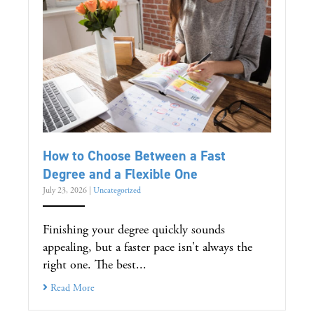
How to Choose Between a Fast
Degree and a Flexible One
July 23, 2026
|
Uncategorized
Finishing your degree quickly sounds
appealing, but a faster pace isn't always the
right one. The best...
Read More