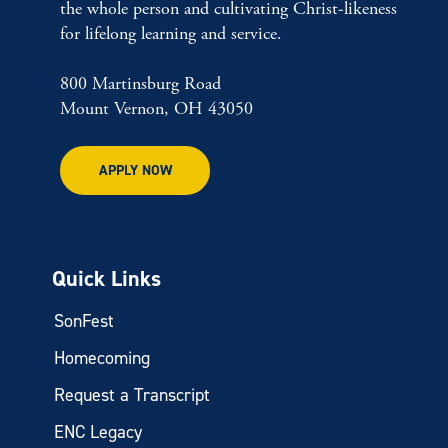
the whole person and cultivating Christ-likeness
for lifelong learning and service.
800 Martinsburg Road
Mount Vernon, OH 43050
APPLY NOW
Quick Links
SonFest
Homecoming
Request a Transcript
ENC Legacy