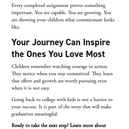
Every completed assignment proves something
important. You are capable. You are growing. You
are showing your children what commitment looks
like.
Your Journey Can Inspire
the Ones You Love Most
Children remember watching courage in action.
They notice when you stay committed. They learn
that effort and growth are worth pursuing even
when it is not easy.
Going back to college with kids is not a barrier to
your success. It is part of the story that will make
graduation meaningful.
Ready to take the next step? Learn more about