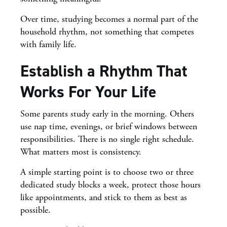
Over time, studying becomes a normal part of the
household rhythm, not something that competes
with family life.
Establish a Rhythm That
Works For Your Life
Some parents study early in the morning. Others
use nap time, evenings, or brief windows between
responsibilities. There is no single right schedule.
What matters most is consistency.
A simple starting point is to choose two or three
dedicated study blocks a week, protect those hours
like appointments, and stick to them as best as
possible.