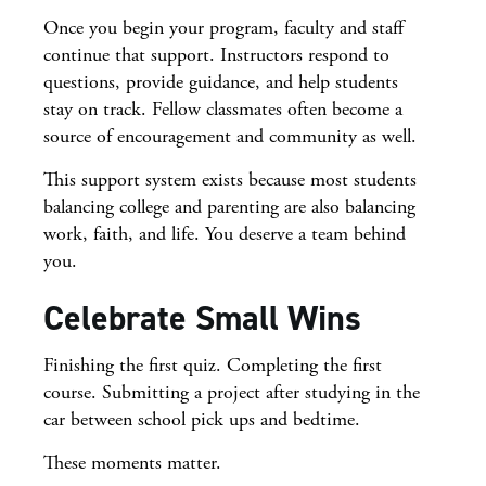
Once you begin your program, faculty and staff
continue that support. Instructors respond to
questions, provide guidance, and help students
stay on track. Fellow classmates often become a
source of encouragement and community as well.
This support system exists because most students
balancing college and parenting are also balancing
work, faith, and life. You deserve a team behind
you.
Celebrate Small Wins
Finishing the first quiz. Completing the first
course. Submitting a project after studying in the
car between school pick ups and bedtime.
These moments matter.