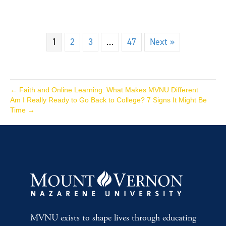
1
2
3
…
47
Next »
← Faith and Online Learning: What Makes MVNU Different
Am I Really Ready to Go Back to College? 7 Signs It Might Be
Time →
MVNU exists to shape lives through educating