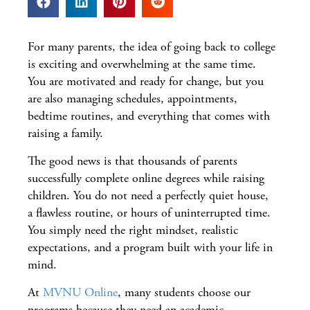
For many parents, the idea of going back to college
is exciting and overwhelming at the same time.
You are motivated and ready for change, but you
are also managing schedules, appointments,
bedtime routines, and everything that comes with
raising a family.
The good news is that thousands of parents
successfully complete online degrees while raising
children. You do not need a perfectly quiet house,
a flawless routine, or hours of uninterrupted time.
You simply need the right mindset, realistic
expectations, and a program built with your life in
mind.
At
MVNU Online
, many students choose our
programs because they need an academic