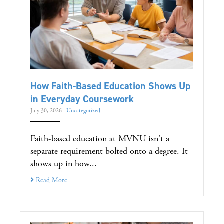
How Faith-Based Education Shows Up
in Everyday Coursework
July 30, 2026
|
Uncategorized
Faith-based education at MVNU isn't a
separate requirement bolted onto a degree. It
shows up in how...
Read More