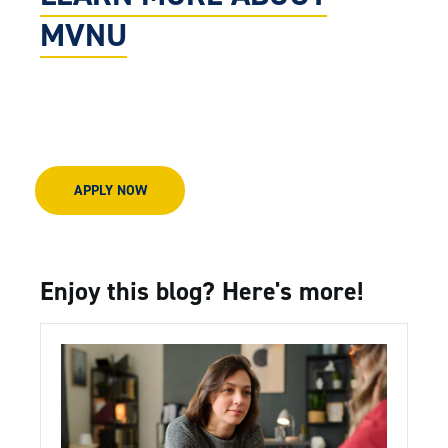
MVNU
APPLY NOW
Enjoy this blog? Here's more!