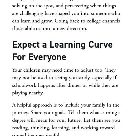
solving on the spot, and persevering when things
are challenging have shaped you into someone who
can learn and grow. Going back to college channels
those abilities into a new direction.
Expect a Learning Curve
For Everyone
Your children may need time to adjust too. They
may not be used to seeing you study, especially if
schoolwork happens after dinner or while they are
playing nearby.
A helpful approach is to include your family in the
journey. Share your goals. Tell them what earning a
degree will mean for your future. Let them see you
reading, thinking, learning, and working toward
something meaningful.