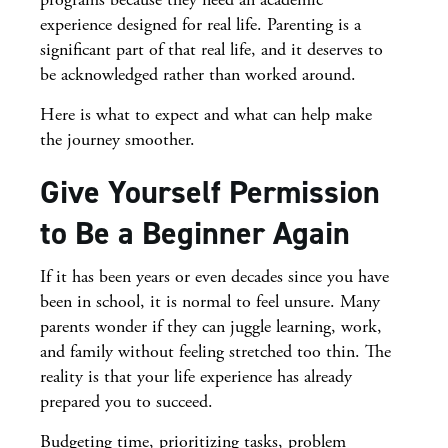
experience designed for real life. Parenting is a
significant part of that real life, and it deserves to
be acknowledged rather than worked around.
Here is what to expect and what can help make
the journey smoother.
Give Yourself Permission
to Be a Beginner Again
If it has been years or even decades since you have
been in school, it is normal to feel unsure. Many
parents wonder if they can juggle learning, work,
and family without feeling stretched too thin. The
reality is that your life experience has already
prepared you to succeed.
Budgeting time, prioritizing tasks, problem