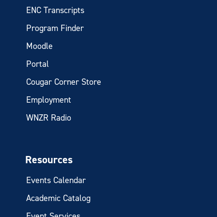
ENC Transcripts
Program Finder
Moodle
Portal
Cougar Corner Store
Employment
WNZR Radio
Resources
Events Calendar
Academic Catalog
Event Services