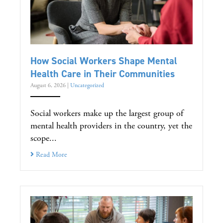
How Social Workers Shape Mental
Health Care in Their Communities
August 6, 2026
|
Uncategorized
Social workers make up the largest group of
mental health providers in the country, yet the
scope...
Read More