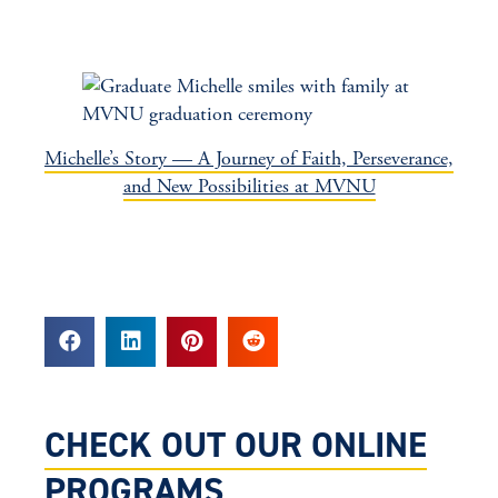
Michelle’s Story — A Journey of Faith, Perseverance,
and New Possibilities at MVNU
CHECK OUT OUR ONLINE
PROGRAMS