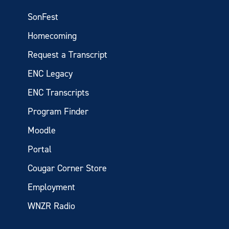
SonFest
Homecoming
Request a Transcript
ENC Legacy
ENC Transcripts
Program Finder
Moodle
Portal
Cougar Corner Store
Employment
WNZR Radio