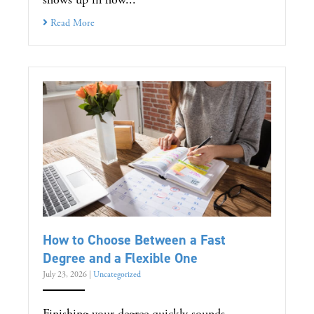
Read More
How to Choose Between a Fast
Degree and a Flexible One
July 23, 2026
|
Uncategorized
Finishing your degree quickly sounds