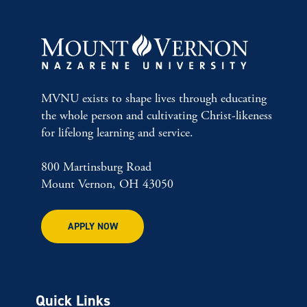
MVNU exists to shape lives through educating
the whole person and cultivating Christ-likeness
for lifelong learning and service.
800 Martinsburg Road
Mount Vernon, OH 43050
APPLY NOW
Quick Links