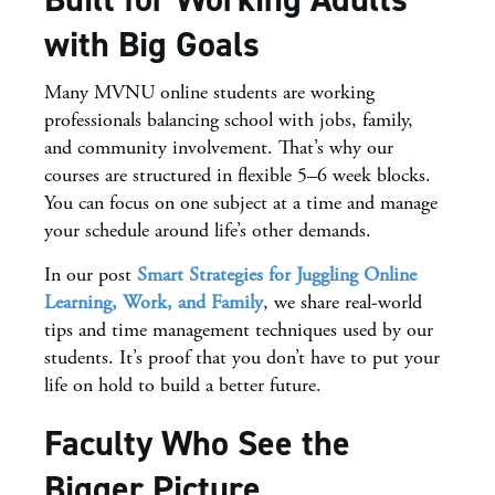
with Big Goals
Many MVNU online students are working
professionals balancing school with jobs, family,
and community involvement. That’s why our
courses are structured in flexible 5–6 week blocks.
You can focus on one subject at a time and manage
your schedule around life’s other demands.
In our post
Smart Strategies for Juggling Online
Learning, Work, and Family
, we share real-world
tips and time management techniques used by our
students. It’s proof that you don’t have to put your
life on hold to build a better future.
Faculty Who See the
Bigger Picture