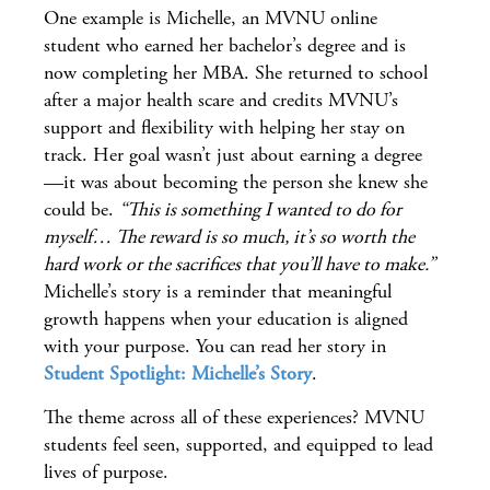
One example is Michelle, an MVNU online
student who earned her bachelor’s degree and is
now completing her MBA. She returned to school
after a major health scare and credits MVNU’s
support and flexibility with helping her stay on
track. Her goal wasn’t just about earning a degree
—it was about becoming the person she knew she
could be.
“This is something I wanted to do for
myself… The reward is so much, it’s so worth the
hard work or the sacrifices that you’ll have to make.”
Michelle’s story is a reminder that meaningful
growth happens when your education is aligned
with your purpose. You can read her story in
Student Spotlight: Michelle’s Story
.
The theme across all of these experiences? MVNU
students feel seen, supported, and equipped to lead
lives of purpose.