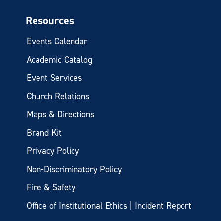
Resources
Events Calendar
Academic Catalog
Event Services
Church Relations
Maps & Directions
Brand Kit
Privacy Policy
Non-Discriminatory Policy
Fire & Safety
Office of Institutional Ethics | Incident Report