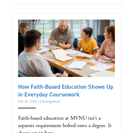
How Faith-Based Education Shows Up
in Everyday Coursework
July 30, 2026
|
Uncategorized
Faith-based education at MVNU isn't a
separate requirement bolted onto a degree. It
shows up in how...