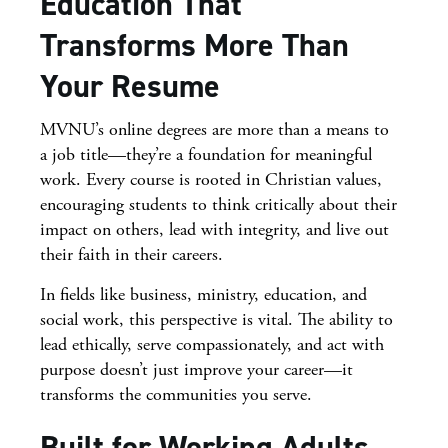
Education That
Transforms More Than
Your Resume
MVNU’s online degrees are more than a means to
a job title—they’re a foundation for meaningful
work. Every course is rooted in Christian values,
encouraging students to think critically about their
impact on others, lead with integrity, and live out
their faith in their careers.
In fields like business, ministry, education, and
social work, this perspective is vital. The ability to
lead ethically, serve compassionately, and act with
purpose doesn’t just improve your career—it
transforms the communities you serve.
Built for Working Adults