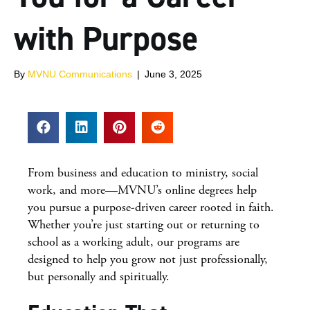
with Purpose
By
MVNU Communications
|
June 3, 2025
From business and education to ministry, social
work, and more—MVNU’s online degrees help
you pursue a purpose-driven career rooted in faith.
Whether you’re just starting out or returning to
school as a working adult, our programs are
designed to help you grow not just professionally,
but personally and spiritually.