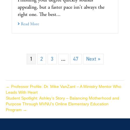
appealing, but a faster pace isn't always the
right one. The best...
Read More
1
2
3
…
47
Next »
← Professor Profile: Dr. Mike VanZant – A Ministry Mentor Who
Leads With Heart
Student Spotlight: Ashley’s Story – Balancing Motherhood and
Purpose Through MVNU’s Online Elementary Education
Program →