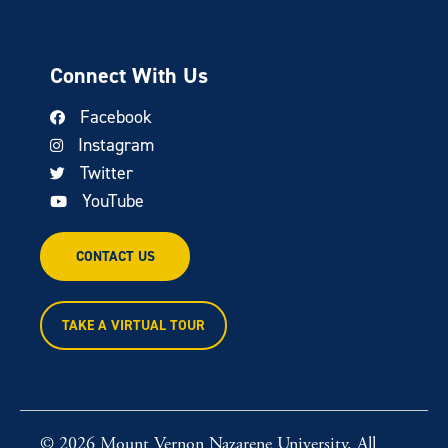
Connect With Us
Facebook
Instagram
Twitter
YouTube
CONTACT US
TAKE A VIRTUAL TOUR
© 2026 Mount Vernon Nazarene University. All