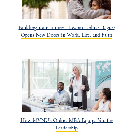
Building Your Future: How an Online Degree
Opens New Doors in Work, Life, and Faith
How MVNU’s Online MBA Equips You for
Leadership