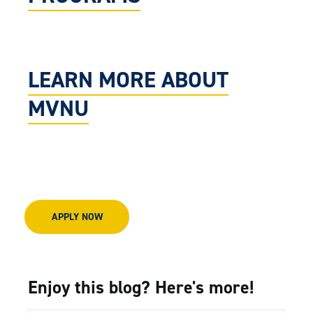
LEARN MORE ABOUT
MVNU
APPLY NOW
Enjoy this blog? Here's more!