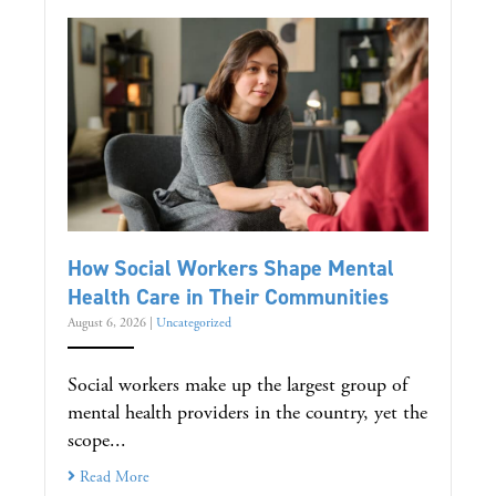
How Social Workers Shape Mental
Health Care in Their Communities
August 6, 2026
|
Uncategorized
Social workers make up the largest group of
mental health providers in the country, yet the
scope...
Read More