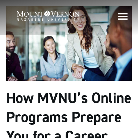
How MVNU’s Online
Programs Prepare
You for a Career