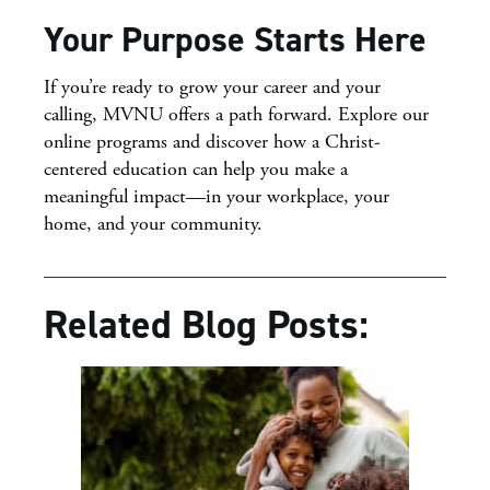
Your Purpose Starts Here
If you’re ready to grow your career and your
calling, MVNU offers a path forward. Explore our
online programs and discover how a Christ-
centered education can help you make a
meaningful impact—in your workplace, your
home, and your community.
Related Blog Posts: