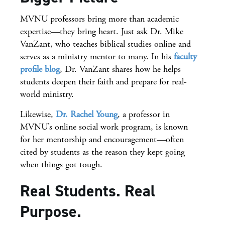
MVNU professors bring more than academic
expertise—they bring heart. Just ask Dr. Mike
VanZant, who teaches biblical studies online and
serves as a ministry mentor to many. In his
faculty
profile blog
, Dr. VanZant shares how he helps
students deepen their faith and prepare for real-
world ministry.
Likewise,
Dr. Rachel Young
, a professor in
MVNU’s online social work program, is known
for her mentorship and encouragement—often
cited by students as the reason they kept going
when things got tough.
Real Students. Real
Purpose.