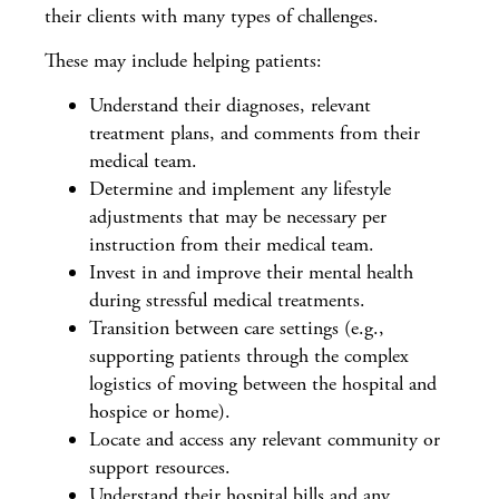
their clients with many types of challenges.
These may include helping patients:
Understand their diagnoses, relevant
treatment plans, and comments from their
medical team.
Determine and implement any lifestyle
adjustments that may be necessary per
instruction from their medical team.
Invest in and improve their mental health
during stressful medical treatments.
Transition between care settings (e.g.,
supporting patients through the complex
logistics of moving between the hospital and
hospice or home).
Locate and access any relevant community or
support resources.
Understand their hospital bills and any