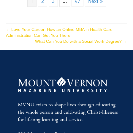
1
2
3
…
47
Next »
← Love Your Career: How an Online MBA in Health Care
Administration Can Get You There
What Can You Do with a Social Work Degree? →
MVNU exists to shape lives through educating
the whole person and cultivating Christ-likeness
for lifelong learning and service.