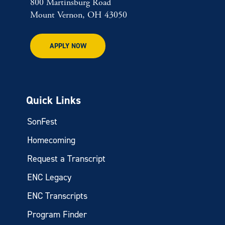
800 Martinsburg Road
Mount Vernon, OH 43050
APPLY NOW
Quick Links
SonFest
Homecoming
Request a Transcript
ENC Legacy
ENC Transcripts
Program Finder