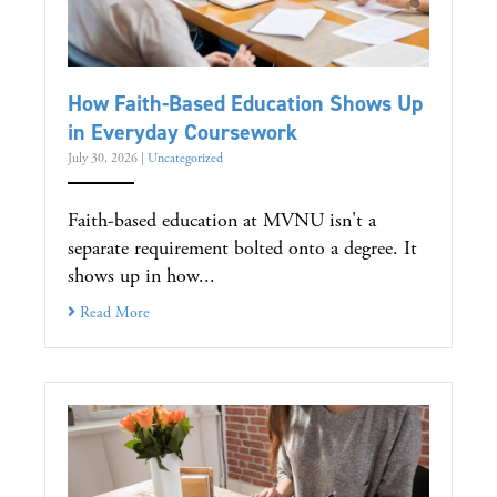
How Faith-Based Education Shows Up
in Everyday Coursework
July 30, 2026
|
Uncategorized
Faith-based education at MVNU isn't a
separate requirement bolted onto a degree. It
shows up in how...
Read More