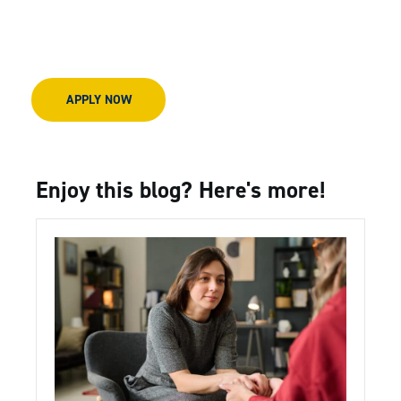
APPLY NOW
Enjoy this blog? Here's more!