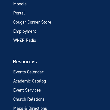
Moodle
Portal
Cougar Corner Store
Employment
WNZR Radio
Resources
Events Calendar
Academic Catalog
Event Services
Church Relations
Maps & Directions