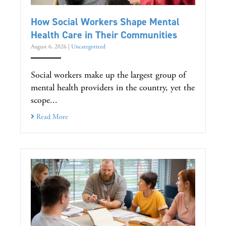
How Social Workers Shape Mental
Health Care in Their Communities
August 6, 2026
|
Uncategorized
Social workers make up the largest group of
mental health providers in the country, yet the
scope...
Read More