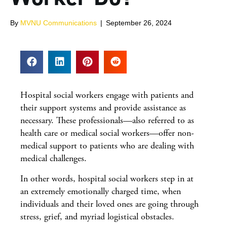
By
MVNU Communications
|
September 26, 2024
Hospital social workers engage with patients and
their support systems and provide assistance as
necessary. These professionals—also referred to as
health care or medical social workers—offer non-
medical support to patients who are dealing with
medical challenges.
In other words, hospital social workers step in at
an extremely emotionally charged time, when
individuals and their loved ones are going through
stress, grief, and myriad logistical obstacles.