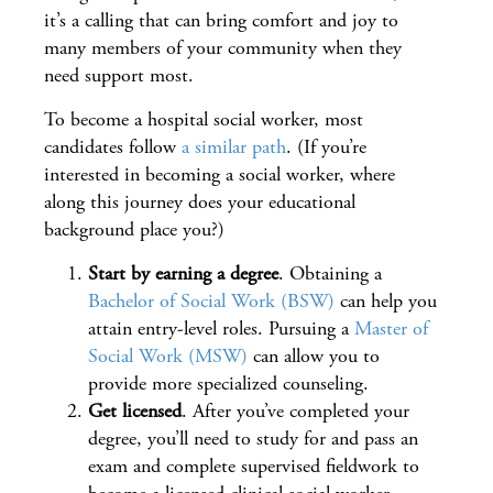
it’s a calling that can bring comfort and joy to
many members of your community when they
need support most.
To become a hospital social worker, most
candidates follow
a similar path
. (If you’re
interested in becoming a social worker, where
along this journey does your educational
background place you?)
Start by earning a degree
. Obtaining a
Bachelor of Social Work (BSW)
can help you
attain entry-level roles. Pursuing a
Master of
Social Work (MSW)
can allow you to
provide more specialized counseling.
Get licensed
. After you’ve completed your
degree, you’ll need to study for and pass an
exam and complete supervised fieldwork to