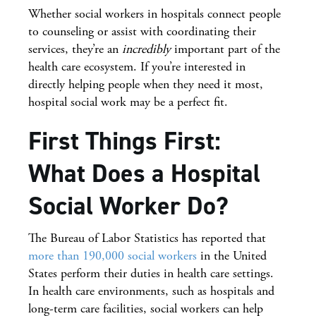
Whether social workers in hospitals connect people
to counseling or assist with coordinating their
services, they’re an
incredibly
important part of the
health care ecosystem. If you’re interested in
directly helping people when they need it most,
hospital social work may be a perfect fit.
First Things First:
What Does a Hospital
Social Worker Do?
The Bureau of Labor Statistics has reported that
more than 190,000 social workers
in the United
States perform their duties in health care settings.
In health care environments, such as hospitals and
long-term care facilities, social workers can help