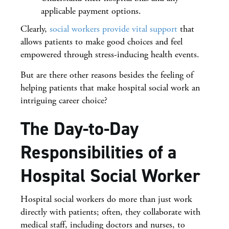
applicable payment options.
Clearly,
social workers provide vital support
that
allows patients to make good choices and feel
empowered through stress-inducing health events.
But are there other reasons besides the feeling of
helping patients that make hospital social work an
intriguing career choice?
The Day-to-Day
Responsibilities of a
Hospital Social Worker
Hospital social workers do more than just work
directly with patients; often, they collaborate with
medical staff, including doctors and nurses, to