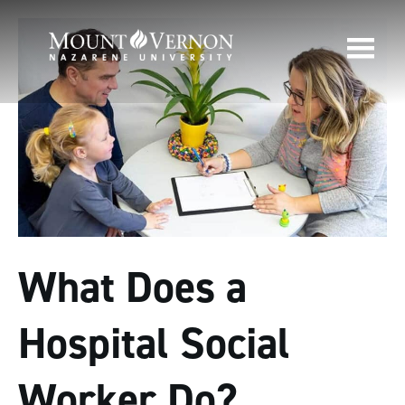
What Does a
Hospital Social
Worker Do?