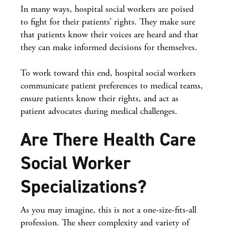
In many ways, hospital social workers are poised
to fight for their patients’ rights. They make sure
that patients know their voices are heard and that
they can make informed decisions for themselves.
To work toward this end, hospital social workers
communicate patient preferences to medical teams,
ensure patients know their rights, and act as
patient advocates during medical challenges.
Are There Health Care
Social Worker
Specializations?
As you may imagine, this is not a one-size-fits-all
profession. The sheer complexity and variety of