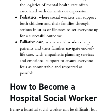
the logistics of mental health care often
associated with dementia or depression.
Pediatrics
, where social workers can support
both children and their families through
serious injuries or illnesses to set everyone up
for a successful outcome.
Palliative care
, where social workers help
patients and their families navigate end-of-
life care, with empathetic planning services
and emotional support to ensure everyone
feels as comfortable and respected as
possible.
How to Become a
Hospital Social Worker
Being a hospital social worker can be difficult, but