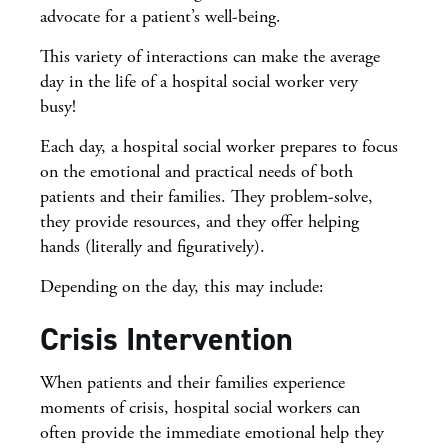
advocate for a patient’s well-being.
This variety of interactions can make the average
day in the life of a hospital social worker very
busy!
Each day, a hospital social worker prepares to focus
on the emotional and practical needs of both
patients and their families. They problem-solve,
they provide resources, and they offer helping
hands (literally and figuratively).
Depending on the day, this may include:
Crisis Intervention
When patients and their families experience
moments of crisis, hospital social workers can
often provide the immediate emotional help they