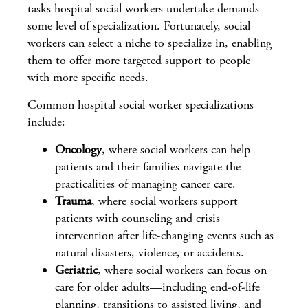
tasks hospital social workers undertake demands
some level of specialization. Fortunately, social
workers can select a niche to specialize in, enabling
them to offer more targeted support to people
with more specific needs.
Common hospital social worker specializations
include:
Oncology
, where social workers can help
patients and their families navigate the
practicalities of managing cancer care.
Trauma
, where social workers support
patients with counseling and crisis
intervention after life-changing events such as
natural disasters, violence, or accidents.
Geriatric
, where social workers can focus on
care for older adults—including end-of-life
planning, transitions to assisted living, and