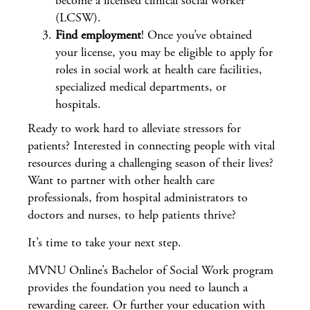
become a licensed clinical social worker
(LCSW).
Find employment
! Once you’ve obtained
your license, you may be eligible to apply for
roles in social work at health care facilities,
specialized medical departments, or
hospitals.
Ready to work hard to alleviate stressors for
patients? Interested in connecting people with vital
resources during a challenging season of their lives?
Want to partner with other health care
professionals, from hospital administrators to
doctors and nurses, to help patients thrive?
It’s time to take your next step.
MVNU Online’s Bachelor of Social Work program
provides the foundation you need to launch a
rewarding career. Or further your education with