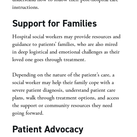
instructions.
Support for Families
Hospital social workers may provide resources and
guidance to patients’ families, who are also mired
in deep logistical and emotional challenges as their
loved one goes through treatment.
Depending on the nature of the patient’s care, a
social worker may help their family cope with a
severe patient diagnosis, understand patient care
plans, walk through treatment options, and access
the support or community resources they need
going forward.
Patient Advocacy