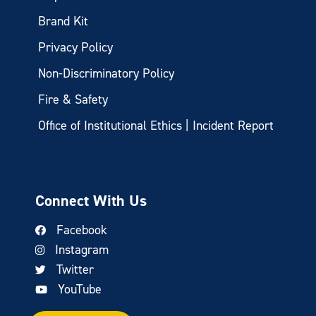
Brand Kit
Privacy Policy
Non-Discriminatory Policy
Fire & Safety
Office of Institutional Ethics | Incident Report
Connect With Us
Facebook
Instagram
Twitter
YouTube