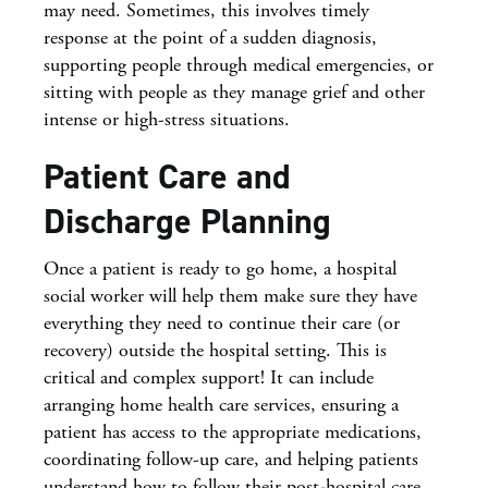
may need. Sometimes, this involves timely
response at the point of a sudden diagnosis,
supporting people through medical emergencies, or
sitting with people as they manage grief and other
intense or high-stress situations.
Patient Care and
Discharge Planning
Once a patient is ready to go home, a hospital
social worker will help them make sure they have
everything they need to continue their care (or
recovery) outside the hospital setting. This is
critical and complex support! It can include
arranging home health care services, ensuring a
patient has access to the appropriate medications,
coordinating follow-up care, and helping patients
understand how to follow their post-hospital care