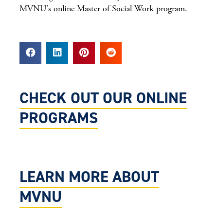
MVNU's online Master of Social Work program.
CHECK OUT OUR ONLINE
PROGRAMS
LEARN MORE ABOUT
MVNU