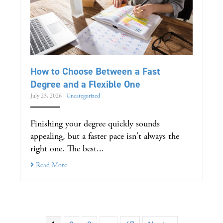
How to Choose Between a Fast
Degree and a Flexible One
July 23, 2026
|
Uncategorized
Finishing your degree quickly sounds
appealing, but a faster pace isn't always the
right one. The best...
Read More