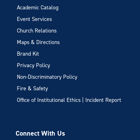
Academic Catalog
Event Services
Church Relations
Maps & Directions
Brand Kit
Privacy Policy
Non-Discriminatory Policy
Fire & Safety
Office of Institutional Ethics | Incident Report
Connect With Us