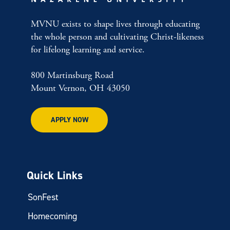
MVNU exists to shape lives through educating
the whole person and cultivating Christ-likeness
for lifelong learning and service.
800 Martinsburg Road
Mount Vernon, OH 43050
APPLY NOW
Quick Links
SonFest
Homecoming