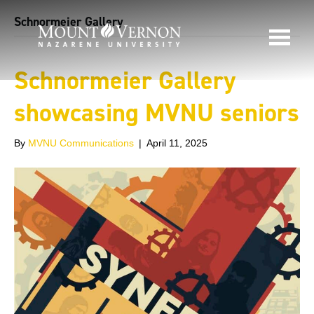
Schnormeier Gallery
Schnormeier Gallery
showcasing MVNU seniors
By
MVNU Communications
|
April 11, 2025