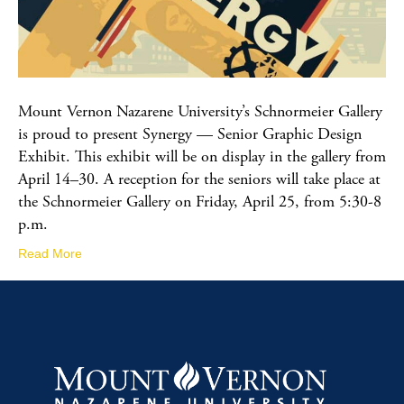
Mount Vernon Nazarene University’s Schnormeier Gallery
is proud to present Synergy — Senior Graphic Design
Exhibit. This exhibit will be on display in the gallery from
April 14–30. A reception for the seniors will take place at
the Schnormeier Gallery on Friday, April 25, from 5:30-8
p.m.
Read More