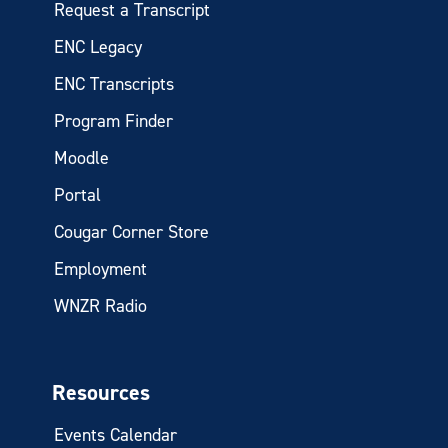
Request a Transcript
ENC Legacy
ENC Transcripts
Program Finder
Moodle
Portal
Cougar Corner Store
Employment
WNZR Radio
Resources
Events Calendar