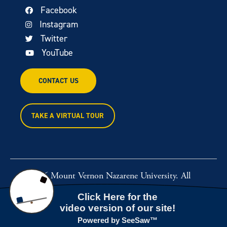
Facebook
Instagram
Twitter
YouTube
CONTACT US
TAKE A VIRTUAL TOUR
© 2026 Mount Vernon Nazarene University. All
rights reserved.
Powered by
Rawcut Creative