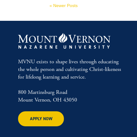
« Newer Posts
MVNU exists to shape lives through educating
the whole person and cultivating Christ-likeness
for lifelong learning and service.
800 Martinsburg Road
Mount Vernon, OH 43050
APPLY NOW