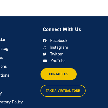
Connect With Us
dar
Facebook
Instagram
talog
Twitter
es
YouTube
ions
CONTACT US
tions
TAKE A VIRTUAL TOUR
y
natory Policy