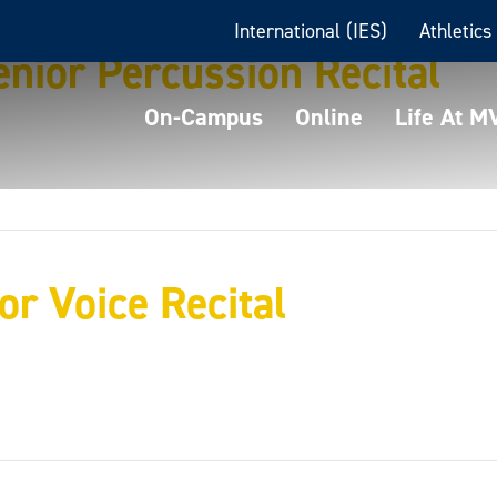
International (IES)
Athletics
nior Percussion Recital
On-Campus
Online
Life At 
ior Voice Recital