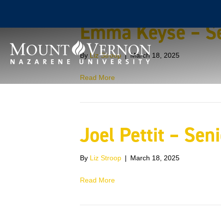
Emma Keyse – Se
By
Liz Stroop
|
March 18, 2025
Read More
Joel Pettit – Sen
By
Liz Stroop
|
March 18, 2025
Read More