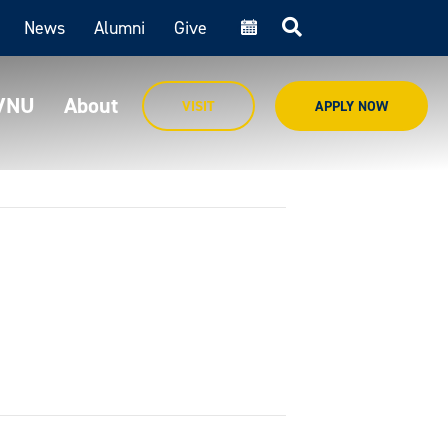
News
Alumni
Give
cal
MVNU
About
VISIT
APPLY NOW