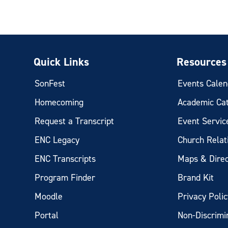
Quick Links
Resources
SonFest
Events Calen
Homecoming
Academic Ca
Request a Transcript
Event Servic
ENC Legacy
Church Relat
ENC Transcripts
Maps & Direc
Program Finder
Brand Kit
Moodle
Privacy Polic
Portal
Non-Discrimi