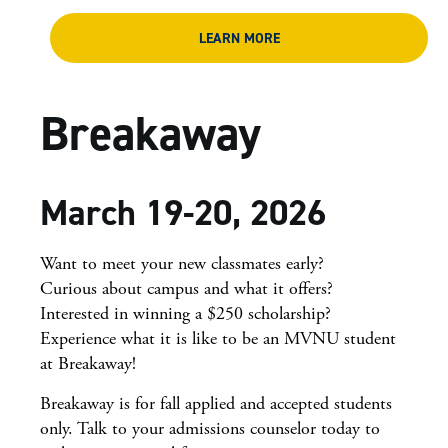
LEARN MORE
Breakaway
March 19-20, 2026
Want to meet your new classmates early?
Curious about campus and what it offers?
Interested in winning a $250 scholarship?
Experience what it is like to be an MVNU student
at Breakaway!
Breakaway is for fall applied and accepted students
only. Talk to your admissions counselor today to