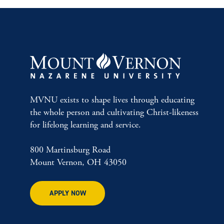
MVNU exists to shape lives through educating
the whole person and cultivating Christ-likeness
for lifelong learning and service.
800 Martinsburg Road
Mount Vernon, OH 43050
APPLY NOW