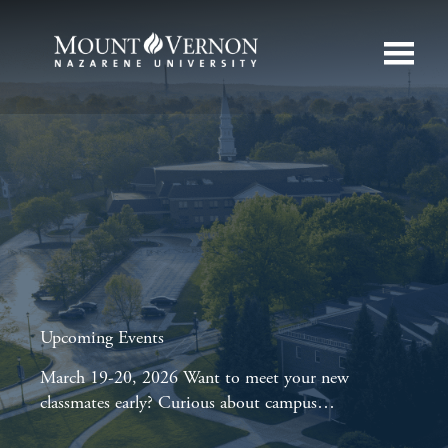
Upcoming Events
March 19-20, 2026 Want to meet your new
classmates early? Curious about campus…