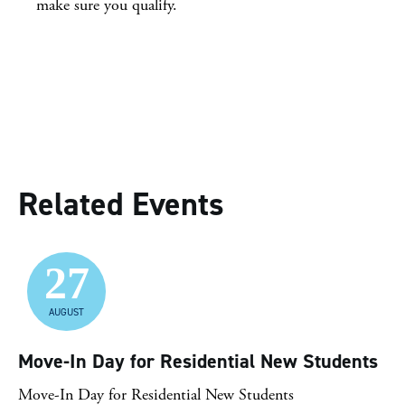
make sure you qualify.
Related Events
27
AUGUST
Move-In Day for Residential New Students
Move-In Day for Residential New Students