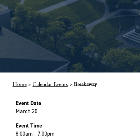
Home
>
Calendar Events
>
Breakaway
Event Date
March 20
Event Time
8:00am - 7:00pm