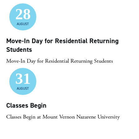
28
AUGUST
Move-In Day for Residential Returning
Students
Move-In Day for Residential Returning Students
31
AUGUST
Classes Begin
Classes Begin at Mount Vernon Nazarene University