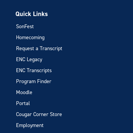
Quick Links
SonFest
Homecoming
Request a Transcript
ENC Legacy
ENC Transcripts
Program Finder
Moodle
Portal
Cougar Corner Store
Employment