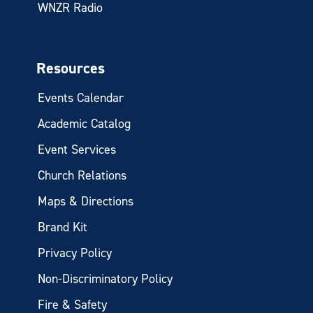
WNZR Radio
Resources
Events Calendar
Academic Catalog
Event Services
Church Relations
Maps & Directions
Brand Kit
Privacy Policy
Non-Discriminatory Policy
Fire & Safety