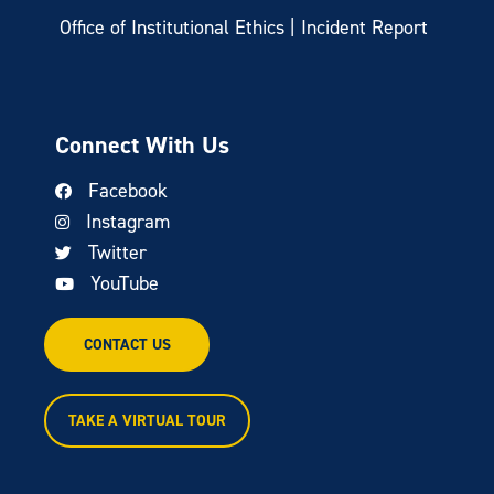
Office of Institutional Ethics | Incident Report
Connect With Us
Facebook
Instagram
Twitter
YouTube
CONTACT US
TAKE A VIRTUAL TOUR