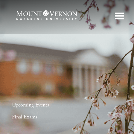
Upcoming Events
Final Exams