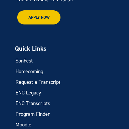
APPLY NOW
Quick Links
SonFest
Homecoming
Request a Transcript
ENC Legacy
ENC Transcripts
Program Finder
Moodle