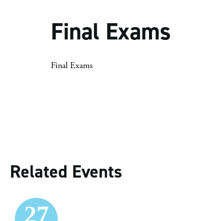
Final Exams
Final Exams
Related Events
27