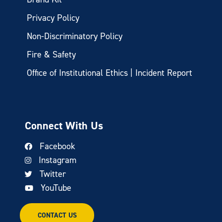
Privacy Policy
Non-Discriminatory Policy
Fire & Safety
Office of Institutional Ethics | Incident Report
Connect With Us
Facebook
Instagram
Twitter
YouTube
CONTACT US