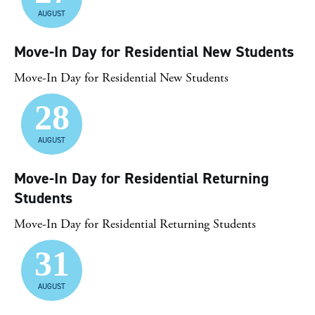
AUGUST
Move-In Day for Residential New Students
Move-In Day for Residential New Students
28
AUGUST
Move-In Day for Residential Returning
Students
Move-In Day for Residential Returning Students
31
AUGUST