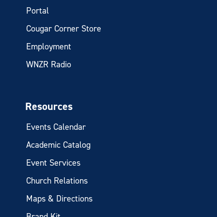
Portal
Cougar Corner Store
Employment
WNZR Radio
Resources
Events Calendar
Academic Catalog
Event Services
Church Relations
Maps & Directions
Brand Kit