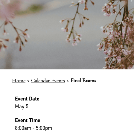
Home
>
Calendar Events
>
Final Exams
Event Date
May 5
Event Time
8:00am - 5:00pm