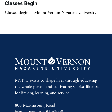
Classes Begin
Classes Begin at Mount Vernon Nazarene University
MVNU exists to shape lives through educating
the whole person and cultivating Christ-likeness
for lifelong learning and service.
800 Martinsburg Road
Mount Vernon, OH 43050