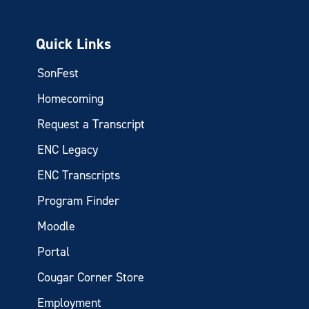
Quick Links
SonFest
Homecoming
Request a Transcript
ENC Legacy
ENC Transcripts
Program Finder
Moodle
Portal
Cougar Corner Store
Employment