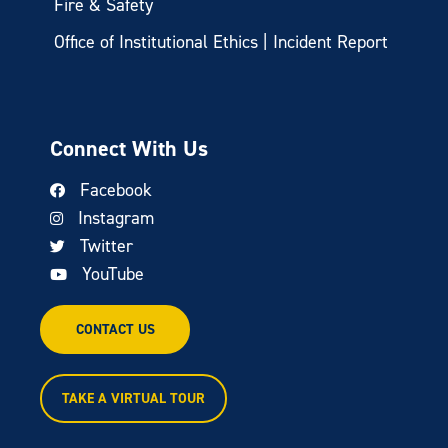
Fire & Safety
Office of Institutional Ethics | Incident Report
Connect With Us
Facebook
Instagram
Twitter
YouTube
CONTACT US
TAKE A VIRTUAL TOUR