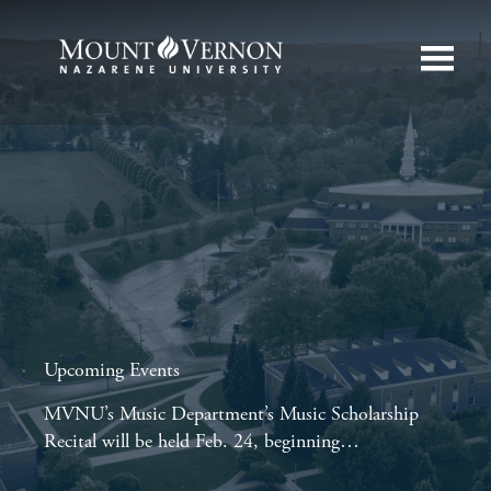
Upcoming Events
MVNU’s Music Department’s Music Scholarship
Recital will be held Feb. 24, beginning…