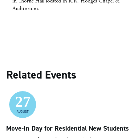
in Thorne Hall located in R.R. Hodges Chapel &
Auditorium.
Related Events
27
AUGUST
Move-In Day for Residential New Students