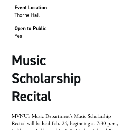
Event Location
Thorne Hall
Open to Public
Yes
Music
Scholarship
Recital
MVNU’s Music Department’s Music Scholarship
Recital will be held Feb. 24, beginning at 7:30 p.m.,