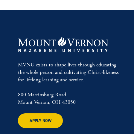
MVNU exists to shape lives through educating
the whole person and cultivating Christ-likeness
for lifelong learning and service.
800 Martinsburg Road
Mount Vernon, OH 43050
APPLY NOW