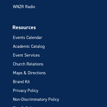
WNZR Radio
Resources
Events Calendar
Academic Catalog
Event Services
Church Relations
Maps & Directions
Brand Kit
Privacy Policy
Non-Discriminatory Policy