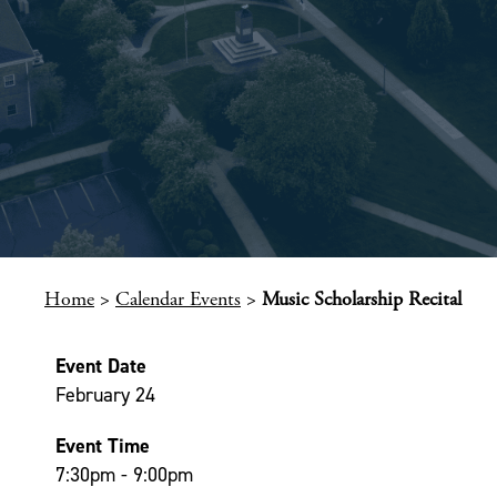
Home
>
Calendar Events
>
Music Scholarship Recital
Event Date
February 24
Event Time
7:30pm - 9:00pm