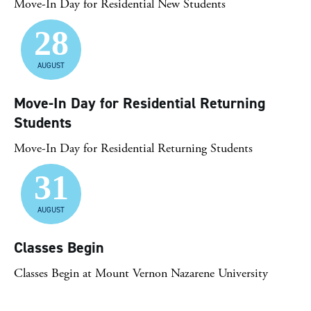
Move-In Day for Residential New Students
28
AUGUST
Move-In Day for Residential Returning
Students
Move-In Day for Residential Returning Students
31
AUGUST
Classes Begin
Classes Begin at Mount Vernon Nazarene University