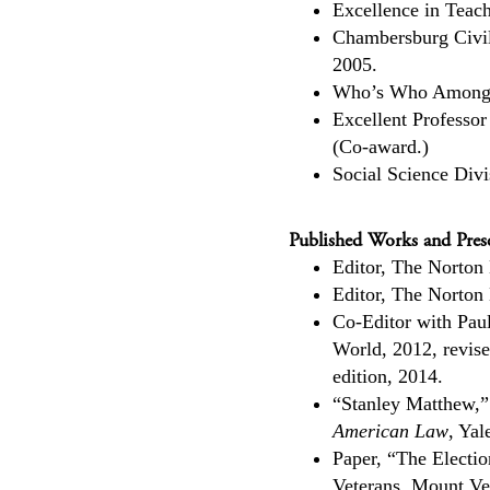
Excellence in Teac
Chambersburg Civil
2005.
Who’s Who Among 
Excellent Professor
(Co-award.)
Social Science Div
Published Works and Prese
Editor, The Norton
Editor, The Norton
Co-Editor with Pau
World, 2012, revis
edition, 2014.
“Stanley Matthew,”
American Law
, Yal
Paper, “The Electio
Veterans, Mount Ve