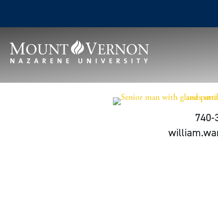
740-
william.w