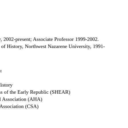
y, 2002-present; Associate Professor 1999-2002.
 of History, Northwest Nazarene University, 1991-
:
istory
ans of the Early Republic (SHEAR)
l Association (AHA)
Association (CSA)