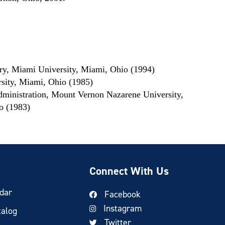
ory, Miami University, Miami, Ohio (1994)
sity, Miami, Ohio (1985)
dministration, Mount Vernon Nazarene University,
o (1983)
Connect With Us
dar
Facebook
Instagram
talog
Twitter