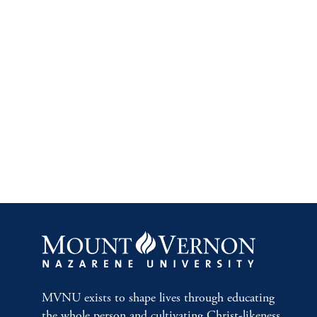
MVNU exists to shape lives through educating
the whole person and cultivating Christ-likeness