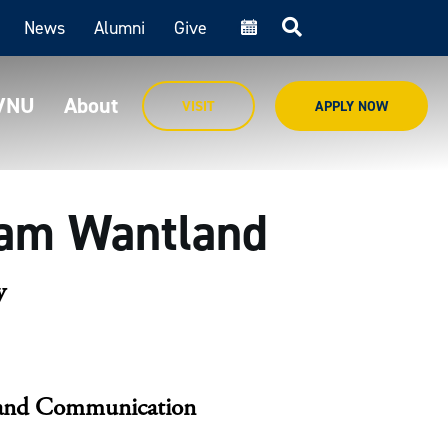
News
Alumni
Give
cal
MVNU
About
VISIT
APPLY NOW
iam Wantland
y
, and Communication