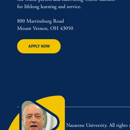
for lifelong learning and service.
800 Martinsburg Road
Mount Vernon, OH 43050
APPLY NOW
© 2026 Mount Vernon Nazarene University. All rights r