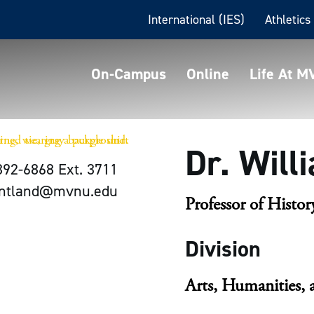
International (IES)
Athletics
On-Campus
Online
Life At 
Dr. Will
392-6868 Ext. 3711
antland@mvnu.edu
Professor of Histor
Division
Arts, Humanities