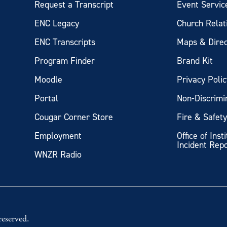
Request a Transcript
Event Servic
ENC Legacy
Church Relat
ENC Transcripts
Maps & Direc
Program Finder
Brand Kit
Moodle
Privacy Polic
Portal
Non-Discrimi
Cougar Corner Store
Fire & Safet
Employment
Office of Inst
Incident Rep
WNZR Radio
eserved.