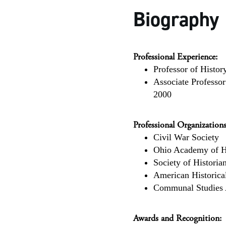
Biography
Professional Experience:
Professor of Histor
Associate Professor
2000
Professional Organizations
Civil War Society
Ohio Academy of H
Society of Histori
American Historica
Communal Studies 
Awards and Recognition: