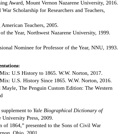
hing Award, Mount Vernon Nazarene University, 2016.
 War Scholarship for Researchers and Teachers,
American Teachers, 2005.
 of the Year, Northwest Nazarene University, 1999.
isional Nominee for Professor of the Year, NNU, 1993.
ntations:
 Mix: U.S History to 1865. W.W. Norton, 2017.
 Mix: U.S. History Since 1865. W.W. Norton, 2016.
l Mayle, The Penguin Custom Edition: The Western
ed
 supplement to
Yale Biographical Dictionary of
e University Press, 2009.
n of 1864,” presented to the Sons of Civil War
rnon, Ohio, 2001.