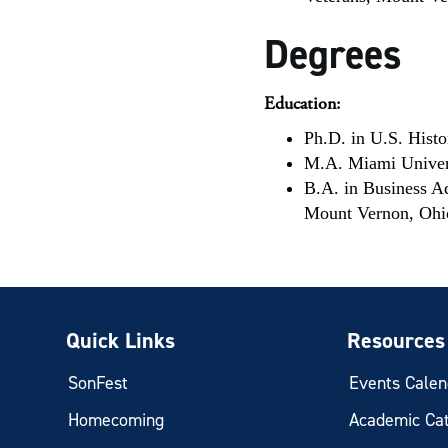
Degrees
Education:
Ph.D. in U.S. Hist
M.A. Miami Univer
B.A. in Business A
Mount Vernon, Ohi
Quick Links
Resources
SonFest
Events Calen
Homecoming
Academic Ca