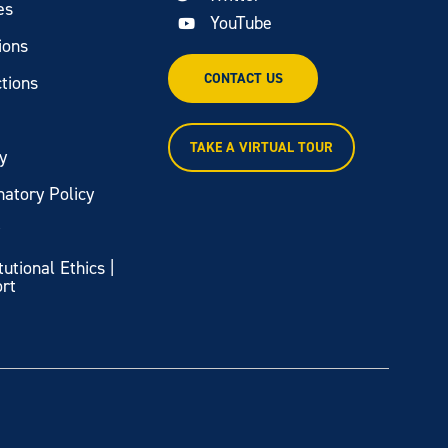
es
YouTube
ions
CONTACT US
tions
TAKE A VIRTUAL TOUR
y
natory Policy
y
itutional Ethics |
ort