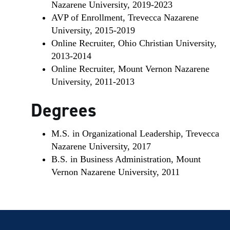
Nazarene University, 2019-2023
AVP of Enrollment, Trevecca Nazarene
University, 2015-2019
Online Recruiter, Ohio Christian University,
2013-2014
Online Recruiter, Mount Vernon Nazarene
University, 2011-2013
Degrees
M.S. in Organizational Leadership, Trevecca
Nazarene University, 2017
B.S. in Business Administration, Mount
Vernon Nazarene University, 2011