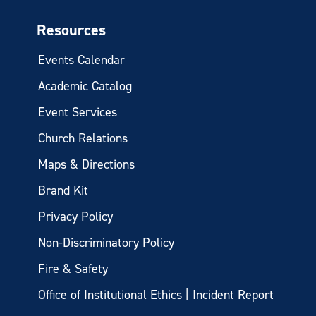
Resources
Events Calendar
Academic Catalog
Event Services
Church Relations
Maps & Directions
Brand Kit
Privacy Policy
Non-Discriminatory Policy
Fire & Safety
Office of Institutional Ethics | Incident Report