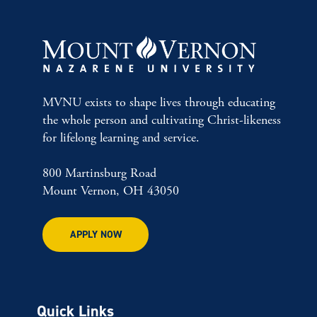
MVNU exists to shape lives through educating
the whole person and cultivating Christ-likeness
for lifelong learning and service.
800 Martinsburg Road
Mount Vernon, OH 43050
APPLY NOW
Quick Links