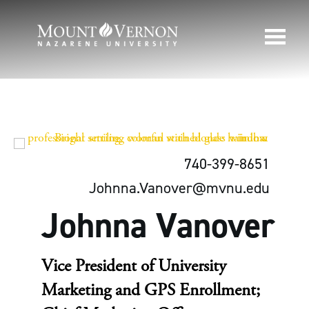
740-399-8651
Johnna.Vanover@mvnu.edu
Johnna Vanover
Vice President of University
Marketing and GPS Enrollment;