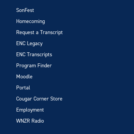
SonFest
Homecoming
Request a Transcript
ENC Legacy
ENC Transcripts
Program Finder
Moodle
Portal
Cougar Corner Store
Employment
WNZR Radio