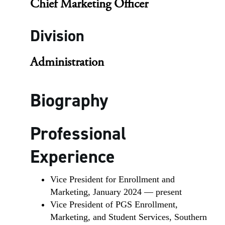
Chief Marketing Officer
Division
Administration
Biography
Professional
Experience
Vice President for Enrollment and
Marketing, January 2024 — present
Vice President of PGS Enrollment,
Marketing, and Student Services, Southern