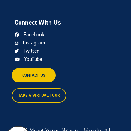
Connect With Us
Facebook
Instagram
Twitter
YouTube
CONTACT US
TAKE A VIRTUAL TOUR
© 2026 Mount Vernon Nazarene University. All