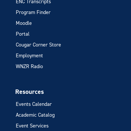
ENC Transcripts
Program Finder
Moodle
Portal
Cougar Corner Store
Employment
WNZR Radio
Resources
Events Calendar
Academic Catalog
Event Services