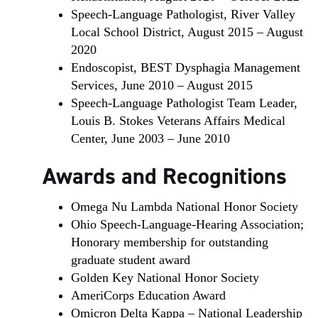
Speech-Language Pathologist, River Valley
Local School District, August 2015 – August
2020
Endoscopist, BEST Dysphagia Management
Services, June 2010 – August 2015
Speech-Language Pathologist Team Leader,
Louis B. Stokes Veterans Affairs Medical
Center, June 2003 – June 2010
Awards and Recognitions
Omega Nu Lambda National Honor Society
Ohio Speech-Language-Hearing Association;
Honorary membership for outstanding
graduate student award
Golden Key National Honor Society
AmeriCorps Education Award
Omicron Delta Kappa – National Leadership