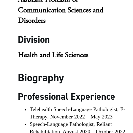
Assistant Professor of
Communication Sciences and
Disorders
Division
Health and Life Sciences
Biography
Professional Experience
Telehealth Speech-Language Pathologist, E-
Therapy, November 2022 – May 2023
Speech-Language Pathologist, Reliant
Rehabilitation, August 2020 – October 2022