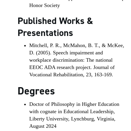
Honor Society
Published Works &
Presentations
Mitchell, P. R., McMahon, B. T., & McKee,
D. (2005). Speech impairment and
workplace discrimination: The national
EEOC ADA research project. Journal of
Vocational Rehabilitation, 23, 163-169.
Degrees
Doctor of Philosophy in Higher Education
with cognate in Educational Leadership,
Liberty University, Lynchburg, Virginia,
August 2024