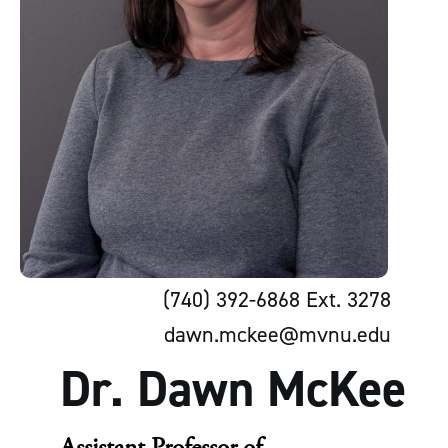
(740) 392-6868 Ext. 3278
dawn.mckee@mvnu.edu
Dr. Dawn McKee