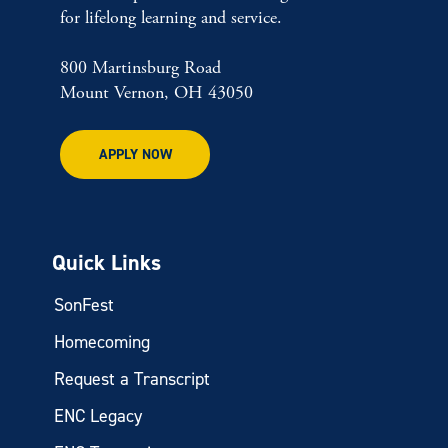
for lifelong learning and service.
800 Martinsburg Road
Mount Vernon, OH 43050
APPLY NOW
Quick Links
SonFest
Homecoming
Request a Transcript
ENC Legacy