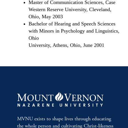
Master of Communication Sciences, Case
Western Reserve University, Cleveland,
Ohio, May 2003
Bachelor of Hearing and Speech Sciences
with Minors in Psychology and Linguistics,
Ohio
University, Athens, Ohio, June 2001
MVNU exists to shape lives through educating
the whole person and cultivating Christ-likeness