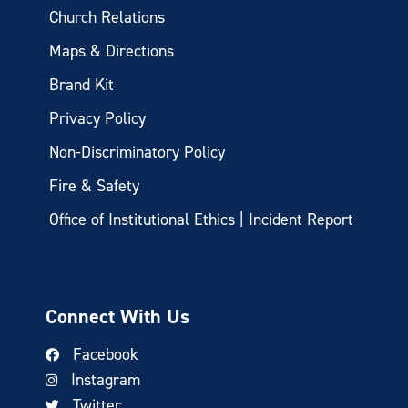
Church Relations
Maps & Directions
Brand Kit
Privacy Policy
Non-Discriminatory Policy
Fire & Safety
Office of Institutional Ethics | Incident Report
Connect With Us
Facebook
Instagram
Twitter