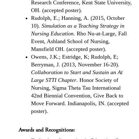
Research Conference, Kent State University,
OH. (accepted poster).
Rudolph, E.; Hanning, A. (2015, October
10).
Simulation as a Teaching Strategy in
Nursing Education
. Rho Nu-at-Large, Fall
Event, Ashland School of Nursing,
Mansfield OH. (accepted poster).
Owens, J.K.; Estridge, K; Rudolph, E;
Berryman, J. (2013, November 16-20).
Collaboration to Start and Sustain an At
Large STTI Chapter
. Honor Society of
Nursing, Sigma Theta Tau International
42nd Biennial Convention, Give Back to
Move Forward. Indianapolis, IN. (accepted
poster).
Awards and Recognitions: