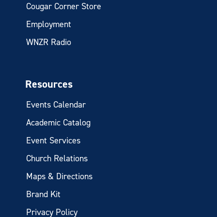
Cougar Corner Store
Employment
WNZR Radio
Resources
Events Calendar
Academic Catalog
Event Services
Church Relations
Maps & Directions
Brand Kit
Privacy Policy