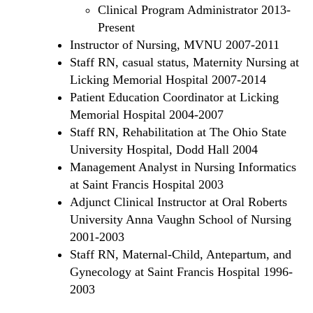
Clinical Program Administrator 2013-
Present
Instructor of Nursing, MVNU 2007-2011
Staff RN, casual status, Maternity Nursing at
Licking Memorial Hospital 2007-2014
Patient Education Coordinator at Licking
Memorial Hospital 2004-2007
Staff RN, Rehabilitation at The Ohio State
University Hospital, Dodd Hall 2004
Management Analyst in Nursing Informatics
at Saint Francis Hospital 2003
Adjunct Clinical Instructor at Oral Roberts
University Anna Vaughn School of Nursing
2001-2003
Staff RN, Maternal-Child, Antepartum, and
Gynecology at Saint Francis Hospital 1996-
2003