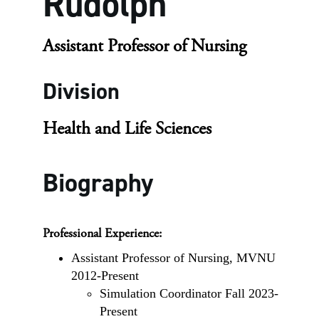
Rudolph
Assistant Professor of Nursing
Division
Health and Life Sciences
Biography
Professional Experience:
Assistant Professor of Nursing, MVNU
2012-Present
Simulation Coordinator Fall 2023-
Present