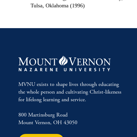
Tulsa, Oklahoma (1996)
MVNU exists to shape lives through educating
the whole person and cultivating Christ-likeness
for lifelong learning and service.
800 Martinsburg Road
Mount Vernon, OH 43050