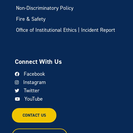
Non-Discriminatory Policy
Fire & Safety
Office of Institutional Ethics | Incident Report
Connect With Us
Facebook
Instagram
Twitter
YouTube
CONTACT US