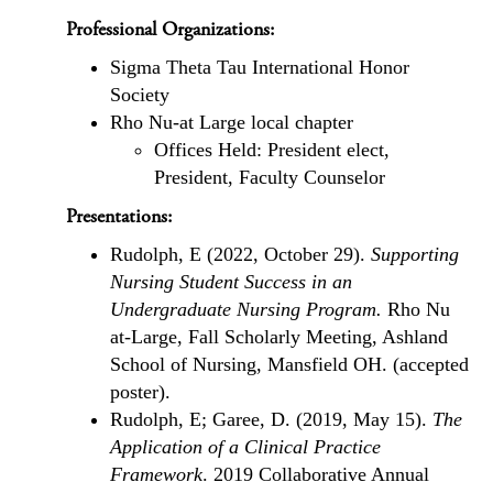
Professional Organizations:
Sigma Theta Tau International Honor
Society
Rho Nu-at Large local chapter
Offices Held: President elect,
President, Faculty Counselor
Presentations:
Rudolph, E (2022, October 29).
Supporting
Nursing Student Success in an
Undergraduate Nursing Program.
Rho Nu
at-Large, Fall Scholarly Meeting, Ashland
School of Nursing, Mansfield OH. (accepted
poster).
Rudolph, E; Garee, D. (2019, May 15).
The
Application of a Clinical Practice
Framework
. 2019 Collaborative Annual