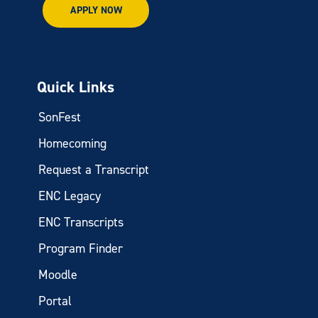
APPLY NOW
Quick Links
SonFest
Homecoming
Request a Transcript
ENC Legacy
ENC Transcripts
Program Finder
Moodle
Portal