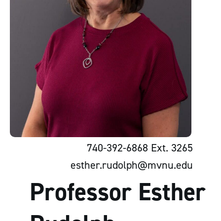
740-392-6868 Ext. 3265
esther.rudolph@mvnu.edu
Professor Esther