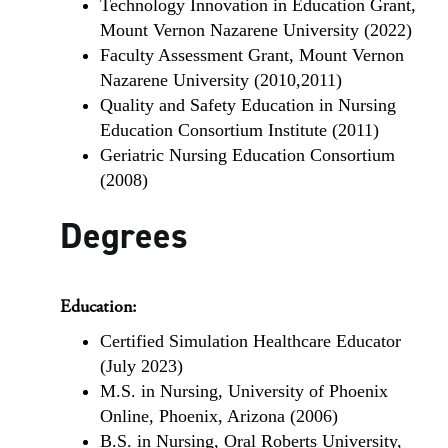
Technology Innovation in Education Grant,
Mount Vernon Nazarene University (2022)
Faculty Assessment Grant, Mount Vernon
Nazarene University (2010,2011)
Quality and Safety Education in Nursing
Education Consortium Institute (2011)
Geriatric Nursing Education Consortium
(2008)
Degrees
Education:
Certified Simulation Healthcare Educator
(July 2023)
M.S. in Nursing, University of Phoenix
Online, Phoenix, Arizona (2006)
B.S. in Nursing, Oral Roberts University,