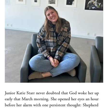
Junior Katie Starr never doubted that God woke her up
early that March morning. She opened her eyes an hour
before her alarm with one persistent thought: Shepherd