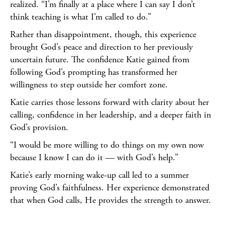
realized. “I’m finally at a place where I can say I don’t
think teaching is what I’m called to do.”
Rather than disappointment, though, this experience
brought God’s peace and direction to her previously
uncertain future. The confidence Katie gained from
following God’s prompting has transformed her
willingness to step outside her comfort zone.
Katie carries those lessons forward with clarity about her
calling, confidence in her leadership, and a deeper faith in
God’s provision.
“I would be more willing to do things on my own now
because I know I can do it — with God’s help.”
Katie’s early morning wake-up call led to a summer
proving God’s faithfulness. Her experience demonstrated
that when God calls, He provides the strength to answer.