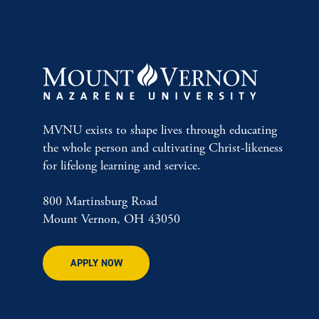
MVNU exists to shape lives through educating
the whole person and cultivating Christ-likeness
for lifelong learning and service.
800 Martinsburg Road
Mount Vernon, OH 43050
APPLY NOW