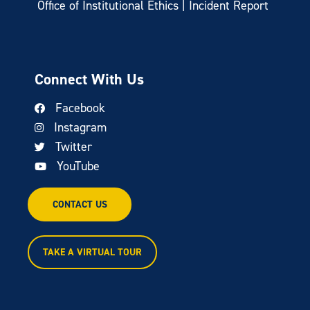
Office of Institutional Ethics | Incident Report
Connect With Us
Facebook
Instagram
Twitter
YouTube
CONTACT US
TAKE A VIRTUAL TOUR