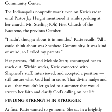
Community Center.
The Indianapolis nonprofit wasn’t even on Katie’s radar
until Pastor Jay Height mentioned it while speaking at
her church, Mt. Sterling (Oh) First Church of the
Nazarene, the previous October.
“I hadn’t thought about it in months,” Katie recalls. “All I
could think about was Shepherd Community. It was kind
of weird, so I called my parents.”
Her parents, Phil and Melanie Starr, encouraged her to
reach out. Within weeks, Katie connected with
Shepherd’s staff, interviewed, and accepted a position —
still unsure what God had in store. That divine nudge and
a call that wouldn’t let go led to a summer that would
stretch her faith and clarify God’s calling on her life.
FINDING STRENGTH IN STRUGGLE
At first, Katie wanted to go home. She sat in a brightly