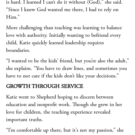
is hard. I learned I can’t do it without (God),” she said.
“Since I knew God wanted me there, I had to rely on
Him.”
More challenging than teaching was learning to balance
love with authority. Initially wanting to befriend every
child, Katie quickly learned leadership requires
boundaries.
“I wanted to be the kids’ friend, but you’re also the adult,”
she explains. “You have to draw lines, and sometimes you
have to not care if the kids don’t like your decisions.”
GROWTH THROUGH SERVICE
Katie went to Shepherd hoping to discern between
education and nonprofit work. Though she grew in her
love for children, the teaching experience revealed
important truths.
“I’m comfortable up there, but it’s not my passion,” she