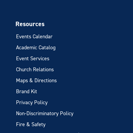
Resources
Events Calendar
Academic Catalog
Event Services
Church Relations
Maps & Directions
Brand Kit
Privacy Policy
Non-Discriminatory Policy
Fire & Safety