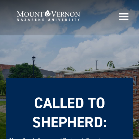
CALLED TO
SHEPHERD: