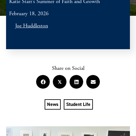
Katie Starr’s Summer of Faith and Growth
February 18, 2026
Joe Huddleston
Share on Social
𝕏
News
Student Life