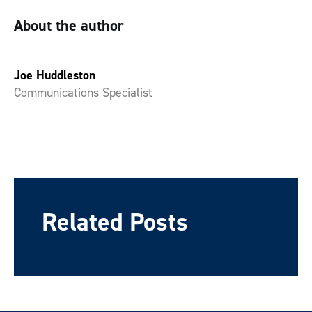
About the author
Joe Huddleston
Communications Specialist
Related Posts