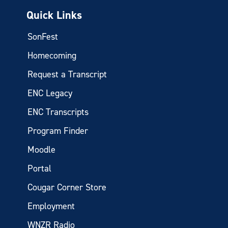
Quick Links
SonFest
Homecoming
Request a Transcript
ENC Legacy
ENC Transcripts
Program Finder
Moodle
Portal
Cougar Corner Store
Employment
WNZR Radio