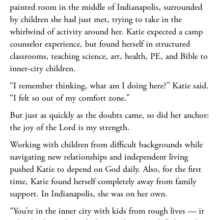
painted room in the middle of Indianapolis, surrounded
by children she had just met, trying to take in the
whirlwind of activity around her. Katie expected a camp
counselor experience, but found herself in structured
classrooms, teaching science, art, health, PE, and Bible to
inner-city children.
“I remember thinking, what am I doing here?” Katie said.
“I felt so out of my comfort zone.”
But just as quickly as the doubts came, so did her anchor:
the joy of the Lord is my strength.
Working with children from difficult backgrounds while
navigating new relationships and independent living
pushed Katie to depend on God daily. Also, for the first
time, Katie found herself completely away from family
support. In Indianapolis, she was on her own.
“You’re in the inner city with kids from rough lives — it