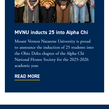
MVNU inducts 25 into Alpha Chi
Mount Vernon Nazarene University is proud
to announce the induction of 25 students into
the Ohio Delta chapter of the Alpha Chi
National Honor Society for the 2025-2026
academic year.
READ MORE