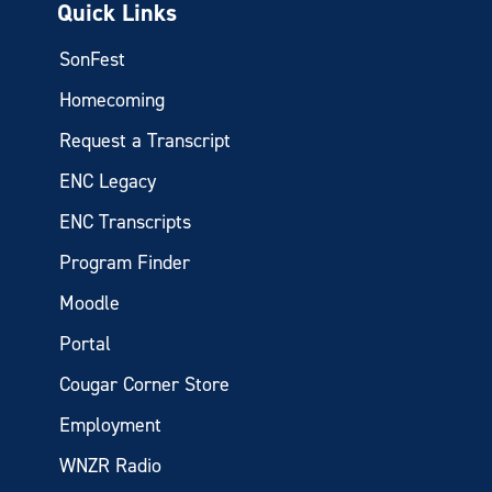
Quick Links
SonFest
Homecoming
Request a Transcript
ENC Legacy
ENC Transcripts
Program Finder
Moodle
Portal
Cougar Corner Store
Employment
WNZR Radio