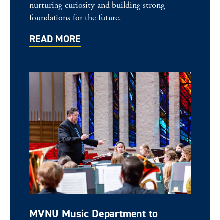
nurturing curiosity and building strong
foundations for the future.
READ MORE
MVNU Music Department to