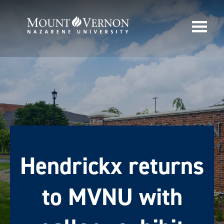
Hendrickx returns
to MVNU with