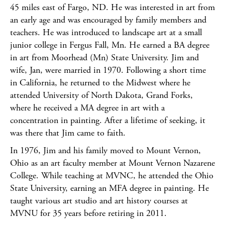
45 miles east of Fargo, ND. He was interested in art from
an early age and was encouraged by family members and
teachers. He was introduced to landscape art at a small
junior college in Fergus Fall, Mn. He earned a BA degree
in art from Moorhead (Mn) State University. Jim and
wife, Jan, were married in 1970. Following a short time
in California, he returned to the Midwest where he
attended University of North Dakota, Grand Forks,
where he received a MA degree in art with a
concentration in painting. After a lifetime of seeking, it
was there that Jim came to faith.
In 1976, Jim and his family moved to Mount Vernon,
Ohio as an art faculty member at Mount Vernon Nazarene
College. While teaching at MVNC, he attended the Ohio
State University, earning an MFA degree in painting. He
taught various art studio and art history courses at
MVNU for 35 years before retiring in 2011.