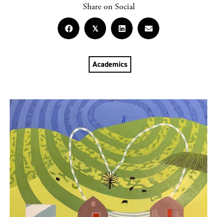
Share on Social
𝕏
Academics