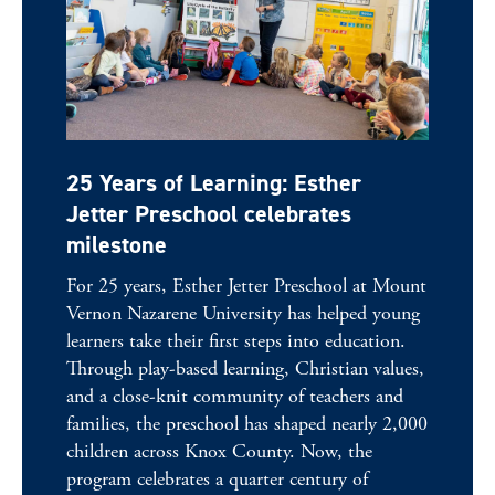
25 Years of Learning: Esther
Jetter Preschool celebrates
milestone
For 25 years, Esther Jetter Preschool at Mount
Vernon Nazarene University has helped young
learners take their first steps into education.
Through play-based learning, Christian values,
and a close-knit community of teachers and
families, the preschool has shaped nearly 2,000
children across Knox County. Now, the
program celebrates a quarter century of