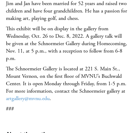
Jim and Jan have been married for 52 years and raised two
children and have four grandchildren. He has a passion for
making art, playing golf, and chess.
This exhibit will be on display in the gallery from
Wednesday, Oct. 26 to Dec. 8, 2022. A gallery talk will
be given at the Schnormeier Gallery during Homecoming,
Nov. 11, at 5 p.m., with a reception to follow from 6-8
p.m.
The Schnormeier Gallery is located at 221 S. Main St.,
Mount Vernon, on the first floor of MVNU’s Buchwald
Center. It is open Monday through Friday, from 1-5 p.m.
For more information, contact the Schnormeier gallery at
artgallery@mvnu.edu
.
###