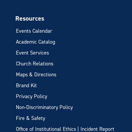
Resources
Events Calendar
Academic Catalog
Event Services
Church Relations
Maps & Directions
Brand Kit
Privacy Policy
Non-Discriminatory Policy
Fire & Safety
Office of Institutional Ethics | Incident Report