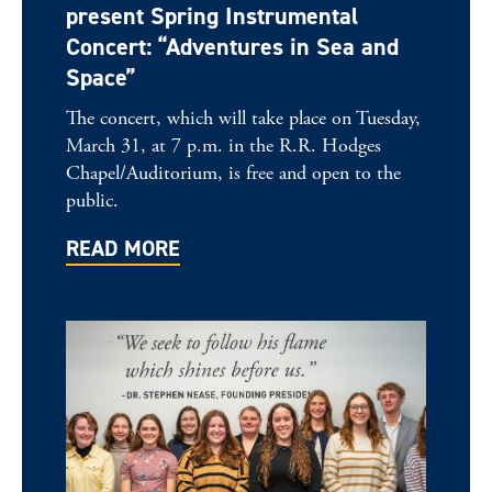
present Spring Instrumental
Concert: “Adventures in Sea and
Space”
The concert, which will take place on Tuesday,
March 31, at 7 p.m. in the R.R. Hodges
Chapel/Auditorium, is free and open to the
public.
READ MORE