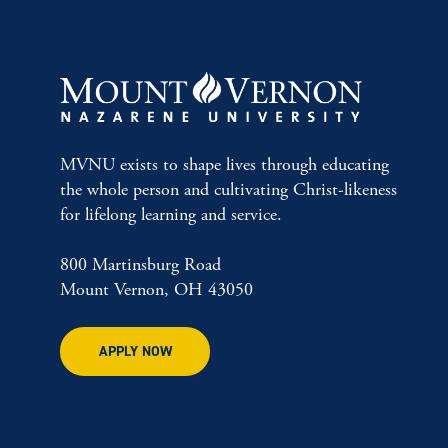
MVNU exists to shape lives through educating
the whole person and cultivating Christ-likeness
for lifelong learning and service.
800 Martinsburg Road
Mount Vernon, OH 43050
APPLY NOW