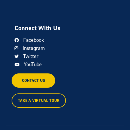
Connect With Us
Facebook
Instagram
Twitter
YouTube
CONTACT US
TAKE A VIRTUAL TOUR