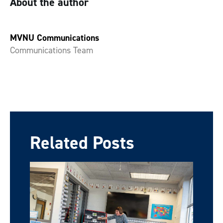
About the author
MVNU Communications
Communications Team
Related Posts