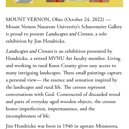
MOUNT VERNON, Ohio (October 24, 2022) —
Mount Vernon Nazarene University’s Schnormeier Gallery
is proud to present
Landscapes and Crosses
, a solo
exhibition by Jim Hendrickx.
Landscapes and Crosses
is an exhibition presented by
Hendrickx, a retired MVNU Art faculty member. Living
and working in rural Knox County gives easy access to
many intriguing landscapes. These small paintings capture
a personal view— the essence and sensation inspired by
the landscapes and rural life. The crosses represent
conversations with God. Constructed of discarded wood
and parts of everyday aged wooden objects, the crosses
honor imperfection, impermanence, and the
incompleteness of life.
Jim Hendrickx was born in 1946 in upstate Minnesota,