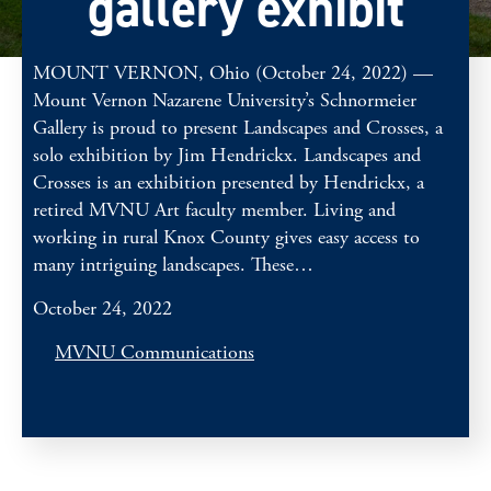
gallery exhibit
MOUNT VERNON, Ohio (October 24, 2022) —
Mount Vernon Nazarene University’s Schnormeier
Gallery is proud to present Landscapes and Crosses, a
solo exhibition by Jim Hendrickx. Landscapes and
Crosses is an exhibition presented by Hendrickx, a
retired MVNU Art faculty member. Living and
working in rural Knox County gives easy access to
many intriguing landscapes. These…
October 24, 2022
MVNU Communications