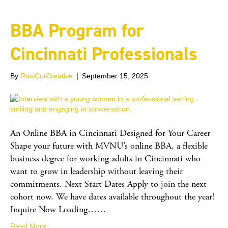
BBA Program for
Cincinnati Professionals
By
RawCutCreative
|
September 15, 2025
An Online BBA in Cincinnati Designed for Your Career
Shape your future with MVNU’s online BBA, a flexible
business degree for working adults in Cincinnati who
want to grow in leadership without leaving their
commitments. Next Start Dates Apply to join the next
cohort now. We have dates available throughout the year!
Inquire Now Loading……
Read More