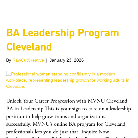
BA Leadership Program
Cleveland
By
RawCutCreative
|
January 23, 2026
Unlock Your Career Progression with MVNU Cleveland
BA in Leadership This is your sign to take on a leadership
position to help grow teams and organizations
successfully. MVNU’s online BA program for Cleveland
professionals lets you do just that. Inquire Now