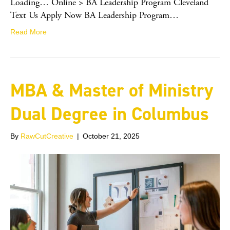
Loading… Online > BA Leadership Program Cleveland
Text Us Apply Now BA Leadership Program…
Read More
MBA & Master of Ministry
Dual Degree in Columbus
By
RawCutCreative
|
October 21, 2025