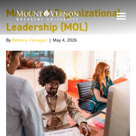
Master of Organizational
Leadership (MOL)
By
Bethany Flanagan
|
May 4, 2026