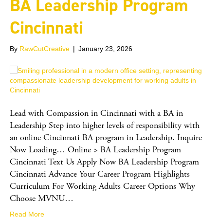
BA Leadership Program
Cincinnati
By
RawCutCreative
|
January 23, 2026
Lead with Compassion in Cincinnati with a BA in
Leadership Step into higher levels of responsibility with
an online Cincinnati BA program in Leadership. Inquire
Now Loading… Online > BA Leadership Program
Cincinnati Text Us Apply Now BA Leadership Program
Cincinnati Advance Your Career Program Highlights
Curriculum For Working Adults Career Options Why
Choose MVNU…
Read More