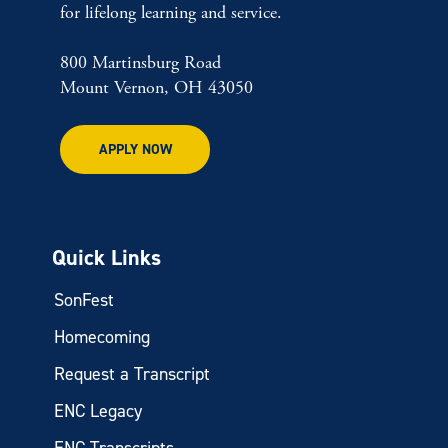
for lifelong learning and service.
800 Martinsburg Road
Mount Vernon, OH 43050
APPLY NOW
Quick Links
SonFest
Homecoming
Request a Transcript
ENC Legacy
ENC Transcripts