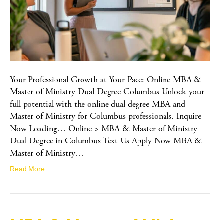
Your Professional Growth at Your Pace: Online MBA &
Master of Ministry Dual Degree Columbus Unlock your
full potential with the online dual degree MBA and
Master of Ministry for Columbus professionals. Inquire
Now Loading… Online > MBA & Master of Ministry
Dual Degree in Columbus Text Us Apply Now MBA &
Master of Ministry…
Read More