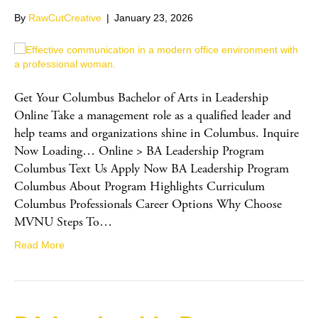
By
RawCutCreative
|
January 23, 2026
Get Your Columbus Bachelor of Arts in Leadership
Online Take a management role as a qualified leader and
help teams and organizations shine in Columbus. Inquire
Now Loading… Online > BA Leadership Program
Columbus Text Us Apply Now BA Leadership Program
Columbus About Program Highlights Curriculum
Columbus Professionals Career Options Why Choose
MVNU Steps To…
Read More