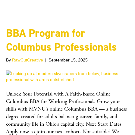
BBA Program for
Columbus Professionals
By
RawCutCreative
|
September 15, 2025
Unlock Your Potential with A Faith-Based Online
Columbus BBA for Working Professionals Grow your
skills with MVNU’s online Columbus BBA — a business
degree created for adults balancing career, family, and
community life in Ohio’s capital city. Next Start Dates
Apply now to join our next cohort. Not suitable? We