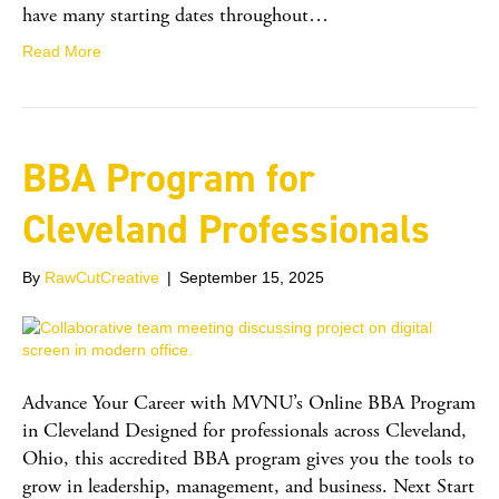
have many starting dates throughout…
Read More
BBA Program for
Cleveland Professionals
By
RawCutCreative
|
September 15, 2025
Advance Your Career with MVNU’s Online BBA Program
in Cleveland Designed for professionals across Cleveland,
Ohio, this accredited BBA program gives you the tools to
grow in leadership, management, and business. Next Start