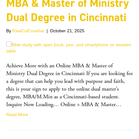
MBA & Master of Ministry
Dual Degree in Cincinnati
By
RawCutCreative
|
October 21, 2025
Achieve More with an Online MBA & Master of
Ministry Dual Degree in Cincinnati If you are looking for
a degree that can help you lead with purpose and faith,
this is your sign to apply to the online dual master’s
degree, MBA/M.Min as a Cincinnati-based student.
Inquire Now Loading… Online > MBA & Master…
Read More