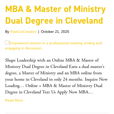
MBA & Master of Ministry
Dual Degree in Cleveland
By
RawCutCreative
|
October 21, 2025
Shape Leadership with an Online MBA & Master of
Ministry Dual Degree in Cleveland Earn a dual master’s
degree, a Master of Ministry and an MBA online from
your home in Cleveland in only 24 months. Inquire Now
Loading… Online > MBA & Master of Ministry Dual
Degree in Cleveland Text Us Apply Now MBA…
Read More