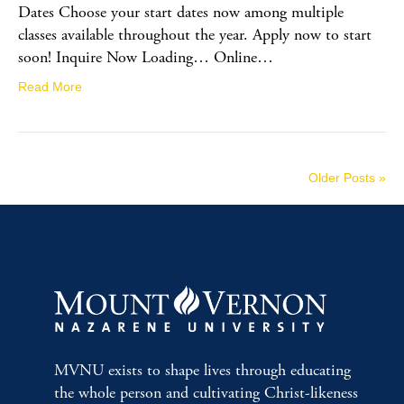
Dates Choose your start dates now among multiple
classes available throughout the year. Apply now to start
soon! Inquire Now Loading… Online…
Read More
Older Posts »
MVNU exists to shape lives through educating
the whole person and cultivating Christ-likeness