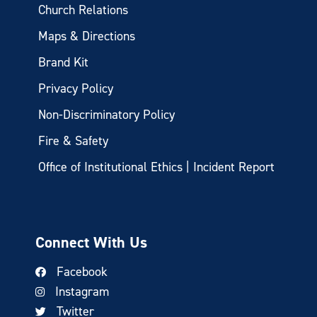
Church Relations
Maps & Directions
Brand Kit
Privacy Policy
Non-Discriminatory Policy
Fire & Safety
Office of Institutional Ethics | Incident Report
Connect With Us
Facebook
Instagram
Twitter