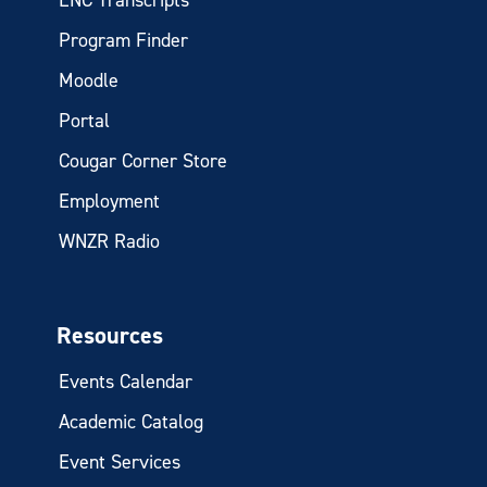
Program Finder
Moodle
Portal
Cougar Corner Store
Employment
WNZR Radio
Resources
Events Calendar
Academic Catalog
Event Services