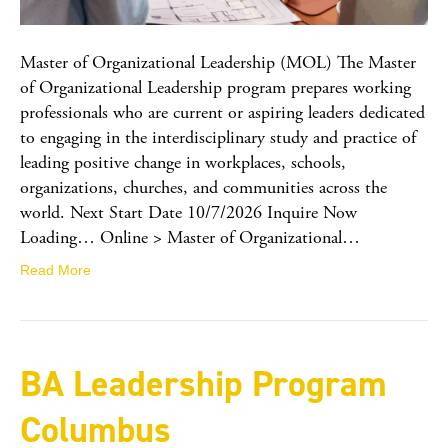
Master of Organizational Leadership (MOL) The Master
of Organizational Leadership program prepares working
professionals who are current or aspiring leaders dedicated
to engaging in the interdisciplinary study and practice of
leading positive change in workplaces, schools,
organizations, churches, and communities across the
world. Next Start Date 10/7/2026 Inquire Now
Loading… Online > Master of Organizational…
Read More
BA Leadership Program
Columbus