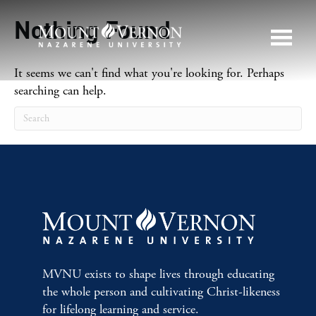
Nothing Found
It seems we can't find what you're looking for. Perhaps
searching can help.
MVNU exists to shape lives through educating
the whole person and cultivating Christ-likeness
for lifelong learning and service.