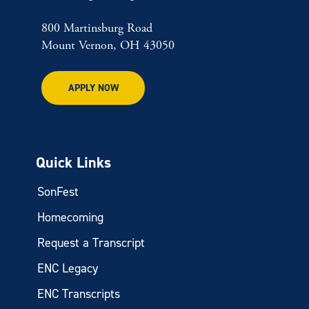
800 Martinsburg Road
Mount Vernon, OH 43050
APPLY NOW
Quick Links
SonFest
Homecoming
Request a Transcript
ENC Legacy
ENC Transcripts