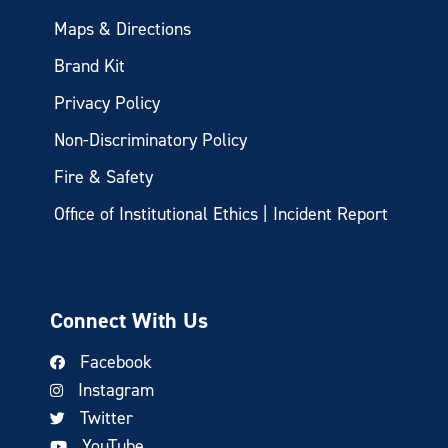
Maps & Directions
Brand Kit
Privacy Policy
Non-Discriminatory Policy
Fire & Safety
Office of Institutional Ethics | Incident Report
Connect With Us
Facebook
Instagram
Twitter
YouTube