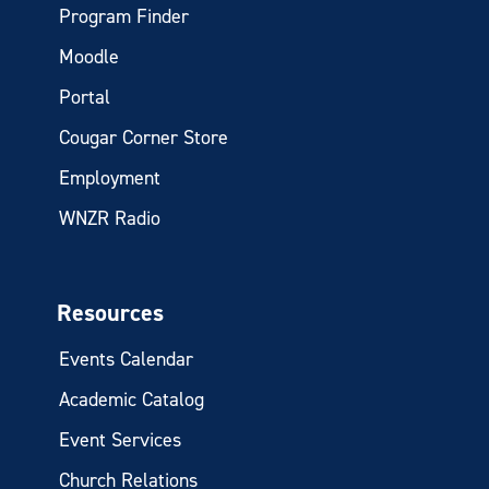
Program Finder
Moodle
Portal
Cougar Corner Store
Employment
WNZR Radio
Resources
Events Calendar
Academic Catalog
Event Services
Church Relations