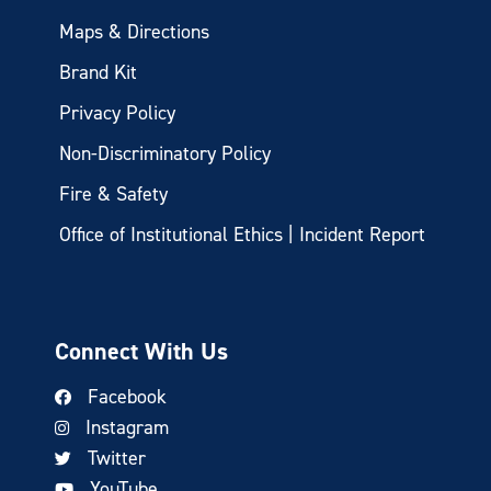
Maps & Directions
Brand Kit
Privacy Policy
Non-Discriminatory Policy
Fire & Safety
Office of Institutional Ethics | Incident Report
Connect With Us
Facebook
Instagram
Twitter
YouTube