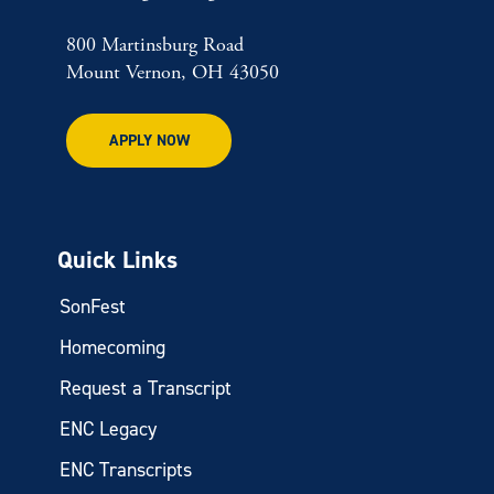
800 Martinsburg Road
Mount Vernon, OH 43050
APPLY NOW
Quick Links
SonFest
Homecoming
Request a Transcript
ENC Legacy
ENC Transcripts