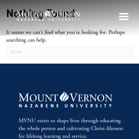
Nothing Found
It seems we can't find what you're looking for. Perhaps
searching can help.
MVNU exists to shape lives through educating
the whole person and cultivating Christ-likeness
for lifelong learning and service.