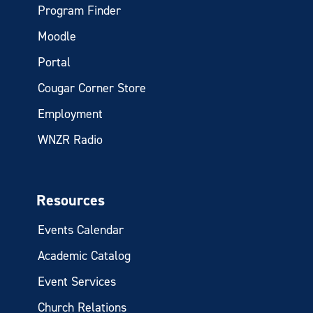
Program Finder
Moodle
Portal
Cougar Corner Store
Employment
WNZR Radio
Resources
Events Calendar
Academic Catalog
Event Services
Church Relations