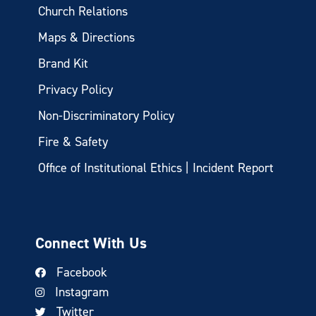
Church Relations
Maps & Directions
Brand Kit
Privacy Policy
Non-Discriminatory Policy
Fire & Safety
Office of Institutional Ethics | Incident Report
Connect With Us
Facebook
Instagram
Twitter