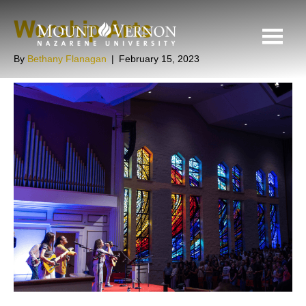
Worship Arts
By
Bethany Flanagan
|
February 15, 2023