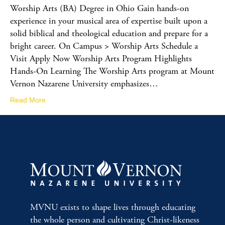
Worship Arts (BA) Degree in Ohio Gain hands-on
experience in your musical area of expertise built upon a
solid biblical and theological education and prepare for a
bright career. On Campus > Worship Arts Schedule a
Visit Apply Now Worship Arts Program Highlights
Hands-On Learning The Worship Arts program at Mount
Vernon Nazarene University emphasizes…
Read More
MVNU exists to shape lives through educating
the whole person and cultivating Christ-likeness