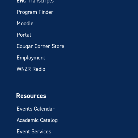
ENC Transcripts
Program Finder
Moodle
Portal
Cougar Corner Store
Employment
WNZR Radio
Resources
Events Calendar
Academic Catalog
Event Services